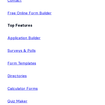
Contact
Free Online Form Builder
Top Features
Application Builder
Surveys & Polls
Form Templates
Directories
Calculator Forms
Quiz Maker