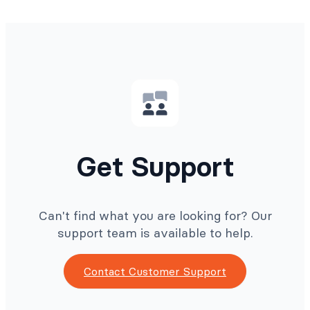
Get Support
Can't find what you are looking for? Our
support team is available to help.
Contact Customer Support