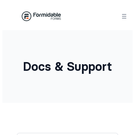
Docs & Support