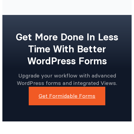
Get More Done In Less
Time With Better
WordPress Forms
Upgrade your workflow with advanced
WordPress forms and integrated Views.
Get Formidable Forms