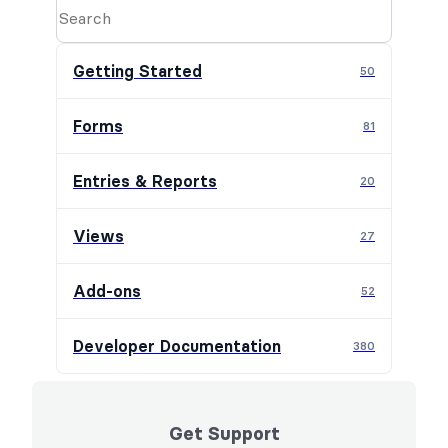
Getting Started
50
Forms
81
Entries & Reports
20
Views
27
Add-ons
52
Developer Documentation
380
Get Support