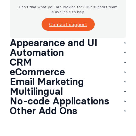
Can't find what you are looking for? Our support team
is available to help.
Contact support
Appearance and UI
Automation
CRM
eCommerce
Email Marketing
Multilingual
No-code Applications
Other Add Ons