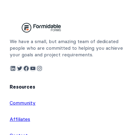
We have a small, but amazing team of dedicated
people who are committed to helping you achieve
your goals and project requirements.
LinkedIn
Twitter
Facebook
YouTube
Instagram
Resources
Community
Affiliates