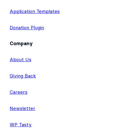
Application Templates
Donation Plugin
Company
About Us
Giving Back
Careers
Newsletter
WP Tasty