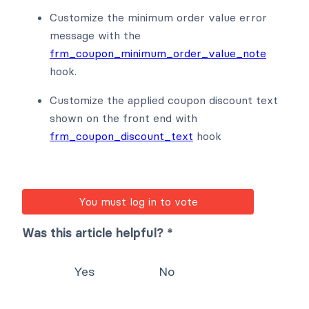
Customize the minimum order value error
message with the
frm_coupon_minimum_order_value_note
hook.
Customize the applied coupon discount text
shown on the front end with
frm_coupon_discount_text
hook
You must log in to vote
Was this article helpful? *
Yes
No