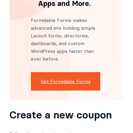
Apps and More.
Formidable Forms makes
advanced site building simple.
Launch forms, directories,
dashboards, and custom
WordPress apps faster than
ever before.
Get Formidable Forms
Create a new coupon