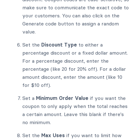
make sure to communicate the exact code to
your customers. You can also click on the
Generate code button to assign a random
value.
Set the
Discount Type
to either a
percentage discount or a fixed dollar amount.
For a percentage discount, enter the
percentage (like 20 for 20% off). For a dollar
amount discount, enter the amount (like 10
for $10 off).
Set a
Minimum Order Value
if you want the
coupon to only apply when the total reaches
a certain amount. Leave this blank if there's
no minimum.
Set the
Max Uses
if you want to limit how