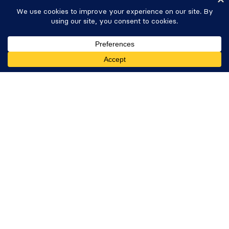
Careers
Newsletter
WP Tasty
Get Formidable Forms
Nutrifox
Copyright © 2026 Strategy11, LLC. Formidable
Forms® is a registered trademark Strategy11, LLC.
Privacy Policy
·
Terms
·
Sitemap