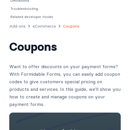
Limitations
Troubleshooting
Related developer hooks
Add-ons
eCommerce
Coupons
Coupons
Want to offer discounts on your payment forms?
With Formidable Forms, you can easily add coupon
codes to give customers special pricing on
products and services. In this guide, we'll show you
how to create and manage coupons on your
payment forms.