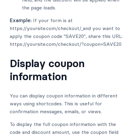
the page loads.
Example:
If your form is at
https://yoursite.com/checkout/
and you want to
apply the coupon code "SAVE20", share this URL:
https://yoursite.com/checkout/?coupon=SAVE20
Display coupon
information
You can display coupon information in different
ways using shortcodes. This is useful for
confirmation messages, emails, or views.
To display the full coupon information with the
code and discount amount, use the coupon field