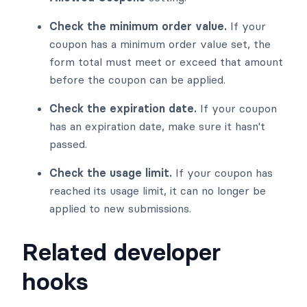
Check the minimum order value.
If your
coupon has a minimum order value set, the
form total must meet or exceed that amount
before the coupon can be applied.
Check the expiration date.
If your coupon
has an expiration date, make sure it hasn't
passed.
Check the usage limit.
If your coupon has
reached its usage limit, it can no longer be
applied to new submissions.
Related developer
hooks