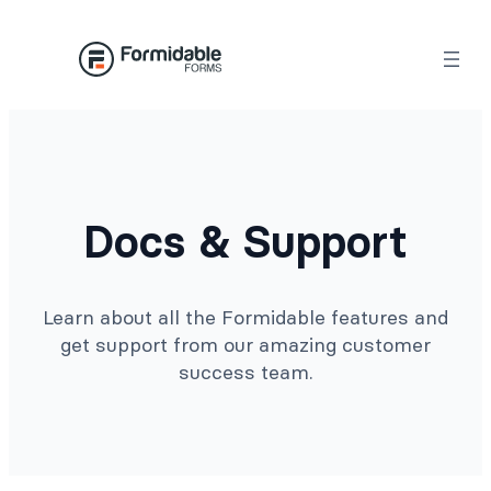
Docs & Support
Learn about all the Formidable features and
get support from our amazing customer
success team.