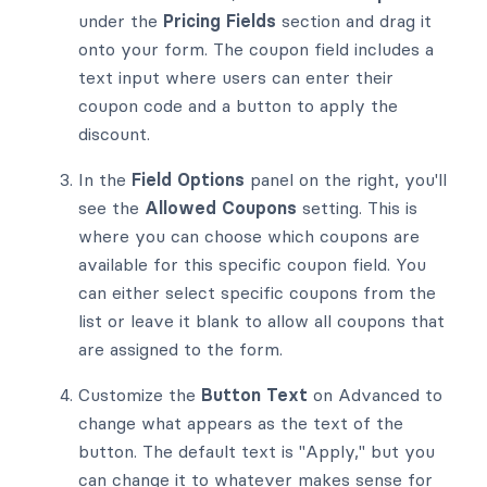
under the
Pricing Fields
section and drag it
onto your form. The coupon field includes a
text input where users can enter their
coupon code and a button to apply the
discount.
In the
Field Options
panel on the right, you'll
see the
Allowed Coupons
setting. This is
where you can choose which coupons are
available for this specific coupon field. You
can either select specific coupons from the
list or leave it blank to allow all coupons that
are assigned to the form.
Customize the
Button Text
on Advanced to
change what appears as the text of the
button. The default text is "Apply," but you
can change it to whatever makes sense for