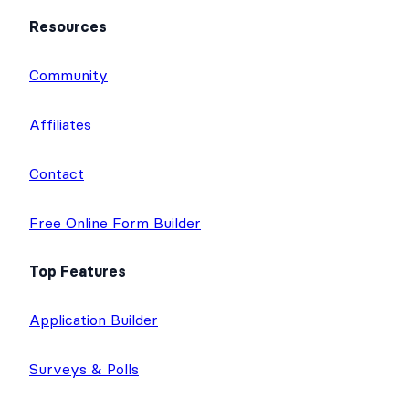
Resources
Community
Affiliates
Contact
Free Online Form Builder
Top Features
Application Builder
Surveys & Polls