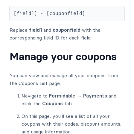
[field1] - [couponfield]
Replace
field1
and
couponfield
with the
corresponding field ID for each field.
Manage your coupons
You can view and manage all your coupons from
the Coupons List page.
Navigate to
Formidable → Payments
and
click the
Coupons
tab.
On this page, you'll see a list of all your
coupons with their codes, discount amounts,
and usage information.