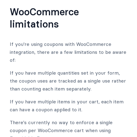
WooCommerce
limitations
If you're using coupons with WooCommerce
integration, there are a few limitations to be aware
of:
If you have multiple quantities set in your form,
the coupon uses are tracked as a single use rather
than counting each item separately.
If you have multiple items in your cart, each item
can have a coupon applied to it.
There's currently no way to enforce a single
coupon per WooCommerce cart when using