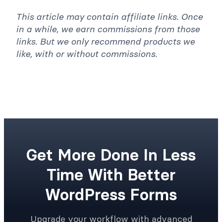
This article may contain affiliate links. Once
in a while, we earn commissions from those
links. But we only recommend products we
like, with or without commissions.
Get More Done In Less
Time With Better
WordPress Forms
Upgrade your workflow with advanced