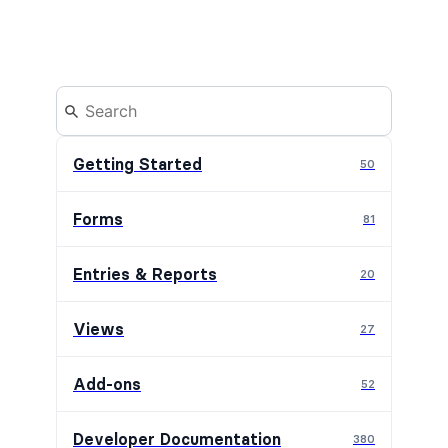
Getting Started
50
Forms
81
Entries & Reports
20
Views
27
Add-ons
52
Developer Documentation
380