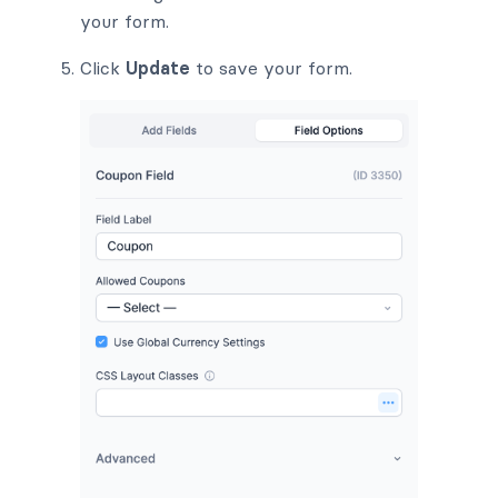
your form.
Click
Update
to save your form.