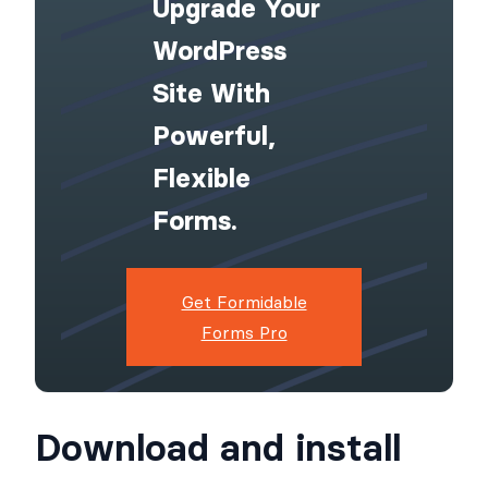
Upgrade Your
WordPress
Site With
Powerful,
Flexible
Forms.
Get Formidable
Forms Pro
Download and install