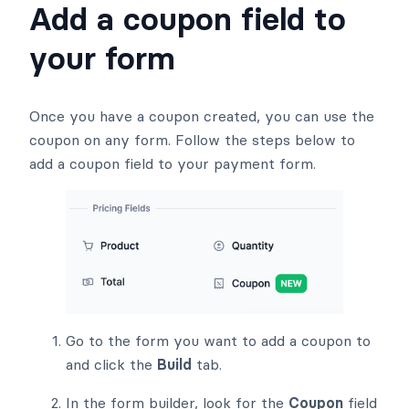
Add a coupon field to
your form
Once you have a coupon created, you can use the
coupon on any form. Follow the steps below to
add a coupon field to your payment form.
Go to the form you want to add a coupon to
and click the
Build
tab.
In the form builder, look for the
Coupon
field