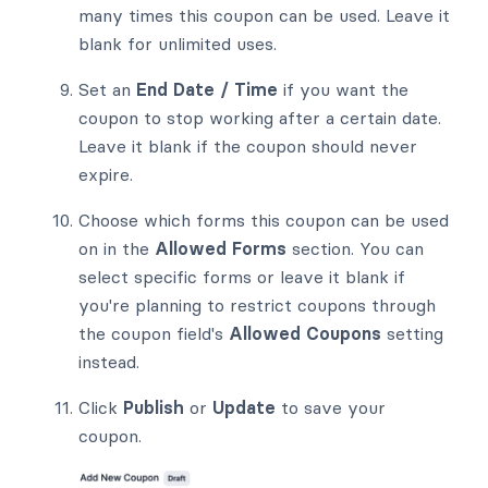
many times this coupon can be used. Leave it
blank for unlimited uses.
Set an
End Date / Time
if you want the
coupon to stop working after a certain date.
Leave it blank if the coupon should never
expire.
Choose which forms this coupon can be used
on in the
Allowed Forms
section. You can
select specific forms or leave it blank if
you're planning to restrict coupons through
the coupon field's
Allowed Coupons
setting
instead.
Click
Publish
or
Update
to save your
coupon.