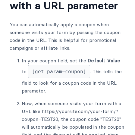
with a URL parameter
You can automatically apply a coupon when
someone visits your form by passing the coupon
code in the URL. This is helpful for promotional
campaigns or affiliate links.
In your coupon field, set the
Default Value
to
. This tells the
[get param=coupon]
field to look for a coupon code in the URL
parameter.
Now, when someone visits your form with a
URL like https://yoursite.com/your-form/?
coupon=TEST20, the coupon code "TEST20"
will automatically be populated in the coupon
field, and the discount will be applied when