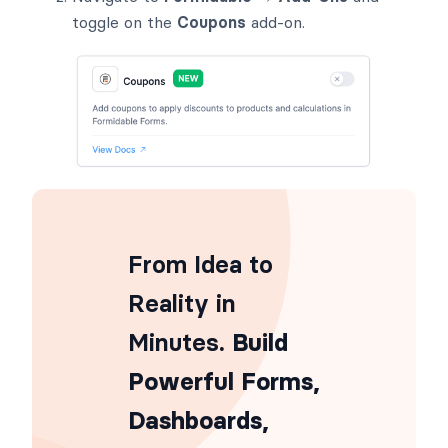
toggle on the
Coupons
add-on.
From Idea to
Reality in
Minutes
. Build
Powerful Forms,
Dashboards,