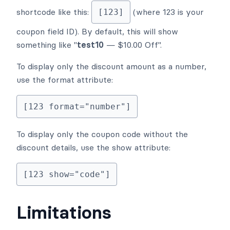
shortcode like this:
(where 123 is your
[123]
coupon field ID). By default, this will show
something like "
test10
— $10.00 Off".
To display only the discount amount as a number,
use the format attribute:
[123 format="number"]
To display only the coupon code without the
discount details, use the show attribute:
[123 show="code"]
Limitations