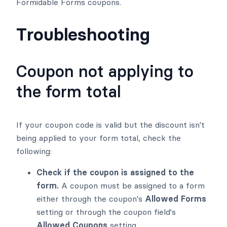
Formidable Forms coupons.
Troubleshooting
Coupon not applying to
the form total
If your coupon code is valid but the discount isn't
being applied to your form total, check the
following:
Check if the coupon is assigned to the
form.
A coupon must be assigned to a form
either through the coupon's
Allowed Forms
setting or through the coupon field's
Allowed Coupons
setting.