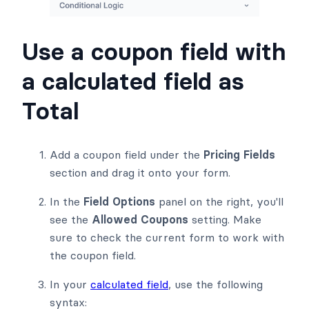
Use a coupon field with
a calculated field as
Total
Add a coupon field under the
Pricing Fields
section and drag it onto your form.
In the
Field Options
panel on the right, you'll
see the
Allowed Coupons
setting. Make
sure to check the current form to work with
the coupon field.
In your
calculated field
, use the following
syntax: