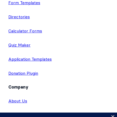
Form Templates
Directories
Calculator Forms
Quiz Maker
Application Templates
Donation Plugin
Company
About Us
Giving Back