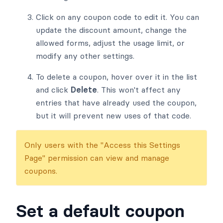
Click on any coupon code to edit it. You can
update the discount amount, change the
allowed forms, adjust the usage limit, or
modify any other settings.
To delete a coupon, hover over it in the list
and click
Delete
. This won't affect any
entries that have already used the coupon,
but it will prevent new uses of that code.
Only users with the "Access this Settings
Page" permission can view and manage
coupons.
Set a default coupon