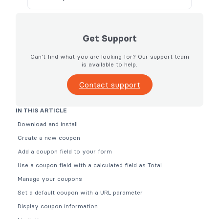
Get Support
Can't find what you are looking for? Our support team
is available to help.
Contact support
IN THIS ARTICLE
Download and install
Create a new coupon
Add a coupon field to your form
Use a coupon field with a calculated field as Total
Manage your coupons
Set a default coupon with a URL parameter
Display coupon information