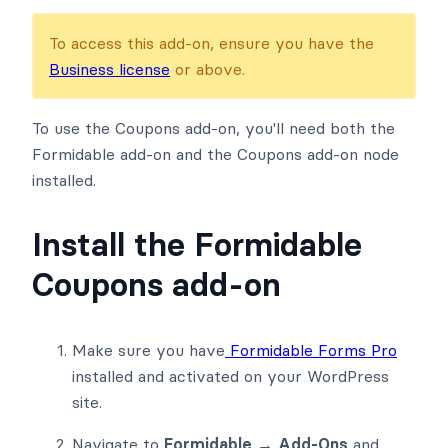
To access this add-on, ensure you have the
Business license
or above.
To use the Coupons add-on, you'll need both the
Formidable add-on and the Coupons add-on node
installed.
Install the Formidable
Coupons add-on
Make sure you have
Formidable Forms Pro
installed and activated on your WordPress
site.
Navigate to
Formidable → Add-Ons
and