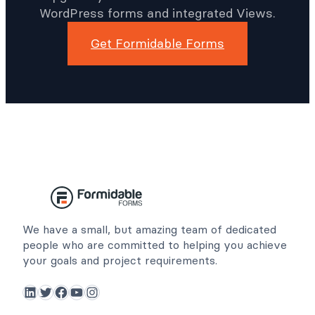
WordPress forms and integrated Views.
Get Formidable Forms
We have a small, but amazing team of dedicated
people who are committed to helping you achieve
your goals and project requirements.
LinkedIn
Twitter
Facebook
YouTube
Instagram