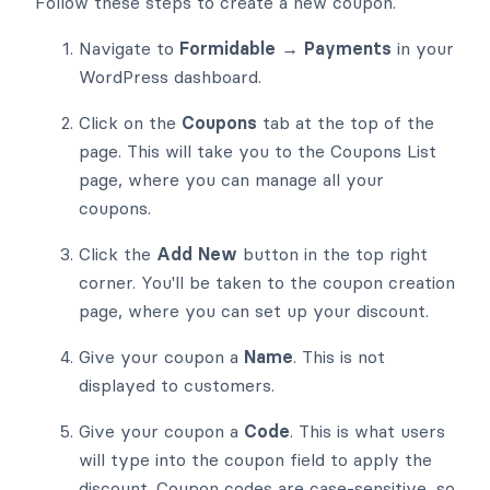
Follow these steps to create a new coupon.
Navigate to
Formidable → Payments
in your
WordPress dashboard.
Click on the
Coupons
tab at the top of the
page. This will take you to the Coupons List
page, where you can manage all your
coupons.
Click the
Add New
button in the top right
corner. You'll be taken to the coupon creation
page, where you can set up your discount.
Give your coupon a
Name
. This is not
displayed to customers.
Give your coupon a
Code
. This is what users
will type into the coupon field to apply the
discount. Coupon codes are case-sensitive, so