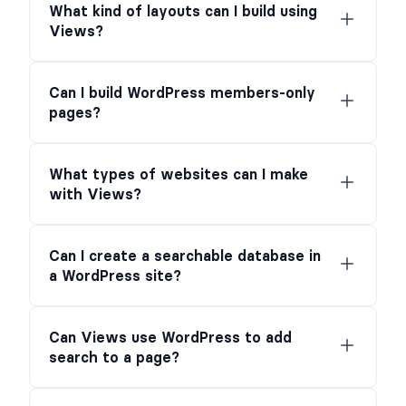
What kind of layouts can I build using
Views?
Can I build WordPress members-only
pages?
What types of websites can I make
with Views?
Can I create a searchable database in
a WordPress site?
Can Views use WordPress to add
search to a page?