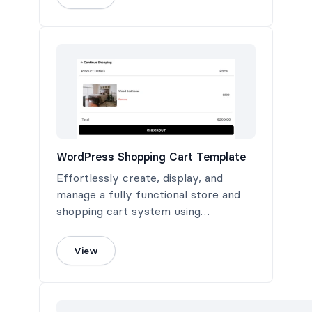
WordPress Shopping Cart Template
Effortlessly create, display, and
manage a fully functional store and
shopping cart system using
Formidable Forms.
View