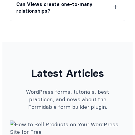
Can Views create one-to-many
relationships?
Latest Articles
WordPress forms, tutorials, best
practices, and news about the
Formidable form builder plugin.