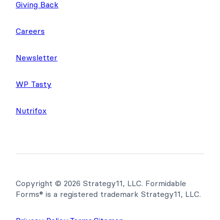
Giving Back
Careers
Newsletter
WP Tasty
Nutrifox
Copyright © 2026 Strategy11, LLC. Formidable
Forms® is a registered trademark Strategy11, LLC.