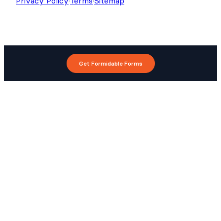
Privacy Policy
·
Terms
·
Sitemap
Get Formidable Forms