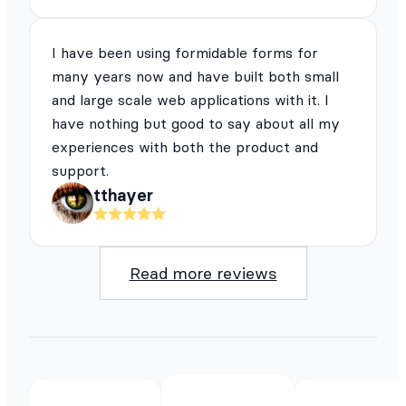
I have been using formidable forms for
many years now and have built both small
and large scale web applications with it. I
have nothing but good to say about all my
experiences with both the product and
support.
tthayer
Read more reviews