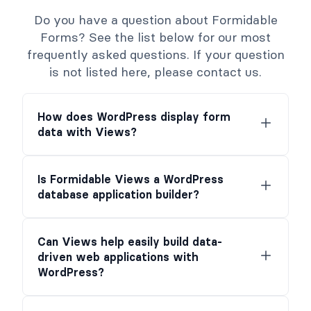
Do you have a question about Formidable
Forms? See the list below for our most
frequently asked questions. If your question
is not listed here, please contact us.
How does WordPress display form
data with Views?
Is Formidable Views a WordPress
database application builder?
Can Views help easily build data-
driven web applications with
WordPress?