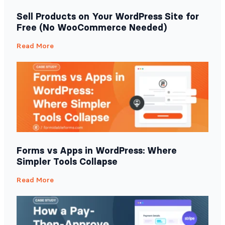
Sell Products on Your WordPress Site for
Free (No WooCommerce Needed)
Read More
Forms vs Apps in WordPress: Where
Simpler Tools Collapse
Read More