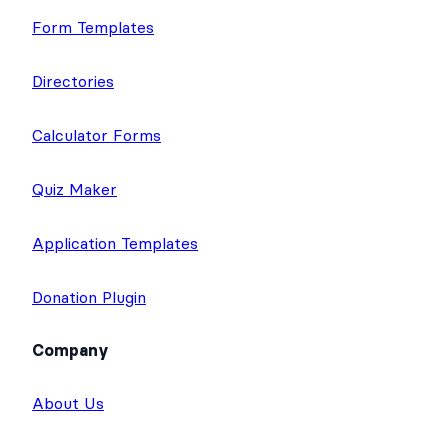
Form Templates
Directories
Calculator Forms
Quiz Maker
Application Templates
Donation Plugin
Company
About Us