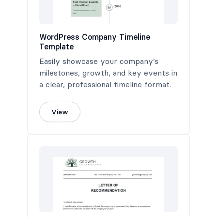
WordPress Company Timeline
Template
Easily showcase your company’s
milestones, growth, and key events in
a clear, professional timeline format.
View