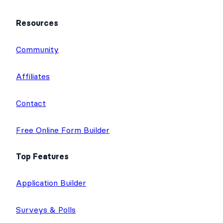
Resources
Community
Affiliates
Contact
Free Online Form Builder
Top Features
Application Builder
Surveys & Polls