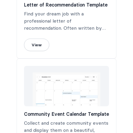
Letter of Recommendation Template
Find your dream job with a
professional letter of
recommendation. Often written by
the job applicant's most recent
supervisor, this letter highlights the
View
applicant's abilities, traits, and
qualities relevant to the job position
for which they are applying.
Community Event Calendar Template
Collect and create community events
and display them on a beautiful,