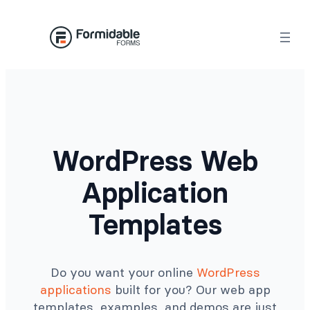
Skip
to
content
WordPress Web
Application
Templates
Do you want your online
WordPress
applications
built for you? Our web app
templates, examples, and demos are just