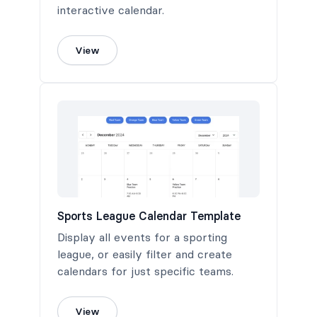
interactive calendar.
View
Sports League Calendar Template
Display all events for a sporting
league, or easily filter and create
calendars for just specific teams.
View