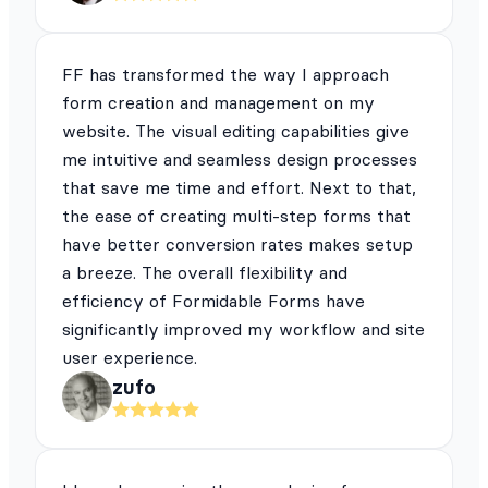
FF has transformed the way I approach
form creation and management on my
website. The visual editing capabilities give
me intuitive and seamless design processes
that save me time and effort. Next to that,
the ease of creating multi-step forms that
have better conversion rates makes setup
a breeze. The overall flexibility and
efficiency of Formidable Forms have
significantly improved my workflow and site
user experience.
zufo