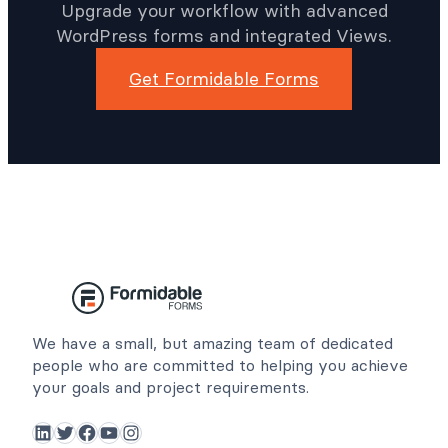
Upgrade your workflow with advanced
WordPress forms and integrated Views.
Get Formidable Forms
We have a small, but amazing team of dedicated
people who are committed to helping you achieve
your goals and project requirements.
LinkedIn
Twitter
Facebook
YouTube
Instagram