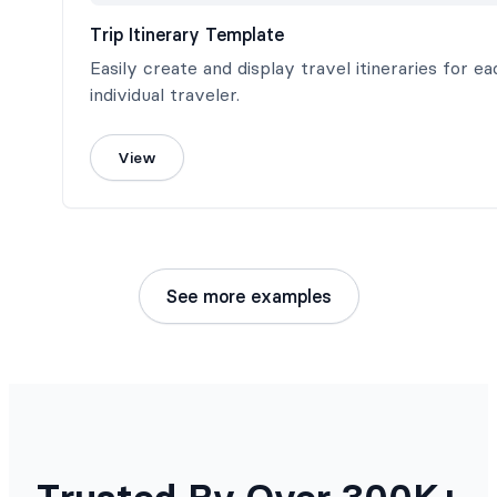
Trip Itinerary Template
Easily create and display travel itineraries for ea
individual traveler.
View
See more examples