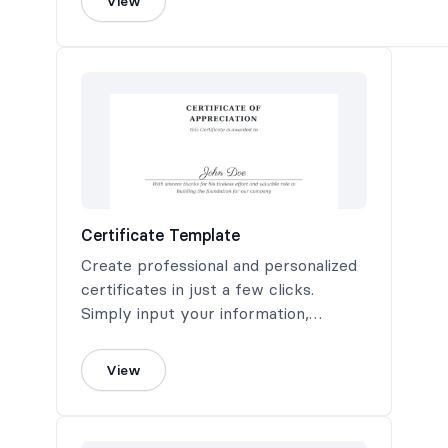
View
Certificate Template
Create professional and personalized
certificates in just a few clicks.
Simply input your information,
customize to your liking, and generate
a high-quality PDF certificate ready
View
for printing or digital sharing.