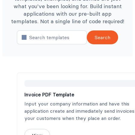
what you've been looking for. Build instant
applications with our pre-built app
templates. Not a single line of code required!
Search
Invoice PDF Template
Input your company information and have this
application create and immediately send invoices
your customers when they place an order.