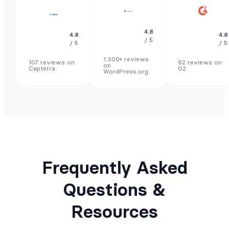
4.8
4.8
4.8
/ 5
/ 5
/ 5
1.300+ reviews
107 reviews on
92 reviews on
on
Capterra
G2
WordPress.org
Frequently Asked
Questions &
Resources