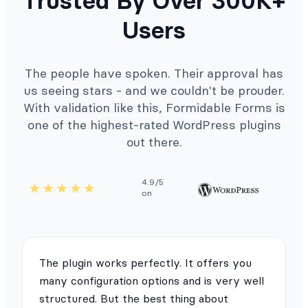
Trusted By Over 300K+
Users
The people have spoken. Their approval has
us seeing stars - and we couldn't be prouder.
With validation like this, Formidable Forms is
one of the highest-rated WordPress plugins
out there.
4.9/5
on
The plugin works perfectly. It offers you
many configuration options and is very well
structured. But the best thing about