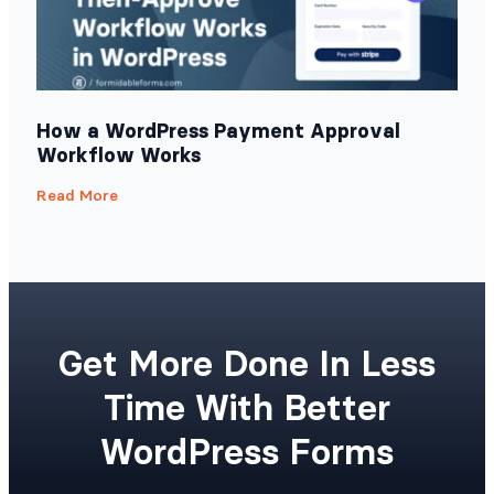
How a WordPress Payment Approval
Workflow Works
Read More
Get More Done In Less
Time With Better
WordPress Forms