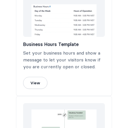
Business Hours Template
Set your business hours and show a
message to let your visitors know if
you are currently open or closed.
View