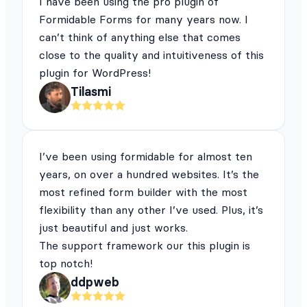
I have been using the pro plugin of
Formidable Forms for many years now. I
can’t think of anything else that comes
close to the quality and intuitiveness of this
plugin for WordPress!
Tilasmi
I’ve been using formidable for almost ten
years, on over a hundred websites. It’s the
most refined form builder with the most
flexibility than any other I’ve used. Plus, it’s
just beautiful and just works.
The support framework our this plugin is
top notch!
ddpweb