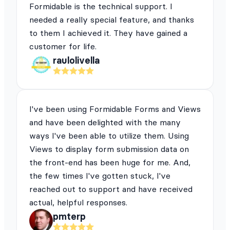
Formidable is the technical support. I
needed a really special feature, and thanks
to them I achieved it. They have gained a
customer for life.
raulolivella
I've been using Formidable Forms and Views
and have been delighted with the many
ways I've been able to utilize them. Using
Views to display form submission data on
the front-end has been huge for me. And,
the few times I've gotten stuck, I've
reached out to support and have received
actual, helpful responses.
pmterp