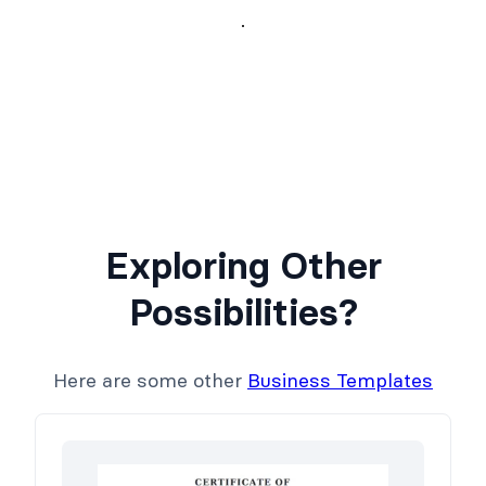
Exploring Other
Possibilities?
Here are some other
Business Templates