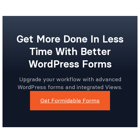
Get More Done In Less
Time With Better
WordPress Forms
Upgrade your workflow with advanced
WordPress forms and integrated Views.
Get Formidable Forms