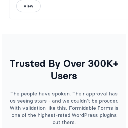
View
Trusted By Over 300K+
Users
The people have spoken. Their approval has
us seeing stars - and we couldn't be prouder.
With validation like this, Formidable Forms is
one of the highest-rated WordPress plugins
out there.