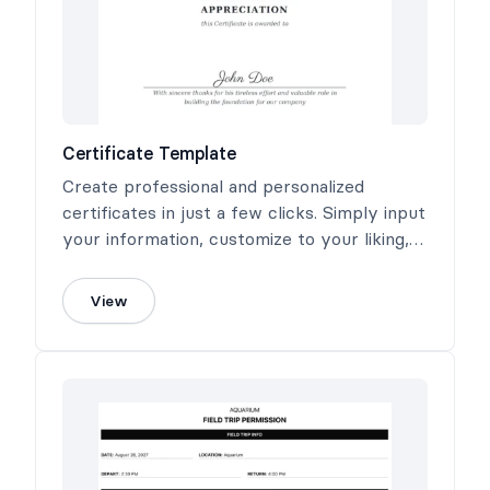
Certificate Template
Create professional and personalized
certificates in just a few clicks. Simply input
your information, customize to your liking,
and generate a high-quality PDF certificate
ready for printing or digital sharing.
View