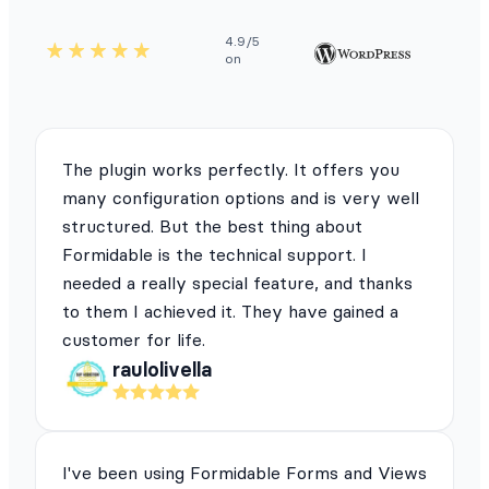
4.9/5
on
The plugin works perfectly. It offers you
many configuration options and is very well
structured. But the best thing about
Formidable is the technical support. I
needed a really special feature, and thanks
to them I achieved it. They have gained a
customer for life.
raulolivella
I've been using Formidable Forms and Views