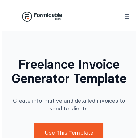
Skip
to
content
Freelance Invoice
Generator Template
Create informative and detailed invoices to
send to clients.
Use This Template