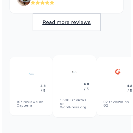
Read more reviews
4.8
4.8
4.8
/ 5
/ 5
/ 5
1.300+ reviews
107 reviews on
92 reviews on
on
Capterra
G2
WordPress.org