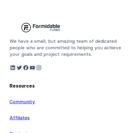
We have a small, but amazing team of dedicated
people who are committed to helping you achieve
your goals and project requirements.
LinkedIn
Twitter
Facebook
YouTube
Instagram
Resources
Community
Affiliates