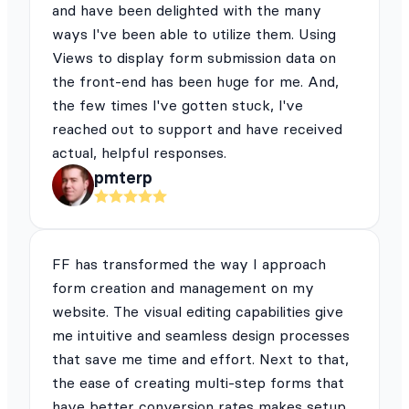
and have been delighted with the many
ways I've been able to utilize them. Using
Views to display form submission data on
the front-end has been huge for me. And,
the few times I've gotten stuck, I've
reached out to support and have received
actual, helpful responses.
pmterp
FF has transformed the way I approach
form creation and management on my
website. The visual editing capabilities give
me intuitive and seamless design processes
that save me time and effort. Next to that,
the ease of creating multi-step forms that
have better conversion rates makes setup