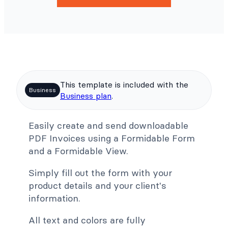
This template is included with the
Business
Business plan
.
Easily create and send downloadable
PDF Invoices using a Formidable Form
and a Formidable View.
Simply fill out the form with your
product details and your client's
information.
All text and colors are fully