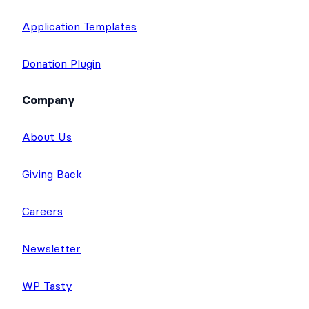
Application Templates
Donation Plugin
Company
About Us
Giving Back
Careers
Newsletter
WP Tasty