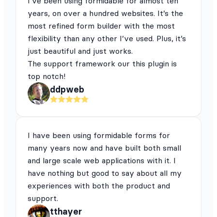
I’ve been using formidable for almost ten
years, on over a hundred websites. It’s the
most refined form builder with the most
flexibility than any other I’ve used. Plus, it’s
just beautiful and just works.
The support framework our this plugin is
top notch!
ddpweb
I have been using formidable forms for
many years now and have built both small
and large scale web applications with it. I
have nothing but good to say about all my
experiences with both the product and
support.
tthayer