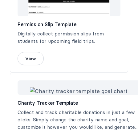
Permission Slip Template
Digitally collect permission slips from
students for upcoming field trips.
View
Charity Tracker Template
Collect and track charitable donations in just a few
clicks. Simply change the charity name and goal,
customize it however you would like, and generate
three different charity donation trackers.