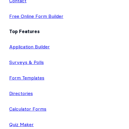
Contact
Free Online Form Builder
Top Features
Application Builder
Surveys & Polls
Form Templates
Directories
Calculator Forms
Quiz Maker