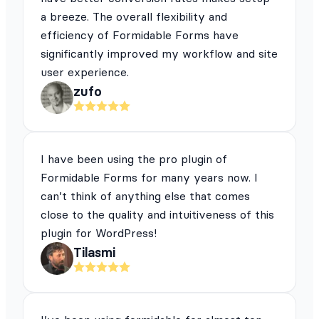
a breeze. The overall flexibility and
efficiency of Formidable Forms have
significantly improved my workflow and site
user experience.
zufo
I have been using the pro plugin of
Formidable Forms for many years now. I
can’t think of anything else that comes
close to the quality and intuitiveness of this
plugin for WordPress!
Tilasmi