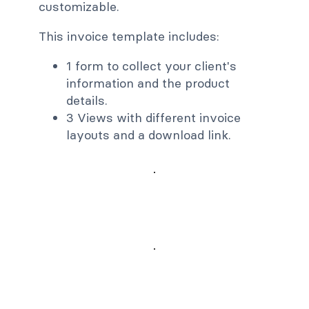
customizable.
This invoice template includes:
1 form to collect your client's
information and the product
details.
3 Views with different invoice
layouts and a download link.