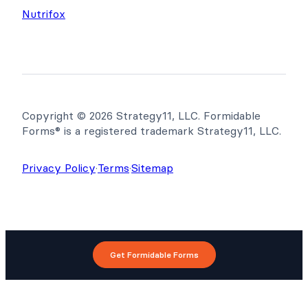
Nutrifox
Copyright © 2026 Strategy11, LLC. Formidable
Forms® is a registered trademark Strategy11, LLC.
Privacy Policy
·
Terms
·
Sitemap
Get Formidable Forms