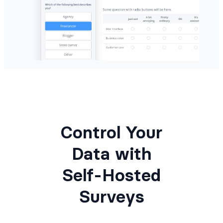
Control Your
Data with
Self-Hosted
Surveys