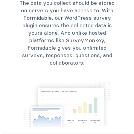
The data you collect should be stored
on servers you have access to. With
Formidable, our WordPress survey
plugin ensures the collected data is
yours alone. And unlike hosted
platforms like SurveyMonkey,
Formidable gives you unlimited
surveys, responses, questions, and
collaborators.