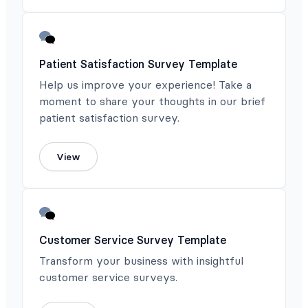
Patient Satisfaction Survey Template
Help us improve your experience! Take a
moment to share your thoughts in our brief
patient satisfaction survey.
View
Customer Service Survey Template
Transform your business with insightful
customer service surveys.