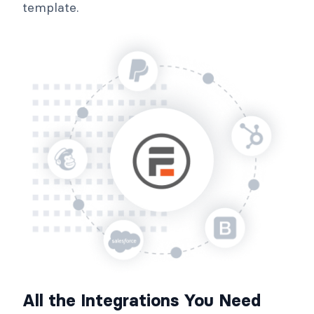
template.
All the Integrations You Need