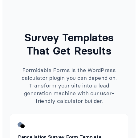
Survey Templates
That Get Results
Formidable Forms is the WordPress
calculator plugin you can depend on.
Transform your site into a lead
generation machine with our user-
friendly calculator builder.
Cancellation Survey Form Template