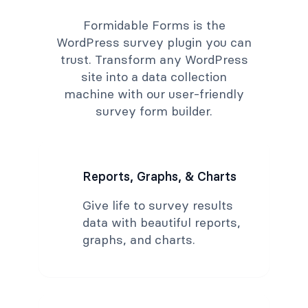
Formidable Forms is the
WordPress survey plugin you can
trust. Transform any WordPress
site into a data collection
machine with our user-friendly
survey form builder.
Reports, Graphs, & Charts
Give life to survey results
data with beautiful reports,
graphs, and charts.