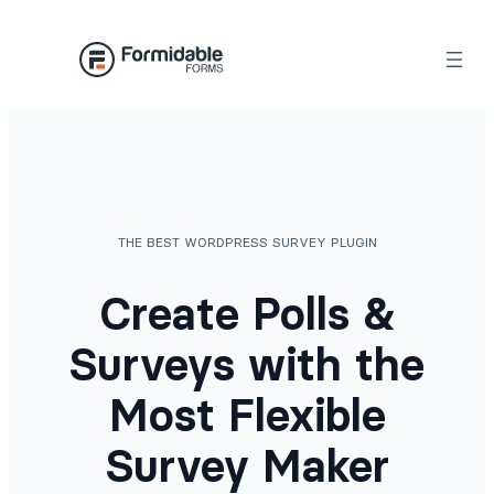
Skip
to
content
THE BEST WORDPRESS SURVEY PLUGIN
Create Polls &
Surveys with the
Most Flexible
Survey Maker