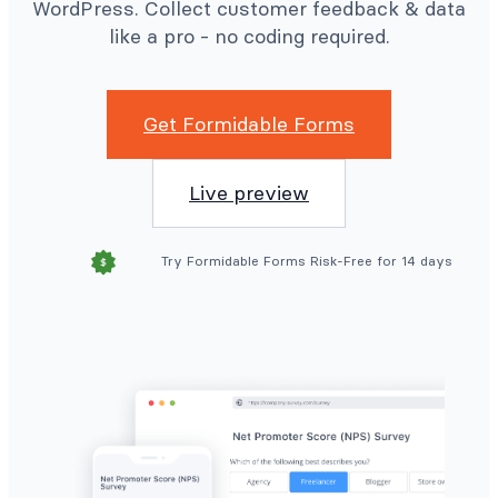
WordPress. Collect customer feedback & data
like a pro - no coding required.
Get Formidable Forms
Live preview
Try Formidable Forms Risk-Free for 14 days