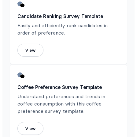
Candidate Ranking Survey Template
Easily and efficiently rank candidates in
order of preference.
View
Coffee Preference Survey Template
Understand preferences and trends in
coffee consumption with this coffee
preference survey template.
View