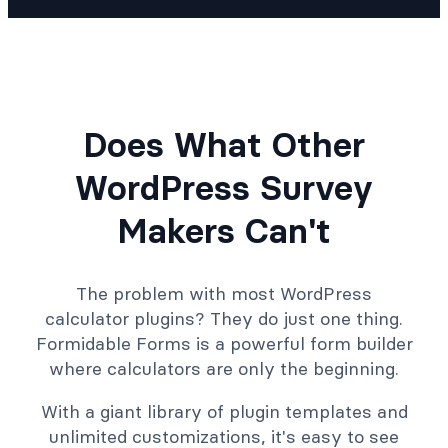
Does What Other
WordPress Survey
Makers Can't
The problem with most WordPress
calculator plugins? They do just one thing.
Formidable Forms is a powerful form builder
where calculators are only the beginning.
With a giant library of plugin templates and
unlimited customizations, it's easy to see