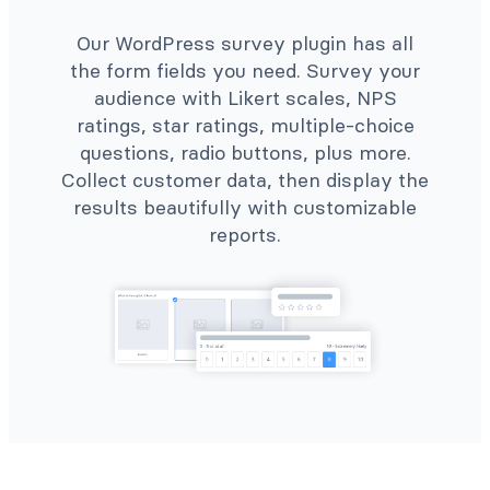
Our WordPress survey plugin has all
the form fields you need. Survey your
audience with Likert scales, NPS
ratings, star ratings, multiple-choice
questions, radio buttons, plus more.
Collect customer data, then display the
results beautifully with customizable
reports.