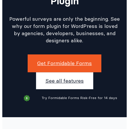
Plugin
Powerful surveys are only the beginning. See
why our form plugin for WordPress is loved
by agencies, developers, businesses, and
designers alike.
Get Formidable Forms
See all features
Try Formidable Forms Risk-Free for 14 days