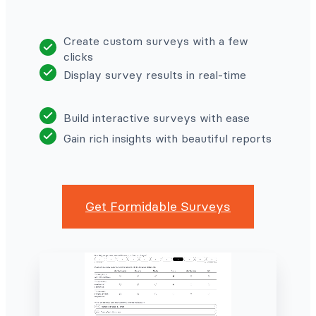
Create custom surveys with a few
clicks
Display survey results in real-time
Build interactive surveys with ease
Gain rich insights with beautiful reports
Get Formidable Surveys