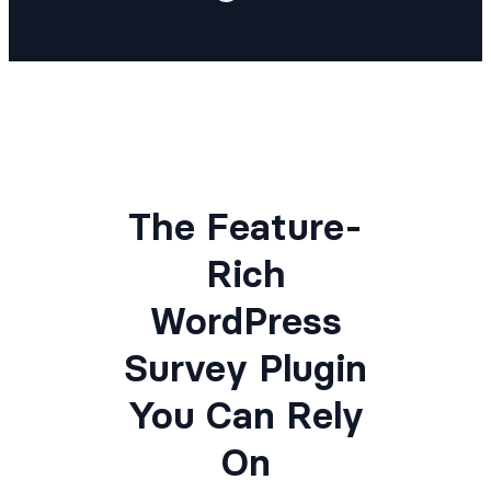
The Feature-
Rich
WordPress
Survey Plugin
You Can Rely
On