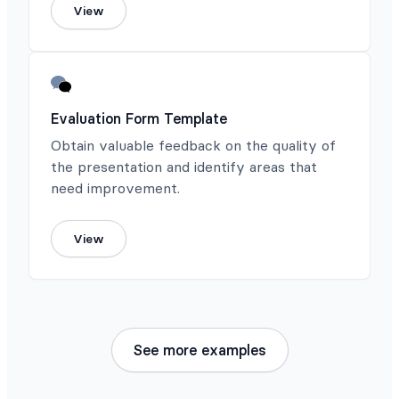
View
Evaluation Form Template
Obtain valuable feedback on the quality of
the presentation and identify areas that
need improvement.
View
See more examples