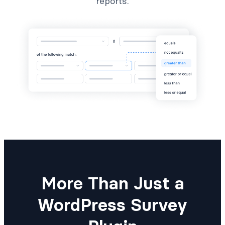
reports.
More Than Just a
WordPress Survey