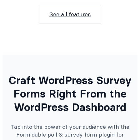
See all features
Craft WordPress Survey
Forms Right From the
WordPress Dashboard
Tap into the power of your audience with the
Formidable poll & survey form plugin for