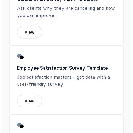
Ask clients why they are canceling and how
you can improve.
View
Employee Satisfaction Survey Template
Job satisfaction matters - get data with a
user-friendly survey!
View