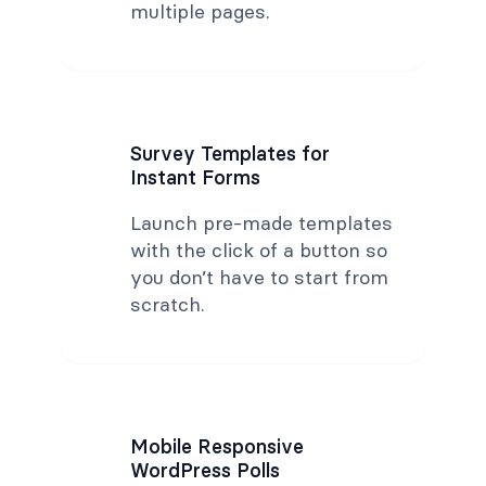
multiple pages.
Survey Templates for
Instant Forms
Launch pre-made templates
with the click of a button so
you don’t have to start from
scratch.
Mobile Responsive
WordPress Polls