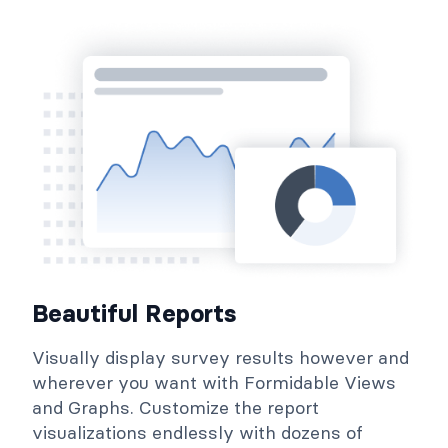
Beautiful Reports
Visually display survey results however and
wherever you want with Formidable Views
and Graphs. Customize the report
visualizations endlessly with dozens of