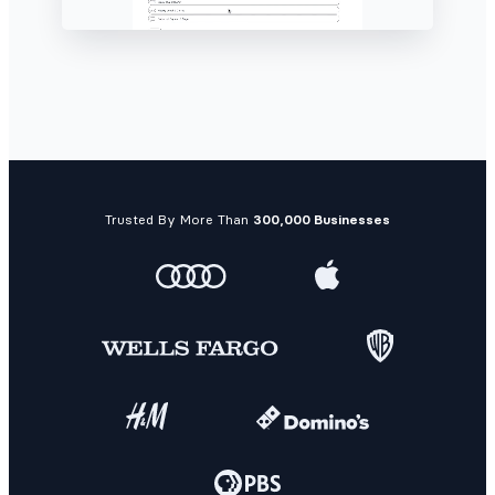
Trusted By More Than
300,000 Businesses