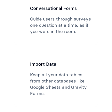
Conversational Forms
Guide users through surveys
one question at a time, as if
you were in the room.
Import Data
Keep all your data tables
from other databases like
Google Sheets and Gravity
Forms.