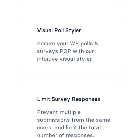
Visual Poll Styler
Ensure your WP polls &
surveys POP with our
intuitive visual styler.
Limit Survey Responses
Prevent multiple
submissions from the same
users, and limit the total
number of responses.