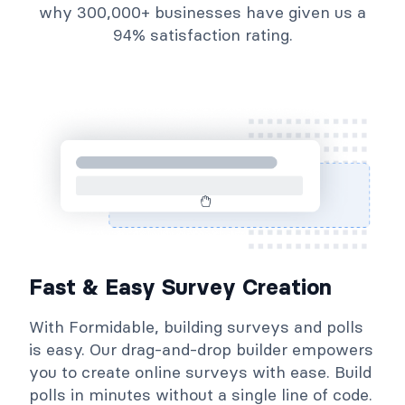
why 300,000+ businesses have given us a
94% satisfaction rating.
Fast & Easy Survey Creation
With Formidable, building surveys and polls
is easy. Our drag-and-drop builder empowers
you to create online surveys with ease. Build
polls in minutes without a single line of code.