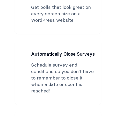
Get polls that look great on
every screen size on a
WordPress website.
Automatically Close Surveys
Schedule survey end
conditions so you don't have
to remember to close it
when a date or count is
reached!