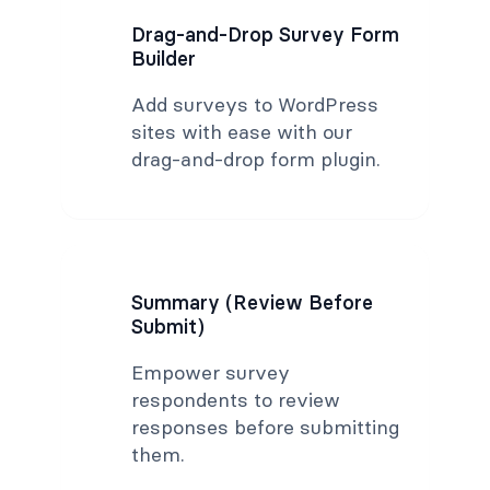
Drag-and-Drop Survey Form
Builder
Add surveys to WordPress
sites with ease with our
drag-and-drop form plugin.
Summary (Review Before
Submit)
Empower survey
respondents to review
responses before submitting
them.