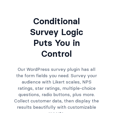
Conditional
Survey Logic
Puts You in
Control
Our WordPress survey plugin has all
the form fields you need. Survey your
audience with Likert scales, NPS
ratings, star ratings, multiple-choice
questions, radio buttons, plus more.
Collect customer data, then display the
results beautifully with customizable