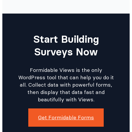
Start Building
Surveys Now
Formidable Views is the only
WordPress tool that can help you do it
all. Collect data with powerful forms,
then display that data fast and
beautifully with Views.
Get Formidable Forms