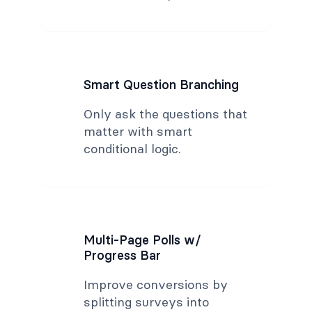
Smart Question Branching
Only ask the questions that
matter with smart
conditional logic.
Multi-Page Polls w/
Progress Bar
Improve conversions by
splitting surveys into