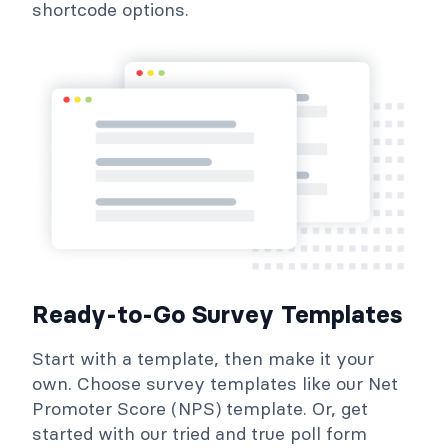
shortcode options.
Ready-to-Go Survey Templates
Start with a template, then make it your
own. Choose survey templates like our Net
Promoter Score (NPS) template. Or, get
started with our tried and true poll form