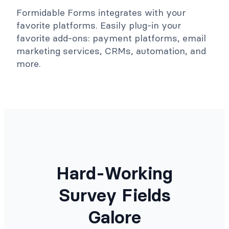
Formidable Forms integrates with your
favorite platforms. Easily plug-in your
favorite add-ons: payment platforms, email
marketing services, CRMs, automation, and
more.
Hard-Working
Survey Fields
Galore