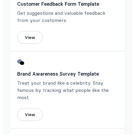
Customer Feedback Form Template
Get suggestions and valuable feedback
from your customers.
View
Brand Awareness Survey Template
Treat your brand like a celebrity. Stay
famous by tracking what people like the
most.
View