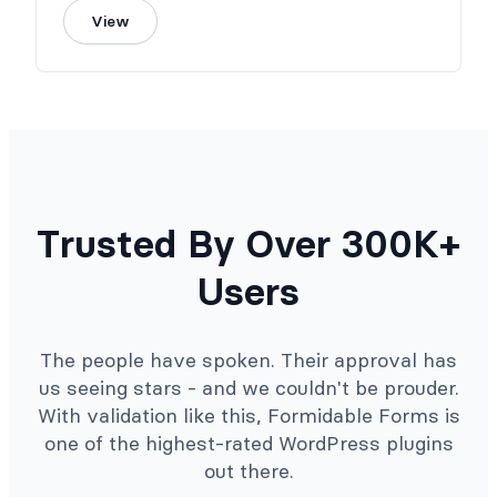
View
Trusted By Over 300K+
Users
The people have spoken. Their approval has
us seeing stars - and we couldn't be prouder.
With validation like this, Formidable Forms is
one of the highest-rated WordPress plugins
out there.