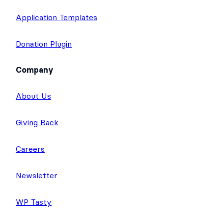
Application Templates
Donation Plugin
Company
About Us
Giving Back
Careers
Newsletter
WP Tasty