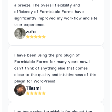
a breeze. The overall flexibility and
efficiency of Formidable Forms have
significantly improved my workflow and site
user experience.
zufo
I have been using the pro plugin of
Formidable Forms for many years now. I
can’t think of anything else that comes
close to the quality and intuitiveness of this
plugin for WordPress!
Tilasmi
I’ve been using formidable for almost ten