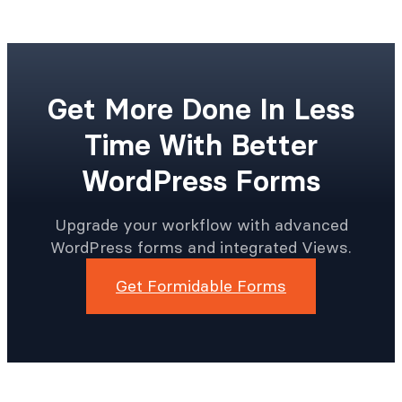
Get More Done In Less
Time With Better
WordPress Forms
Upgrade your workflow with advanced
WordPress forms and integrated Views.
Get Formidable Forms