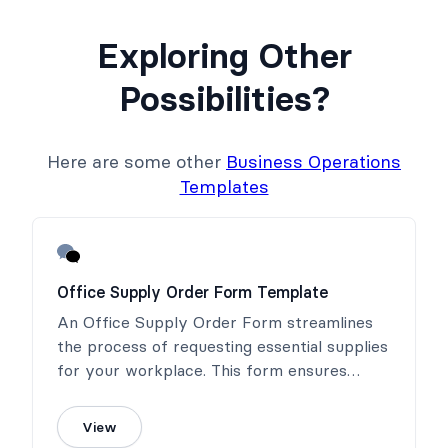
Exploring Other
Possibilities?
Here are some other
Business Operations
Templates
Office Supply Order Form Template
An Office Supply Order Form streamlines
the process of requesting essential supplies
for your workplace. This form ensures
timely fulfillment and helps maintain an
efficient and productive office environment.
View