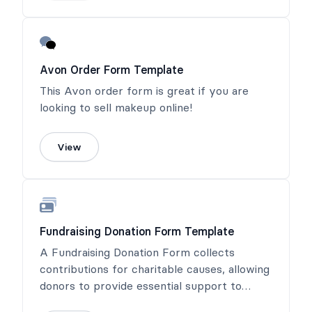
Avon Order Form Template
This Avon order form is great if you are
looking to sell makeup online!
View
Fundraising Donation Form Template
A Fundraising Donation Form collects
contributions for charitable causes, allowing
donors to provide essential support to
meaningful projects.