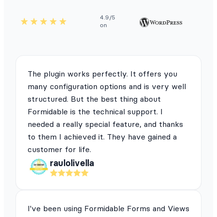
4.9/5
on
The plugin works perfectly. It offers you
many configuration options and is very well
structured. But the best thing about
Formidable is the technical support. I
needed a really special feature, and thanks
to them I achieved it. They have gained a
customer for life.
raulolivella
I've been using Formidable Forms and Views