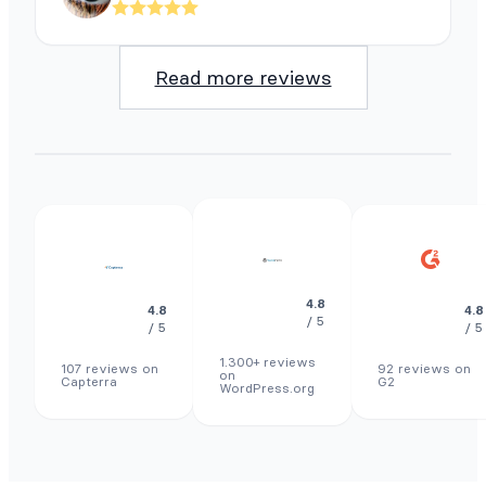
Read more reviews
4.8
4.8
4.8
/ 5
/ 5
/ 5
1.300+ reviews
107 reviews on
92 reviews on
on
Capterra
G2
WordPress.org