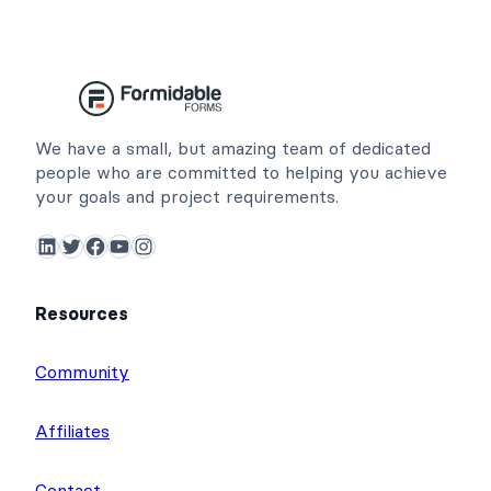
We have a small, but amazing team of dedicated
people who are committed to helping you achieve
your goals and project requirements.
LinkedIn
Twitter
Facebook
YouTube
Instagram
Resources
Community
Affiliates
Contact