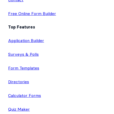
Free Online Form Builder
Top Features
Application Builder
Surveys & Polls
Form Templates
Directories
Calculator Forms
Quiz Maker