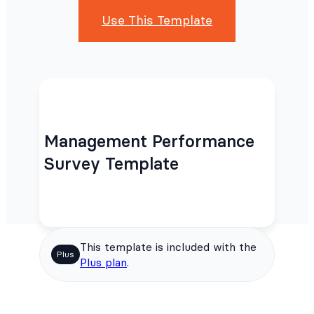
Use This Template
Management Performance
Survey Template
This template is included with the
Plus
Plus plan
.