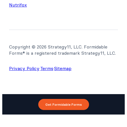
Nutrifox
Copyright © 2026 Strategy11, LLC. Formidable
Forms® is a registered trademark Strategy11, LLC.
Privacy Policy
·
Terms
·
Sitemap
Get Formidable Forms