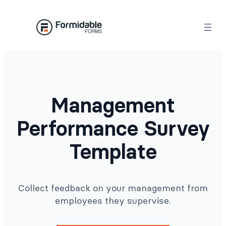
Skip
to
content
Management
Performance Survey
Template
Collect feedback on your management from
employees they supervise.