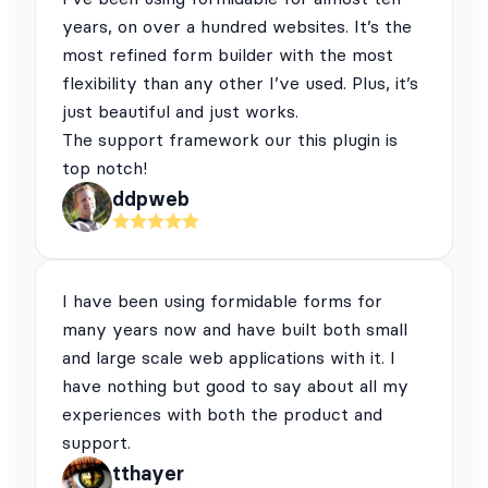
years, on over a hundred websites. It’s the
most refined form builder with the most
flexibility than any other I’ve used. Plus, it’s
just beautiful and just works.
The support framework our this plugin is
top notch!
ddpweb
I have been using formidable forms for
many years now and have built both small
and large scale web applications with it. I
have nothing but good to say about all my
experiences with both the product and
support.
tthayer