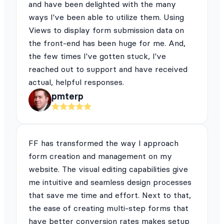
and have been delighted with the many
ways I've been able to utilize them. Using
Views to display form submission data on
the front-end has been huge for me. And,
the few times I've gotten stuck, I've
reached out to support and have received
actual, helpful responses.
pmterp
FF has transformed the way I approach
form creation and management on my
website. The visual editing capabilities give
me intuitive and seamless design processes
that save me time and effort. Next to that,
the ease of creating multi-step forms that
have better conversion rates makes setup