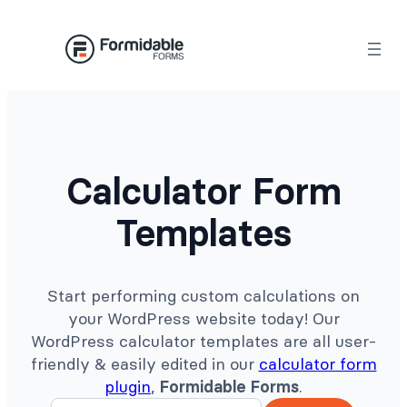
Skip
to
content
Calculator Form
Templates
Start performing custom calculations on
your WordPress website today! Our
WordPress calculator templates are all user-
friendly & easily edited in our
calculator form
plugin
,
Formidable Forms
.