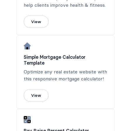
help clients improve health & fitness.
View
Simple Mortgage Calculator
Template
Optimize any real estate website with
this responsive mortgage calculator!
View
Pay Raise Percent Calculator