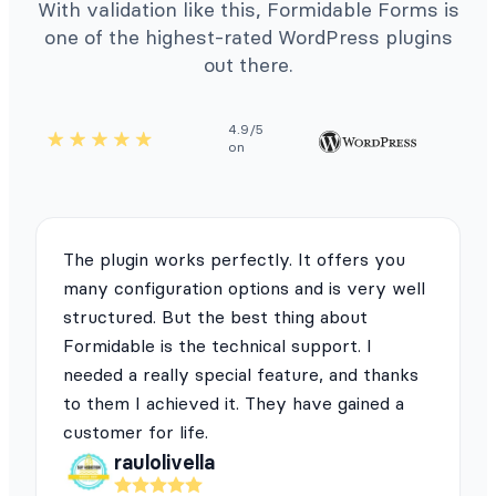
With validation like this, Formidable Forms is
one of the highest-rated WordPress plugins
out there.
4.9/5
on
The plugin works perfectly. It offers you
many configuration options and is very well
structured. But the best thing about
Formidable is the technical support. I
needed a really special feature, and thanks
to them I achieved it. They have gained a
customer for life.
raulolivella