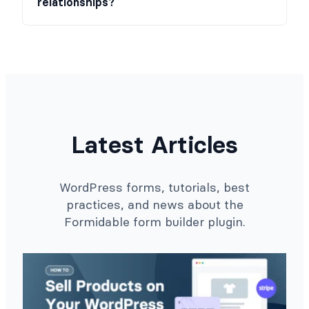
relationships?
Latest Articles
WordPress forms, tutorials, best
practices, and news about the
Formidable form builder plugin.