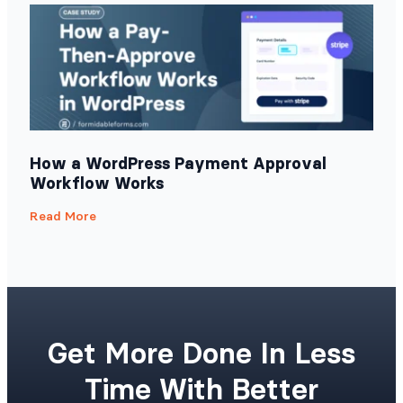
How a WordPress Payment Approval
Workflow Works
Read More
Get More Done In Less
Time With Better