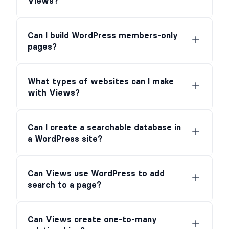
Views?
Can I build WordPress members-only
pages?
What types of websites can I make
with Views?
Can I create a searchable database in
a WordPress site?
Can Views use WordPress to add
search to a page?
Can Views create one-to-many