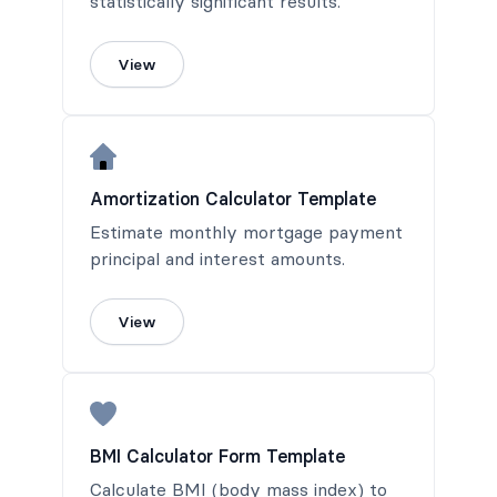
statistically significant results.
View
Amortization Calculator Template
Estimate monthly mortgage payment
principal and interest amounts.
View
BMI Calculator Form Template
Calculate BMI (body mass index) to