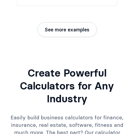
See more examples
Create Powerful
Calculators for Any
Industry
Easily build business calculators for finance,
insurance, real estate, software, fitness and
much more. The best part? Our calculator