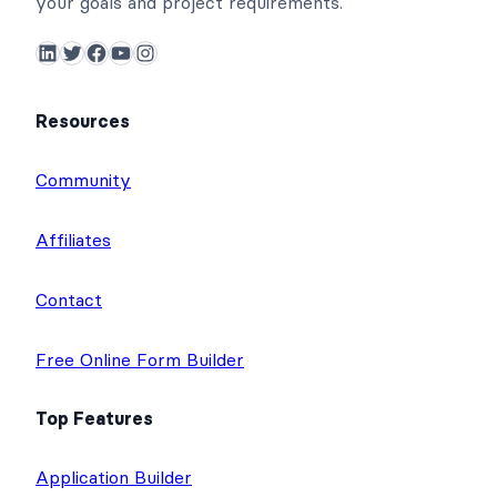
your goals and project requirements.
LinkedIn
Twitter
Facebook
YouTube
Instagram
Resources
Community
Affiliates
Contact
Free Online Form Builder
Top Features
Application Builder