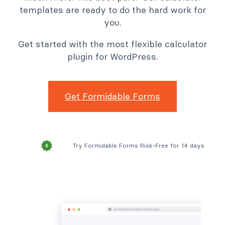
templates are ready to do the hard work for
you.
Get started with the most flexible calculator
plugin for WordPress.
Get Formidable Forms
Try Formidable Forms Risk-Free for 14 days