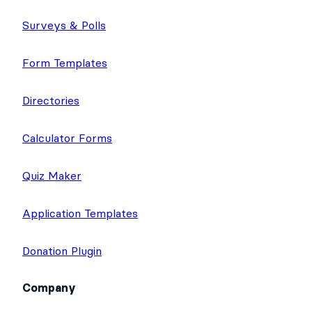
Surveys & Polls
Form Templates
Directories
Calculator Forms
Quiz Maker
Application Templates
Donation Plugin
Company