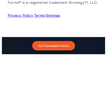
Forms® is a registered trademark Strategy11, LLC.
Privacy Policy
·
Terms
·
Sitemap
Get Formidable Forms