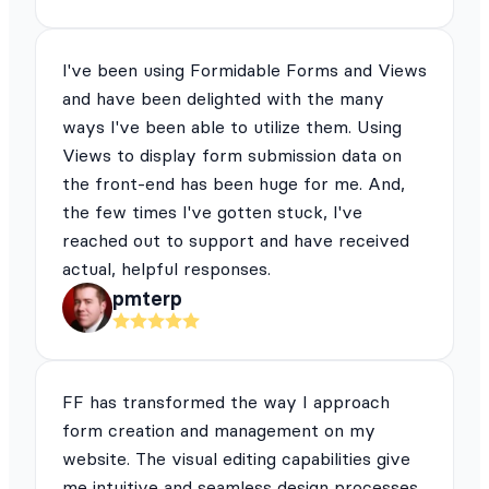
I've been using Formidable Forms and Views
and have been delighted with the many
ways I've been able to utilize them. Using
Views to display form submission data on
the front-end has been huge for me. And,
the few times I've gotten stuck, I've
reached out to support and have received
actual, helpful responses.
pmterp
FF has transformed the way I approach
form creation and management on my
website. The visual editing capabilities give
me intuitive and seamless design processes