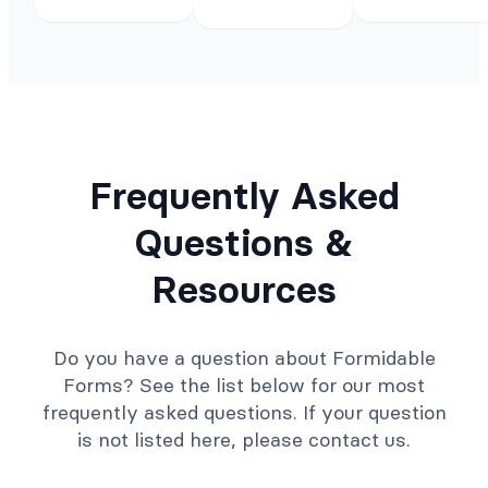
Frequently Asked
Questions &
Resources
Do you have a question about Formidable
Forms? See the list below for our most
frequently asked questions. If your question
is not listed here, please contact us.