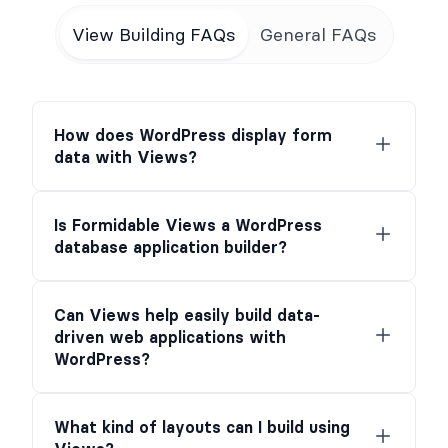
View Building FAQs
General FAQs
How does WordPress display form
data with Views?
Is Formidable Views a WordPress
database application builder?
Can Views help easily build data-
driven web applications with
WordPress?
What kind of layouts can I build using