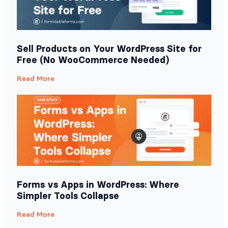
Sell Products on Your WordPress Site for
Free (No WooCommerce Needed)
Read More
Forms vs Apps in WordPress: Where
Simpler Tools Collapse
Read More