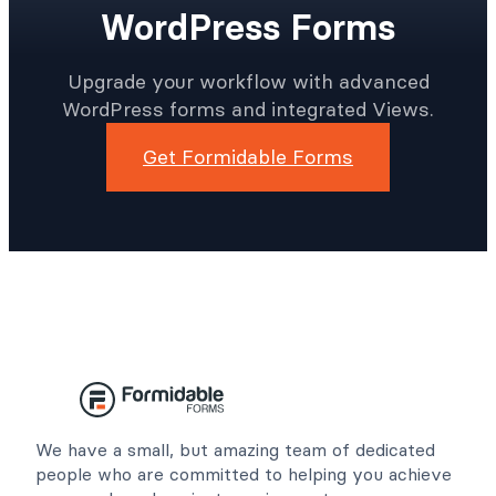
WordPress Forms
Upgrade your workflow with advanced
WordPress forms and integrated Views.
Get Formidable Forms
We have a small, but amazing team of dedicated
people who are committed to helping you achieve