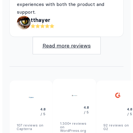
experiences with both the product and
support.
tthayer
Read more reviews
4.8
4.8
4.8
/ 5
/ 5
/ 5
1.300+ reviews
107 reviews on
92 reviews on
on
Capterra
G2
WordPress.org