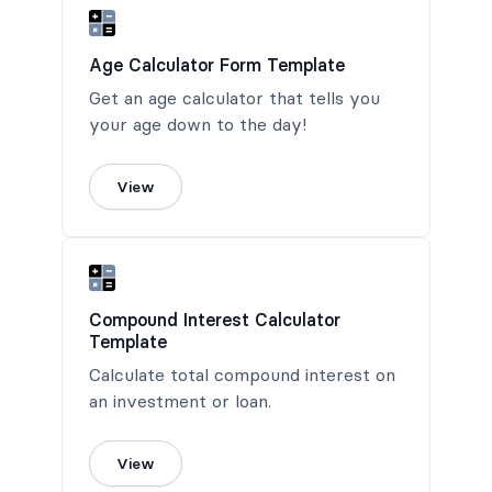
Age Calculator Form Template
Get an age calculator that tells you
your age down to the day!
View
Compound Interest Calculator
Template
Calculate total compound interest on
an investment or loan.
View