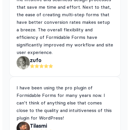
that save me time and effort. Next to that,
the ease of creating multi-step forms that
have better conversion rates makes setup
a breeze. The overall flexibility and
efficiency of Formidable Forms have
significantly improved my workflow and site
user experience.
zufo
I have been using the pro plugin of
Formidable Forms for many years now. I
can’t think of anything else that comes
close to the quality and intuitiveness of this
plugin for WordPress!
Tilasmi