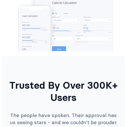
Trusted By Over 300K+
Users
The people have spoken. Their approval has
us seeing stars - and we couldn't be prouder.