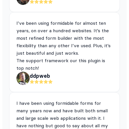
I’ve been using formidable for almost ten
years, on over a hundred websites. It’s the
most refined form builder with the most
flexibility than any other I’ve used. Plus, it’s
just beautiful and just works.
The support framework our this plugin is
top notch!
ddpweb
I have been using formidable forms for
many years now and have built both small
and large scale web applications with it. I
have nothing but good to say about all my