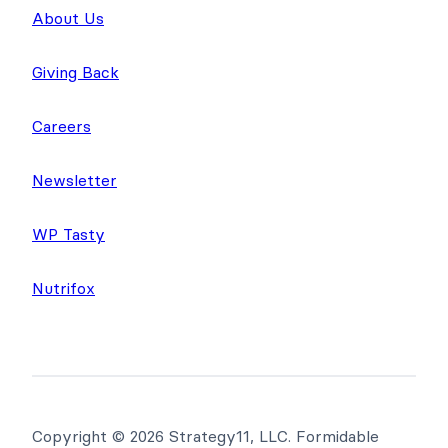
About Us
Giving Back
Careers
Newsletter
WP Tasty
Nutrifox
Copyright © 2026 Strategy11, LLC. Formidable