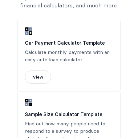
financial calculators, and much more.
Car Payment Calculator Template
Calculate monthly payments with an
easy auto loan calculator.
View
Sample Size Calculator Template
Find out how many people need to
respond to a survey to produce