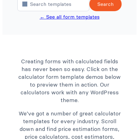
Search
← See all form templates
Creating forms with calculated fields
has never been so easy. Click on the
calculator form template demos below
to preview them in action. Our
calculators work with any WordPress
theme.
We’ve got a number of great calculator
templates for every industry. Scroll
down and find price estimation forms,
price calculators, cost estimators,