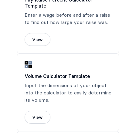
Template
Enter a wage before and after a raise
to find out how large your raise was.
View
Volume Calculator Template
Input the dimensions of your object
into the calculator to easily determine
its volume.
View