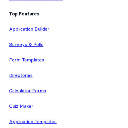
Top Features
Application Builder
Surveys & Polls
Form Templates
Directories
Calculator Forms
Quiz Maker
Application Templates