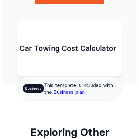
Car Towing Cost Calculator
This template is included with
Business
the
Business plan
.
Exploring Other