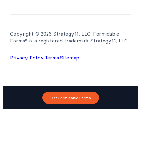
Copyright © 2026 Strategy11, LLC. Formidable
Forms® is a registered trademark Strategy11, LLC.
Privacy Policy
·
Terms
·
Sitemap
Get Formidable Forms