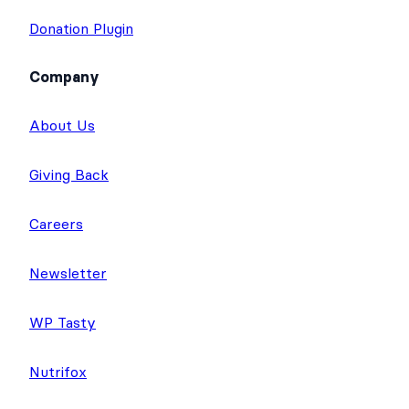
Donation Plugin
Company
About Us
Giving Back
Careers
Newsletter
WP Tasty
Nutrifox