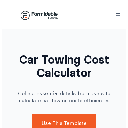
Skip
to
content
Car Towing Cost
Calculator
Collect essential details from users to
calculate car towing costs efficiently.
Use This Template