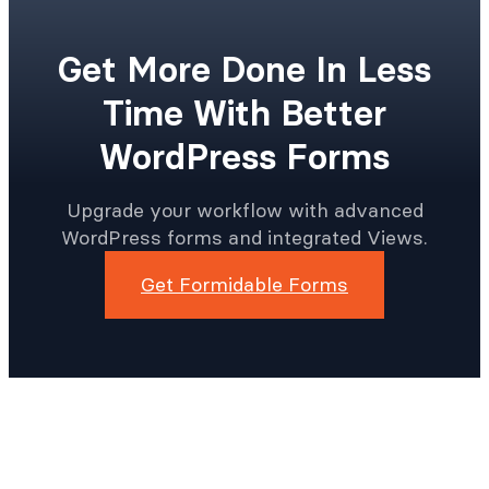
Get More Done In Less
Time With Better
WordPress Forms
Upgrade your workflow with advanced
WordPress forms and integrated Views.
Get Formidable Forms