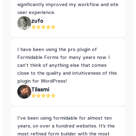
significantly improved my workflow and site
user experience.
zufo
I have been using the pro plugin of
Formidable Forms for many years now. I
can’t think of anything else that comes
close to the quality and intuitiveness of this
plugin for WordPress!
Tilasmi
I’ve been using formidable for almost ten
years, on over a hundred websites. It’s the
most refined form builder with the most