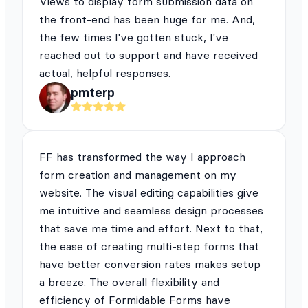
Views to display form submission data on
the front-end has been huge for me. And,
the few times I've gotten stuck, I've
reached out to support and have received
actual, helpful responses.
pmterp
FF has transformed the way I approach
form creation and management on my
website. The visual editing capabilities give
me intuitive and seamless design processes
that save me time and effort. Next to that,
the ease of creating multi-step forms that
have better conversion rates makes setup
a breeze. The overall flexibility and
efficiency of Formidable Forms have