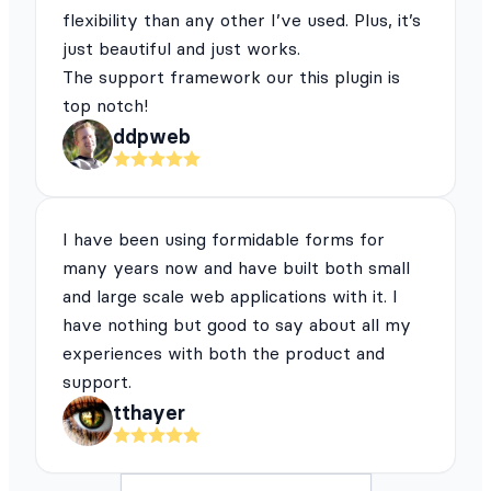
flexibility than any other I’ve used. Plus, it’s
just beautiful and just works.
The support framework our this plugin is
top notch!
ddpweb
I have been using formidable forms for
many years now and have built both small
and large scale web applications with it. I
have nothing but good to say about all my
experiences with both the product and
support.
tthayer