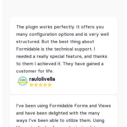
The plugin works perfectly. It offers you
many configuration options and is very well
structured. But the best thing about
Formidable is the technical support. I
needed a really special feature, and thanks
to them I achieved it. They have gained a
customer for life.
raulolivella
I've been using Formidable Forms and Views
and have been delighted with the many
ways I've been able to utilize them. Using