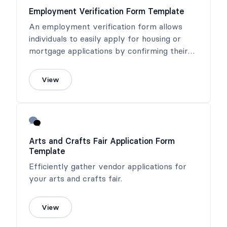
Employment Verification Form Template
An employment verification form allows
individuals to easily apply for housing or
mortgage applications by confirming their
income or salary.
View
Arts and Crafts Fair Application Form
Template
Efficiently gather vendor applications for
your arts and crafts fair.
View