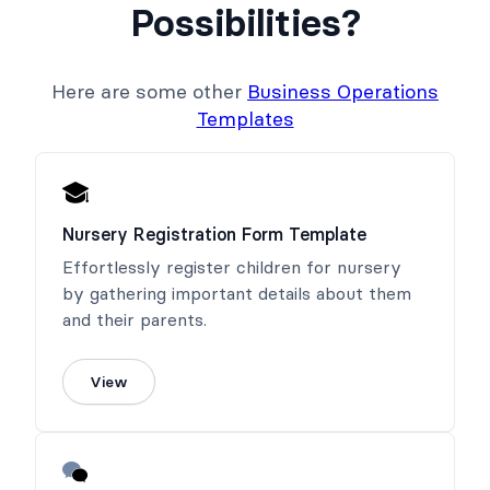
Possibilities?
Here are some other
Business Operations
Templates
Nursery Registration Form Template
Effortlessly register children for nursery
by gathering important details about them
and their parents.
View