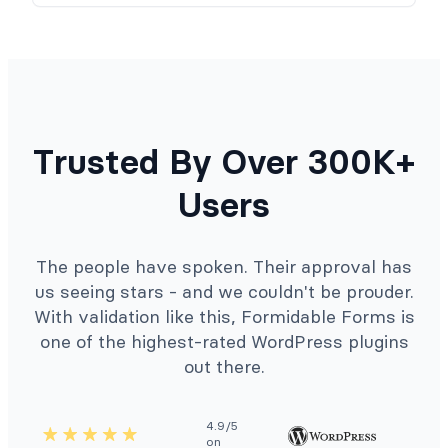
Trusted By Over 300K+
Users
The people have spoken. Their approval has
us seeing stars - and we couldn't be prouder.
With validation like this, Formidable Forms is
one of the highest-rated WordPress plugins
out there.
4.9/5
on