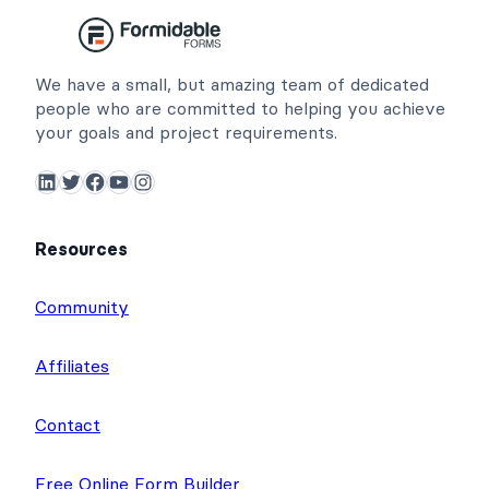
We have a small, but amazing team of dedicated
people who are committed to helping you achieve
your goals and project requirements.
LinkedIn
Twitter
Facebook
YouTube
Instagram
Resources
Community
Affiliates
Contact
Free Online Form Builder