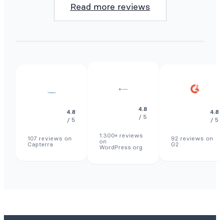
Read more reviews
4.8
4.8
4.8
/ 5
/ 5
/ 5
1.300+ reviews
107 reviews on
92 reviews on
on
Capterra
G2
WordPress.org