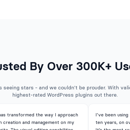
usted By Over 300K+ Us
seeing stars - and we couldn't be prouder. With valid
highest-rated WordPress plugins out there.
has transformed the way I approach
I’ve been using
m creation and management on my
ten years, on o
ite. The visual editing capabilities
It’s the most re