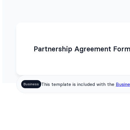
Partnership Agreement Form
This template is included with the
Busine
Business