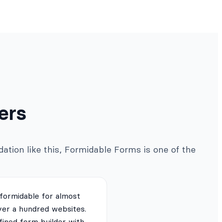
ers
ation like this, Formidable Forms is one of the
 formidable for almost
ver a hundred websites.
fined form builder with