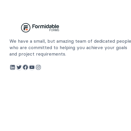
We have a small, but amazing team of dedicated peopl
who are committed to helping you achieve your goals
and project requirements.
LinkedIn
Twitter
Facebook
YouTube
Instagram