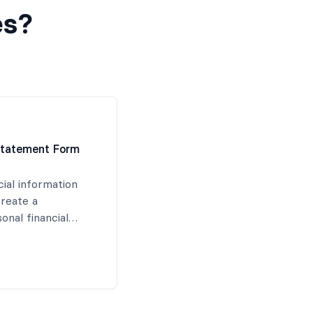
es?
 Statement Form
cial information
create a
nal financial