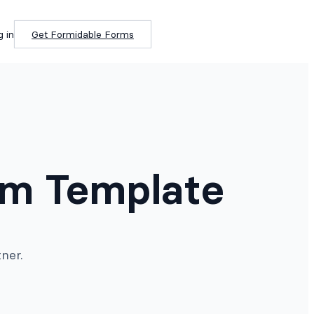
g in
Get Formidable Forms
rm Template
ner.