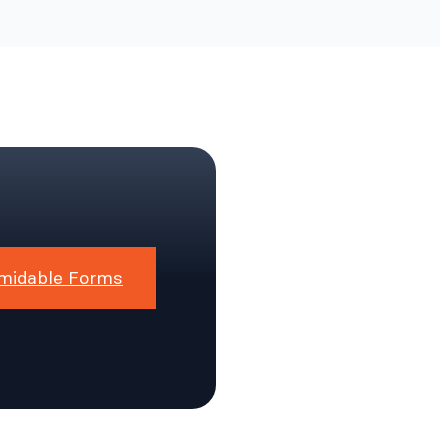
midable Forms