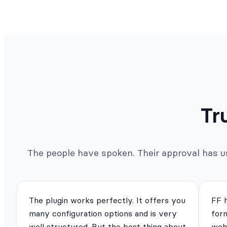
Tr
The people have spoken. Their approval has us 
The plugin works perfectly. It offers you
FF 
many configuration options and is very
for
well structured. But the best thing about
webs