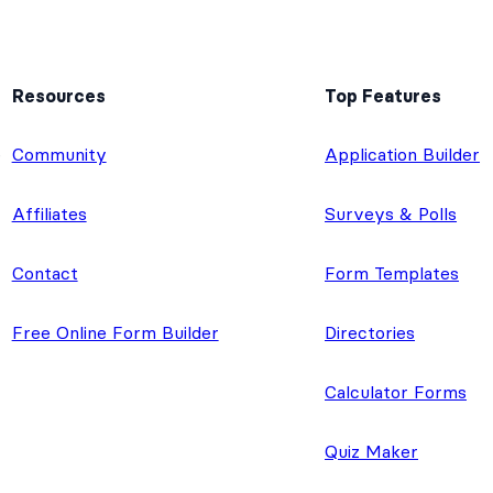
Resources
Top Features
e
Community
Application Builder
Affiliates
Surveys & Polls
Contact
Form Templates
Free Online Form Builder
Directories
Calculator Forms
Quiz Maker