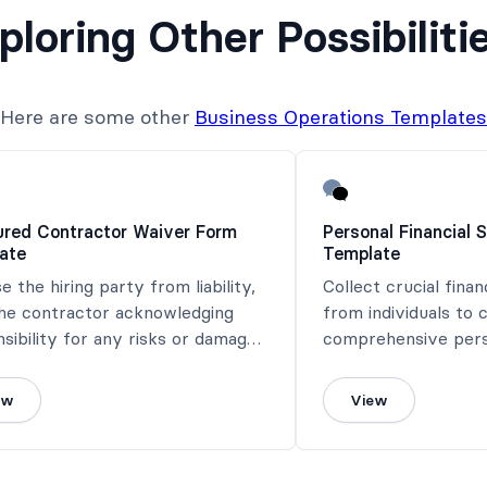
ploring Other Possibiliti
Here are some other
Business Operations Templates
ured Contractor Waiver Form
Personal Financial
ate
Template
e the hiring party from liability,
Collect crucial finan
the contractor acknowledging
from individuals to 
sibility for any risks or damages
comprehensive perso
ed during their work.
statement.
ew
View