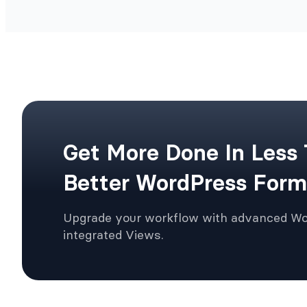
Get More Done In Less
Better WordPress Form
Upgrade your workflow with advanced W
integrated Views.