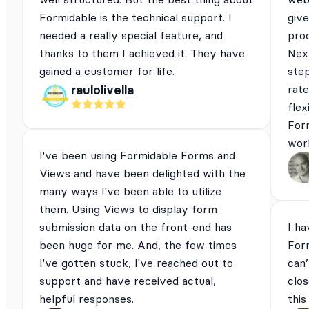
Formidable is the technical support. I
give
needed a really special feature, and
pro
thanks to them I achieved it. They have
Next
gained a customer for life.
ste
rat
raulolivella
flex
For
work
I've been using Formidable Forms and
Views and have been delighted with the
many ways I've been able to utilize
them. Using Views to display form
submission data on the front-end has
I ha
been huge for me. And, the few times
For
I've gotten stuck, I've reached out to
can’
support and have received actual,
clos
helpful responses.
this