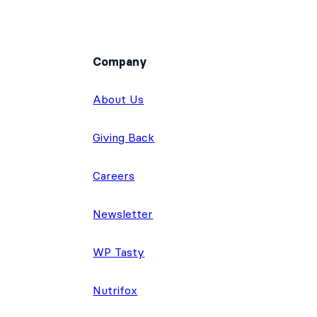
Company
About Us
Giving Back
Careers
Newsletter
WP Tasty
Nutrifox