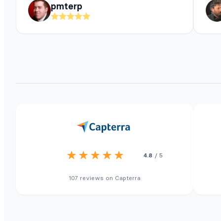
pmterp
4.8
/ 5
107 reviews on Capterra