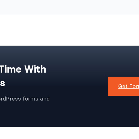
 Time With
s
Get For
ordPress forms and