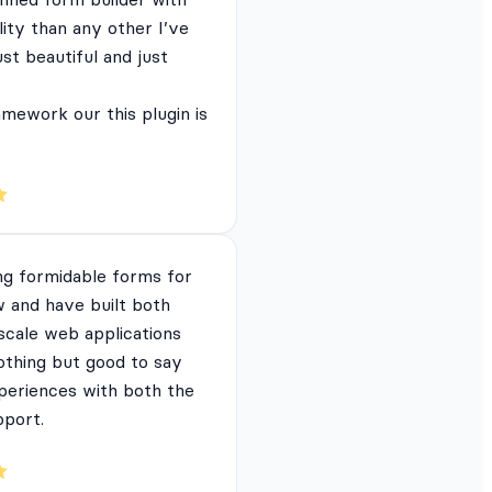
lity than any other I’ve
just beautiful and just
mework our this plugin is
ng formidable forms for
 and have built both
 scale web applications
nothing but good to say
periences with both the
pport.