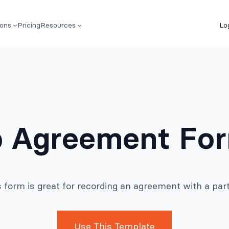
ions
Pricing
Resources
Lo
p Agreement Fo
s form is great for recording an agreement with a part
Use This Template