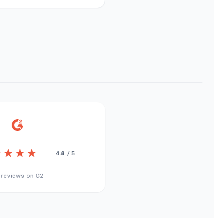
4.8
/ 5
 reviews on G2