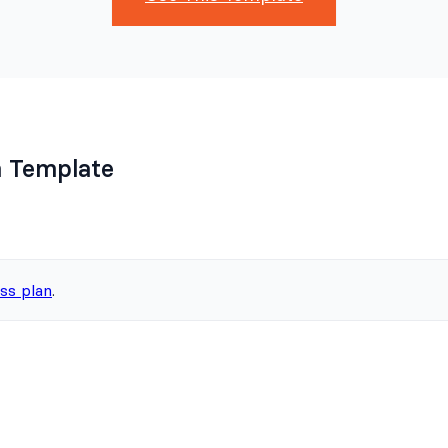
 Template
ss plan
.