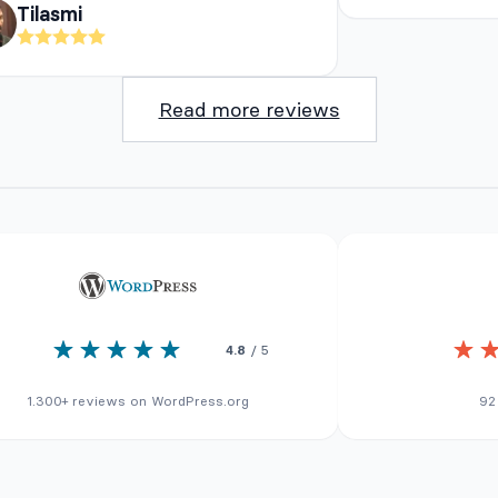
Tilasmi
Read more reviews
4.8
/ 5
1.300+ reviews on WordPress.org
92