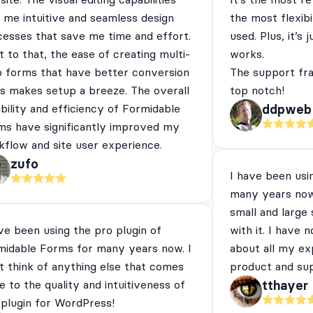
 me intuitive and seamless design
the most flexibi
cesses that save me time and effort.
used. Plus, it’s 
 to that, the ease of creating multi-
works.
p forms that have better conversion
The support fra
es makes setup a breeze. The overall
top notch!
ibility and efficiency of Formidable
ddpweb
ms have significantly improved my
flow and site user experience.
zufo
I have been usi
many years now
small and large
ve been using the pro plugin of
with it. I have 
midable Forms for many years now. I
about all my ex
t think of anything else that comes
product and su
e to the quality and intuitiveness of
tthayer
 plugin for WordPress!