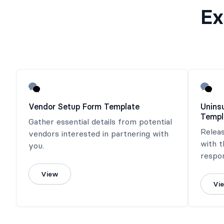
Ex
Vendor Setup Form Template
Unins
Templ
Gather essential details from potential
Releas
vendors interested in partnering with
with 
you.
respon
incurr
View
Vi