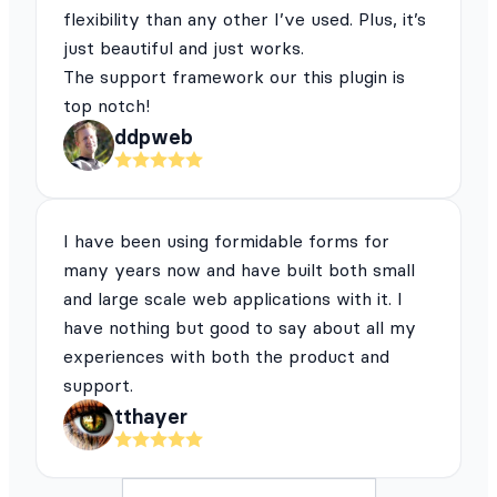
flexibility than any other I’ve used. Plus, it’s
just beautiful and just works.
The support framework our this plugin is
top notch!
ddpweb
I have been using formidable forms for
many years now and have built both small
and large scale web applications with it. I
have nothing but good to say about all my
experiences with both the product and
support.
tthayer