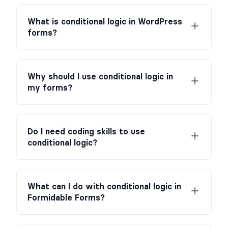
What is conditional logic in WordPress
forms?
Why should I use conditional logic in
my forms?
Do I need coding skills to use
conditional logic?
What can I do with conditional logic in
Formidable Forms?