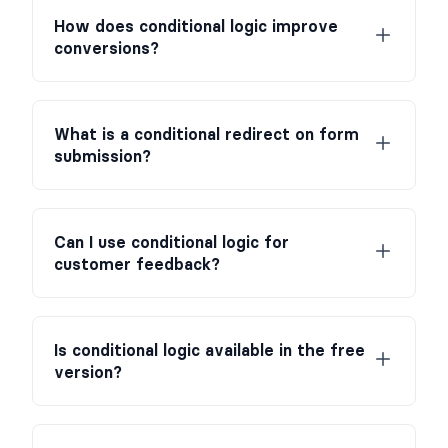
How does conditional logic improve
conversions?
What is a conditional redirect on form
submission?
Can I use conditional logic for
customer feedback?
Is conditional logic available in the free
version?