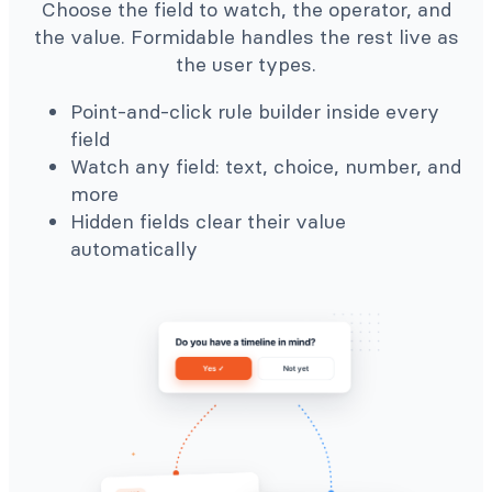
Choose the field to watch, the operator, and
the value. Formidable handles the rest live as
the user types.
Point-and-click rule builder inside every
field
Watch any field: text, choice, number, and
more
Hidden fields clear their value
automatically