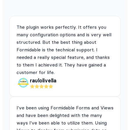
The plugin works perfectly. It offers you
many configuration options and is very well
structured. But the best thing about
Formidable is the technical support. I
needed a really special feature, and thanks
to them I achieved it. They have gained a
customer for life.
raulolivella
I've been using Formidable Forms and Views
and have been delighted with the many
ways I've been able to utilize them. Using