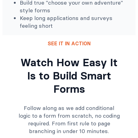
Build true "choose your own adventure"
style forms
Keep long applications and surveys
feeling short
SEE IT IN ACTION
Watch How Easy It
Is to Build Smart
Forms
Follow along as we add conditional
logic to a form from scratch, no coding
required. From first rule to page
branching in under 10 minutes.