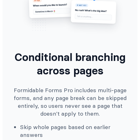
Conditional branching
across pages
Formidable Forms Pro includes multi-page
forms, and any page break can be skipped
entirely, so users never see a page that
doesn't apply to them.
Skip whole pages based on earlier
answers