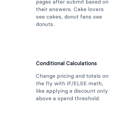
pages after submit based on
their answers. Cake lovers
see cakes, donut fans see
donuts.
Conditional Calculations
Change pricing and totals on
the fly with IF/ELSE math,
like applying a discount only
above a spend threshold.