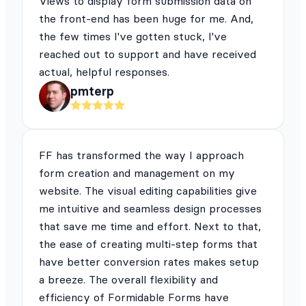
Views to display form submission data on
the front-end has been huge for me. And,
the few times I've gotten stuck, I've
reached out to support and have received
actual, helpful responses.
pmterp
FF has transformed the way I approach
form creation and management on my
website. The visual editing capabilities give
me intuitive and seamless design processes
that save me time and effort. Next to that,
the ease of creating multi-step forms that
have better conversion rates makes setup
a breeze. The overall flexibility and
efficiency of Formidable Forms have