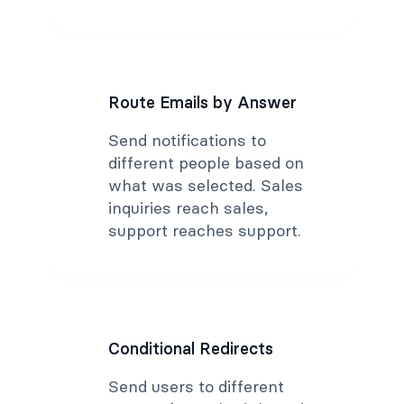
Route Emails by Answer
Send notifications to
different people based on
what was selected. Sales
inquiries reach sales,
support reaches support.
Conditional Redirects
Send users to different