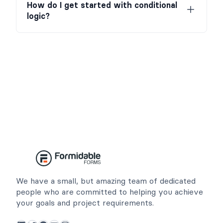
How do I get started with conditional
logic?
We have a small, but amazing team of dedicated
people who are committed to helping you achieve
your goals and project requirements.