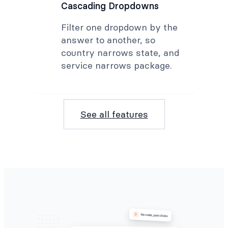
Cascading Dropdowns
Filter one dropdown by the
answer to another, so
country narrows state, and
service narrows package.
See all features