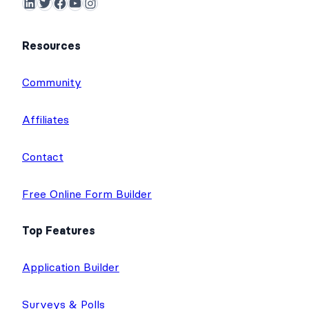
LinkedIn
Twitter
Facebook
YouTube
Instagram
Resources
Community
Affiliates
Contact
Free Online Form Builder
Top Features
Application Builder
Surveys & Polls