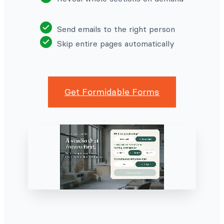
Send emails to the right person
Skip entire pages automatically
Get Formidable Forms