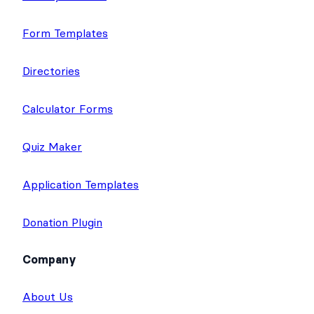
Form Templates
Directories
Calculator Forms
Quiz Maker
Application Templates
Donation Plugin
Company
About Us