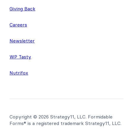
Giving Back
Careers
Newsletter
WP Tasty
Nutrifox
Copyright © 2026 Strategy11, LLC. Formidable
Forms® is a registered trademark Strategy11, LLC.