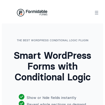
Skip
to
content
THE BEST WORDPRESS CONDITIONAL LOGIC PLUGIN
Smart WordPress
Forms with
Conditional Logic
Show or hide fields instantly
Reveal whole sections on demand