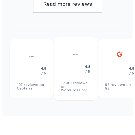
Read more reviews
4.8
4.8
4.8
/ 5
/ 5
/ 5
1.300+ reviews
107 reviews on
92 reviews on
on
Capterra
G2
WordPress.org