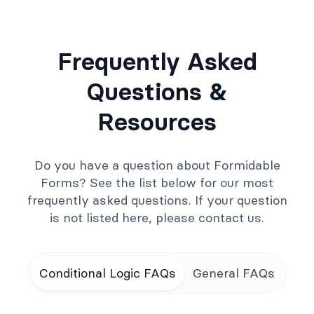
Frequently Asked
Questions &
Resources
Do you have a question about Formidable
Forms? See the list below for our most
frequently asked questions. If your question
is not listed here, please contact us.
Conditional Logic FAQs
General FAQs