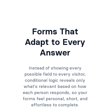
Forms That
Adapt to Every
Answer
Instead of showing every
possible field to every visitor,
conditional logic reveals only
what's relevant based on how
each person responds, so your
forms feel personal, short, and
effortless to complete.