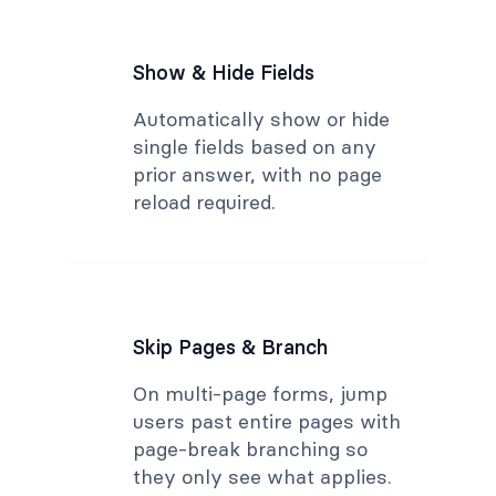
Show & Hide Fields
Automatically show or hide
single fields based on any
prior answer, with no page
reload required.
Skip Pages & Branch
On multi-page forms, jump
users past entire pages with
page-break branching so
they only see what applies.