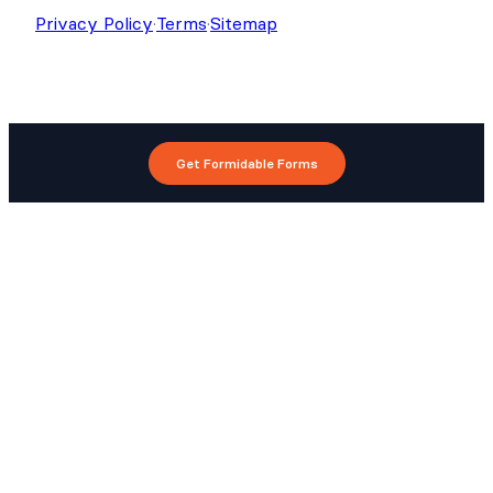
Privacy Policy
·
Terms
·
Sitemap
Get Formidable Forms