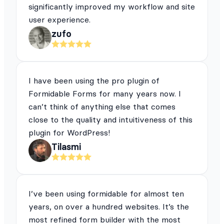
significantly improved my workflow and site
user experience.
zufo
I have been using the pro plugin of
Formidable Forms for many years now. I
can’t think of anything else that comes
close to the quality and intuitiveness of this
plugin for WordPress!
Tilasmi
I’ve been using formidable for almost ten
years, on over a hundred websites. It’s the
most refined form builder with the most