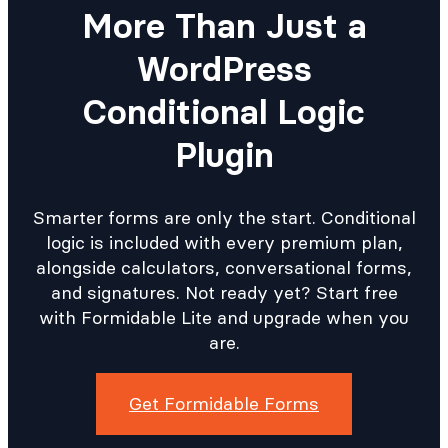
More Than Just a
WordPress
Conditional Logic
Plugin
Smarter forms are only the start. Conditional
logic is included with every premium plan,
alongside calculators, conversational forms,
and signatures. Not ready yet? Start free
with Formidable Lite and upgrade when you
are.
Get Formidable Forms