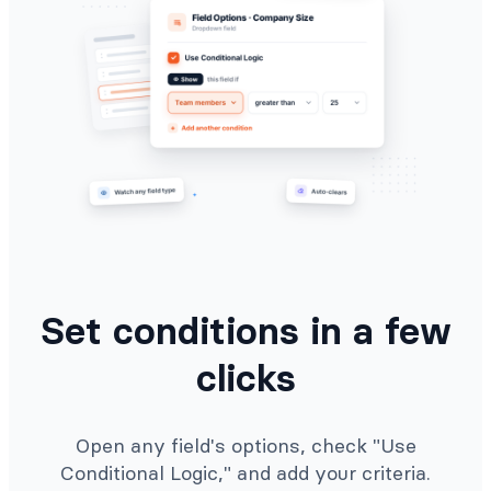
Set conditions in a few
clicks
Open any field's options, check "Use
Conditional Logic," and add your criteria.