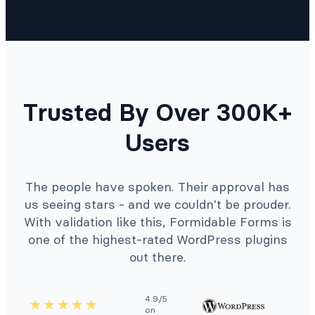
Trusted By Over 300K+
Users
The people have spoken. Their approval has
us seeing stars - and we couldn't be prouder.
With validation like this, Formidable Forms is
one of the highest-rated WordPress plugins
out there.
4.9/5
on