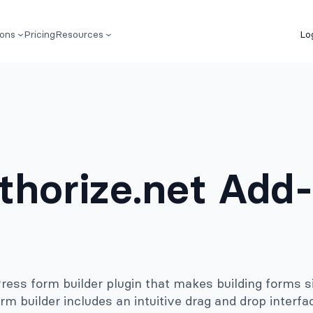
ions
Pricing
Resources
Lo
thorize.net Add
ss form builder plugin that makes building forms s
rm builder includes an intuitive drag and drop interfa