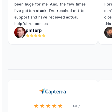
been huge for me. And, the few times
For
I've gotten stuck, I've reached out to
can’
support and have received actual,
clos
helpful responses.
this
pmterp
4.8
/ 5