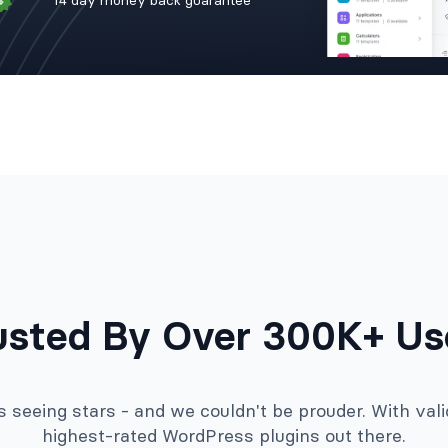
14 day money back guarantee
usted By Over 300K+ Us
seeing stars - and we couldn't be prouder. With valid
highest-rated WordPress plugins out there.