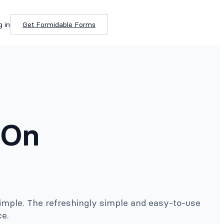
g in
Get Formidable Forms
-On
imple. The refreshingly simple and easy-to-use
ce.