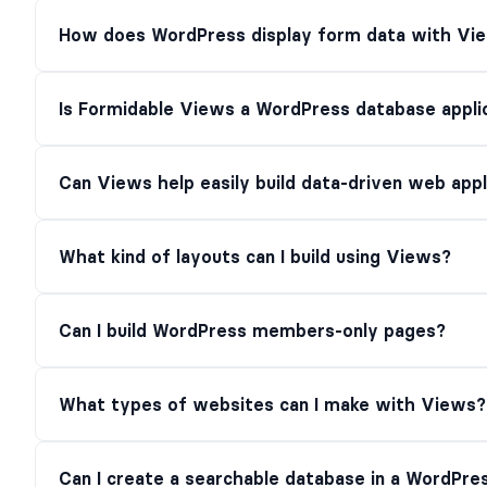
How does WordPress display form data with Vi
Is Formidable Views a WordPress database applic
Can Views help easily build data-driven web app
What kind of layouts can I build using Views?
Can I build WordPress members-only pages?
What types of websites can I make with Views?
Can I create a searchable database in a WordPres