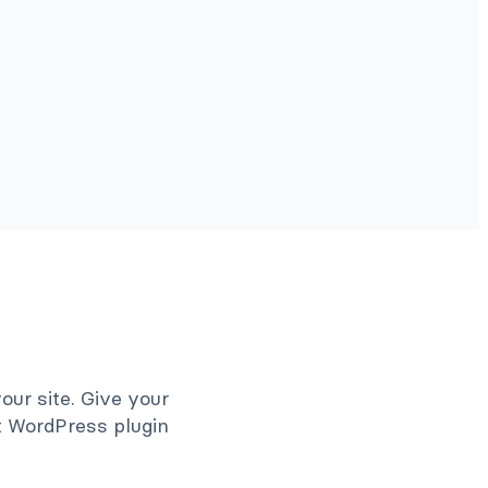
ur site. Give your
et WordPress plugin