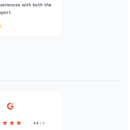
periences with both the
pport.
4.8
/ 5