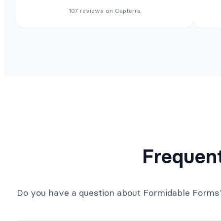
107 reviews on Capterra
Frequen
Do you have a question about Formidable Forms? S