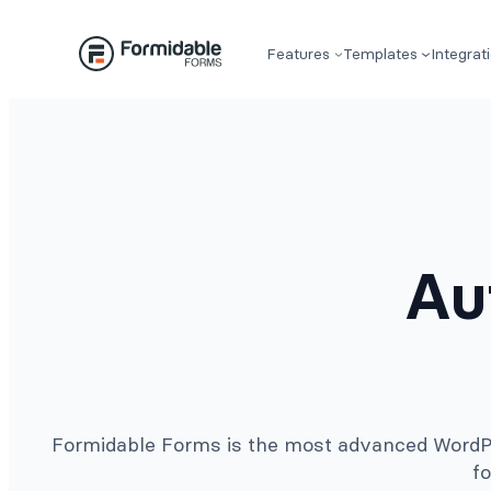
Skip
to
Features
Templates
Integrat
content
Au
Formidable Forms is the most advanced WordPre
fo