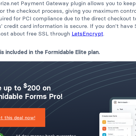
rize.net Payment Gateway plugin allows you to keep
 for the checkout process, giving you maximum contro
uired for PCI compliance due to the direct checkout t
 credit card information is secure. If you don't have 
host about free SSL through
LetsEncrypt
.
is included in the Formidable Elite plan.
$
 up to
200 on
idable Forms Pro!
t this deal now!