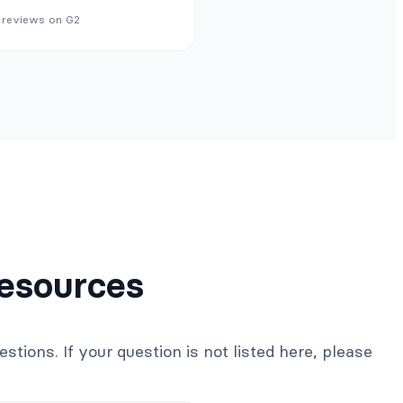
 reviews on G2
esources
ions. If your question is not listed here, please