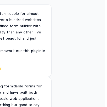
 formidable for almost
ver a hundred websites.
fined form builder with
lity than any other I’ve
just beautiful and just
mework our this plugin is
ng formidable forms for
 and have built both
 scale web applications
nothing but good to say