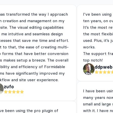
has transformed the way I approach
I’ve been using
m creation and management on my
ten years, on o
ite. The visual editing capabilities
It’s the most re
 me intuitive and seamless design
the most flexibi
cesses that save me time and effort.
used. Plus, it’s 
 to that, the ease of creating multi-
works.
p forms that have better conversion
The support fra
es makes setup a breeze. The overall
top notch!
ibility and efficiency of Formidable
ddpweb
ms have significantly improved my
flow and site user experience.
zufo
I have been usi
many years now
small and large
ve been using the pro plugin of
with it. I have 