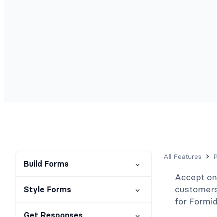
All Features
Build Forms
Accept o
customers 
Style Forms
for Formi
Get Responses