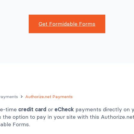
Get Formidable Forms
Payments
Authorize.net Payments
ne-time
credit card
or
eCheck
payments directly on yo
the option to pay in your site with this Authorize.n
dable Forms.