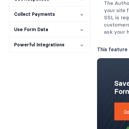
The Autho
your site
Collect Payments
SSL is req
customers'
Use Form Data
ask your 
Powerful Integrations
This feature 
Save
Form
Ge