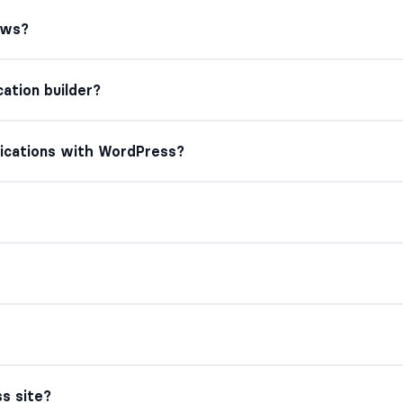
ews?
ation builder?
lications with WordPress?
s site?