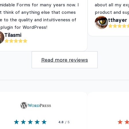
midable Forms for many years now. I
about all my ex
t think of anything else that comes
product and su
e to the quality and intuitiveness of
tthayer
 plugin for WordPress!
Tilasmi
Read more reviews
4.8
/ 5