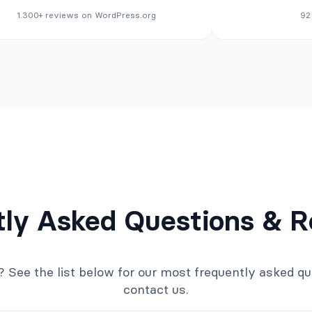
1.300+ reviews on WordPress.org
92
tly Asked Questions & R
ee the list below for our most frequently asked quest
contact us.