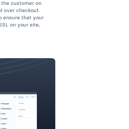
 the customer on
l over checkout.
o ensure that your
SSL on your site,