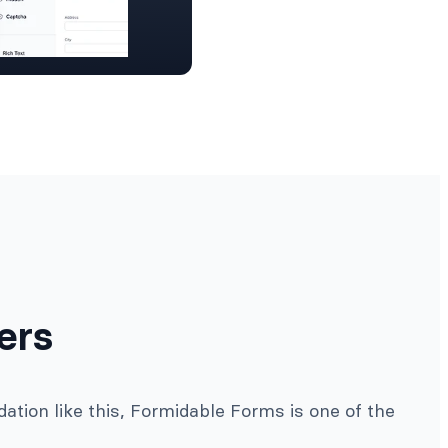
ers
ation like this, Formidable Forms is one of the