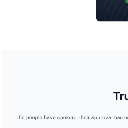
Tr
The people have spoken. Their approval has us 