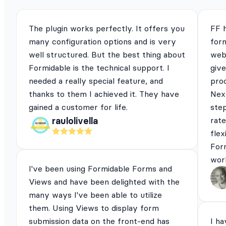
The plugin works perfectly. It offers you
FF 
many configuration options and is very
for
well structured. But the best thing about
webs
Formidable is the technical support. I
give
needed a really special feature, and
pro
thanks to them I achieved it. They have
Next
gained a customer for life.
ste
rat
raulolivella
flex
For
work
I've been using Formidable Forms and
Views and have been delighted with the
many ways I've been able to utilize
them. Using Views to display form
submission data on the front-end has
I ha