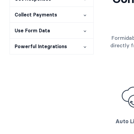
Collect Payments
Use Form Data
Formidab
directly
Powerful Integrations
Auto L