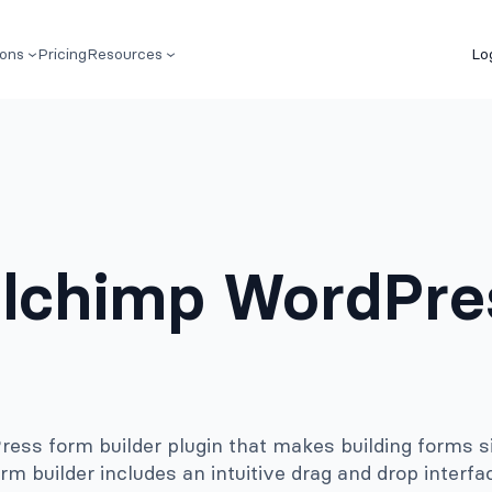
ions
Pricing
Resources
Lo
lchimp WordPre
ss form builder plugin that makes building forms s
rm builder includes an intuitive drag and drop interfa