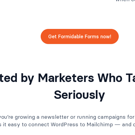
Get Formidable Forms now!
ted by Marketers Who T
Seriously
ou’re growing a newsletter or running campaigns for 
 it easy to connect WordPress to Mailchimp — and ou