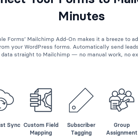
Minutes
le Forms’ Mailchimp Add-On makes it a breeze to a
 from your WordPress forms. Automatically send lead
data straight to Mailchimp — no manual work, no ext
ist Sync
Custom Field
Subscriber
Group
Mapping
Tagging
Assignment