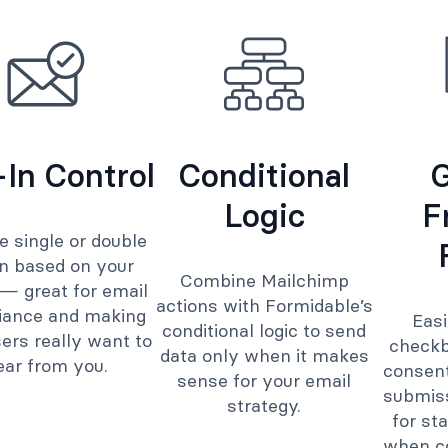
In Control
Conditional
Logic
F
 single or double
in based on your
Combine Mailchimp
— great for email
actions with Formidable’s
iance and making
Eas
conditional logic to send
ers really want to
checkb
data only when it makes
ear from you.
consent
sense for your email
submis
strategy.
for st
when co