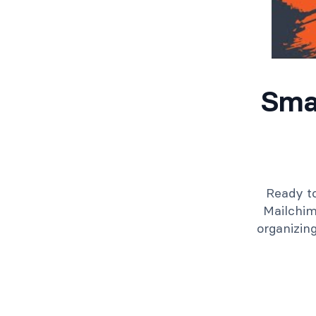
Sma
Ready to
Mailchim
organizin