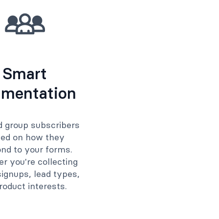
Smart
mentation
d group subscribers
ed on how they
nd to your forms.
r you're collecting
ignups, lead types,
roduct interests.