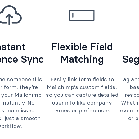
nstant
Flexible Field
ence Sync
Matching
Seg
me someone fills
Easily link form fields to
Tag an
r form, they’re
Mailchimp’s custom fields,
bas
 your Mailchimp
so you can capture detailed
respo
 instantly. No
user info like company
Whethe
ts, no missed
names or preferences.
event s
, just a smooth
or p
orkflow.