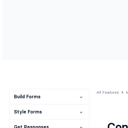
All Features
I
Build Forms
Style Forms
Con
Get Responses