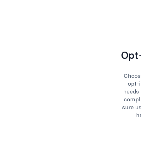
Opt-
Choose
opt-
needs 
compl
sure us
h