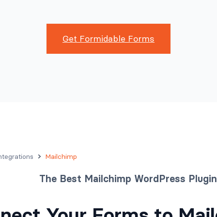
Get Formidable Forms
ntegrations
Mailchimp
The Best Mailchimp WordPress Plugin
nect Your Forms to Mail