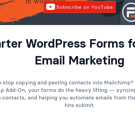
Subscribe on YouTube
rter WordPress Forms fo
Email Marketing
 stop copying and pasting contacts into Mailchimp?
p Add-On, your forms do the heavy lifting — syncin
g contacts, and helping you automate emails from 
hits submit.