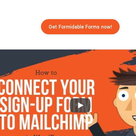
Get Formidable Forms now!