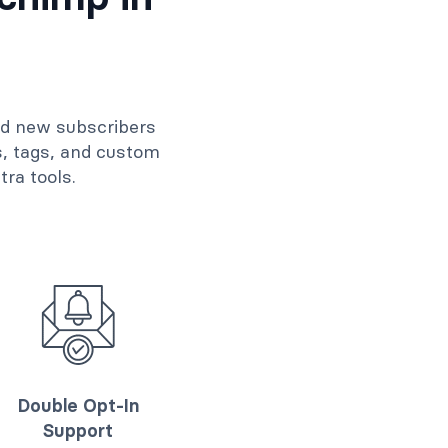
dd new subscribers
s, tags, and custom
ra tools.
Double Opt-In
Support