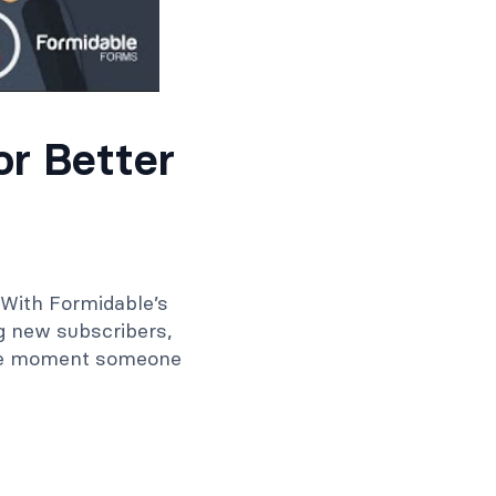
r Better
 With Formidable’s
g new subscribers,
the moment someone