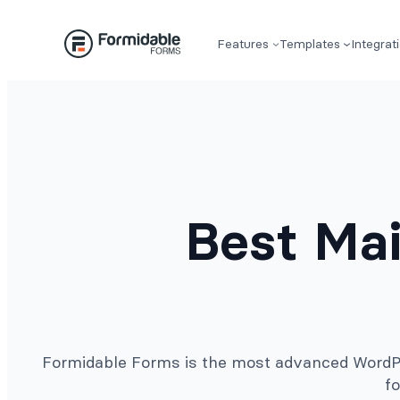
Skip
to
Features
Templates
Integrat
content
Best Mai
Formidable Forms is the most advanced WordPre
fo