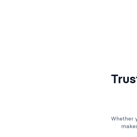
Trus
Whether y
makes