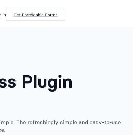
g in
Get Formidable Forms
ss Plugin
imple. The refreshingly simple and easy-to-use
ce.