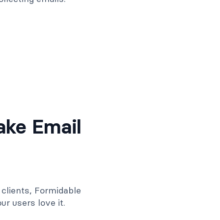
ake Email
clients, Formidable
r users love it.