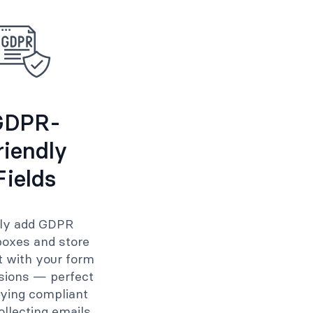
GDPR-
riendly
Fields
ily add GDPR
oxes and store
 with your form
sions — perfect
aying compliant
llecting emails.