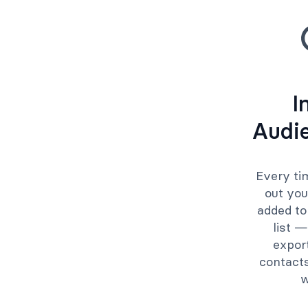
I
Audi
Every ti
out you
added to
list —
expor
contacts
w