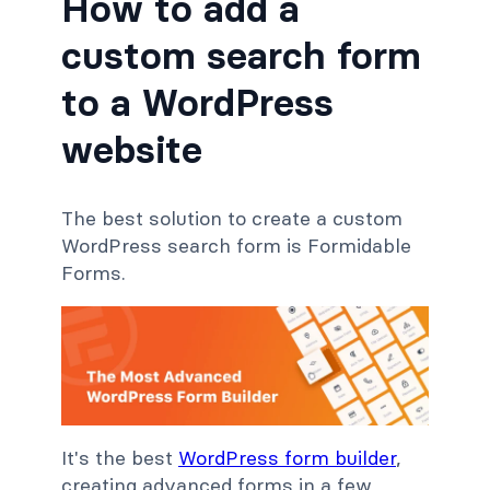
How to add a
custom search form
to a WordPress
website
The best solution to create a custom
WordPress search form is Formidable
Forms.
It's the best
WordPress form builder
,
creating advanced forms in a few