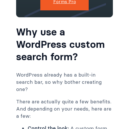
Forms Pro
Why use a
WordPress custom
search form?
WordPress already has a built-in
search bar, so why bother creating
one?
There are actually quite a few benefits.
And depending on your needs, here are
a few:
Control the look:
A custom form