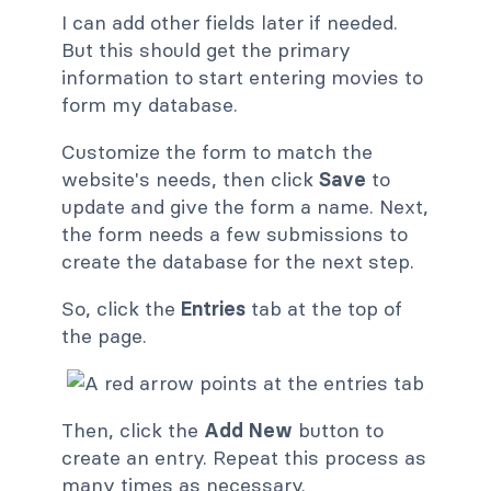
I can add other fields later if needed.
But this should get the primary
information to start entering movies to
form my database.
Customize the form to match the
website's needs, then click
Save
to
update and give the form a name. Next,
the form needs a few submissions to
create the database for the next step.
So, click the
Entries
tab at the top of
the page.
Then, click the
Add New
button to
create an entry. Repeat this process as
many times as necessary.