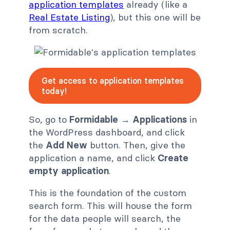
application templates
already (like a
Real Estate Listing
), but this one will be
from scratch.
Get access to application templates
today!
So, go to
Formidable
→
Applications
in
the WordPress dashboard, and click
the
Add New
button. Then, give the
application a name, and click
Create
empty application
.
This is the foundation of the custom
search form. This will house the form
for the data people will search, the