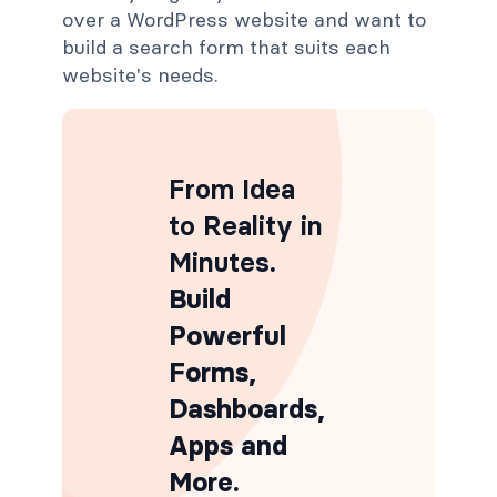
over a WordPress website and want to
build a search form that suits each
website's needs.
From Idea
to Reality in
Minutes
.
Build
Powerful
Forms,
Dashboards,
Apps and
More.