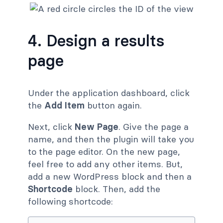
4. Design a results
page
Under the application dashboard, click
the
Add Item
button again.
Next, click
New Page
. Give the page a
name, and then the plugin will take you
to the page editor. On the new page,
feel free to add any other items. But,
add a new WordPress block and then a
Shortcode
block. Then, add the
following shortcode: