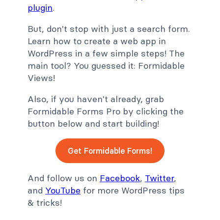
plugin
.
But, don't stop with just a search form.
Learn how to create a web app in
WordPress in a few simple steps! The
main tool? You guessed it: Formidable
Views!
Also, if you haven't already, grab
Formidable Forms Pro by clicking the
button below and start building!
Get Formidable Forms!
And follow us on
Facebook
,
Twitter
,
and
YouTube
for more WordPress tips
& tricks!