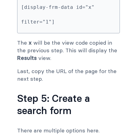
[display-frm-data id="x" 
filter="1"]
The
x
will be the view code copied in
the previous step. This will display the
Results
view.
Last, copy the URL of the page for the
next step.
Step 5: Create a
search form
There are multiple options here.