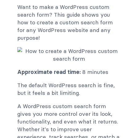
Want to make a WordPress custom
search form? This guide shows you
how to create a custom search form
for any WordPress website and any
purpose!
Approximate read time:
8 minutes
The default WordPress search is fine,
but it feels a bit limiting.
A WordPress custom search form
gives you more control over its look,
functionality, and even what it returns.
Whether it's to improve user
experience, track searches, or match a