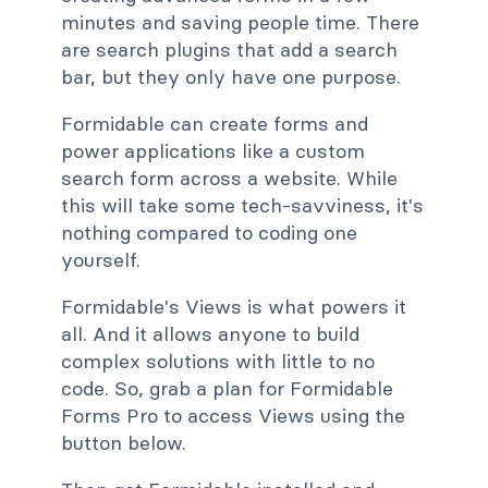
minutes and saving people time. There
are search plugins that add a search
bar, but they only have one purpose.
Formidable can create forms and
power applications like a custom
search form across a website. While
this will take some tech-savviness, it's
nothing compared to coding one
yourself.
Formidable's Views is what powers it
all. And it allows anyone to build
complex solutions with little to no
code. So, grab a plan for Formidable
Forms Pro to access Views using the
button below.