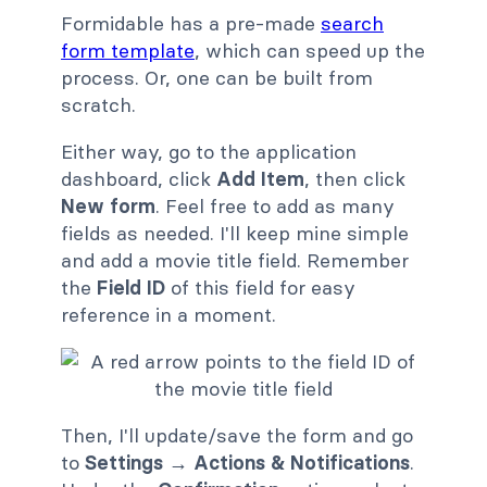
Formidable has a pre-made
search
form template
, which can speed up the
process. Or, one can be built from
scratch.
Either way, go to the application
dashboard, click
Add Item
, then click
New form
. Feel free to add as many
fields as needed. I'll keep mine simple
and add a movie title field. Remember
the
Field ID
of this field for easy
reference in a moment.
Then, I'll update/save the form and go
to
Settings
→
Actions & Notifications
.