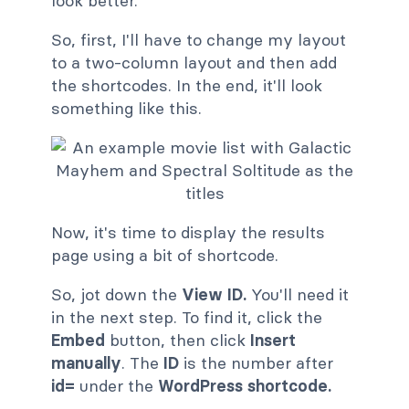
look better.
So, first, I'll have to change my layout
to a two-column layout and then add
the shortcodes. In the end, it'll look
something like this.
Now, it's time to display the results
page using a bit of shortcode.
So, jot down the
View ID.
You'll need it
in the next step. To find it, click the
Embed
button, then click
Insert
manually
. The
ID
is the number after
id=
under the
WordPress shortcode.