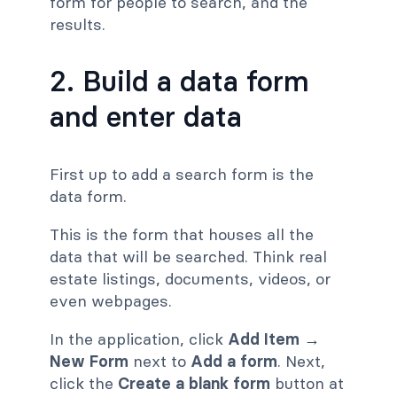
form for people to search, and the
results.
2. Build a data form
and enter data
First up to add a search form is the
data form.
This is the form that houses all the
data that will be searched. Think real
estate listings, documents, videos, or
even webpages.
In the application, click
Add Item
→
New Form
next to
Add a form
. Next,
click the
Create a blank form
button at