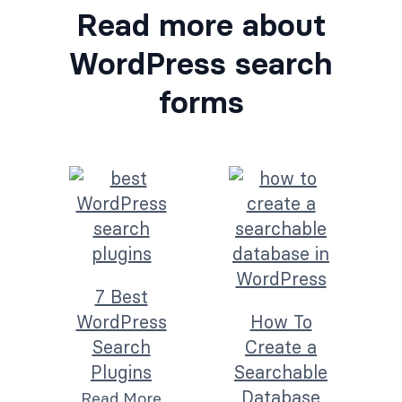
Read more about
WordPress search
forms
7 Best
WordPress
How To
Search
Create a
Plugins
Searchable
Database
Read More