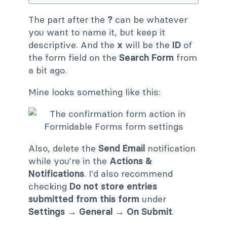
The part after the
?
can be whatever
you want to name it, but keep it
descriptive. And the
x
will be the
ID
of
the form field on the
Search Form
from
a bit ago.
Mine looks something like this:
Also, delete the
Send Email
notification
while you're in the
Actions &
Notifications
. I'd also recommend
checking
Do not store entries
submitted from this form
under
Settings
→
General
→
On Submit
.