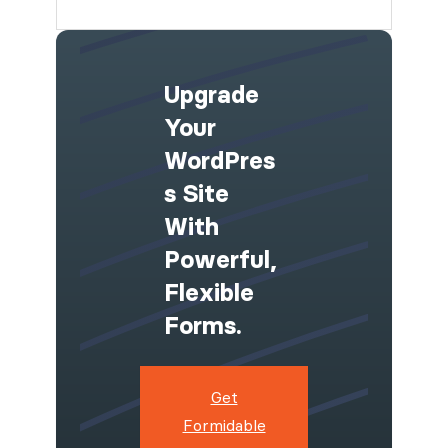
Upgrade
Your
WordPres
S Site
With
Powerful,
Flexible
Forms.
Get
Formidable