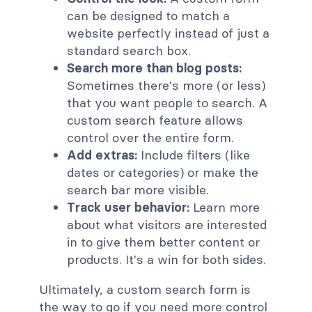
can be designed to match a
website perfectly instead of just a
standard search box.
Search more than blog posts:
Sometimes there's more (or less)
that you want people to search. A
custom search feature allows
control over the entire form.
Add extras:
Include filters (like
dates or categories) or make the
search bar more visible.
Track user behavior:
Learn more
about what visitors are interested
in to give them better content or
products. It's a win for both sides.
Ultimately, a custom search form is
the way to go if you need more control