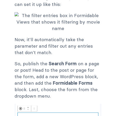
can set it up like this:
Now, it'll automatically take the
parameter and filter out any entries
that don't match.
So, publish the
Search Form
on a page
or post! Head to the post or page for
the form, add a new WordPress block,
and then add the
Formidable Forms
block. Last, choose the form from the
dropdown menu.