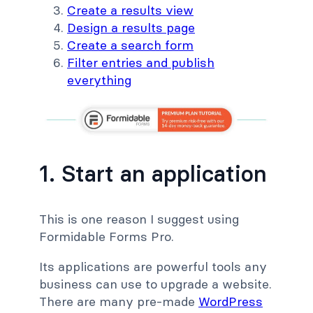
Create a results view
Design a results page
Create a search form
Filter entries and publish
everything
1. Start an application
This is one reason I suggest using
Formidable Forms Pro.
Its applications are powerful tools any
business can use to upgrade a website.
There are many pre-made
WordPress