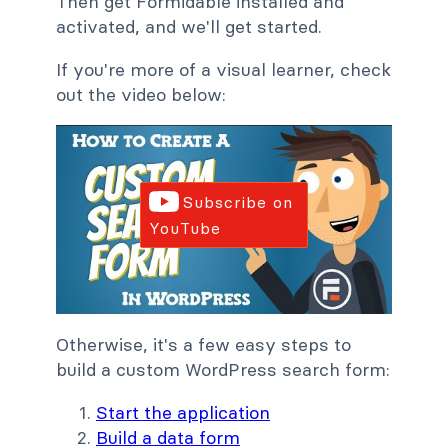
Then get Formidable installed and
activated, and we'll get started.
If you're more of a visual learner, check
out the video below:
Subscribe on
YouTube
Otherwise, it's a few easy steps to
build a custom WordPress search form:
Start the application
Build a data form