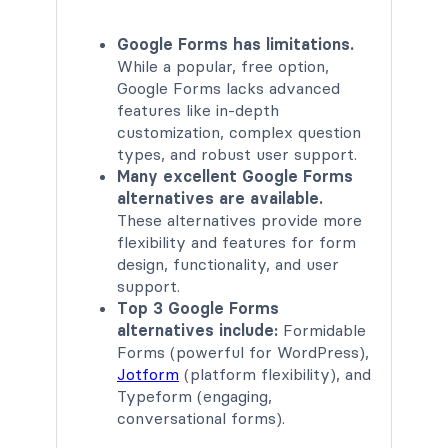
Google Forms has limitations.
While a popular, free option,
Google Forms lacks advanced
features like in-depth
customization, complex question
types, and robust user support.
Many excellent Google Forms
alternatives are available.
These alternatives provide more
flexibility and features for form
design, functionality, and user
support.
Top 3 Google Forms
alternatives include:
Formidable
Forms (powerful for WordPress),
Jotform
(platform flexibility), and
Typeform (engaging,
conversational forms).