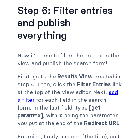
Step 6: Filter entries
and publish
everything
Now it's time to filter the entries in the
view and publish the search form!
First, go to the
Results View
created in
step 4. Then, click the
Filter Entries
link
at the top of the view editor. Next,
add
a filter
for each field in the search
form. In the last field, type
[get
param=x]
, with
x
being the parameter
you put at the end of the
Redirect URL
.
For mine, I only had one (the title), so I