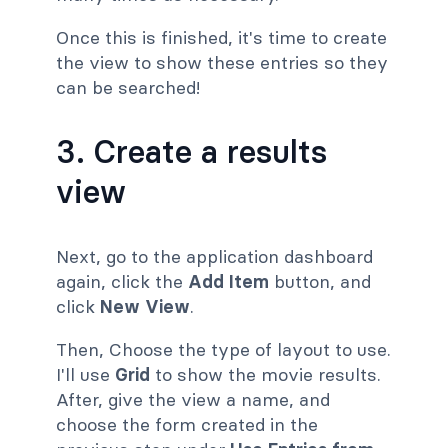
Once this is finished, it's time to create
the view to show these entries so they
can be searched!
3. Create a results
view
Next, go to the application dashboard
again, click the
Add Item
button, and
click
New View
.
Then, Choose the type of layout to use.
I'll use
Grid
to show the movie results.
After, give the view a name, and
choose the form created in the