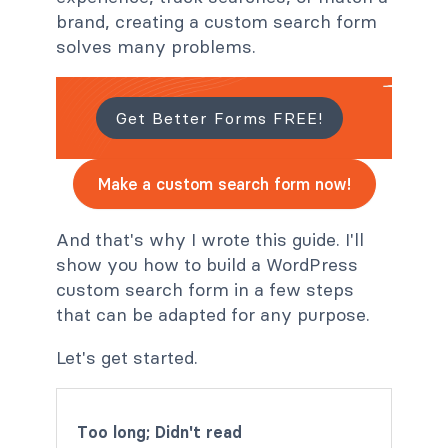
brand, creating a custom search form
solves many problems.
Get Better Forms FREE!
Make a custom search form now!
And that's why I wrote this guide. I'll
show you how to build a WordPress
custom search form in a few steps
that can be adapted for any purpose.
Let's get started.
Too long; Didn't read