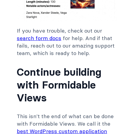
If you have trouble, check out our
search form docs
for help. And if that
fails, reach out to our amazing support
team, which is ready to help.
Continue building
with Formidable
Views
This isn't the end of what can be done
with Formidable Views. We call it the
best WordPress custom application