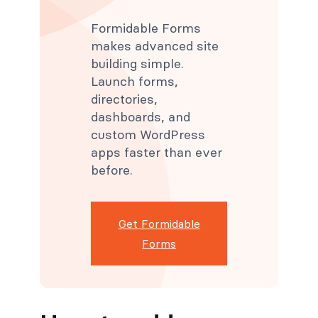
Formidable Forms
makes advanced site
building simple.
Launch forms,
directories,
dashboards, and
custom WordPress
apps faster than ever
before.
Get Formidable
Forms