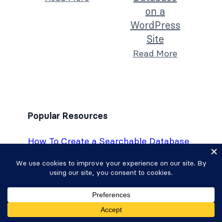
on a
WordPress
Site
Read More
Popular Resources
How To Create a Searchable Database
on a WordPress Site
How To Create a Custom Calculator in
WordPress [6 Steps!]
How To Create a Fitness Tracker in
WordPress
The Best WordPress Custom