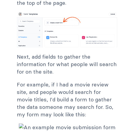
the top of the page.
Next, add fields to gather the
information for what people will search
for on the site.
For example, if I had a movie review
site, and people would search for
movie titles, I'd build a form to gather
the data someone may search for. So,
my form may look like this: