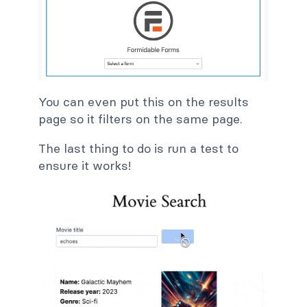
You can even put this on the results
page so it filters on the same page.
The last thing to do is run a test to
ensure it works!