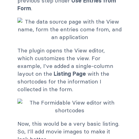
previous step under
Use Entries from
Form
.
The plugin opens the View editor,
which customizes the view. For
example, I've added a single-column
layout on the
Listing Page
with the
shortcodes for the information I
collected in the form.
Now, this would be a very basic listing.
So, I'll add movie images to make it