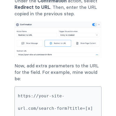
Under the
Confirmation
action, select
Redirect to URL
. Then, enter the URL
copied in the previous step.
Now, add extra parameters to the URL
for the field. For example, mine would
be:
https://your-site-
url.com/search-form?title=[x]