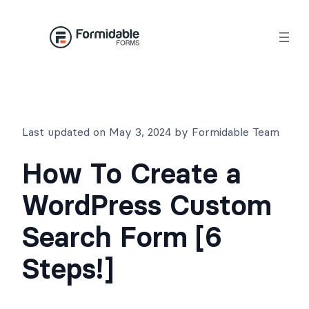
Skip
to
content
Last updated on May 3, 2024 by Formidable Team
How To Create a
WordPress Custom
Search Form [6
Steps!]