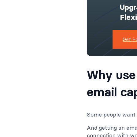
Upgr
Flex
Get F
Why use
email ca
Some people want a
And getting an ema
connection with web