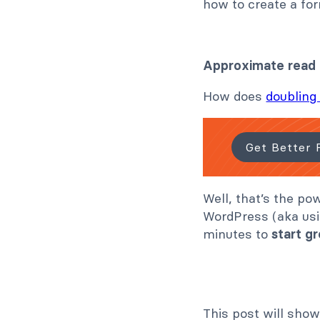
how to create a fo
Approximate read
How does
doubling 
Get Better 
Well, that’s the po
WordPress (aka usi
minutes to
start gr
This post will show