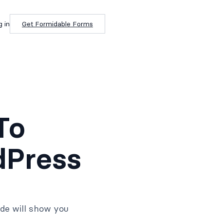
g in
Get Formidable Forms
To
dPress
ide will show you