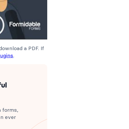
download a PDF. If
lugins
.
ful
h forms,
an ever