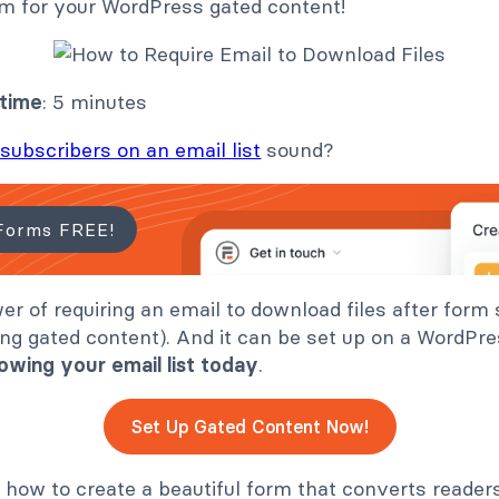
rm for your WordPress gated content!
 time
: 5 minutes
subscribers on an email list
sound?
Forms FREE!
wer of requiring an email to download files after form
ng gated content). And it can be set up on a WordPre
owing your email list
today
.
Set Up Gated Content Now!
 how to create a beautiful form that converts reader