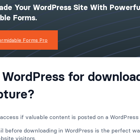
ade Your WordPress Site With Powerfu
ible Forms.
ormidable Forms Pro
 WordPress for downloa
pture?
ccess if valuable content is posted on a WordPress
il before downloading in WordPress is the perfect way
site visitors.