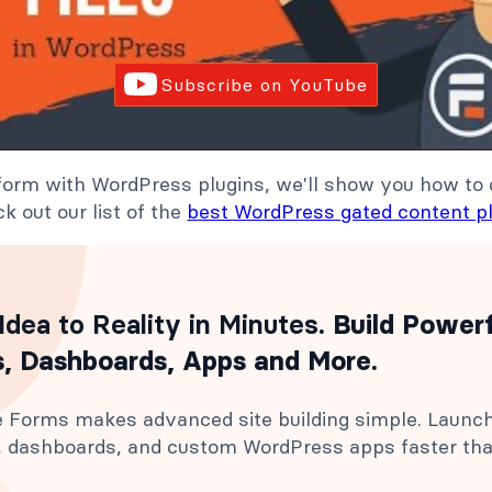
Subscribe on YouTube
 form with WordPress plugins, we'll show you how to 
k out our list of the
best WordPress gated content p
Idea to Reality in Minutes
. Build Power
, Dashboards, Apps and More.
 Forms makes advanced site building simple. Launc
s, dashboards, and custom WordPress apps faster th