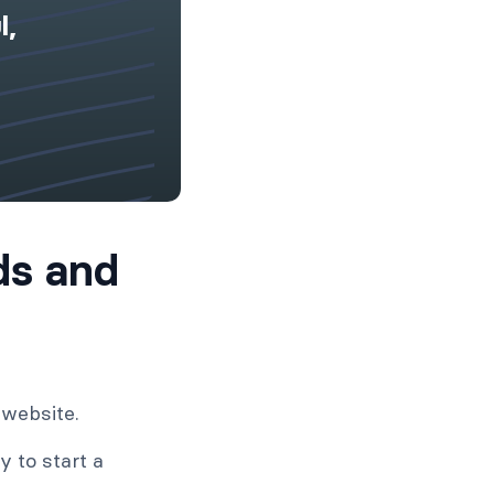
l,
ds and
 website.
 to start a