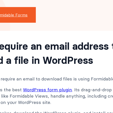
rmidable Forms
equire an email address 
 a file in WordPress
require an email to download files is using Formidab
is the best
WordPress form plugin
. Its drag-and-drop
like Formidable Views, handle anything, including cr
 on your WordPress site.