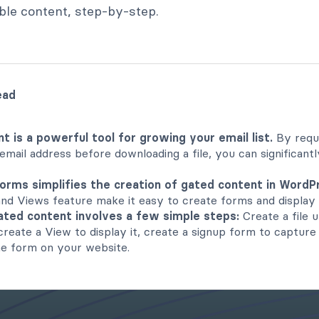
le content, step-by-step.
ead
t is a powerful tool for growing your email list.
By requi
 email address before downloading a file, you can significant
orms simplifies the creation of gated content in WordP
and Views feature make it easy to create forms and display 
ated content involves a few simple steps:
Create a file 
 create a View to display it, create a signup form to capture
he form on your website.