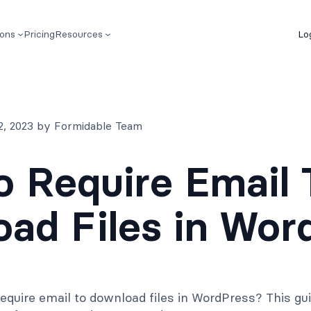
ions
Pricing
Resources
Lo
2, 2023 by Formidable Team
 Require Email 
ad Files in Wor
equire email to download files in WordPress? This gu