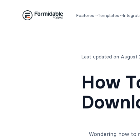
Skip
to
Features
Templates
Integrat
content
Last updated on August 
How To
Downlo
Wondering how to r