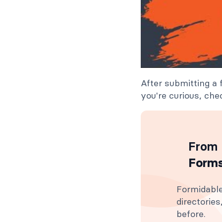
After submitting a
you're curious, chec
From 
Forms
Formidable
directorie
before.