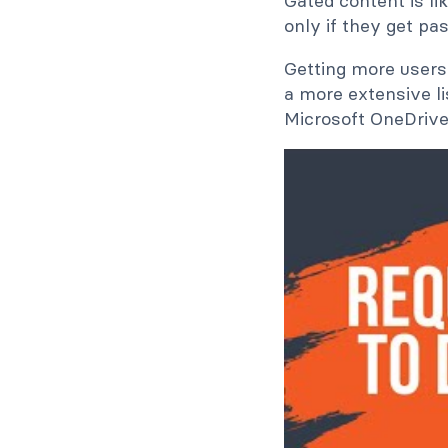
Gated content is li
only if they get pas
Getting more users 
a more extensive li
Microsoft OneDrive