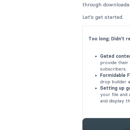
through downloadab
Let’s get started.
Too long; Didn't r
Gated conten
provide their
subscribers.
Formidable F
drop builder 
Setting up g
your file and
and display t