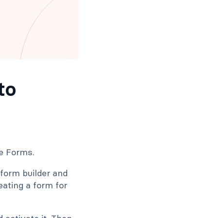
to
le Forms.
 form builder and
eating a form for