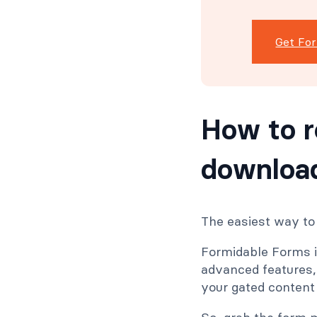
Get Fo
How to r
download
The easiest way to 
Formidable Forms 
advanced features, 
your gated content