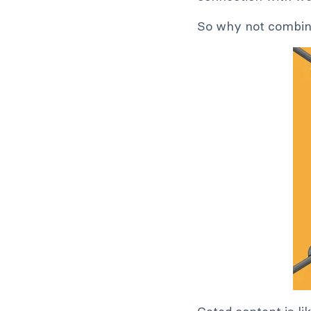
So why not combi