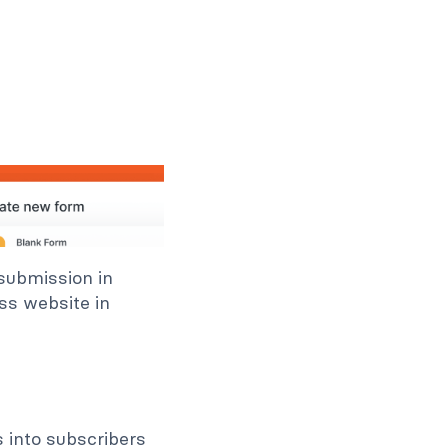
 submission in
ss website in
s into subscribers