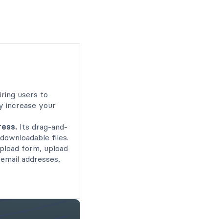
ring users to
ly increase your
ress.
Its drag-and-
downloadable files.
upload form, upload
 email addresses,