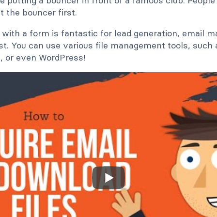
ke putting a bouncer in front of a famous club. People 
t the bouncer first.
with a form is fantastic for lead generation, email ma
st. You can use various file management tools, such 
, or even WordPress!