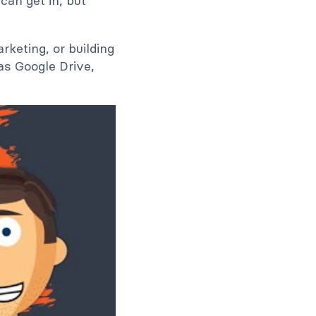
can get in, but
rketing, or building
as Google Drive,