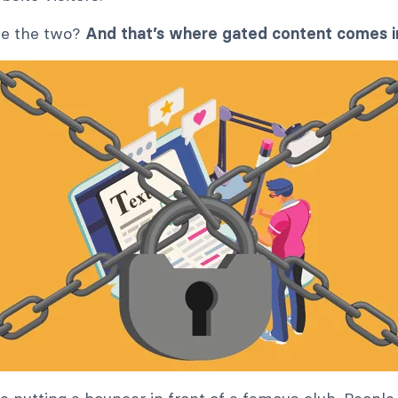
ne the two?
And that’s where gated content comes i