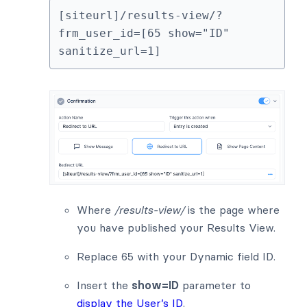
[siteurl]/results-view/?
frm_user_id=[65 show="ID" 
sanitize_url=1]
Where
/results-view/
is the page where
you have published your Results View.
Replace 65 with your Dynamic field ID.
Insert the
show=ID
parameter to
display the User’s ID
.