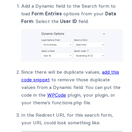
Add a Dynamic field to the Search form to
load
Form Entries
options from your
Data
Form
. Select the
User ID
field.
Since there will be duplicate values,
add this
code snippet
to remove those duplicate
values from a Dynamic field. You can put the
code in the
WPCode
plugin, your plugin, or
your theme’s functions.php file.
In the Redirect URL for this search form,
your URL could look something like: