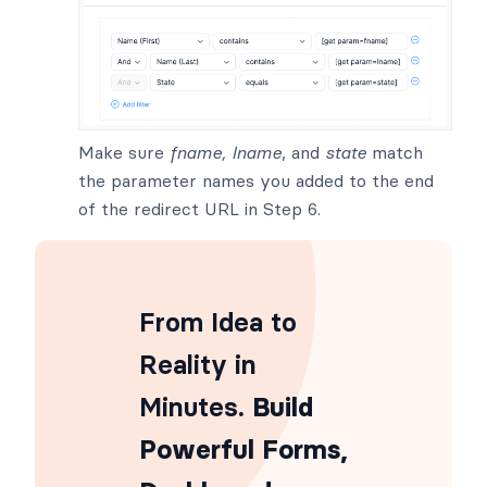
Make sure
fname, lname
, and
state
match
the parameter names you added to the end
of the redirect URL in Step 6.
From Idea to
Reality in
Minutes
. Build
Powerful Forms,