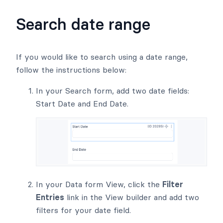
Search date range
If you would like to search using a date range,
follow the instructions below:
In your Search form, add two date fields:
Start Date and End Date.
In your Data form View, click the
Filter
Entries
link in the View builder and add two
filters for your date field.