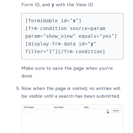
Form ID, and
y
with the View ID.
[formidable id="
x
"]

[frm-condition source=param 
param="show_view" equals="yes"]
[display-frm-data id="
y
" 
filter="1"][/frm-condition]
Make sure to save the page when you're
done.
Now when the page is visited, no entries will
be visible until a search has been submitted.