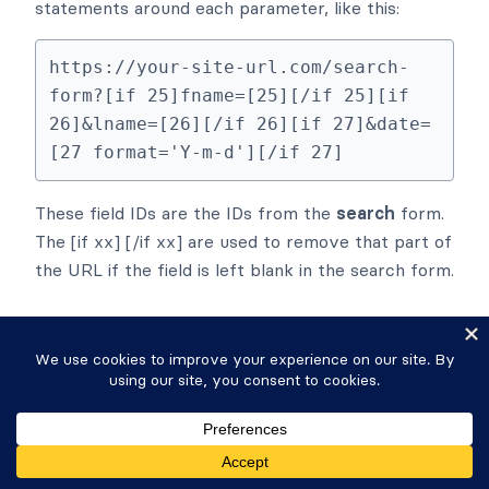
statements around each parameter, like this:
https://your-site-url.com/search-
form?[if 25]fname=[25][/if 25][if 
26]&lname=[26][/if 26][if 27]&date=
[27 format='Y-m-d'][/if 27]
These field IDs are the IDs from the
search
form.
The [if xx] [/if xx] are used to remove that part of
the URL if the field is left blank in the search form.
Search all fields
If you would like to have a field in your
Search
Form
that searches all the fields in your
Results
View
, including fields that are not visible in the