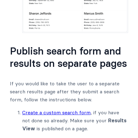
Publish search form and
results on separate pages
If you would like to take the user to a separate
search results page after they submit a search
form, follow the instructions below.
Create a custom search form
, if you have
not done so already. Make sure your
Results
View
is published on a page.