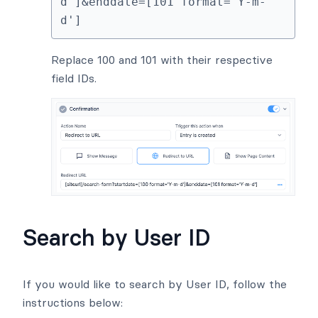
d']&enddate=[101 format='Y-m-
d']
Replace 100 and 101 with their respective
field IDs.
Search by User ID
If you would like to search by User ID, follow the
instructions below: