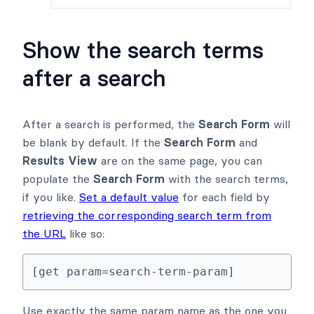
Show the search terms
after a search
After a search is performed, the
Search Form
will
be blank by default. If the
Search Form
and
Results View
are on the same page, you can
populate the
Search Form
with the search terms,
if you like.
Set a default value
for each field by
retrieving the corresponding search term from
the URL
like so:
[get param=search-term-param]
Use exactly the same param name as the one you