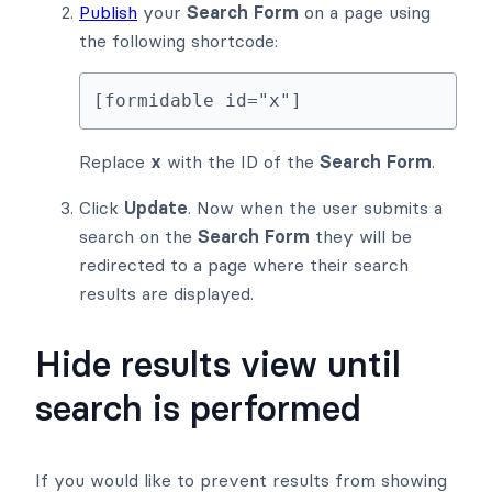
Publish
your
Search Form
on a page using
the following shortcode:
[formidable id="x"]
Replace
x
with the ID of the
Search Form
.
Click
Update
. Now when the user submits a
search on the
Search Form
they will be
redirected to a page where their search
results are displayed.
Hide results view until
search is performed
If you would like to prevent results from showing