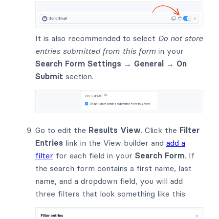
It is also recommended to select
Do not store
entries submitted from this form
in your
Search Form Settings → General → On
Submit
section.
Go to edit the
Results View
. Click the
Filter
Entries
link in the View builder and
add a
filter
for each field in your
Search Form
. If
the search form contains a first name, last
name, and a dropdown field, you will add
three filters that look something like this: