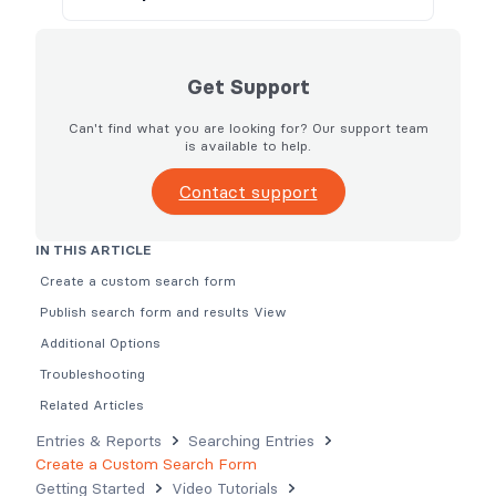
Get Support
Can't find what you are looking for? Our support team
is available to help.
Contact support
IN THIS ARTICLE
Create a custom search form
Publish search form and results View
Additional Options
Troubleshooting
Related Articles
Entries & Reports
Searching Entries
Create a Custom Search Form
Getting Started
Video Tutorials