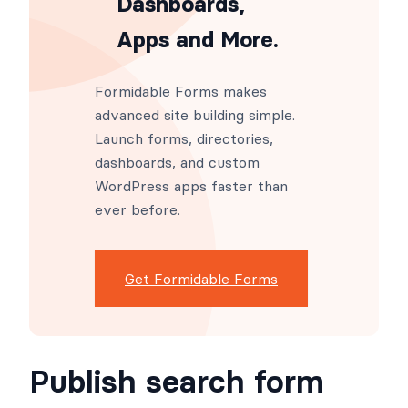
Dashboards,
Apps and More.
Formidable Forms makes
advanced site building simple.
Launch forms, directories,
dashboards, and custom
WordPress apps faster than
ever before.
Get Formidable Forms
Publish search form