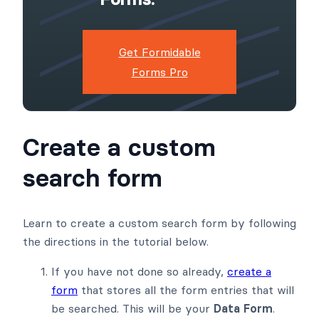
Get Formidable
Forms Pro
Create a custom
search form
Learn to create a custom search form by following
the directions in the tutorial below.
If you have not done so already,
create a
form
that stores all the form entries that will
be searched. This will be your
Data Form
.