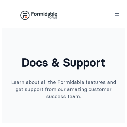
Docs & Support
Learn about all the Formidable features and
get support from our amazing customer
success team.