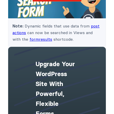
Note:
Dynamic fields that use data from
post
actions
can now be searched in Views and
with the
formresults
shortcode.
Upgrade Your
WordPress
Site With
Powerful,
Flexible
Forms.