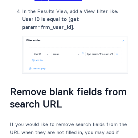
In the Results View, add a View filter like:
User ID is equal to [get
param=frm_user_id]
.
Remove blank fields from
search URL
If you would like to remove search fields from the
URL when they are not filled in, you may add if