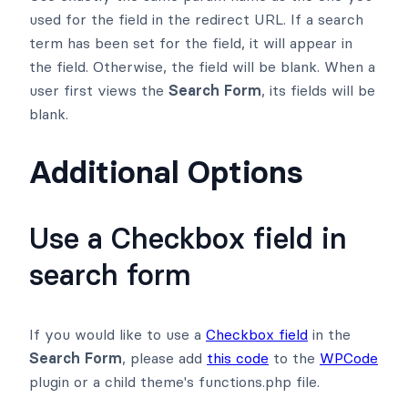
used for the field in the redirect URL. If a search
term has been set for the field, it will appear in
the field. Otherwise, the field will be blank. When a
user first views the
Search Form
, its fields will be
blank.
Additional Options
Use a Checkbox field in
search form
If you would like to use a
Checkbox field
in the
Search Form
, please add
this code
to the
WPCode
plugin or a child theme's functions.php file.