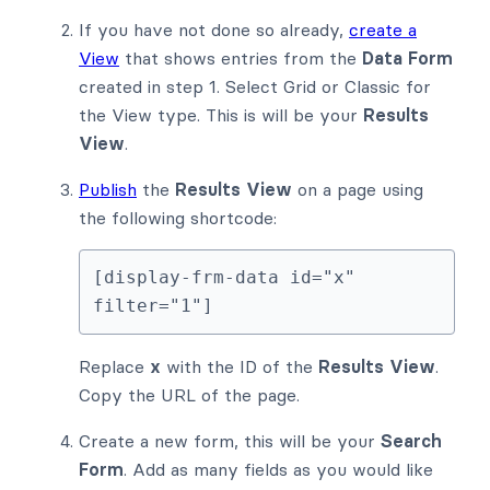
If you have not done so already,
create a
View
that shows entries from the
Data Form
created in step 1. Select Grid or Classic for
the View type. This is will be your
Results
View
.
Publish
the
Results View
on a page using
the following shortcode:
[display-frm-data id="x" 
filter="1"]
Replace
x
with the ID of the
Results View
.
Copy the URL of the page.
Create a new form, this will be your
Search
Form
. Add as many fields as you would like