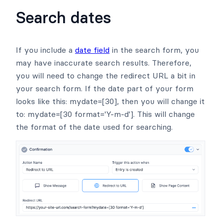
Search dates
If you include a
date field
in the search form, you
may have inaccurate search results. Therefore,
you will need to change the redirect URL a bit in
your search form. If the date part of your form
looks like this: mydate=[30], then you will change it
to: mydate=[30 format='Y-m-d']. This will change
the format of the date used for searching.