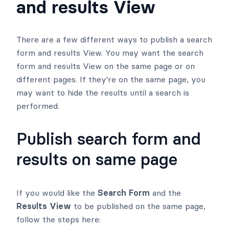
and results View
There are a few different ways to publish a search
form and results View. You may want the search
form and results View on the same page or on
different pages. If they're on the same page, you
may want to hide the results until a search is
performed.
Publish search form and
results on same page
If you would like the
Search Form
and the
Results View
to be published on the same page,
follow the steps here: