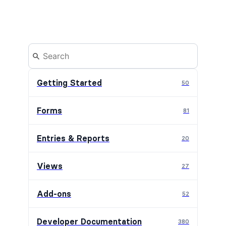
Getting Started
50
Forms
81
Entries & Reports
20
Views
27
Add-ons
52
Developer Documentation
380