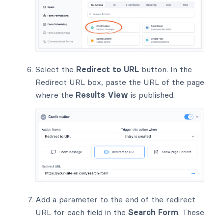
Select the
Redirect to URL
button. In the
Redirect URL box, paste the URL of the page
where the
Results View
is published.
Add a parameter to the end of the redirect
URL for each field in the
Search Form
. These