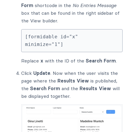
Form
shortcode in the
No Entries Message
box that can be found in the right sidebar of
the View builder.
[formidable id="x" 
minimize="1"]
Replace
x
with the ID of the
Search Form
.
Click
Update
. Now when the user visits the
page where the
Results View
is published,
the
Search Form
and the
Results View
will
be displayed together.