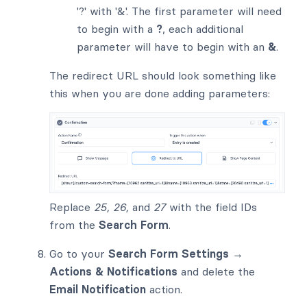
'?' with '&'. The first parameter will need
to begin with a
?
, each additional
parameter will have to begin with an
&
.
The redirect URL should look something like
this when you are done adding parameters:
Replace
25, 26,
and
27
with the field IDs
from the
Search Form
.
Go to your
Search Form Settings →
Actions & Notifications
and delete the
Email Notification
action.