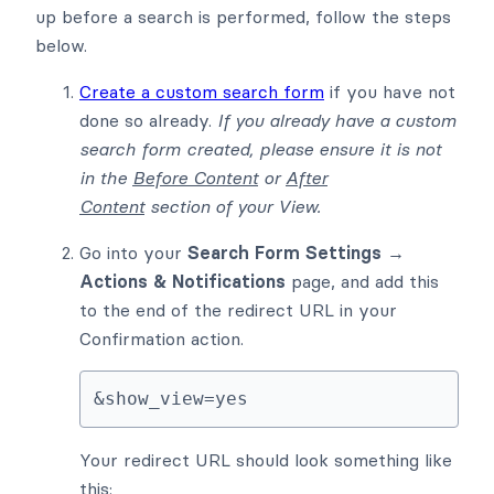
up before a search is performed, follow the steps
below.
Create a custom search form
if you have not
done so already.
If you already have a custom
search form created, please ensure it is not
in the
Before Content
or
After
Content
section of your View.
Go into your
Search Form Settings →
Actions & Notifications
page, and add this
to the end of the redirect URL in your
Confirmation action.
&show_view=yes
Your redirect URL should look something like
this: