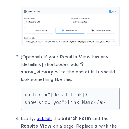
(Optional) If your
Results View
has any
[detaillink] shortcodes, add '
?
show_view=yes
' to the end of it. It should
look something like this:
<a href="[detaillink]?
show_view=yes">Link Name</a>
Lastly,
publish
the
Search Form
and the
Results View
on a page. Replace
x
with the