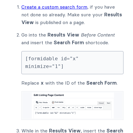
Create a custom search form
, if you have
not done so already. Make sure your
Results
View
is published on a page.
Go into the
Results View
Before Content
and insert the
Search Form
shortcode.
[formidable id="x" 
minimize="1"]
Replace
x
with the ID of the
Search Form
.
While in the
Results View
, insert the
Search