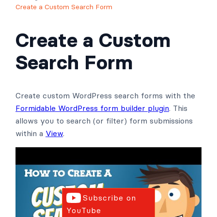
Create a Custom Search Form
Create a Custom
Search Form
Create custom WordPress search forms with the
Formidable WordPress form builder plugin
. This
allows you to search (or filter) form submissions
within a
View
.
Subscribe on
YouTube