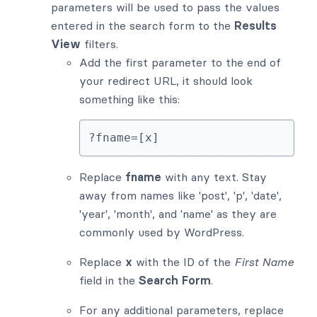
parameters will be used to pass the values
entered in the search form to the
Results
View
filters.
Add the first parameter to the end of
your redirect URL, it should look
something like this:
?fname=[x]
Replace
fname
with any text. Stay
away from names like 'post', 'p', 'date',
'year', 'month', and 'name' as they are
commonly used by WordPress.
Replace
x
with the ID of the
First Name
field in the
Search Form
.
For any additional parameters, replace