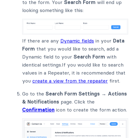
to the form. Your
Search Form
will end up
looking something like this:
If there are any
Dynamic fields
in your
Data
Form
that you would like to search, add a
Dynamic field to your
Search Form
with
identical settings.If you would like to search
values in a Repeater, it is recommended that
you
create a view from the repeater
first.
Go to the
Search Form Settings → Actions
& Notifications
page. Click the
Confirmation
icon to create the form action.