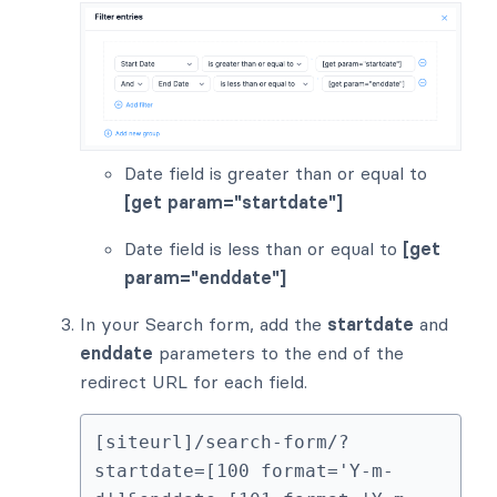
Date field is greater than or equal to
[get param="startdate"]
Date field is less than or equal to
[get
param="enddate"]
In your Search form, add the
startdate
and
enddate
parameters to the end of the
redirect URL for each field.
[siteurl]/search-form/?
startdate=[100 format='Y-m-