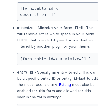
[formidable id=x 
description="1"]
minimize
- Minimize your form HTML. This
will remove extra white space in your form
HTML that is added if your form is double-
filtered by another plugin or your theme.
[formidable id=x minimize="1"]
entry_id
- Specify an entry to edit. This can
be a specific entry ID or entry_id=last to edit
the most recent entry.
Editing
must also be
enabled for this form and allowed for this
user in the form settings.