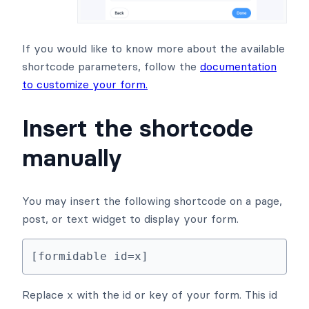
If you would like to know more about the available
shortcode parameters, follow the
documentation
to customize your form.
Insert the shortcode
manually
You may insert the following shortcode on a page,
post, or text widget to display your form.
[formidable id=x]
Replace x with the id or key of your form. This id