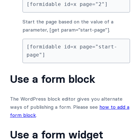
[formidable id=x page="2"]
Start the page based on the value of a
parameter, [get param="start-page"].
[formidable id=x page="start-
page"]
Use a form block
The WordPress block editor gives you alternate
ways of publishing a form. Please see
how to add a
form block
.
Use a form widget