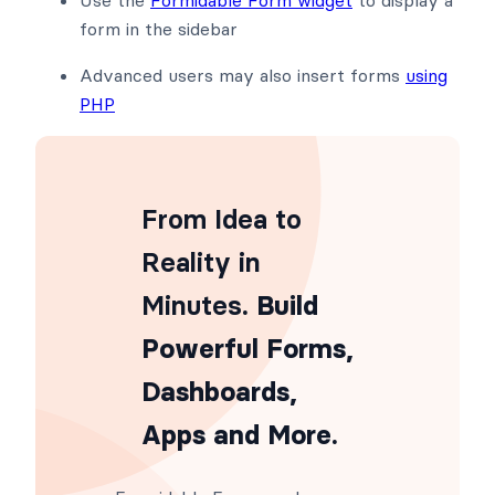
form in the sidebar
Advanced users may also insert forms
using
PHP
From Idea to
Reality in
Minutes
. Build
Powerful Forms,
Dashboards,
Apps and More.