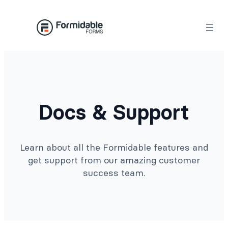
Docs & Support
Learn about all the Formidable features and
get support from our amazing customer
success team.