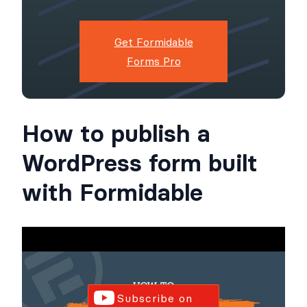
Get Formidable
Forms Pro
How to publish a
WordPress form built
with Formidable
Subscribe on