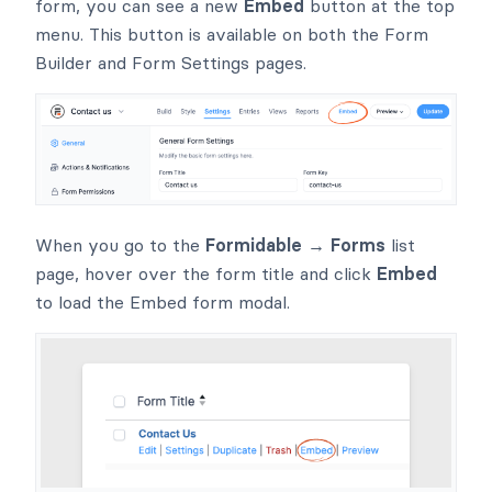
form, you can see a new
Embed
button at the top
menu. This button is available on both the Form
Builder and Form Settings pages.
When you go to the
Formidable → Forms
list
page, hover over the form title and click
Embed
to load the Embed form modal.