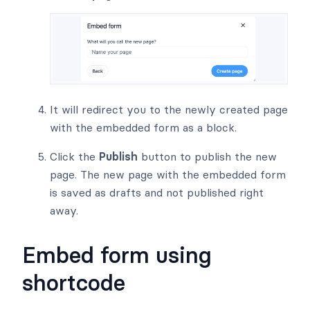
It will redirect you to the newly created page
with the embedded form as a block.
Click the
Publish
button to publish the new
page. The new page with the embedded form
is saved as drafts and not published right
away.
Embed form using
shortcode