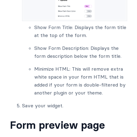
Show Form Title: Displays the form title
at the top of the form.
Show Form Description: Displays the
form description below the form title.
Minimize HTML: This will remove extra
white space in your form HTML that is
added if your form is double-filtered by
another plugin or your theme.
Save your widget.
Form preview page