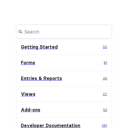
Getting Started
50
Forms
81
Entries & Reports
20
Views
27
Add-ons
52
Developer Documentation
381