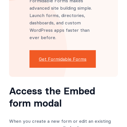
Formidable Forms makes
advanced site building simple.
Launch forms, directories,
dashboards, and custom
WordPress apps faster than
ever before.
Get Formidable Forms
Access the Embed
form modal
When you create a new form or edit an existing