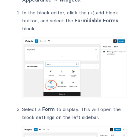
In the block editor, click the (+) add block
button, and select the
Formidable Forms
block.
Select a
Form
to display. This will open the
block settings on the left sidebar.