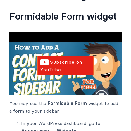
Formidable Form widget
Subscribe on
YouTube
You may use the
Formidable Form
widget to add
a form to your sidebar.
In your WordPress dashboard, go to
Appearance → Widgets
.