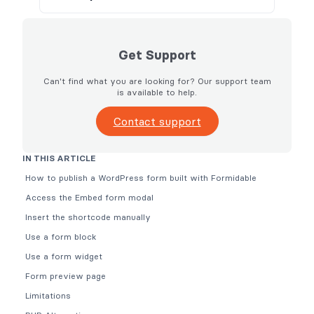
Get Support
Can't find what you are looking for? Our support team
is available to help.
Contact support
IN THIS ARTICLE
How to publish a WordPress form built with Formidable
Access the Embed form modal
Insert the shortcode manually
Use a form block
Use a form widget
Form preview page
Limitations