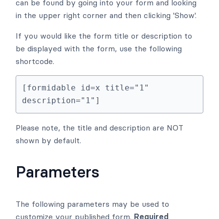
can be found by going into your form and looking
in the upper right corner and then clicking 'Show'.
If you would like the form title or description to
be displayed with the form, use the following
shortcode.
[formidable id=x title="1" 
description="1"]
Please note, the title and description are NOT
shown by default.
Parameters
The following parameters may be used to
customize your published form.
Required