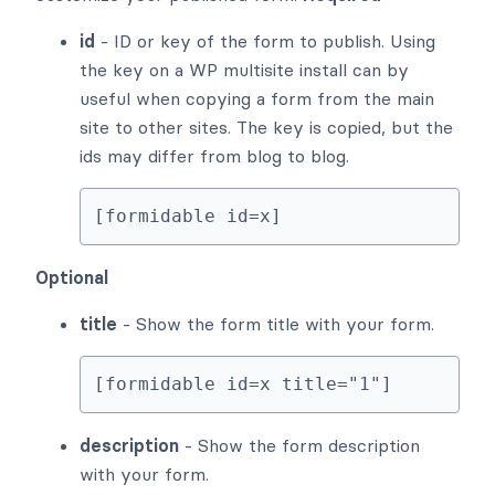
id
- ID or key of the form to publish. Using
the key on a WP multisite install can by
useful when copying a form from the main
site to other sites. The key is copied, but the
ids may differ from blog to blog.
[formidable id=x]
Optional
title
- Show the form title with your form.
[formidable id=x title="1"]
description
- Show the form description
with your form.