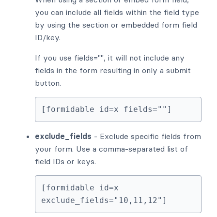
you can include all fields within the field type
by using the section or embedded form field
ID/key.
If you use fields="", it will not include any
fields in the form resulting in only a submit
button.
[formidable id=x fields=""]
exclude_fields
- Exclude specific fields from
your form. Use a comma-separated list of
field IDs or keys.
[formidable id=x 
exclude_fields="10,11,12"]