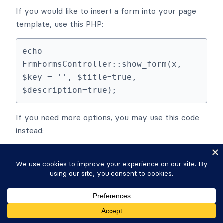
If you would like to insert a form into your page
template, use this PHP:
echo 
FrmFormsController::show_form(x, 
$key = '', $title=true, 
$description=true);
If you need more options, you may use this code
instead:
echo 
FrmFormsController::get_form_shortc
ode(array('id' => x, 'title' => 
false, 'description' => false, 
'readonly' => false, 'entry_id' => 
false, 'fields' => 