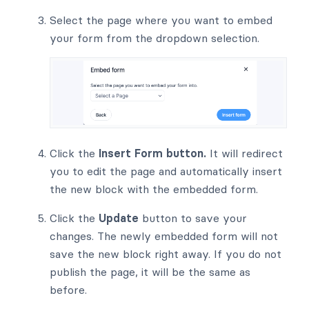
Select the page where you want to embed
your form from the dropdown selection.
Click the
Insert Form button.
It will redirect
you to edit the page and automatically insert
the new block with the embedded form.
Click the
Update
button to save your
changes. The newly embedded form will not
save the new block right away. If you do not
publish the page, it will be the same as
before.