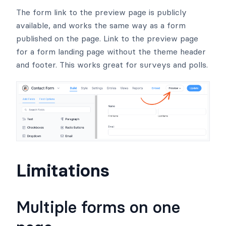
The form link to the preview page is publicly
available, and works the same way as a form
published on the page. Link to the preview page
for a form landing page without the theme header
and footer. This works great for surveys and polls.
Limitations
Multiple forms on one