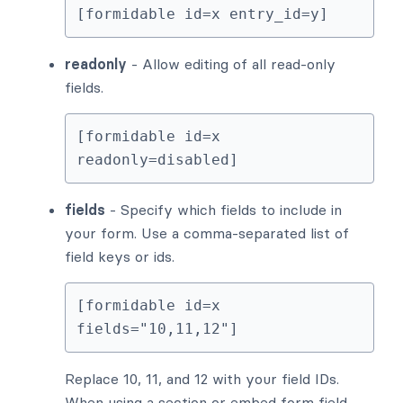
[formidable id=x entry_id=y]
readonly
- Allow editing of all read-only
fields.
[formidable id=x 
readonly=disabled]
fields
- Specify which fields to include in
your form. Use a comma-separated list of
field keys or ids.
[formidable id=x 
fields="10,11,12"]
Replace 10, 11, and 12 with your field IDs.
When using a section or embed form field,