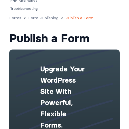
PHP Alternative
Troubleshooting
Forms
Form Publishing
Publish a Form
Publish a Form
Upgrade Your
WordPress
Site With
Powerful,
Flexible
Forms.