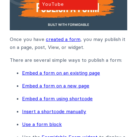
YouTube
Once you have
created a form
, you may publish it
on a page, post, View, or widget.
There are several simple ways to publish a form:
Embed a form on an existing page
Embed a form on a new page
Embed a form using shortcode
Insert a shortcode manually
Use a form block
Use the
Formidable Form widget
to display a