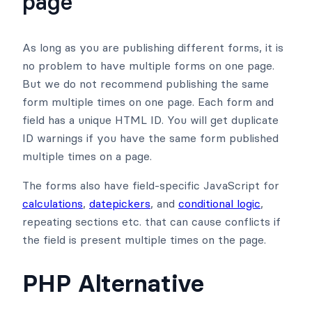
page
As long as you are publishing different forms, it is
no problem to have multiple forms on one page.
But we do not recommend publishing the same
form multiple times on one page. Each form and
field has a unique HTML ID. You will get duplicate
ID warnings if you have the same form published
multiple times on a page.
The forms also have field-specific JavaScript for
calculations
,
datepickers
, and
conditional logic
,
repeating sections etc. that can cause conflicts if
the field is present multiple times on the page.
PHP Alternative