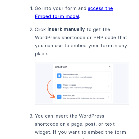
Go into your form and
access the
Embed form modal
.
Click
Insert manually
to get the
WordPress shortcode or PHP code that
you can use to embed your form in any
place.
You can insert the WordPress
shortcode on a page, post, or text
widget. If you want to embed the form