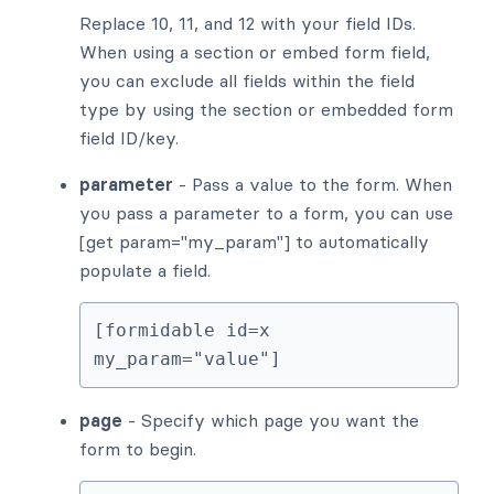
Replace 10, 11, and 12 with your field IDs.
When using a section or embed form field,
you can exclude all fields within the field
type by using the section or embedded form
field ID/key.
parameter
- Pass a value to the form. When
you pass a parameter to a form, you can use
[get param="my_param"] to automatically
populate a field.
[formidable id=x 
my_param="value"]
page
- Specify which page you want the
form to begin.