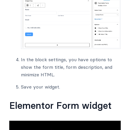
In the block settings, you have options to
show the form title, form description, and
minimize HTML.
Save your widget.
Elementor Form widget