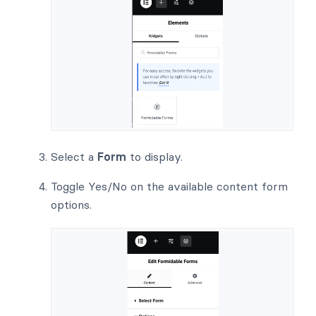
Select a
Form
to display.
Toggle Yes/No on the available content form
options.