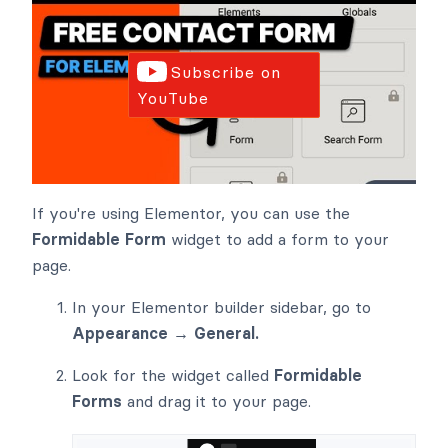
Subscribe on
YouTube
If you're using Elementor, you can use the
Formidable Form
widget to add a form to your
page.
In your Elementor builder sidebar, go to
Appearance → General.
Look for the widget called
Formidable
Forms
and drag it to your page.