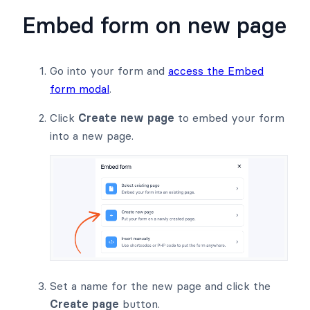
Embed form on new page
Go into your form and
access the Embed
form modal
.
Click
Create new page
to embed your form
into a new page.
Set a name for the new page and click the
Create page
button.