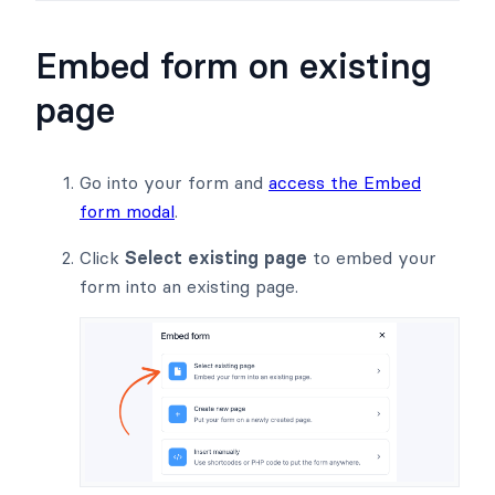
Embed form on existing
page
Go into your form and
access the Embed
form modal
.
Click
Select existing page
to embed your
form into an existing page.