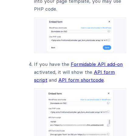
into your page template, you may use
PHP code.
If you have the
Formidable API add-on
activated, it will show the
API form
script
and
API form shortcode
.