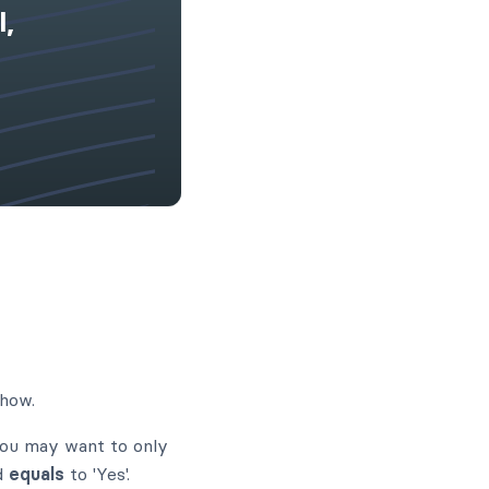
l,
show.
you may want to only
ld
equals
to 'Yes'.