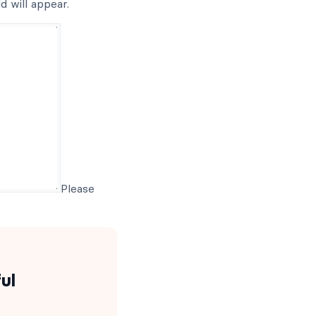
d will appear.
Please
ul