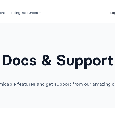
ions
Pricing
Resources
Lo
Docs & Support
rmidable features and get support from our amazing