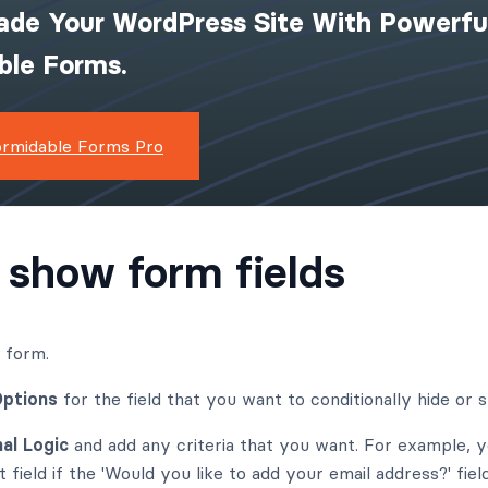
ade Your WordPress Site With Powerfu
ible Forms.
ormidable Forms Pro
 show form fields
r form.
Options
for the field that you want to conditionally hide or 
al Logic
and add any criteria that you want. For example, 
field if the 'Would you like to add your email address?' fie