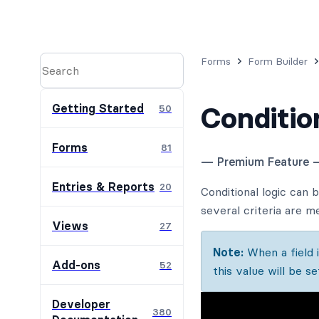
Forms
Form Builder
Conditio
Getting Started
50
Forms
81
— Premium Feature 
Entries & Reports
20
Conditional logic can 
several criteria are me
Views
27
Note:
When a field is
Add-ons
52
this value will be se
Developer
380