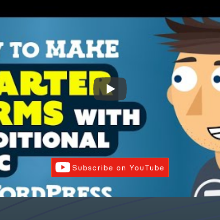
Subscribe on YouTube