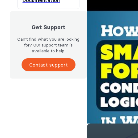
Documentation
Get Support
Can't find what you are looking
for? Our support team is
available to help.
Contact support