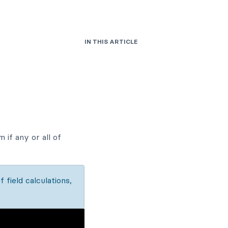
IN THIS ARTICLE
 if any or all of
f field calculations,