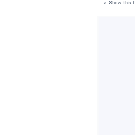
Show this f