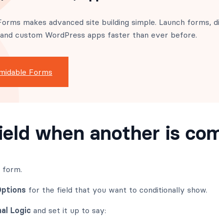
orms makes advanced site building simple. Launch forms, di
 and custom WordPress apps faster than ever before.
midable Forms
ield when another is co
r form.
Options
for the field that you want to conditionally show.
al Logic
and set it up to say: