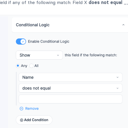
ield if any of the following match: Field X
does not equal
__