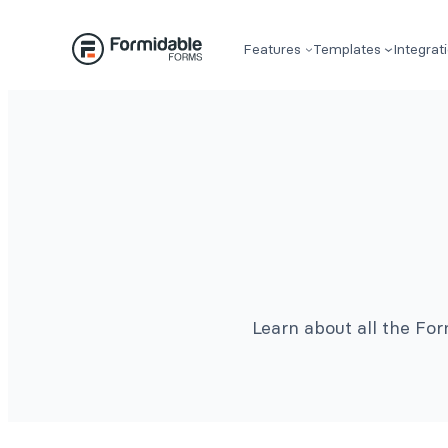
Features
Templates
Integrat
Learn about all the Fo