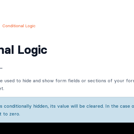
Conditional Logic
nal Logic
—
be used to hide and show form fields or sections of your form
t.
 conditionally hidden, its value will be cleared. In the case o
t to zero.