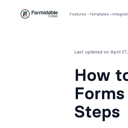
Skip
to
Features
Templates
Integrat
content
Last updated on April 2
How to
Forms 
Steps