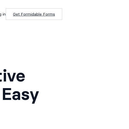
g in
Get Formidable Forms
tive
 Easy