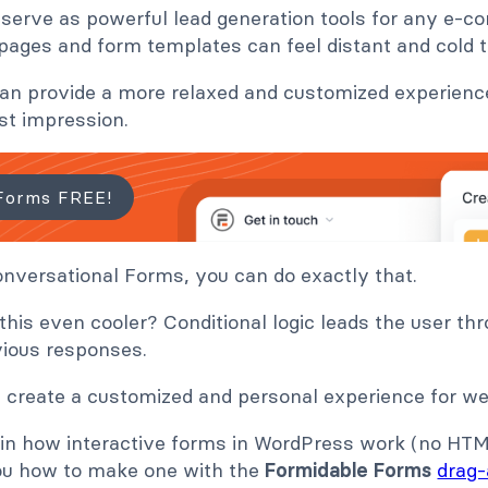
serve as powerful lead generation tools for any e-
 pages and form templates can feel distant and cold t
can provide a more relaxed and customized experience
st impression.
Forms FREE!
nversational Forms, you can do exactly that.
is even cooler? Conditional logic leads the user th
ious responses.
 create a customized and personal experience for web
lain how interactive forms in WordPress work (no HT
ou how to make one with the
Formidable Forms
drag