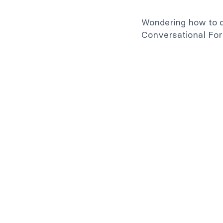
Wondering how to c
Conversational Form