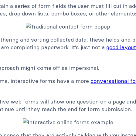
ain a series of form fields the user must fill out in ad
es, drop down lists, combo boxes, or other elements
athering and sorting collected data, these fields and
y are completing paperwork. It’s just not a
good layout
pproach might come off as impersonal.
rms, interactive forms have a more
conversational f
w.
ctive web forms will show one question on a page and 
ntinue until they reach the end for form submission:
e sense that they are actively talking with you inste