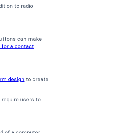
dition to radio
:
 buttons can make
 for a contact
orm design
to create
require users to
ad of a computer.