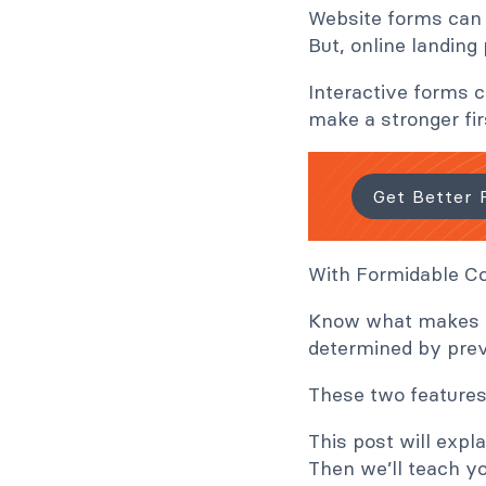
Website forms can 
But, online landing
Interactive forms 
make a stronger fir
Get Better 
With Formidable Co
Know what makes th
determined by prev
These two features
This post will exp
Then we’ll teach y