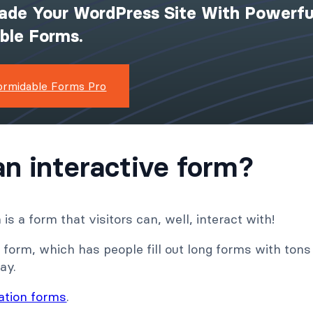
ade Your WordPress Site With Powerfu
ible Forms.
ormidable Forms Pro
an interactive form?
is a form that visitors can, well, interact with!
 form, which has people fill out long forms with tons o
ay.
ration forms
.