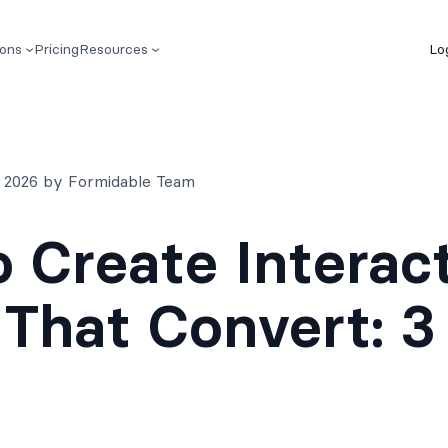
ions
Pricing
Resources
Lo
7, 2026 by Formidable Team
 Create Interac
That Convert: 3