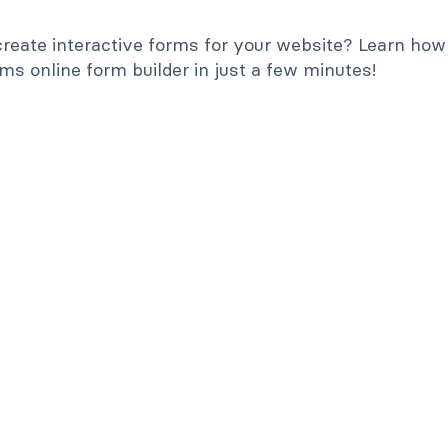
reate interactive forms for your website? Learn how
s online form builder in just a few minutes!