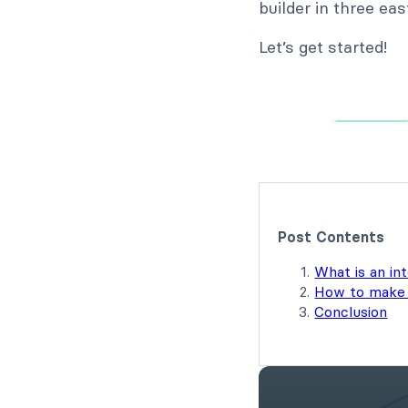
builder in three ea
Let’s get started!
Post Contents
What is an in
How to make 
Conclusion