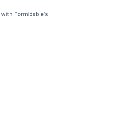
 with Formidable's