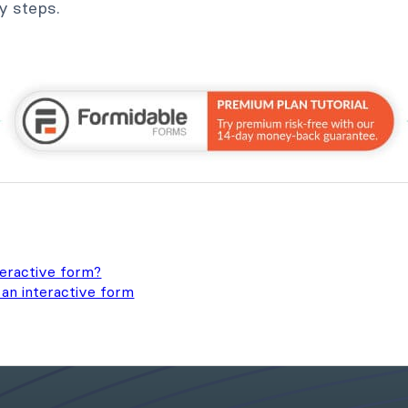
sy steps.
teractive form?
an interactive form