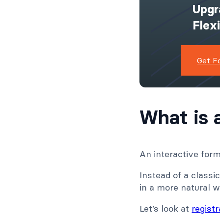
Upgr
Flex
Get F
What is 
An interactive form 
Instead of a classic
in a more natural w
Let’s look at
regist