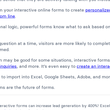
n your interactive online forms to create
personalize
om line
.
onal logic, powerful forms know what to ask based on
 question at a time, visitors are more likely to comple
lmed.
m may be good for some situations, interactive forms
inquiries
, and more. It’s even easy to
create an inter
a to import into Excel, Google Sheets, Adobe, and mor
ms are the future of forms.
eractive forms can increase lead generation by 400%! Excel