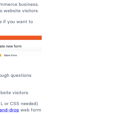
commerce business.
o website visitors.
 if you want to
rough questions
site visitors.
ML or CSS needed).
-and-drop
web form