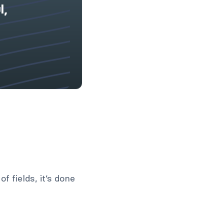
l,
f fields, it’s done