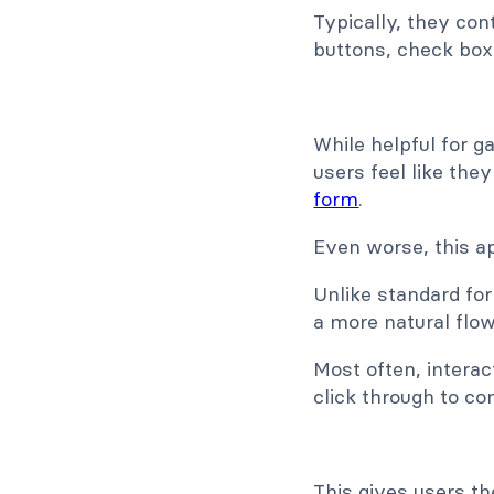
Typically, they cont
buttons, check box
While helpful for g
users feel like the
form
.
Even worse, this a
Unlike standard fo
a more natural flo
Most often, intera
click through to co
This gives users th