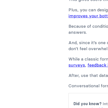
Plus, you can desig
improves your bott
Because of conditi
answers.
And, since it’s one
don’t feel overwhe
While a classic for
surveys
,
feedback 
After, use that dat
Conversational for
Did you know?
Int