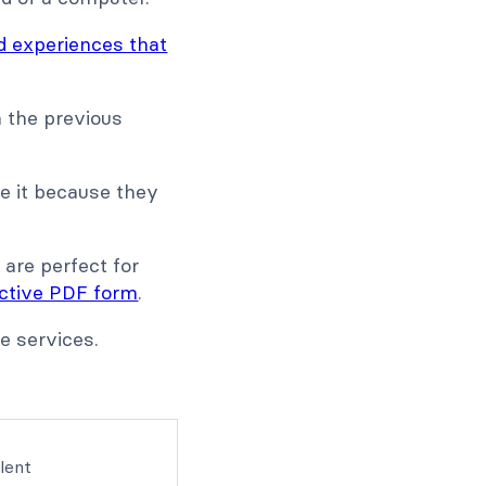
d experiences that
 the previous
te it because they
 are perfect for
active PDF form
.
e services.
lent