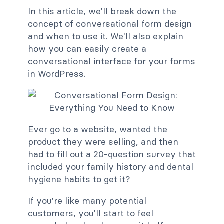
In this article, we'll break down the
concept of conversational form design
and when to use it. We'll also explain
how you can easily create a
conversational interface for your forms
in WordPress.
Ever go to a website, wanted the
product they were selling, and then
had to fill out a 20-question survey that
included your family history and dental
hygiene habits to get it?
If you're like many potential
customers, you'll start to feel