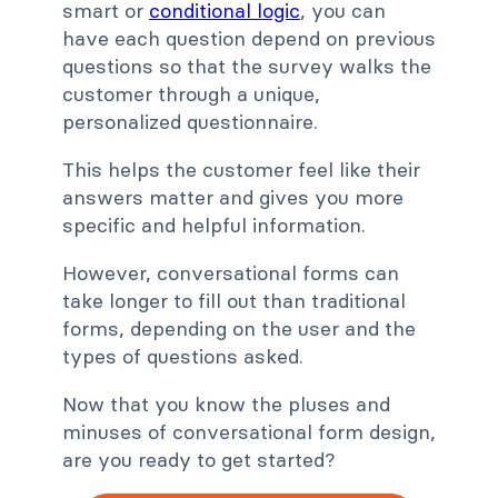
smart or
conditional logic
, you can
have each question depend on previous
questions so that the survey walks the
customer through a unique,
personalized questionnaire.
This helps the customer feel like their
answers matter and gives you more
specific and helpful information.
However, conversational forms can
take longer to fill out than traditional
forms, depending on the user and the
types of questions asked.
Now that you know the pluses and
minuses of conversational form design,
are you ready to get started?