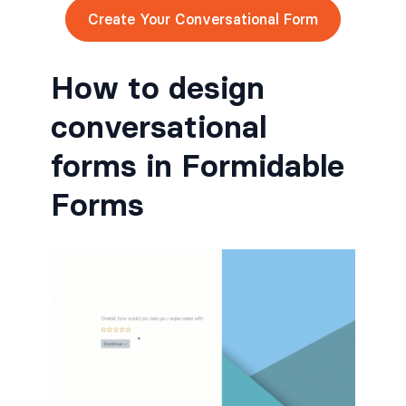
Create Your Conversational Form
How to design
conversational
forms in Formidable
Forms