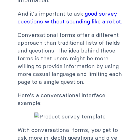
information.
And it's important to ask
good survey
questions without sounding like a robot.
Conversational forms offer a different
approach than traditional lists of fields
and questions. The idea behind these
forms is that users might be more
willing to provide information by using
more casual language and limiting each
page to a single question.
Here's a conversational interface
example:
With conversational forms, you get to
ask more in-depth questions and give