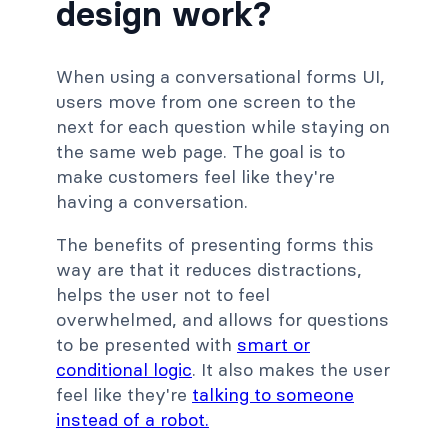
design work?
When using a conversational forms UI,
users move from one screen to the
next for each question while staying on
the same web page. The goal is to
make customers feel like they're
having a conversation.
The benefits of presenting forms this
way are that it reduces distractions,
helps the user not to feel
overwhelmed, and allows for questions
to be presented with
smart or
conditional logic
. It also makes the user
feel like they're
talking to someone
instead of a robot.