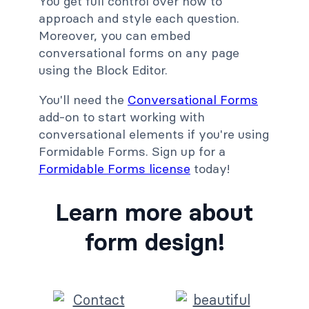
You get full control over how to
approach and style each question.
Moreover, you can embed
conversational forms on any page
using the Block Editor.
You'll need the
Conversational Forms
add-on to start working with
conversational elements if you're using
Formidable Forms. Sign up for a
Formidable Forms license
today!
Learn more about
form design!