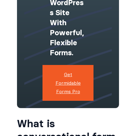
WordPres
S Site
With
Powerful,
Flexible
Forms.
Get
Formidable
Forms Pro
What is