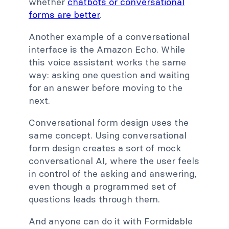
whether
chatbots or conversational
forms are better
.
Another example of a conversational
interface is the Amazon Echo. While
this voice assistant works the same
way: asking one question and waiting
for an answer before moving to the
next.
Conversational form design uses the
same concept. Using conversational
form design creates a sort of mock
conversational AI, where the user feels
in control of the asking and answering,
even though a programmed set of
questions leads through them.
And anyone can do it with Formidable