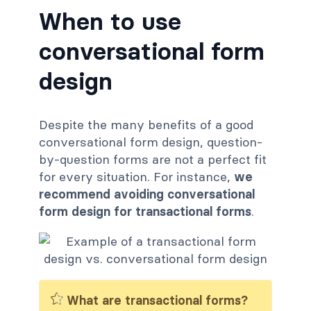
When to use
conversational form
design
Despite the many benefits of a good
conversational form design, question-
by-question forms are not a perfect fit
for every situation. For instance,
we
recommend avoiding conversational
form design for transactional forms
.
What are transactional forms?