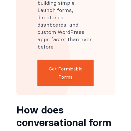
building simple.
Launch forms,
directories,
dashboards, and
custom WordPress
apps faster than ever
before.
Get Formidable
Forms
How does
conversational form