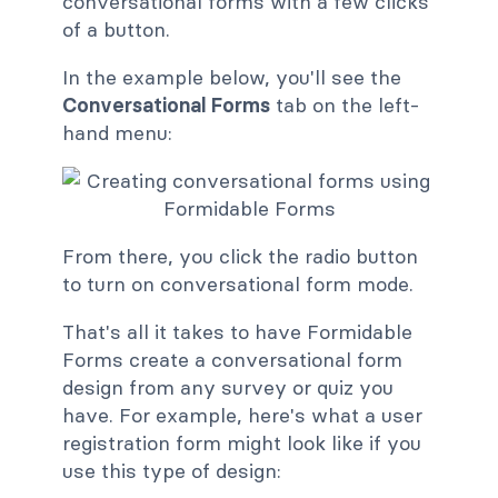
conversational forms with a few clicks
of a button.
In the example below, you'll see the
Conversational Forms
tab on the left-
hand menu:
From there, you click the radio button
to turn on conversational form mode.
That's all it takes to have Formidable
Forms create a conversational form
design from any survey or quiz you
have. For example, here's what a user
registration form might look like if you
use this type of design: