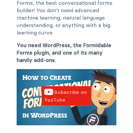
Forms, the best conversational forms
builder! You don't need advanced
machine learning, natural language
understanding, or anything with a big
learning curve.
You need WordPress, the Formidable
Forms plugin, and one of its many
handy add-ons.
Subscribe on
YouTube