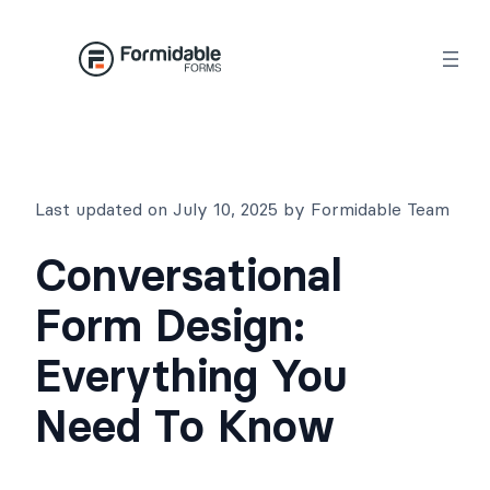
Skip
to
content
Last updated on July 10, 2025 by Formidable Team
Conversational
Form Design:
Everything You
Need To Know