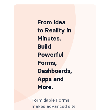
From Idea
to Reality in
Minutes
.
Build
Powerful
Forms,
Dashboards,
Apps and
More.
Formidable Forms
makes advanced site