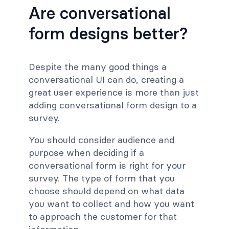
Are conversational
form designs better?
Despite the many good things a
conversational UI can do, creating a
great user experience is more than just
adding conversational form design to a
survey.
You should consider audience and
purpose when deciding if a
conversational form is right for your
survey. The type of form that you
choose should depend on what data
you want to collect and how you want
to approach the customer for that