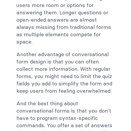
users more room or options for
answering them. Longer questions or
open-ended answers are almost
always missing from traditional forms
as multiple elements compete for
space.
Another advantage of conversational
form design is that you can often
collect more information. With regular
forms, you might need to limit the quiz
fields you add to simplify the form and
keep users from feeling overwhelmed.
And the best thing about
conversational forms is that you don't
have to program syntax-specific
commands. You offer a set of answers