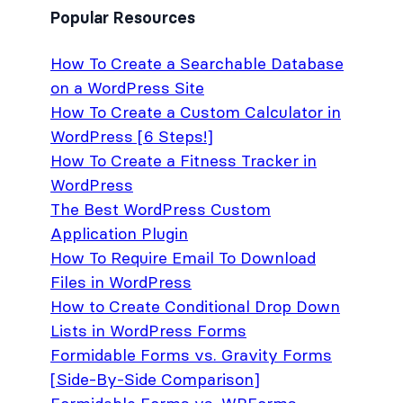
Popular Resources
How To Create a Searchable Database
on a WordPress Site
How To Create a Custom Calculator in
WordPress [6 Steps!]
How To Create a Fitness Tracker in
WordPress
The Best WordPress Custom
Application Plugin
How To Require Email To Download
Files in WordPress
How to Create Conditional Drop Down
Lists in WordPress Forms
Formidable Forms vs. Gravity Forms
[Side-By-Side Comparison]