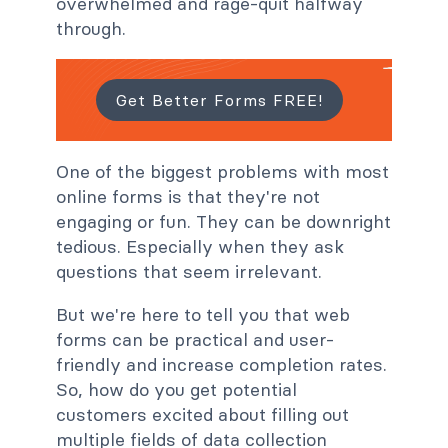
overwhelmed and rage-quit halfway
through.
Get Better Forms FREE!
One of the biggest problems with most
online forms is that they're not
engaging or fun. They can be downright
tedious. Especially when they ask
questions that seem irrelevant.
But we're here to tell you that web
forms can be practical and user-
friendly and increase completion rates.
So, how do you get potential
customers excited about filling out
multiple fields of data collection