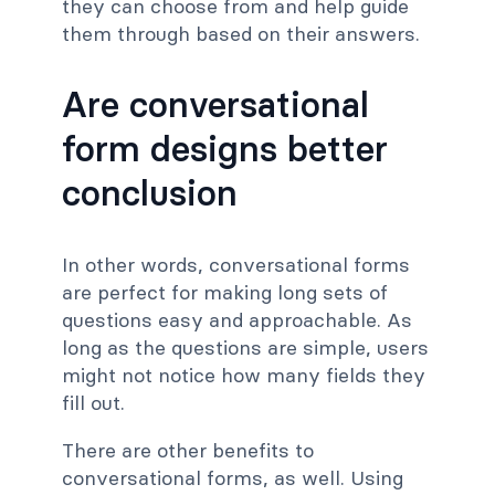
they can choose from and help guide
them through based on their answers.
Are conversational
form designs better
conclusion
In other words, conversational forms
are perfect for making long sets of
questions easy and approachable. As
long as the questions are simple, users
might not notice how many fields they
fill out.
There are other benefits to
conversational forms, as well. Using