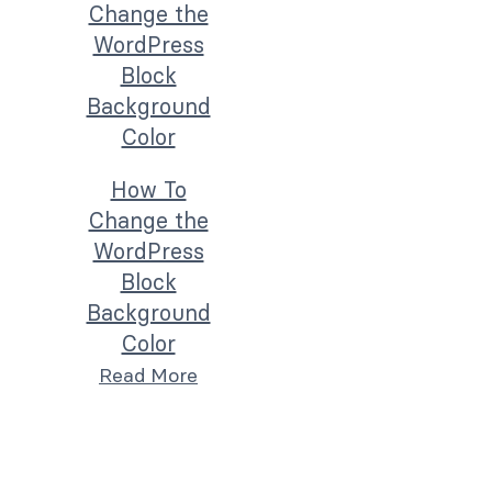
How To
Change the
WordPress
Block
Background
Color
Read More