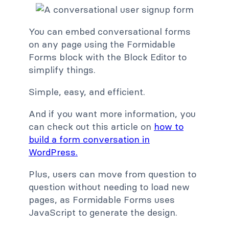
You can embed conversational forms
on any page using the Formidable
Forms block with the Block Editor to
simplify things.
Simple, easy, and efficient.
And if you want more information, you
can check out this article on
how to
build a form conversation in
WordPress.
Plus, users can move from question to
question without needing to load new
pages, as Formidable Forms uses
JavaScript to generate the design.