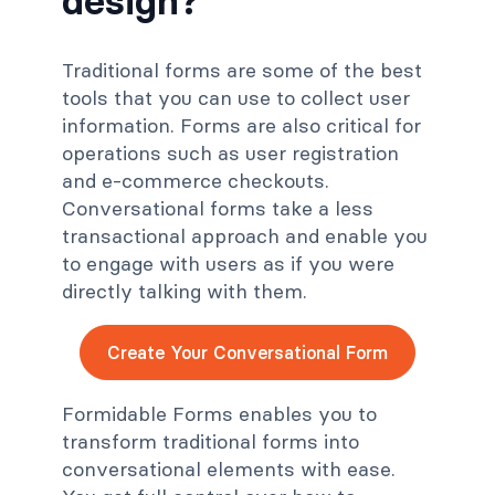
design?
Traditional forms are some of the best
tools that you can use to collect user
information. Forms are also critical for
operations such as user registration
and e-commerce checkouts.
Conversational forms take a less
transactional approach and enable you
to engage with users as if you were
directly talking with them.
Create Your Conversational Form
Formidable Forms enables you to
transform traditional forms into
conversational elements with ease.