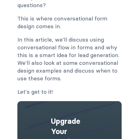
questions?
This is where conversational form
design comes in.
In this article, we'll discuss using
conversational flow in forms and why
this is a smart idea for lead generation.
We'll also look at some conversational
design examples and discuss when to
use these forms.
Let's get to it!
Upgrade
Your