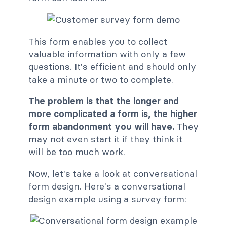
This form enables you to collect
valuable information with only a few
questions. It's efficient and should only
take a minute or two to complete.
The problem is that the longer and
more complicated a form is, the higher
form abandonment you will have.
They
may not even start it if they think it
will be too much work.
Now, let's take a look at conversational
form design. Here's a conversational
design example using a survey form: