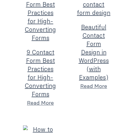
Beautiful
Contact
Form
9 Contact
Design in
Form Best
WordPress
Practices
(with
for High-
Examples)
Converting
Read More
Forms
Read More