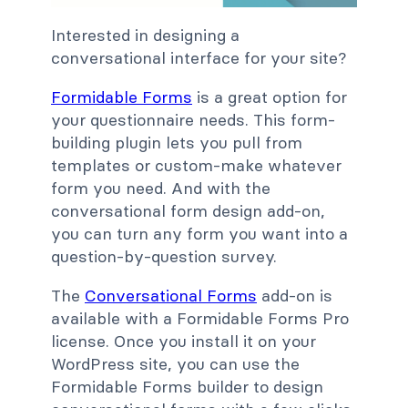
Interested in designing a
conversational interface for your site?
Formidable Forms
is a great option for
your questionnaire needs. This form-
building plugin lets you pull from
templates or custom-make whatever
form you need. And with the
conversational form design add-on,
you can turn any form you want into a
question-by-question survey.
The
Conversational Forms
add-on is
available with a Formidable Forms Pro
license. Once you install it on your
WordPress site, you can use the
Formidable Forms builder to design