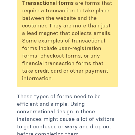
Transactional forms
are forms that
require a transaction to take place
between the website and the
customer. They are more than just
a lead magnet that collects emails.
Some examples of transactional
forms include user-registration
forms, checkout forms, or any
financial transaction forms that
take credit card or other payment
information.
These types of forms need to be
efficient and simple. Using
conversational design in these
instances might cause a lot of visitors
to get confused or wary and drop out
before completing them.