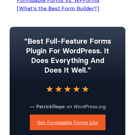
Formidable Forms vs. WPForms
[What's the Best Form Builder?]
“Best Full-Feature Forms
Plugin For WordPress. It
Does Everything And
Does It Well.”
— PatrickRiepe
on WordPress.org
Get Formidable Forms Lite