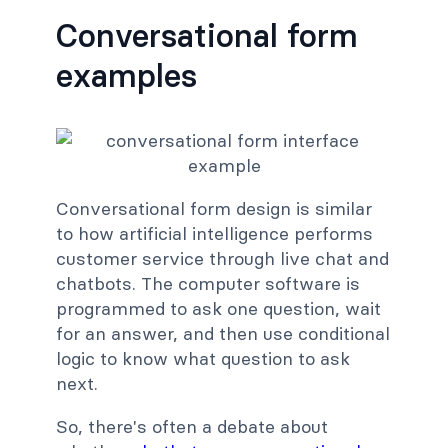
Conversational form
examples
Conversational form design is similar
to how artificial intelligence performs
customer service through live chat and
chatbots. The computer software is
programmed to ask one question, wait
for an answer, and then use conditional
logic to know what question to ask
next.
So, there's often a debate about