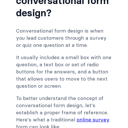
conversational form
design?
Conversational form design is when
you lead customers through a survey
or quiz one question at a time.
It usually includes a small box with one
question, a text box or set of radio
buttons for the answers, and a button
that allows users to move to the next
question or screen.
To better understand the concept of
conversational form design, let's
establish a proper frame of reference.
Here's what a traditional
online survey
form can look like: