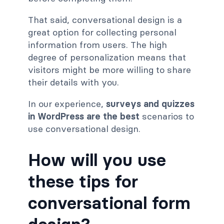
That said, conversational design is a
great option for collecting personal
information from users. The high
degree of personalization means that
visitors might be more willing to share
their details with you.
In our experience,
surveys and quizzes
in WordPress are the best
scenarios to
use conversational design.
How will you use
these tips for
conversational form