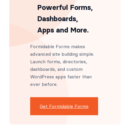
Powerful Forms,
Dashboards,
Apps and More.
Formidable Forms makes
advanced site building simple.
Launch forms, directories,
dashboards, and custom
WordPress apps faster than
ever before.
Get Formidable Forms