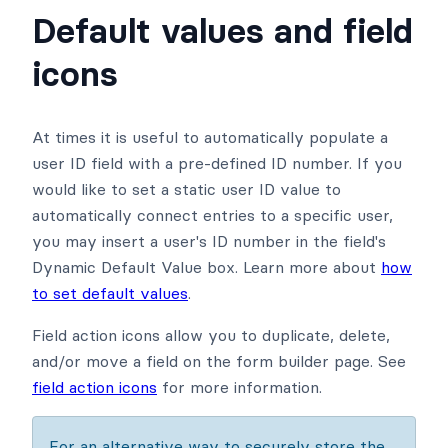
Default values and field
icons
At times it is useful to automatically populate a
user ID field with a pre-defined ID number. If you
would like to set a static user ID value to
automatically connect entries to a specific user,
you may insert a user's ID number in the field's
Dynamic Default Value box. Learn more about
how
to set default values
.
Field action icons allow you to duplicate, delete,
and/or move a field on the form builder page. See
field action icons
for more information.
For an alternative way to securely store the