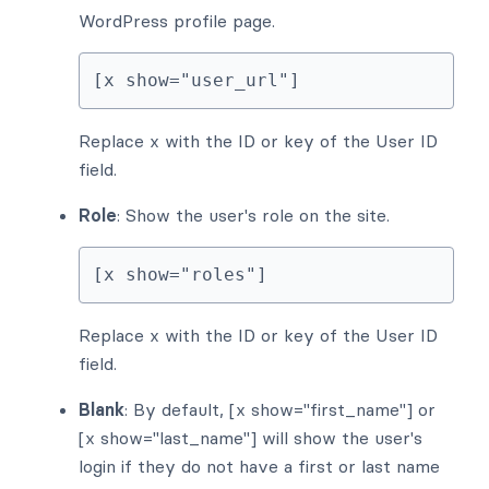
WordPress profile page.
[x show="user_url"]
Replace x with the ID or key of the User ID
field.
Role
: Show the user's role on the site.
[x show="roles"]
Replace x with the ID or key of the User ID
field.
Blank
: By default, [x show="first_name"] or
[x show="last_name"] will show the user's
login if they do not have a first or last name