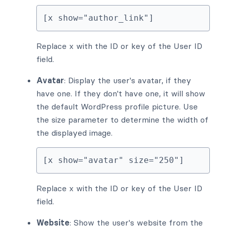
[x show="author_link"]
Replace x with the ID or key of the User ID
field.
Avatar
: Display the user's avatar, if they
have one. If they don't have one, it will show
the default WordPress profile picture. Use
the size parameter to determine the width of
the displayed image.
[x show="avatar" size="250"]
Replace x with the ID or key of the User ID
field.
Website
: Show the user's website from the