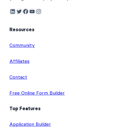
LinkedIn
Twitter
Facebook
YouTube
Instagram
Resources
Community
Affiliates
Contact
Free Online Form Builder
Top Features
Application Builder