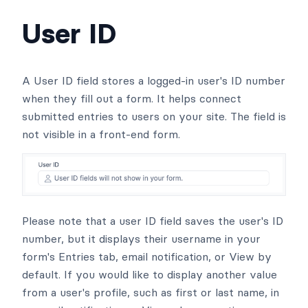
User ID
A User ID field stores a logged-in user's ID number
when they fill out a form. It helps connect
submitted entries to users on your site. The field is
not visible in a front-end form.
Please note that a user ID field saves the user's ID
number, but it displays their username in your
form's Entries tab, email notification, or View by
default. If you would like to display another value
from a user's profile, such as first or last name, in