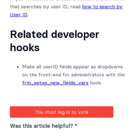
that searches by user ID, read
how to search by
User ID
.
Related developer
hooks
Make all userID fields appear as dropdowns
on the front-end for administrators with the
frm_setup_new_fields_vars
hook.
You must log in to vote
Was this article helpful? *