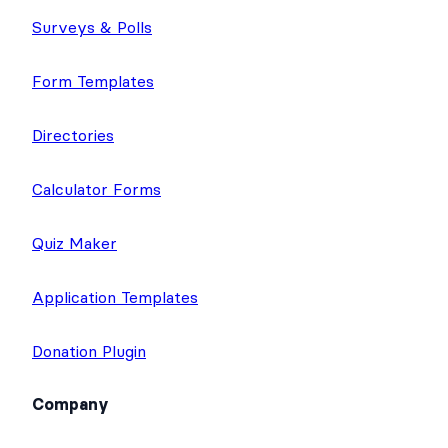
Surveys & Polls
Form Templates
Directories
Calculator Forms
Quiz Maker
Application Templates
Donation Plugin
Company