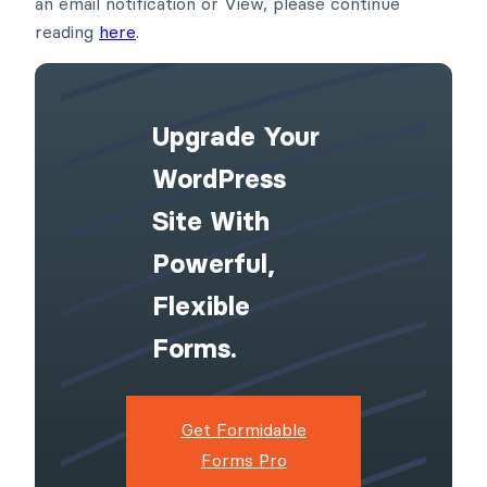
an email notification or View, please continue
reading
here
.
Upgrade Your
WordPress
Site With
Powerful,
Flexible
Forms.
Get Formidable
Forms Pro