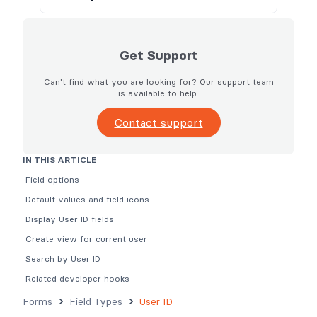
Get Support
Can't find what you are looking for? Our support team
is available to help.
Contact support
IN THIS ARTICLE
Field options
Default values and field icons
Display User ID fields
Create view for current user
Search by User ID
Related developer hooks
Forms
Field Types
User ID