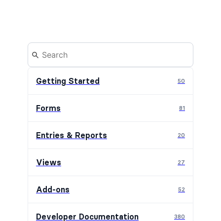
Getting Started
50
Forms
81
Entries & Reports
20
Views
27
Add-ons
52
Developer Documentation
380