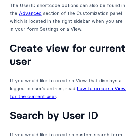
The UserID shortcode options can also be found in
the
Advanced
section of the Customization panel
which is located in the right sidebar when you are
in your form Settings or a View.
Create view for current
user
If you would like to create a View that displays a
logged-in user's entries, read
how to create a View
for the current user
.
Search by User ID
If you would like to create a custom search form