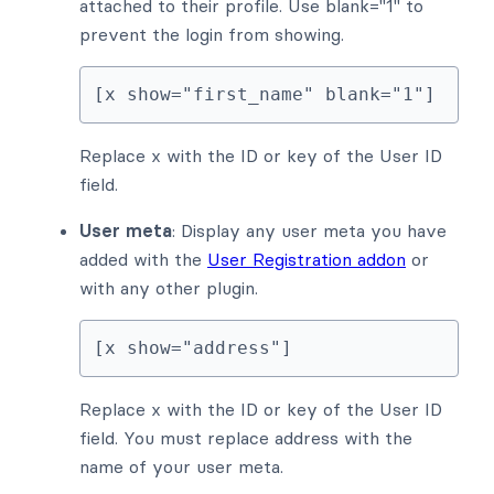
attached to their profile. Use blank="1" to
prevent the login from showing.
[x show="first_name" blank="1"]
Replace x with the ID or key of the User ID
field.
User meta
: Display any user meta you have
added with the
User Registration addon
or
with any other plugin.
[x show="address"]
Replace x with the ID or key of the User ID
field. You must replace address with the
name of your user meta.