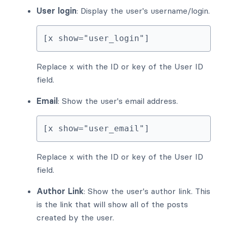
User login
: Display the user's username/login.
[x show="user_login"]
Replace x with the ID or key of the User ID
field.
Email
: Show the user's email address.
[x show="user_email"]
Replace x with the ID or key of the User ID
field.
Author Link
: Show the user's author link. This
is the link that will show all of the posts
created by the user.