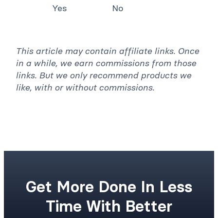
Yes
No
This article may contain affiliate links. Once
in a while, we earn commissions from those
links. But we only recommend products we
like, with or without commissions.
Get More Done In Less
Time With Better