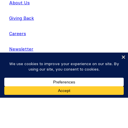
About Us
Giving Back
Careers
Newsletter
WP Tasty
Nutrifox
Get Formidable Forms
Copyright © 2026 Strategy11, LLC. Formidable