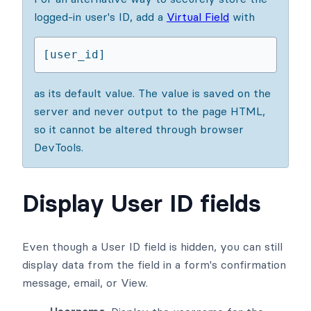
logged-in user's ID, add a
Virtual Field
with
[user_id]
as its default value. The value is saved on the
server and never output to the page HTML,
so it cannot be altered through browser
DevTools.
Display User ID fields
Even though a User ID field is hidden, you can still
display data from the field in a form's confirmation
message, email, or View.