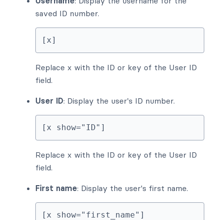
Username
: Display the username for the
saved ID number.
[x]
Replace x with the ID or key of the User ID
field.
User ID
: Display the user's ID number.
[x show="ID"]
Replace x with the ID or key of the User ID
field.
First name
: Display the user's first name.
[x show="first_name"]