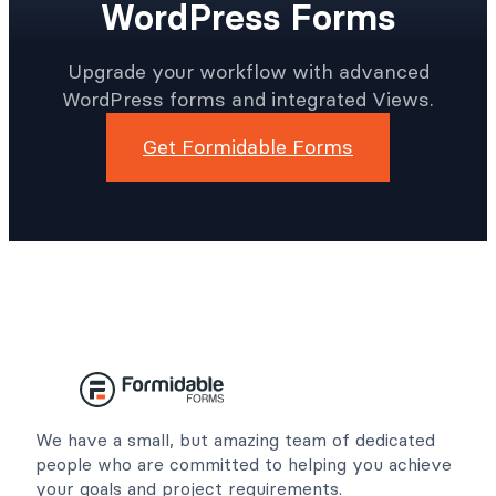
WordPress Forms
Upgrade your workflow with advanced
WordPress forms and integrated Views.
Get Formidable Forms
We have a small, but amazing team of dedicated
people who are committed to helping you achieve
your goals and project requirements.