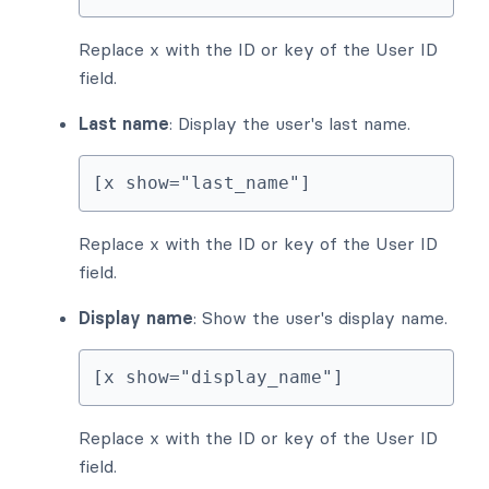
Replace x with the ID or key of the User ID
field.
Last name
: Display the user's last name.
[x show="last_name"]
Replace x with the ID or key of the User ID
field.
Display name
: Show the user's display name.
[x show="display_name"]
Replace x with the ID or key of the User ID
field.