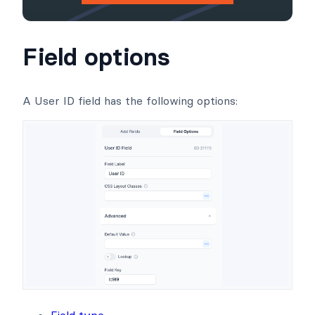
Field options
A User ID field has the following options:
Field type