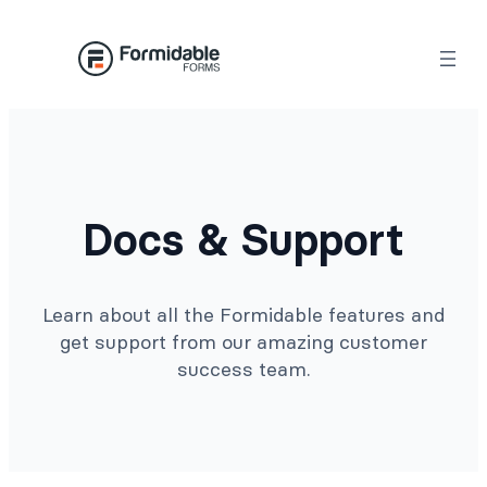
Docs & Support
Learn about all the Formidable features and
get support from our amazing customer
success team.