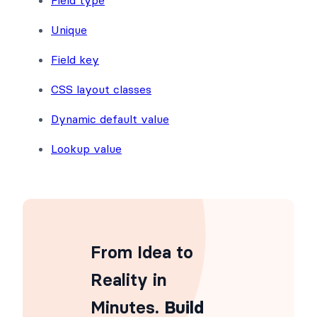
Unique
Field key
CSS layout classes
Dynamic default value
Lookup value
From Idea to
Reality in
Minutes
. Build