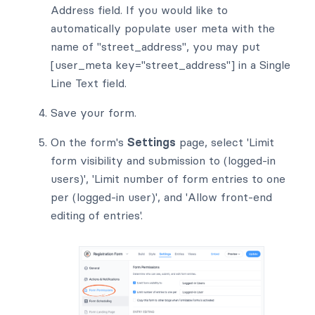
Address field. If you would like to
automatically populate user meta with the
name of "street_address", you may put
[user_meta key="street_address"] in a Single
Line Text field.
Save your form.
On the form's
Settings
page, select 'Limit
form visibility and submission to (logged-in
users)', 'Limit number of form entries to one
per (logged-in user)', and 'Allow front-end
editing of entries'.