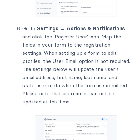
Go to
Settings → Actions & Notifications
and click the 'Register User' icon. Map the
fields in your form to the registration
settings. When setting up a form to edit
profiles, the User Email option is not required.
The settings below will update the user's
email address, first name, last name, and
state user meta when the form is submitted.
Please note that usernames can not be
updated at this time.