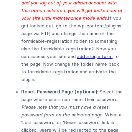
and you log out of your admin account with
this option selected, you will get locked out of
your site until maintenance mode ends.
If you
get locked out, go to the wp-content/plugins
page via FTP, and change the name of the
formidable-registration folder to something
else like formidable-registration2. Now you
can access your site and
add a login form
to
the page. Now change the folder name back
to formidable-registration and activate the
plugin.
Reset Password Page (optional)
: Select the
page where users can reset their password.
Please note that you must have a reset
password form on the selected page.
When a
'Lost password' or 'Reset password' link is
clicked, users will be redirected to the page