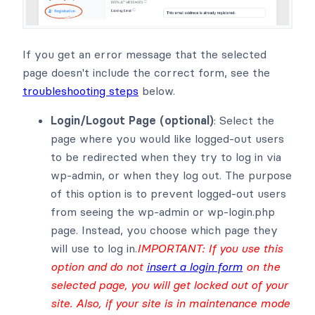
If you get an error message that the selected
page doesn't include the correct form, see the
troubleshooting steps
below.
Login/Logout Page (optional)
: Select the
page where you would like logged-out users
to be redirected when they try to log in via
wp-admin, or when they log out. The purpose
of this option is to prevent logged-out users
from seeing the wp-admin or wp-login.php
page. Instead, you choose which page they
will use to log in.
IMPORTANT: If you use this
option and do not
insert a login form
on the
selected page, you will get locked out of your
site. Also, if your site is in maintenance mode