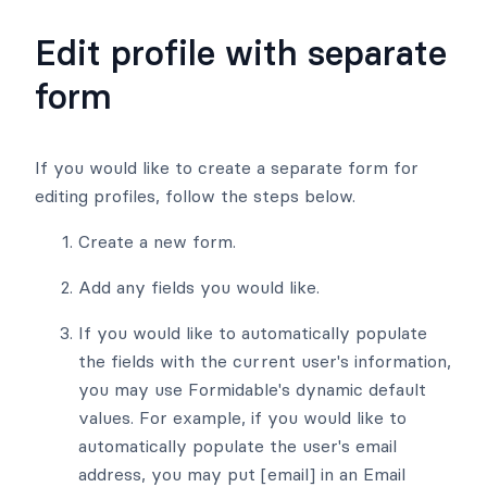
Edit profile with separate
form
If you would like to create a separate form for
editing profiles, follow the steps below.
Create a new form.
Add any fields you would like.
If you would like to automatically populate
the fields with the current user's information,
you may use Formidable's dynamic default
values. For example, if you would like to
automatically populate the user's email
address, you may put [email] in an Email