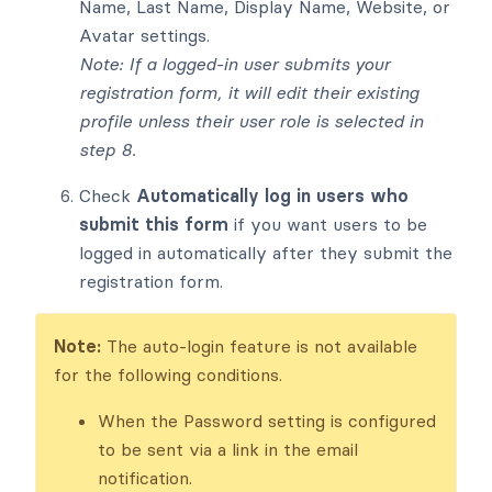
Name, Last Name, Display Name, Website, or
Avatar settings.
Note: If a logged-in user submits your
registration form, it will edit their existing
profile unless their user role is selected in
step 8.
Check
Automatically log in users who
submit this form
if you want users to be
logged in automatically after they submit the
registration form.
Note:
The auto-login feature is not available
for the following conditions.
When the Password setting is configured
to be sent via a link in the email
notification.