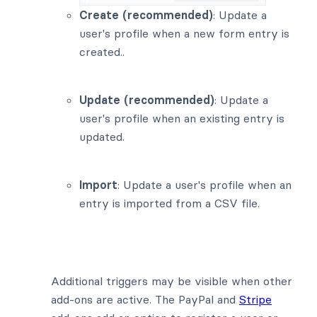
Create (recommended)
: Update a
user's profile when a new form entry is
created..
Update (recommended)
: Update a
user's profile when an existing entry is
updated.
Import
: Update a user's profile when an
entry is imported from a CSV file.
Additional triggers may be visible when other
add-ons are active. The PayPal and
Stripe