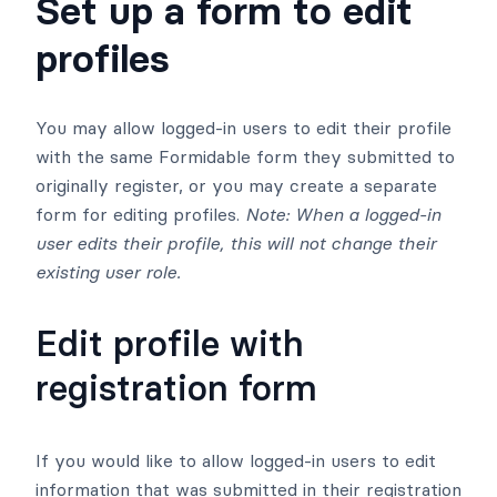
Set up a form to edit
profiles
You may allow logged-in users to edit their profile
with the same Formidable form they submitted to
originally register, or you may create a separate
form for editing profiles.
Note: When a logged-in
user edits their profile, this will not change their
existing user role.
Edit profile with
registration form
If you would like to allow logged-in users to edit
information that was submitted in their registration