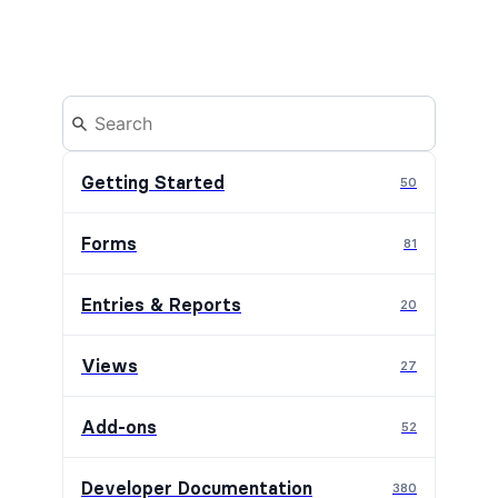
Getting Started
50
Forms
81
Entries & Reports
20
Views
27
Add-ons
52
Developer Documentation
380