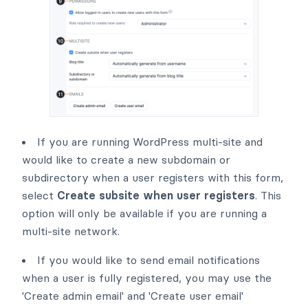
If you are running WordPress multi-site and
would like to create a new subdomain or
subdirectory when a user registers with this form,
select
Create subsite when user registers
. This
option will only be available if you are running a
multi-site network.
If you would like to send email notifications
when a user is fully registered, you may use the
'Create admin email' and 'Create user email'