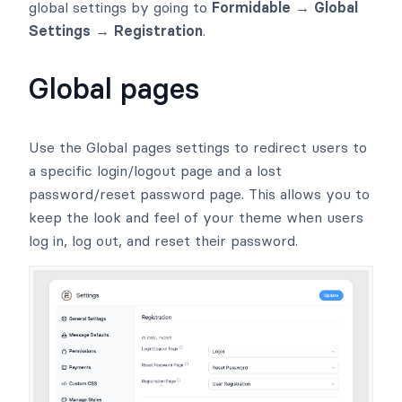
global settings by going to
Formidable → Global
Settings → Registration
.
Global pages
Use the Global pages settings to redirect users to
a specific login/logout page and a lost
password/reset password page. This allows you to
keep the look and feel of your theme when users
log in, log out, and reset their password.