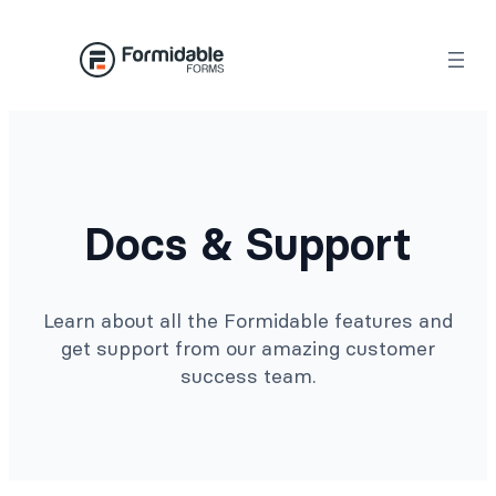
Docs & Support
Learn about all the Formidable features and
get support from our amazing customer
success team.