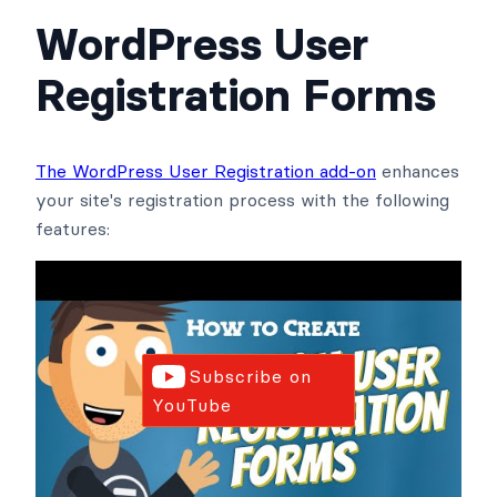
WordPress User
Registration Forms
The WordPress User Registration add-on
enhances
your site's registration process with the following
features:
Subscribe on
YouTube