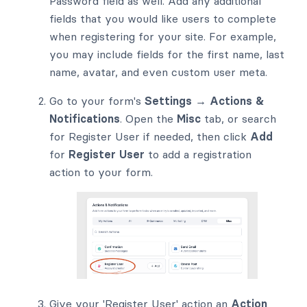
Password field as well. Add any additional
fields that you would like users to complete
when registering for your site. For example,
you may include fields for the first name, last
name, avatar, and even custom user meta.
Go to your form's
Settings → Actions &
Notifications
. Open the
Misc
tab, or search
for Register User if needed, then click
Add
for
Register User
to add a registration
action to your form.
Give your 'Register User' action an
Action