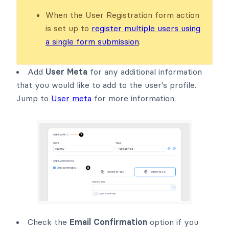
When the User Registration form action
is set up to
register multiple users using
a single form submission
.
Add
User Meta
for any additional information
that you would like to add to the user's profile.
Jump to
User meta
for more information.
Check the
Email Confirmation
option if you