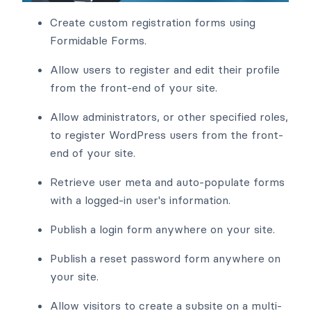
Create custom registration forms using
Formidable Forms.
Allow users to register and edit their profile
from the front-end of your site.
Allow administrators, or other specified roles,
to register WordPress users from the front-
end of your site.
Retrieve user meta and auto-populate forms
with a logged-in user's information.
Publish a login form anywhere on your site.
Publish a reset password form anywhere on
your site.
Allow visitors to create a subsite on a multi-