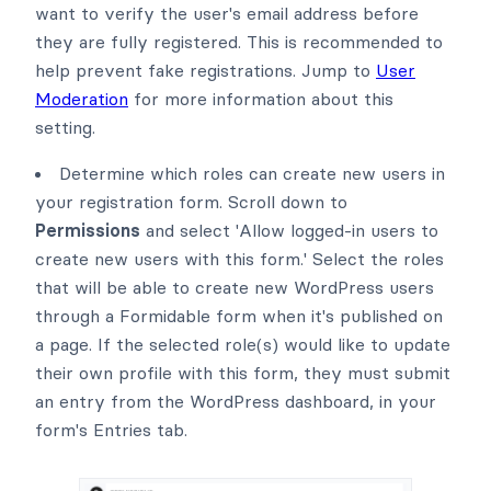
want to verify the user's email address before
they are fully registered. This is recommended to
help prevent fake registrations. Jump to
User
Moderation
for more information about this
setting.
Determine which roles can create new users in
your registration form. Scroll down to
Permissions
and select 'Allow logged-in users to
create new users with this form.' Select the roles
that will be able to create new WordPress users
through a Formidable form when it's published on
a page. If the selected role(s) would like to update
their own profile with this form, they must submit
an entry from the WordPress dashboard, in your
form's Entries tab.