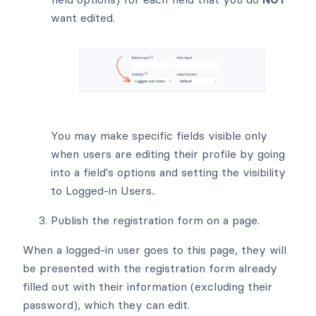
want edited.
You may make specific fields visible only
when users are editing their profile by going
into a field's options and setting the visibility
to Logged-in Users..
Publish the registration form on a page.
When a logged-in user goes to this page, they will
be presented with the registration form already
filled out with their information (excluding their
password), which they can edit.