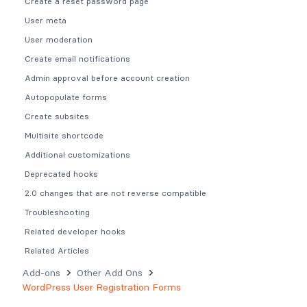
Create a reset password page
User meta
User moderation
Create email notifications
Admin approval before account creation
Autopopulate forms
Create subsites
Multisite shortcode
Additional customizations
Deprecated hooks
2.0 changes that are not reverse compatible
Troubleshooting
Related developer hooks
Related Articles
Add-ons
Other Add Ons
WordPress User Registration Forms