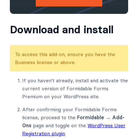
Download and install
To access this add-on, ensure you have the
Business license or above.
If you haven't already, install and activate the
current version of Formidable Forms
Premium on your WordPress site.
After confirming your Formidable Forms
license, proceed to the
Formidable → Add-
Ons
page and toggle on the
WordPress User
Registration plugin
.