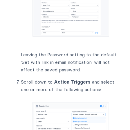
Leaving the Password setting to the default
'Set with link in email notification' will not
affect the saved password.
Scroll down to
Action Triggers
and select
one or more of the following actions: