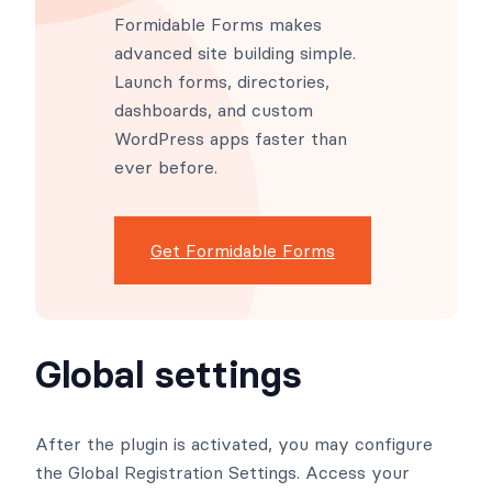
Formidable Forms makes
advanced site building simple.
Launch forms, directories,
dashboards, and custom
WordPress apps faster than
ever before.
Get Formidable Forms
Global settings
After the plugin is activated, you may configure
the Global Registration Settings. Access your