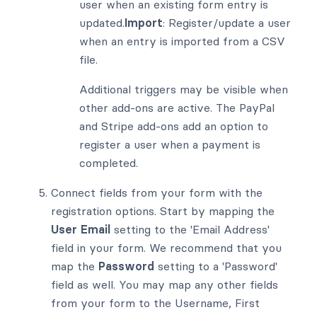
user when an existing form entry is
updated.
Import
: Register/update a user
when an entry is imported from a CSV
file.
Additional triggers may be visible when
other add-ons are active. The PayPal
and Stripe add-ons add an option to
register a user when a payment is
completed.
Connect fields from your form with the
registration options. Start by mapping the
User Email
setting to the 'Email Address'
field in your form. We recommend that you
map the
Password
setting to a 'Password'
field as well. You may map any other fields
from your form to the Username, First