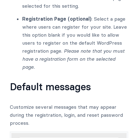
selected for this setting.
Registration Page (optional)
: Select a page
where users can register for your site. Leave
this option blank if you would like to allow
users to register on the default WordPress
registration page.
Please note that you must
have a registration form on the selected
page.
Default messages
Customize several messages that may appear
during the registration, login, and reset password
process.