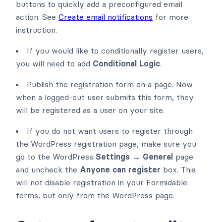
buttons to quickly add a preconfigured email
action. See
Create email notifications
for more
instruction.
If you would like to conditionally register users,
you will need to add
Conditional Logic
.
Publish the registration form on a page. Now
when a logged-out user submits this form, they
will be registered as a user on your site.
If you do not want users to register through
the WordPress registration page, make sure you
go to the WordPress
Settings → General
page
and uncheck the
Anyone can register
box. This
will not disable registration in your Formidable
forms, but only from the WordPress page.