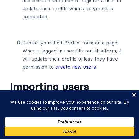
add-ons add an option to register a user or
update their profile when a payment is
completed.
Publish your 'Edit Profile' form on a page.
When a logged-in user fills out this form, it
will update their profile unless they have
permission to
create new users
.
Importing users
You may create new users or update existing
users with a CSV import.
Create new users by CSV