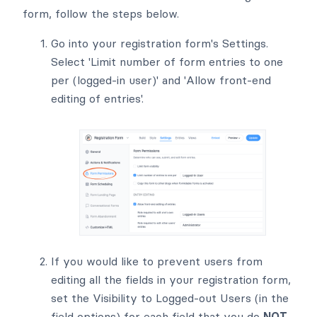
form, follow the steps below.
Go into your registration form's Settings.
Select 'Limit number of form entries to one
per (logged-in user)' and 'Allow front-end
editing of entries'.
If you would like to prevent users from
editing all the fields in your registration form,
set the Visibility to Logged-out Users (in the
field options) for each field that you do
NOT