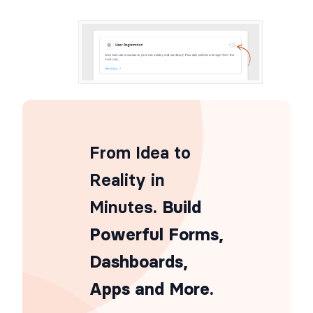
From Idea to
Reality in
Minutes
. Build
Powerful Forms,
Dashboards,
Apps and More.