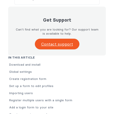
Get Support
Can't find what you are looking for? Our support team
is available to help.
Contact support
IN THIS ARTICLE
Download and install
Global settings
Create registration form
Set up a form to edit profiles
Importing users
Register multiple users with a single form
Add a login form to your site