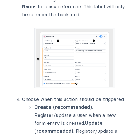
Name
for easy reference. This label will only
be seen on the back-end.
Choose when this action should be triggered.
Create (recommended)
:
Register/update a user when a new
form entry is created.
Update
(recommended)
: Register/update a