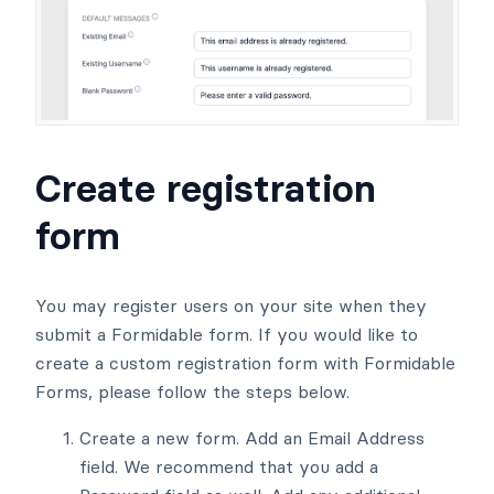
Create registration
form
You may register users on your site when they
submit a Formidable form. If you would like to
create a custom registration form with Formidable
Forms, please follow the steps below.
Create a new form. Add an Email Address
field. We recommend that you add a