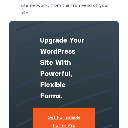
site network, from the front-end of your
site.
Upgrade Your
WordPress
Site With
Powerful,
Flexible
Forms.
Get Formidable
Forms Pro