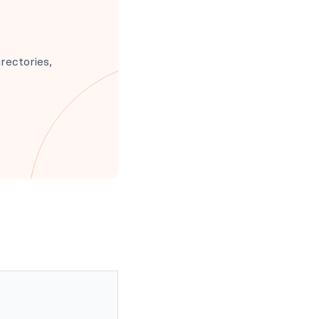
rectories,