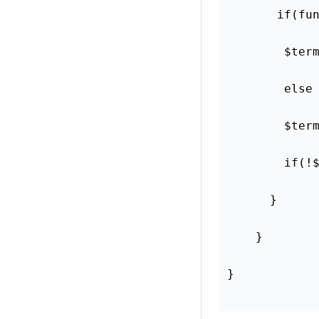
       if(fu
        $ter
        else
        $ter
        if(!
      }
    }
}