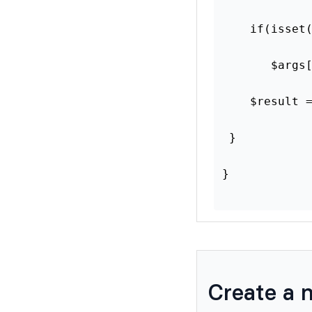
    if(isset
       $args
    $result 
 }
}
Create a 