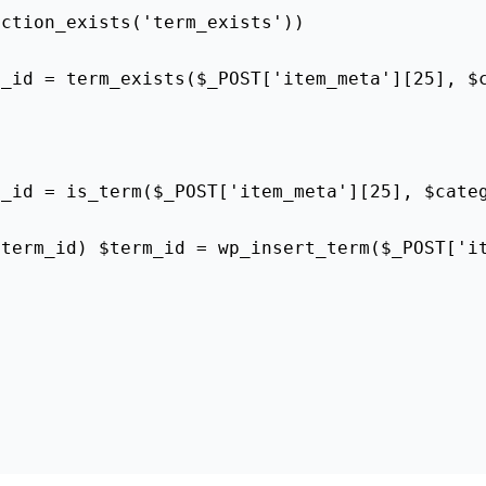
nction_exists('term_exists'))
m_id = term_exists($_POST['item_meta'][25], $
m_id = is_term($_POST['item_meta'][25], $cate
$term_id) $term_id = wp_insert_term($_POST['i