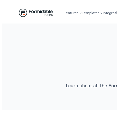
Features
Templates
Integrat
Learn about all the Fo