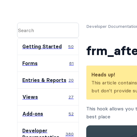
Developer Documentatio
frm_afte
Getting Started
50
Forms
81
Heads up!
Entries & Reports
20
This article contai
but don't provide s
Views
27
This hook allows you t
Add-ons
52
best place
Developer
380