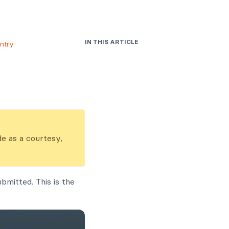
IN THIS ARTICLE
ntry
de as a courtesy,
bmitted. This is the