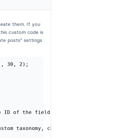
reate them. If you
this custom code is
ate posts" settings
', 30, 2);
e ID of the field used to add a category
ustom taxonomy, change this to the correct na