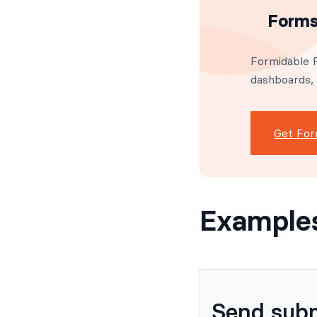
Forms
Formidable F
dashboards,
Get For
Example
Send subm