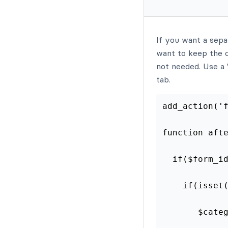
If you want a sepa
want to keep the c
not needed. Use a "
tab.
add_action('
function aft
  if($form_i
    if(isset
       $cate