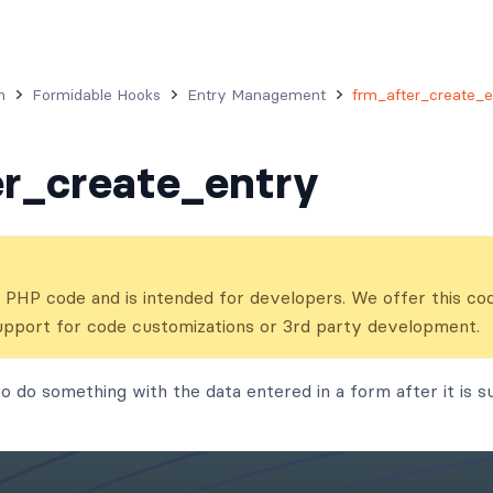
n
Formidable Hooks
Entry Management
frm_after_create_e
r_create_entry
ns PHP code and is intended for developers. We offer this co
upport for code customizations or 3rd party development.
o do something with the data entered in a form after it is su