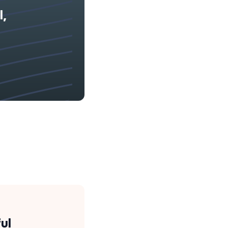
l,
ul