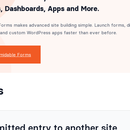
, Dashboards, Apps and More.
orms makes advanced site building simple. Launch forms, di
 and custom WordPress apps faster than ever before.
midable Forms
s
itted entry to another site