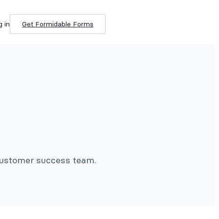
g in
Get Formidable Forms
 customer success team.