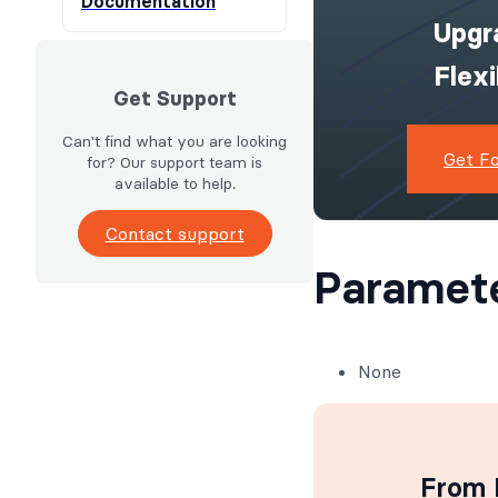
Documentation
Upgr
Flex
Get Support
Can't find what you are looking
Get F
for? Our support team is
available to help.
Contact support
Paramet
None
From I