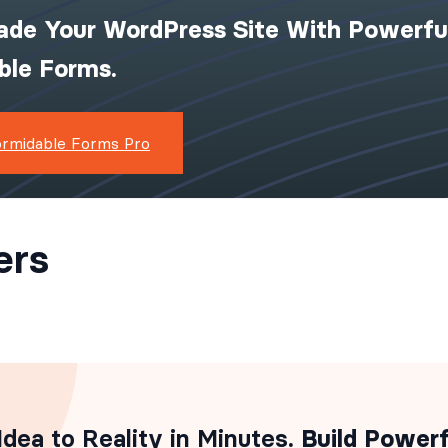
ade Your WordPress Site With Powerfu
ible Forms.
ormidable Forms Pro
ers
dea to Reality in Minutes
. Build Powerf