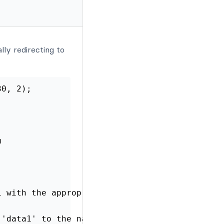
lly redirecting to
30, 2);
m
1 with the appropriate field IDs from your fo
 'data1' to the named parameter to send