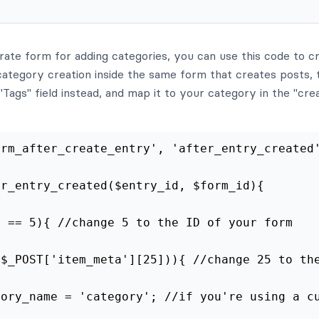
rate form for adding categories, you can use this code to c
ategory creation inside the same form that creates posts, 
Tags" field instead, and map it to your category in the "cre
frm_after_create_entry', 'after_entry_created
er_entry_created($entry_id, $form_id){
d == 5){ //change 5 to the ID of your form
($_POST['item_meta'][25])){ //change 25 to th
gory_name = 'category'; //if you're using a c