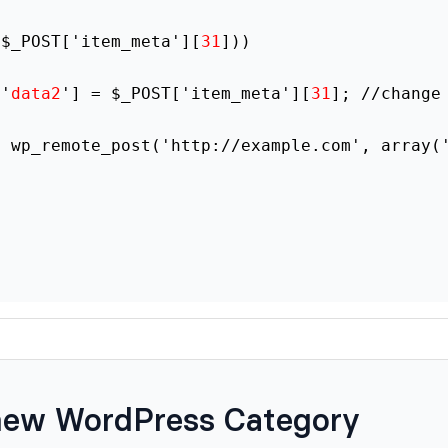
($_POST['item_meta'][
31
]))
['
data2
'] = $_POST['item_meta'][
31
]; //change
= wp_remote_post('http://example.com', array(
new WordPress Category