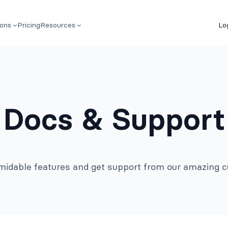
ions
Pricing
Resources
Lo
Docs & Support
rmidable features and get support from our amazing