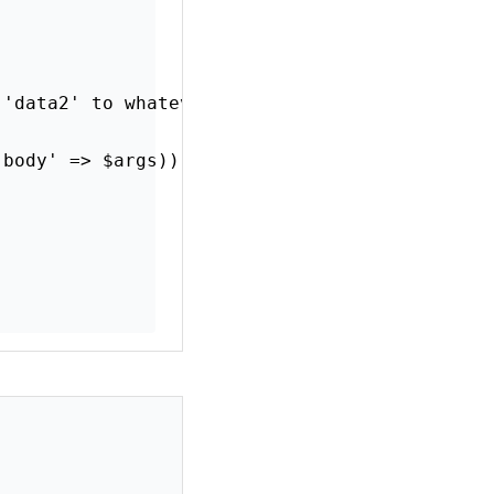
 'data2' to whatever you need
'body' => $args));