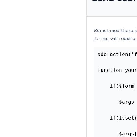
Sometimes there is
it. This will requi
add_action('
function you
    if($form
       $args
    if(isset
       $args