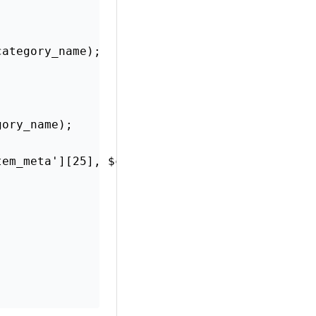
category_name);
gory_name);
tem_meta'][25], $category_name);