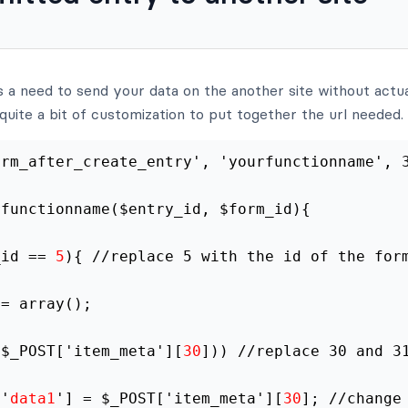
 a need to send your data on the another site without actua
re quite a bit of customization to put together the url needed.
frm_after_create_entry', 'yourfunctionname', 
rfunctionname($entry_id, $form_id){
_id == 
5
){ //replace 5 with the id of the for
 = array();
($_POST['item_meta'][
30
])) //replace 30 and 3
['
data1
'] = $_POST['item_meta'][
30
]; //change