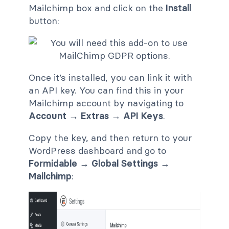
Mailchimp box and click on the
Install
button:
Once it’s installed, you can link it with
an API key. You can find this in your
Mailchimp account by navigating to
Account → Extras → API Keys
.
Copy the key, and then return to your
WordPress dashboard and go to
Formidable → Global Settings →
Mailchimp
: