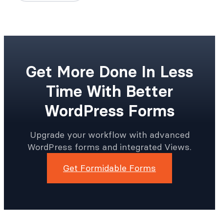
Get More Done In Less
Time With Better
WordPress Forms
Upgrade your workflow with advanced
WordPress forms and integrated Views.
Get Formidable Forms