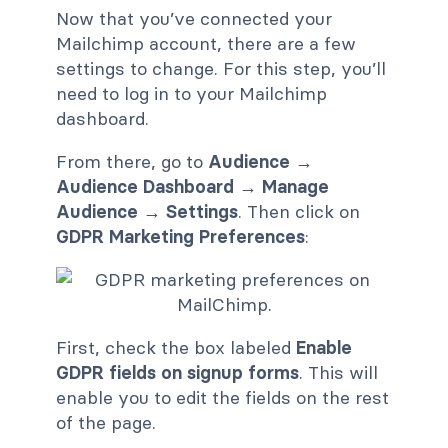
Now that you’ve connected your
Mailchimp account, there are a few
settings to change. For this step, you’ll
need to log in to your Mailchimp
dashboard.
From there, go to
Audience →
Audience Dashboard → Manage
Audience → Settings
. Then click on
GDPR Marketing Preferences
:
First, check the box labeled
Enable
GDPR fields on signup forms
. This will
enable you to edit the fields on the rest
of the page.