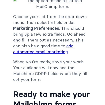
Choose your list from the drop-down
menu, then select a field under
Marketing Preferences
. This should
bring up a few extra fields. Go ahead
and fill them out as necessary. This
can also be a good time to
add
automated email marketing
.
When you're ready, save your work.
Your audience will now see the
Mailchimp GDPR fields when they fill
out your form.
Ready to make your
Mailchimp forms