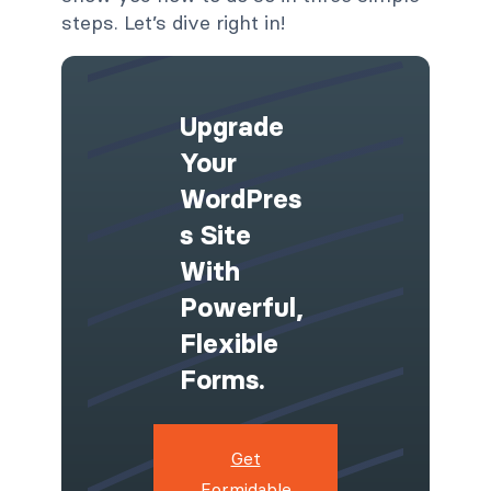
steps. Let’s dive right in!
Upgrade
Your
WordPres
S Site
With
Powerful,
Flexible
Forms.
Get
Formidable