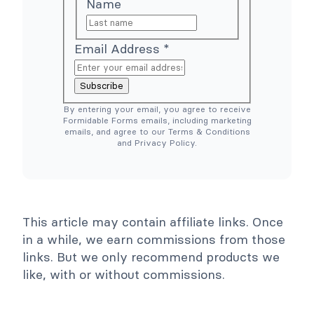
Name
r
p
c
l
e
e
N
r
e
T
Email Address
*
e
o
d
o
e
l
Subscribe
d
s
)
C
By entering your email, you agree to receive
o
Formidable Forms emails, including marketing
l
emails, and agree to our Terms & Conditions
l
and Privacy Policy.
a
p
s
e
This article may contain affiliate links. Once
in a while, we earn commissions from those
links. But we only recommend products we
like, with or without commissions.