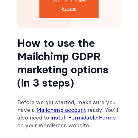
Forms
How to use the
Mailchimp GDPR
marketing options
(in 3 steps)
Before we get started, make sure you
have a
Mailchimp account
ready. You’ll
also need to
install Formidable Forms
on your WordPress website.