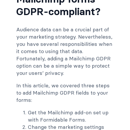
GDPR-compliant?
Audience data can be a crucial part of
your marketing strategy. Nevertheless,
you have several responsibilities when
it comes to using that data.
Fortunately, adding a Mailchimp GDPR
option can be a simple way to protect
your users’ privacy.
In this article, we covered three steps
to add Mailchimp GDPR fields to your
forms:
Get the Mailchimp add-on set up
with Formidable Forms.
Change the marketing settings