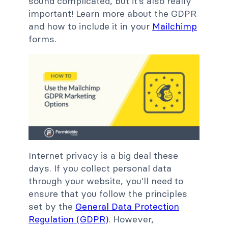
sound complicated, but it’s also really
important! Learn more about the GDPR
and how to include it in your
Mailchimp
forms.
Internet privacy is a big deal these
days. If you collect personal data
through your website, you'll need to
ensure that you follow the principles
set by the
General Data Protection
Regulation (GDPR)
. However,