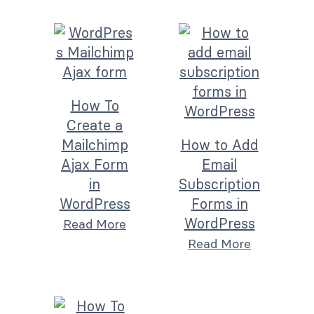
How To
Create a
Mailchimp
How to Add
Ajax Form
Email
in
Subscription
WordPress
Forms in
WordPress
Read More
Read More