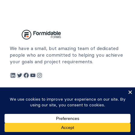
We have a small, but amazing team of dedicated
people who are committed to helping you achieve
your goals and project requirements.
LinkedIn
Twitter
Facebook
YouTube
Instagram
Resources
Community
Affiliates