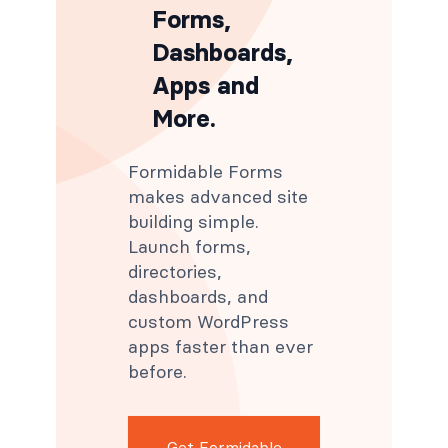
Forms,
Dashboards,
Apps and
More.
Formidable Forms
makes advanced site
building simple.
Launch forms,
directories,
dashboards, and
custom WordPress
apps faster than ever
before.
Get Formidable