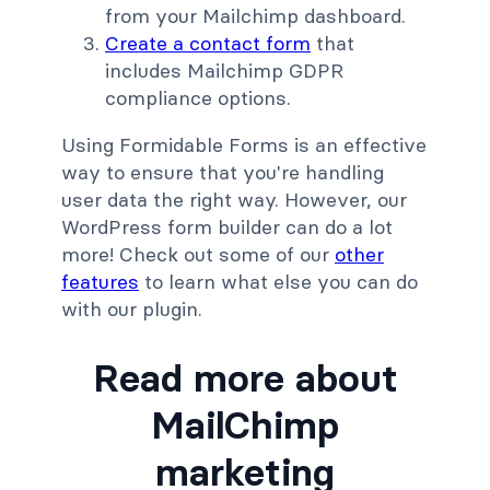
from your Mailchimp dashboard.
Create a contact form
that
includes Mailchimp GDPR
compliance options.
Using Formidable Forms is an effective
way to ensure that you're handling
user data the right way. However, our
WordPress form builder can do a lot
more! Check out some of our
other
features
to learn what else you can do
with our plugin.
Read more about
MailChimp
marketing