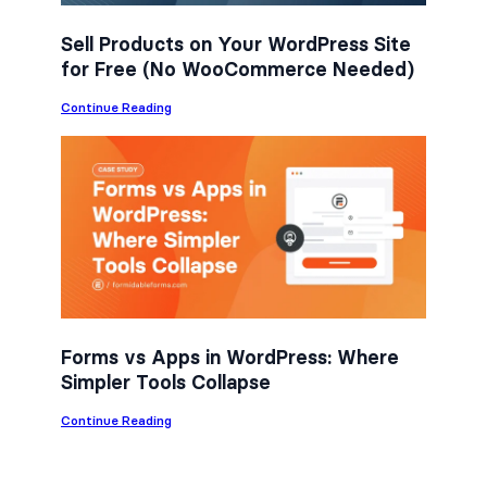
Sell Products on Your WordPress Site
for Free (No WooCommerce Needed)
:
Continue Reading
S
e
l
l
P
r
o
d
u
c
t
s
o
n
Forms vs Apps in WordPress: Where
Y
Simpler Tools Collapse
o
u
r
:
Continue Reading
W
F
o
o
r
r