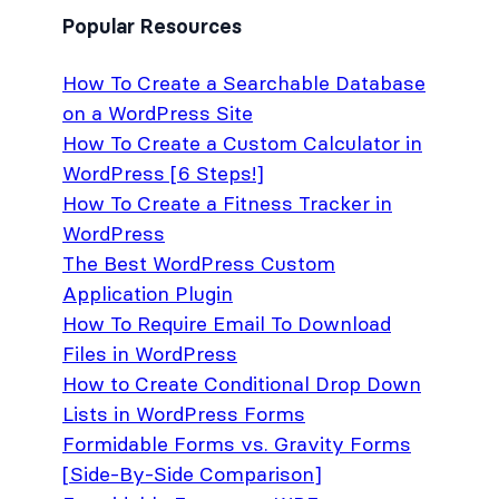
Popular Resources
How To Create a Searchable Database
on a WordPress Site
How To Create a Custom Calculator in
WordPress [6 Steps!]
How To Create a Fitness Tracker in
WordPress
The Best WordPress Custom
Application Plugin
How To Require Email To Download
Files in WordPress
How to Create Conditional Drop Down
Lists in WordPress Forms
Formidable Forms vs. Gravity Forms
[Side-By-Side Comparison]