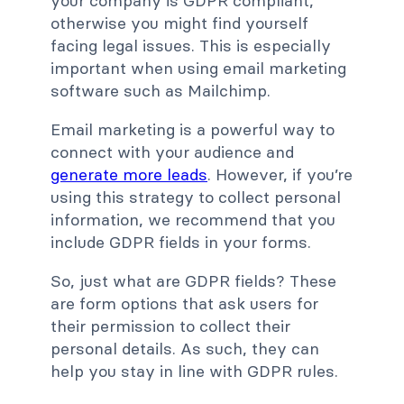
your company is GDPR compliant,
otherwise you might find yourself
facing legal issues. This is especially
important when using email marketing
software such as Mailchimp.
Email marketing is a powerful way to
connect with your audience and
generate more leads
. However, if you’re
using this strategy to collect personal
information, we recommend that you
include GDPR fields in your forms.
So, just what are GDPR fields? These
are form options that ask users for
their permission to collect their
personal details. As such, they can
help you stay in line with GDPR rules.