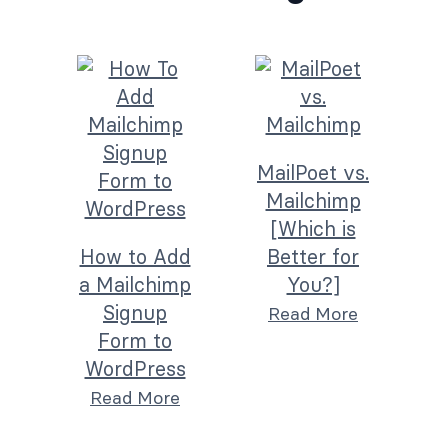
MailPoet vs.
Mailchimp
[Which is
How to Add
Better for
a Mailchimp
You?]
Signup
Read More
Form to
WordPress
Read More