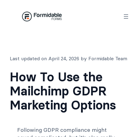
Skip
to
content
Last updated on April 24, 2026 by Formidable Team
How To Use the
Mailchimp GDPR
Marketing Options
Following GDPR compliance might