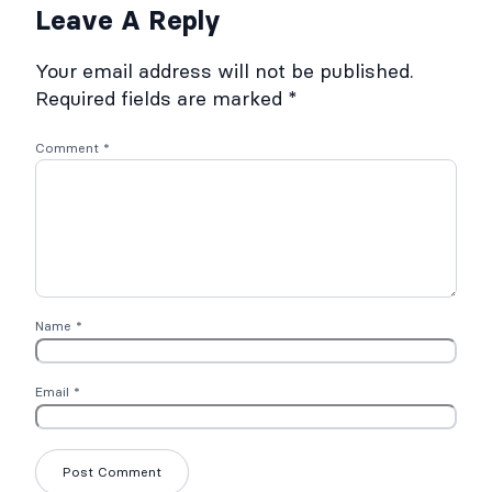
Leave A Reply
Your email address will not be published.
Required fields are marked
*
Comment
*
Name
*
Email
*