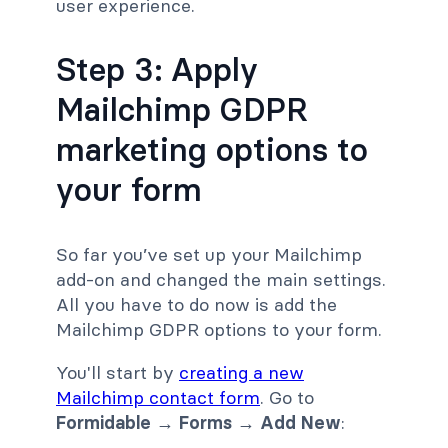
user experience.
Step 3: Apply
Mailchimp GDPR
marketing options to
your form
So far you’ve set up your Mailchimp
add-on and changed the main settings.
All you have to do now is add the
Mailchimp GDPR options to your form.
You'll start by
creating a new
Mailchimp contact form
. Go to
Formidable → Forms → Add New
: