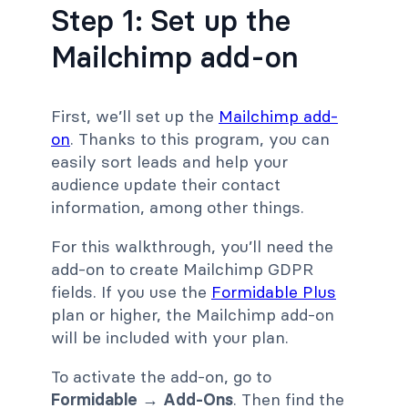
Step 1: Set up the
Mailchimp add-on
First, we’ll set up the
Mailchimp add-
on
. Thanks to this program, you can
easily sort leads and help your
audience update their contact
information, among other things.
For this walkthrough, you’ll need the
add-on to create Mailchimp GDPR
fields. If you use the
Formidable Plus
plan or higher, the Mailchimp add-on
will be included with your plan.
To activate the add-on, go to
Formidable → Add-Ons
. Then find the