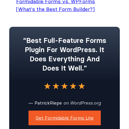
Formidable Forms vs. WPForms
[What's the Best Form Builder?]
“Best Full-Feature Forms
Plugin For WordPress. It
Does Everything And
Does It Well.”
— PatrickRiepe
on WordPress.org
Get Formidable Forms Lite