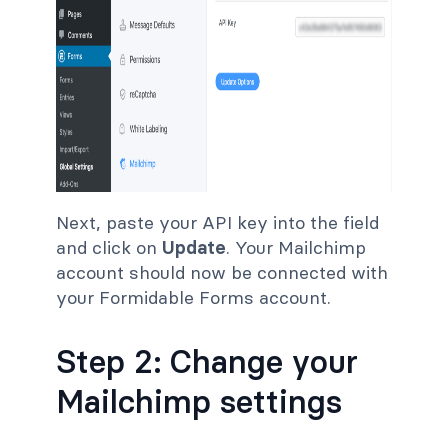
Next, paste your API key into the field
and click on
Update
. Your Mailchimp
account should now be connected with
your Formidable Forms account.
Step 2: Change your
Mailchimp settings