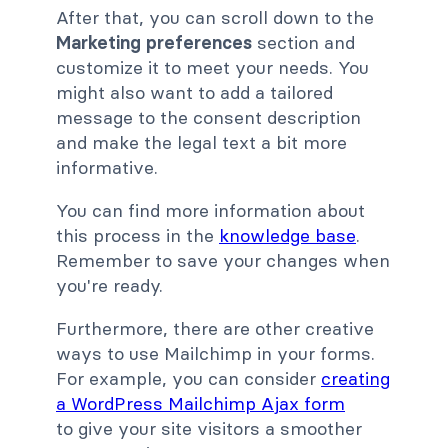
After that, you can scroll down to the
Marketing preferences
section and
customize it to meet your needs. You
might also want to add a tailored
message to the consent description
and make the legal text a bit more
informative.
You can find more information about
this process in the
knowledge base
.
Remember to save your changes when
you're ready.
Furthermore, there are other creative
ways to use Mailchimp in your forms.
For example, you can consider
creating
a WordPress Mailchimp Ajax form
to give your site visitors a smoother