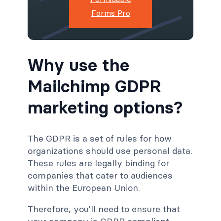
Forms Pro
Why use the
Mailchimp GDPR
marketing options?
The GDPR is a set of rules for how
organizations should use personal data.
These rules are legally binding for
companies that cater to audiences
within the European Union.
Therefore, you'll need to ensure that