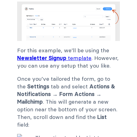
For this example, we’ll be using the
Newsletter Signup
template
. However,
you can use any setup that you like.
Once you’ve tailored the form, go to
the
Settings
tab and select
Actions &
Notifications → Form Actions →
Mailchimp
. This will generate a new
option near the bottom of your screen.
Then, scroll down and find the
List
field: