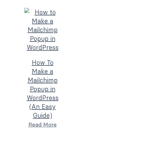
How To
Make a
Mailchimp
Popup in
WordPress
(An Easy
Guide)
Read More