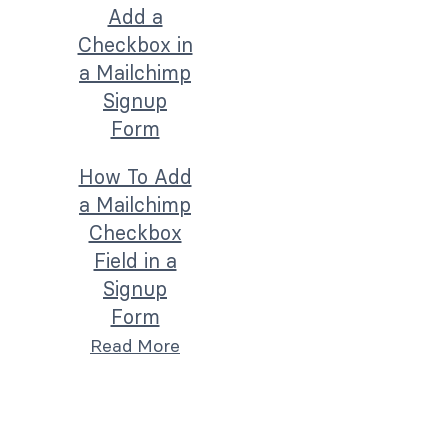
How To Add
a Mailchimp
Checkbox
Field in a
Signup
Form
Read More