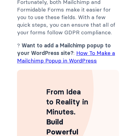
Fortunately, both Mailchimp and
Formidable Forms make it easier for
you to use these fields. With a few
quick steps, you can ensure that all of
your forms follow GDPR compliance.
?
Want to add a Mailchimp popup to
your WordPress site?
:
How To Make a
Mailchimp Popup in WordPress
From Idea
to Reality in
Minutes
.
Build
Powerful