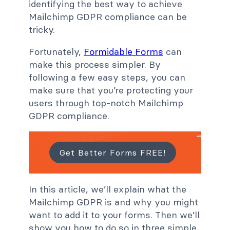
identifying the best way to achieve
Mailchimp GDPR compliance can be
tricky.
Fortunately,
Formidable Forms
can
make this process simpler. By
following a few easy steps, you can
make sure that you’re protecting your
users through top-notch Mailchimp
GDPR compliance.
Get Better Forms FREE!
In this article, we’ll explain what the
Mailchimp GDPR is and why you might
want to add it to your forms. Then we’ll
show you how to do so in three simple