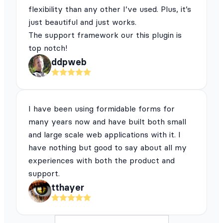
flexibility than any other I’ve used. Plus, it’s
just beautiful and just works.
The support framework our this plugin is
top notch!
ddpweb
I have been using formidable forms for
many years now and have built both small
and large scale web applications with it. I
have nothing but good to say about all my
experiences with both the product and
support.
tthayer