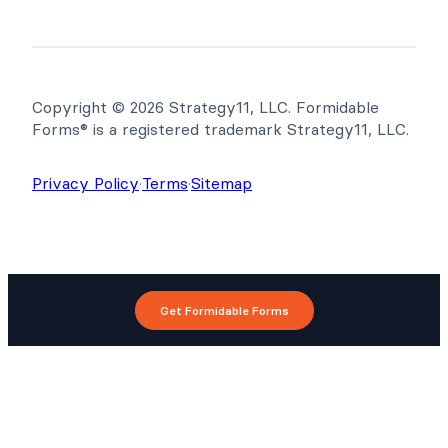
Copyright © 2026 Strategy11, LLC. Formidable
Forms® is a registered trademark Strategy11, LLC.
Privacy Policy
·
Terms
·
Sitemap
Get Formidable Forms