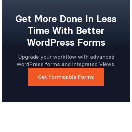
Get More Done In Less
Time With Better
WordPress Forms
Upgrade your workflow with advanced
WordPress forms and integrated Views.
Get Formidable Forms