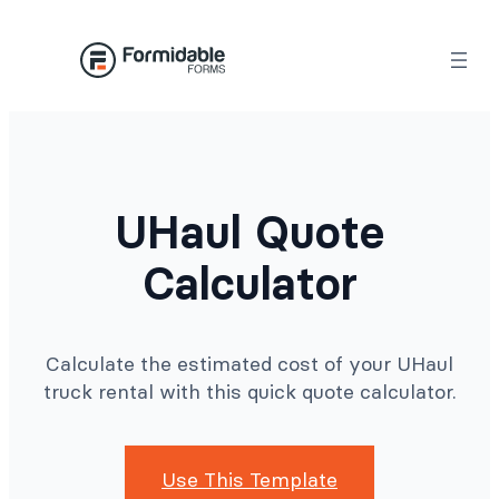
Skip
to
content
UHaul Quote
Calculator
Calculate the estimated cost of your UHaul
truck rental with this quick quote calculator.
Use This Template