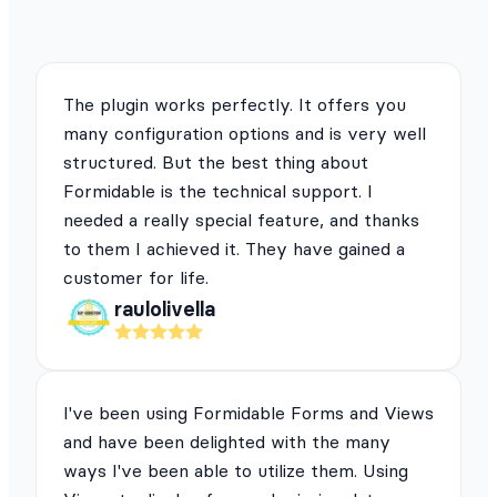
The plugin works perfectly. It offers you
many configuration options and is very well
structured. But the best thing about
Formidable is the technical support. I
needed a really special feature, and thanks
to them I achieved it. They have gained a
customer for life.
raulolivella
I've been using Formidable Forms and Views
and have been delighted with the many
ways I've been able to utilize them. Using