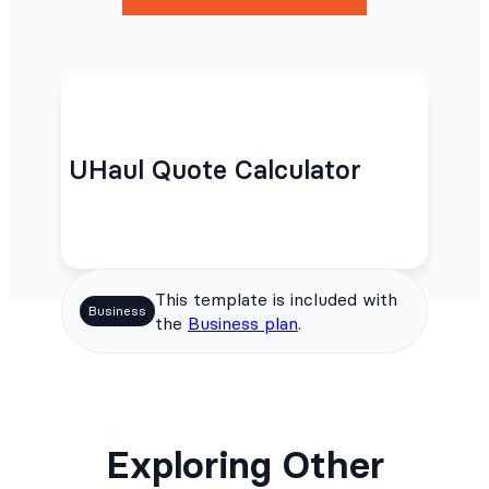
UHaul Quote Calculator
This template is included with
Business
the
Business plan
.
Exploring Other