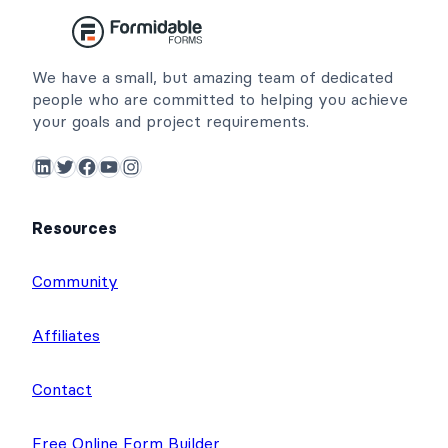
We have a small, but amazing team of dedicated
people who are committed to helping you achieve
your goals and project requirements.
LinkedIn
Twitter
Facebook
YouTube
Instagram
Resources
Community
Affiliates
Contact
Free Online Form Builder