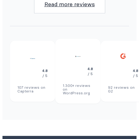
Read more reviews
4.8
4.8
4.8
/ 5
/ 5
/ 5
1.300+ reviews
107 reviews on
92 reviews on
on
Capterra
G2
WordPress.org