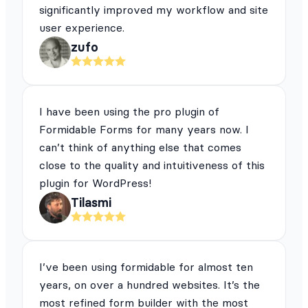
significantly improved my workflow and site
user experience.
zufo
I have been using the pro plugin of
Formidable Forms for many years now. I
can’t think of anything else that comes
close to the quality and intuitiveness of this
plugin for WordPress!
Tilasmi
I’ve been using formidable for almost ten
years, on over a hundred websites. It’s the
most refined form builder with the most