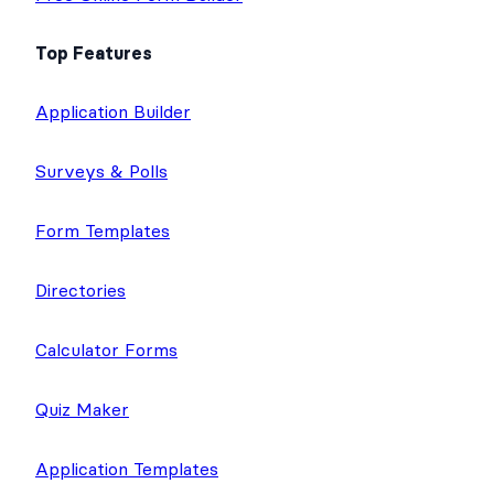
Top Features
Application Builder
Surveys & Polls
Form Templates
Directories
Calculator Forms
Quiz Maker
Application Templates