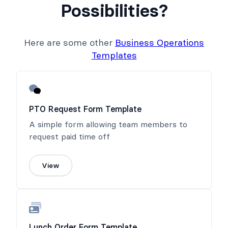
Possibilities?
Here are some other
Business Operations
Templates
PTO Request Form Template
A simple form allowing team members to
request paid time off
View
Lunch Order Form Template