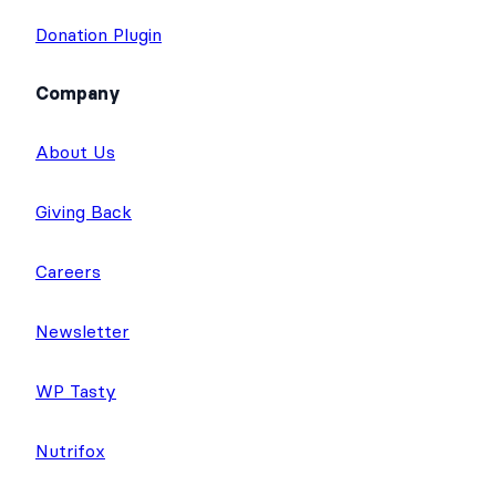
Donation Plugin
Company
About Us
Giving Back
Careers
Newsletter
WP Tasty
Nutrifox