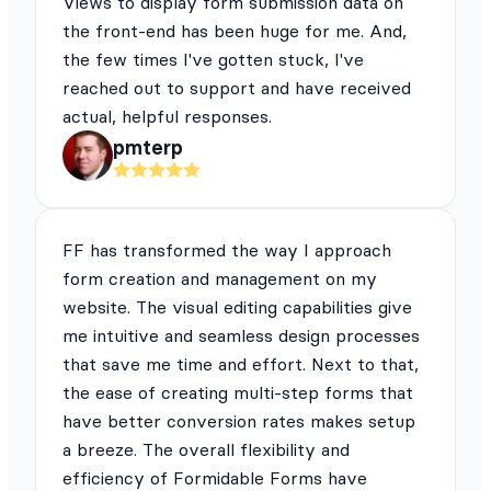
Views to display form submission data on
the front-end has been huge for me. And,
the few times I've gotten stuck, I've
reached out to support and have received
actual, helpful responses.
pmterp
FF has transformed the way I approach
form creation and management on my
website. The visual editing capabilities give
me intuitive and seamless design processes
that save me time and effort. Next to that,
the ease of creating multi-step forms that
have better conversion rates makes setup
a breeze. The overall flexibility and
efficiency of Formidable Forms have