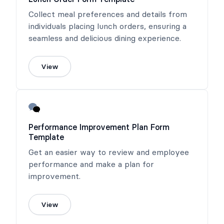
Collect meal preferences and details from
individuals placing lunch orders, ensuring a
seamless and delicious dining experience.
View
Performance Improvement Plan Form
Template
Get an easier way to review and employee
performance and make a plan for
improvement.
View