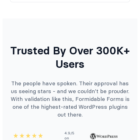
Trusted By Over 300K+
Users
The people have spoken. Their approval has
us seeing stars - and we couldn't be prouder.
With validation like this, Formidable Forms is
one of the highest-rated WordPress plugins
out there.
4.9/5
on