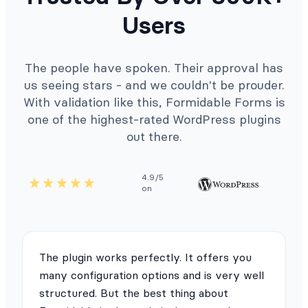
Users
The people have spoken. Their approval has
us seeing stars - and we couldn't be prouder.
With validation like this, Formidable Forms is
one of the highest-rated WordPress plugins
out there.
4.9/5
on
The plugin works perfectly. It offers you
many configuration options and is very well
structured. But the best thing about