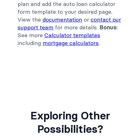
plan and add the auto loan calculator
form template to your desired page.
View the
documentation
or
contact our
support team
for more details.
Bonus:
See more
Calculator templates
including
mortgage calculators
.
Exploring Other
Possibilities?