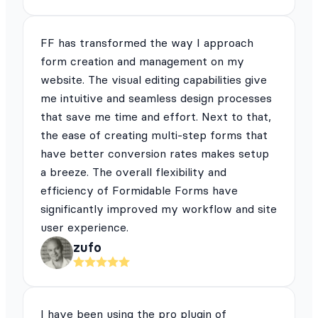
FF has transformed the way I approach
form creation and management on my
website. The visual editing capabilities give
me intuitive and seamless design processes
that save me time and effort. Next to that,
the ease of creating multi-step forms that
have better conversion rates makes setup
a breeze. The overall flexibility and
efficiency of Formidable Forms have
significantly improved my workflow and site
user experience.
zufo
I have been using the pro plugin of