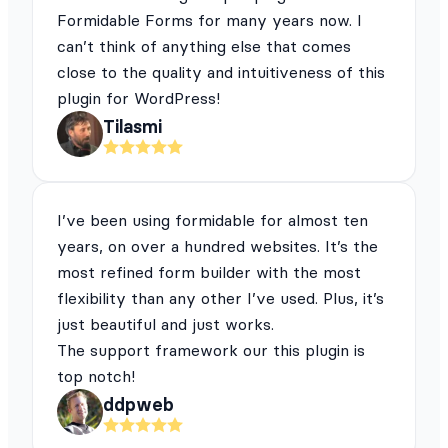
Formidable Forms for many years now. I
can’t think of anything else that comes
close to the quality and intuitiveness of this
plugin for WordPress!
Tilasmi
I’ve been using formidable for almost ten
years, on over a hundred websites. It’s the
most refined form builder with the most
flexibility than any other I’ve used. Plus, it’s
just beautiful and just works.
The support framework our this plugin is
top notch!
ddpweb