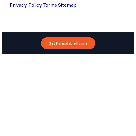
Privacy Policy
·
Terms
·
Sitemap
Get Formidable Forms