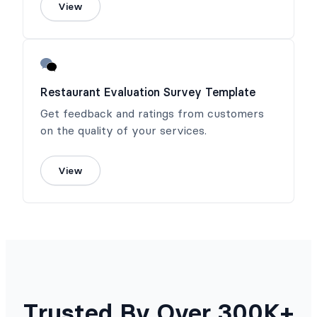
View
Restaurant Evaluation Survey Template
Get feedback and ratings from customers
on the quality of your services.
View
Trusted By Over 300K+