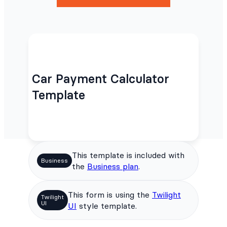
Car Payment Calculator
Template
This template is included with
Business
the
Business plan
.
This form is using the
Twilight
Twilight
UI
UI
style template.