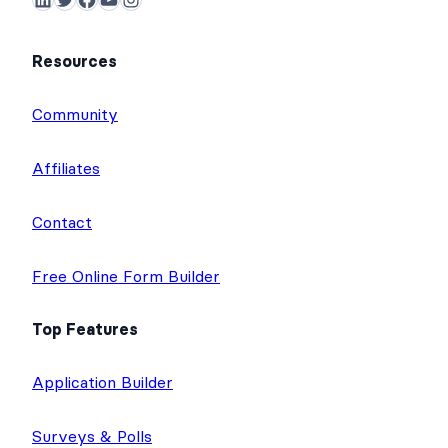
Resources
Community
Affiliates
Contact
Free Online Form Builder
Top Features
Application Builder
Surveys & Polls