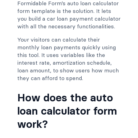
Formidable Form’s auto loan calculator
form template is the solution. It lets
you build a car loan payment calculator
with all the necessary functionalities.
Your visitors can calculate their
monthly loan payments quickly using
this tool. It uses variables like the
interest rate, amortization schedule,
loan amount, to show users how much
they can afford to spend.
How does the auto
loan calculator form
work?