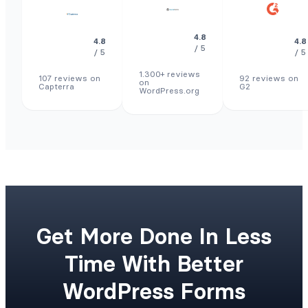
4.8
4.8
4.8
/ 5
/ 5
/ 5
1.300+ reviews
107 reviews on
92 reviews on
on
Capterra
G2
WordPress.org
Get More Done In Less
Time With Better
WordPress Forms