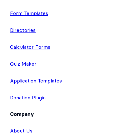
Form Templates
Directories
Calculator Forms
Quiz Maker
Application Templates
Donation Plugin
Company
About Us