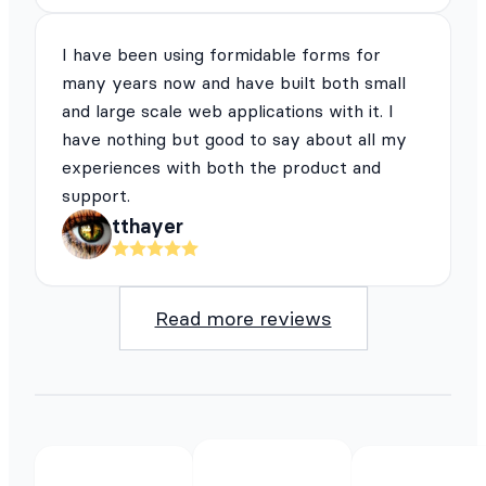
I have been using formidable forms for
many years now and have built both small
and large scale web applications with it. I
have nothing but good to say about all my
experiences with both the product and
support.
tthayer
Read more reviews