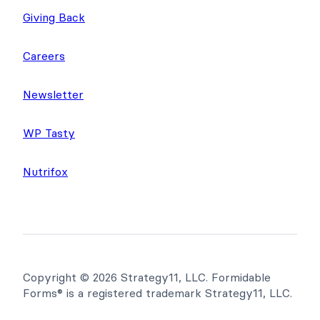
Giving Back
Careers
Newsletter
WP Tasty
Nutrifox
Copyright © 2026 Strategy11, LLC. Formidable
Forms® is a registered trademark Strategy11, LLC.