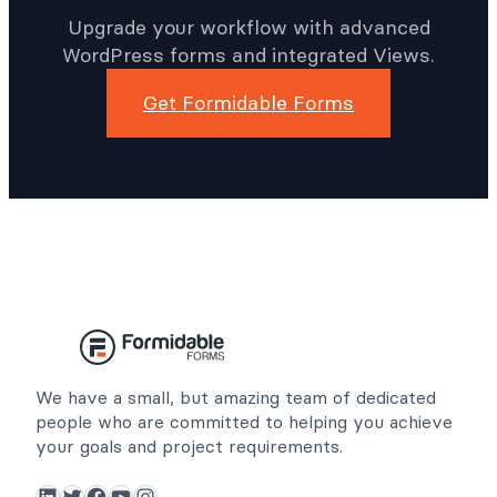
Upgrade your workflow with advanced
WordPress forms and integrated Views.
Get Formidable Forms
We have a small, but amazing team of dedicated
people who are committed to helping you achieve
your goals and project requirements.
LinkedIn
Twitter
Facebook
YouTube
Instagram