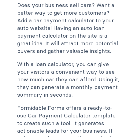
Does your business sell cars? Want a
better way to get more customers?
Add a car payment calculator to your
auto website! Having an auto loan
payment calculator on the site is a
great idea. It will attract more potential
buyers and gather valuable insights.
With a loan calculator, you can give
your visitors a convenient way to see
how much car they can afford. Using it,
they can generate a monthly payment
summary in seconds.
Formidable Forms offers a ready-to-
use Car Payment Calculator template
to create such a tool. It generates
actionable leads for your business. It