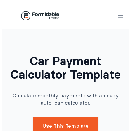
Skip
to
content
Car Payment
Calculator Template
Calculate monthly payments with an easy
auto loan calculator.
Use This Template