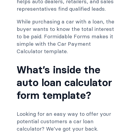
helps auto dealers, retailers, and sales
representatives find qualified leads.
While purchasing a car with a loan, the
buyer wants to know the total interest
to be paid. Formidable Forms makes it
simple with the Car Payment
Calculator template.
What’s inside the
auto loan calculator
form template?
Looking for an easy way to offer your
potential customers a car loan
calculator? We’ve got your back.