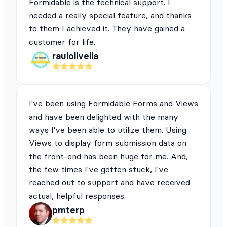
Formidable is the technical support. I
needed a really special feature, and thanks
to them I achieved it. They have gained a
customer for life.
raulolivella
I've been using Formidable Forms and Views
and have been delighted with the many
ways I've been able to utilize them. Using
Views to display form submission data on
the front-end has been huge for me. And,
the few times I've gotten stuck, I've
reached out to support and have received
actual, helpful responses.
pmterp