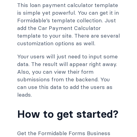
This loan payment calculator template
is simple yet powerful. You can get it in
Formidable’s template collection. Just
add the Car Payment Calculator
template to your site. There are several
customization options as well.
Your users will just need to input some
data. The result will appear right away.
Also, you can view their form
submissions from the backend. You
can use this data to add the users as
leads.
How to get started?
Get the Formidable Forms Business