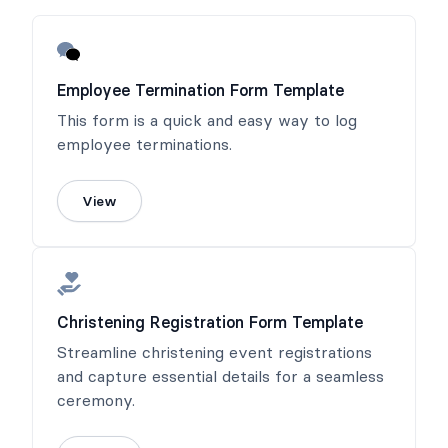
Employee Termination Form Template
This form is a quick and easy way to log
employee terminations.
View
Christening Registration Form Template
Streamline christening event registrations
and capture essential details for a seamless
ceremony.