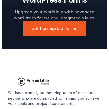
Upgrade your workflow with advanced
WordPress forms and integrated Views.
Get Formidable Forms
We have a small, but amazing team of dedicated
people who are committed to helping you achieve
your goals and project requirements.