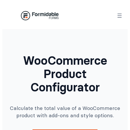
Skip
to
content
WooCommerce
Product
Configurator
Calculate the total value of a WooCommerce
product with add-ons and style options.