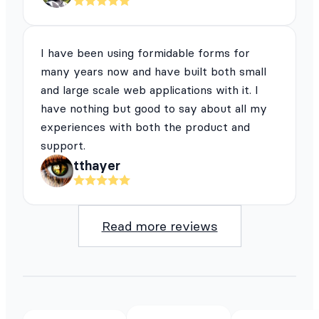
I have been using formidable forms for
many years now and have built both small
and large scale web applications with it. I
have nothing but good to say about all my
experiences with both the product and
support.
tthayer
Read more reviews