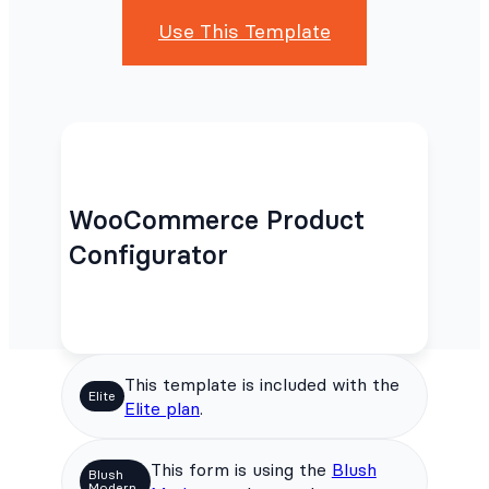
Use This Template
WooCommerce Product
Configurator
This template is included with the
Elite
Elite plan
.
This form is using the
Blush
Blush
Modern