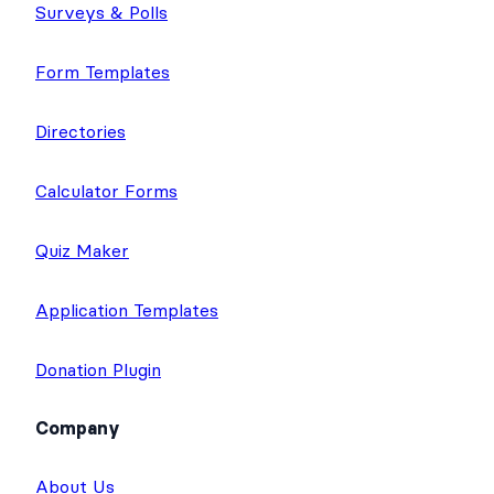
Surveys & Polls
Form Templates
Directories
Calculator Forms
Quiz Maker
Application Templates
Donation Plugin
Company
About Us