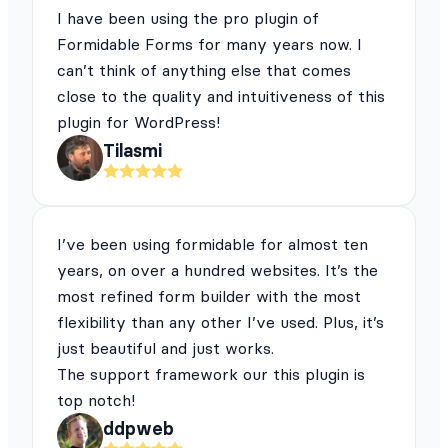
I have been using the pro plugin of
Formidable Forms for many years now. I
can’t think of anything else that comes
close to the quality and intuitiveness of this
plugin for WordPress!
Tilasmi
I’ve been using formidable for almost ten
years, on over a hundred websites. It’s the
most refined form builder with the most
flexibility than any other I’ve used. Plus, it’s
just beautiful and just works.
The support framework our this plugin is
top notch!
ddpweb