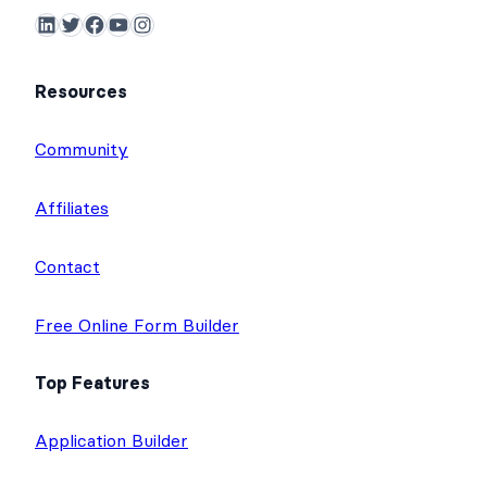
LinkedIn
Twitter
Facebook
YouTube
Instagram
Resources
Community
Affiliates
Contact
Free Online Form Builder
Top Features
Application Builder