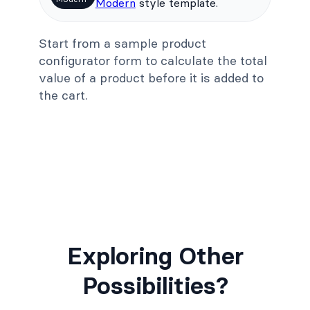
Modern
style template.
Start from a sample product
configurator form to calculate the total
value of a product before it is added to
the cart.
Exploring Other
Possibilities?