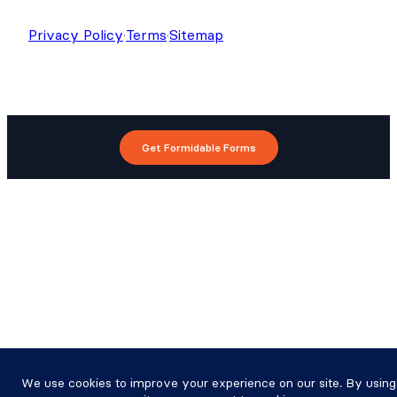
Privacy Policy
·
Terms
·
Sitemap
Get Formidable Forms