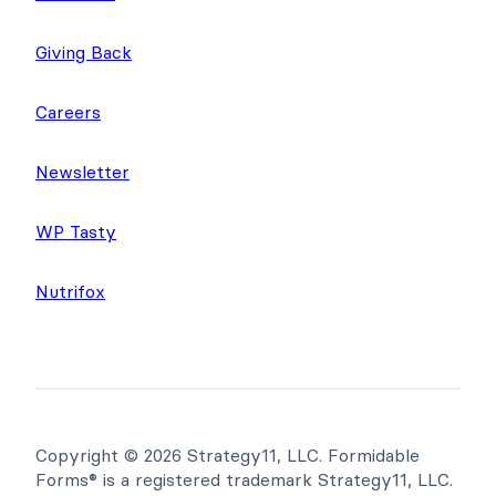
Giving Back
Careers
Newsletter
WP Tasty
Nutrifox
Copyright © 2026 Strategy11, LLC. Formidable
Forms® is a registered trademark Strategy11, LLC.