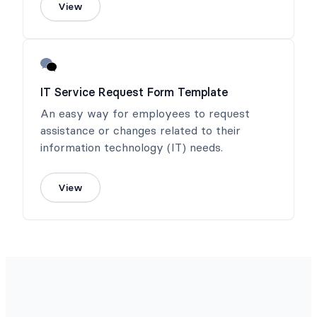
View
IT Service Request Form Template
An easy way for employees to request
assistance or changes related to their
information technology (IT) needs.
View