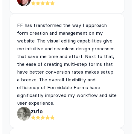
FF has transformed the way I approach
form creation and management on my
website. The visual editing capabilities give
me intuitive and seamless design processes
that save me time and effort. Next to that,
the ease of creating multi-step forms that
have better conversion rates makes setup
a breeze. The overall flexibility and
efficiency of Formidable Forms have
significantly improved my workflow and site
user experience.
zufo