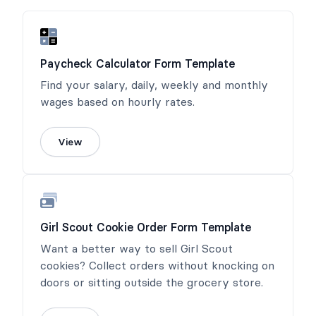
Paycheck Calculator Form Template
Find your salary, daily, weekly and monthly
wages based on hourly rates.
View
Girl Scout Cookie Order Form Template
Want a better way to sell Girl Scout
cookies? Collect orders without knocking on
doors or sitting outside the grocery store.