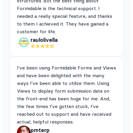
structured. But the best thing about
Formidable is the technical support. I
needed a really special feature, and thanks
to them I achieved it. They have gained a
customer for life.
raulolivella
I've been using Formidable Forms and Views
and have been delighted with the many
ways I've been able to utilize them. Using
Views to display form submission data on
the front-end has been huge for me. And,
the few times I've gotten stuck, I've
reached out to support and have received
actual, helpful responses.
pmterp