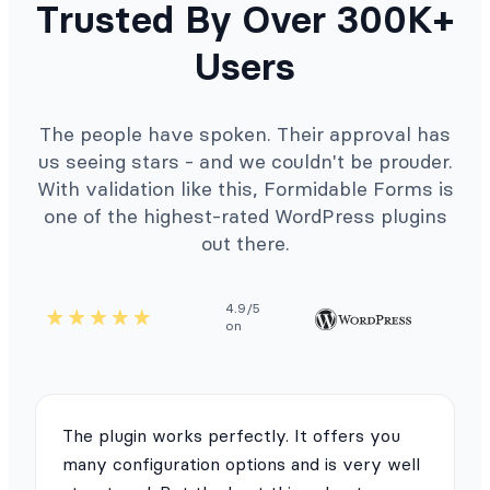
Trusted By Over 300K+
Users
The people have spoken. Their approval has
us seeing stars - and we couldn't be prouder.
With validation like this, Formidable Forms is
one of the highest-rated WordPress plugins
out there.
4.9/5
on
The plugin works perfectly. It offers you
many configuration options and is very well