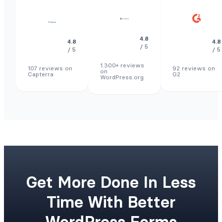
4.8
4.8
4.8
/ 5
/ 5
/ 5
1.300+ reviews
107 reviews on
92 reviews on
on
Capterra
G2
WordPress.org
Get More Done In Less
Time With Better
WordPress Forms