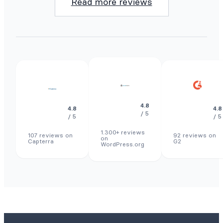
Read more reviews
4.8
4.8
4.8
/ 5
/ 5
/ 5
1.300+ reviews
107 reviews on
92 reviews on
on
Capterra
G2
WordPress.org