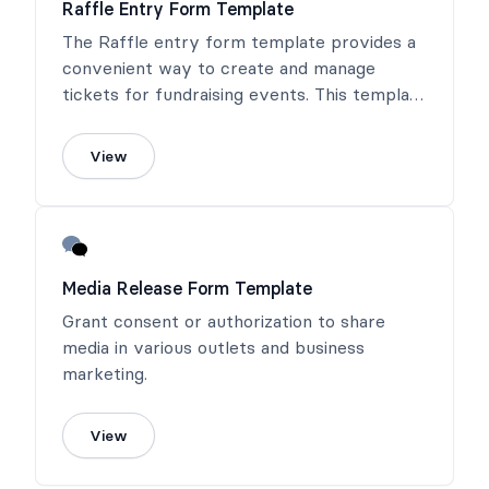
Raffle Entry Form Template
The Raffle entry form template provides a
convenient way to create and manage
tickets for fundraising events. This template
ensures clear identification of each ticket,
helping organizers track sales and manage
View
draws effectively.
Media Release Form Template
Grant consent or authorization to share
media in various outlets and business
marketing.
View