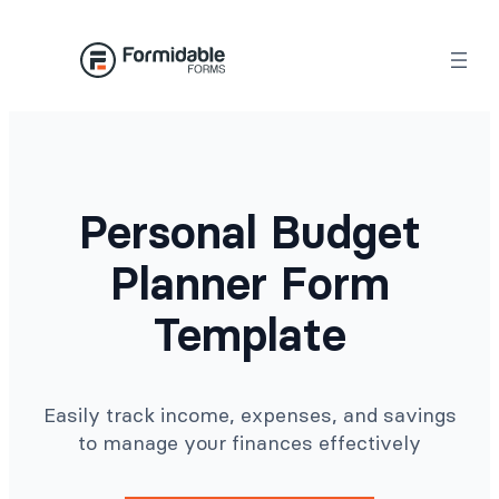
Skip
to
content
Personal Budget
Planner Form
Template
Easily track income, expenses, and savings
to manage your finances effectively