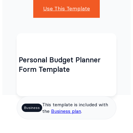
Use This Template
Personal Budget Planner
Form Template
This template is included with
Business
the
Business plan
.