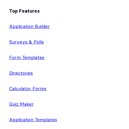
Top Features
Application Builder
Surveys & Polls
Form Templates
Directories
Calculator Forms
Quiz Maker
Application Templates