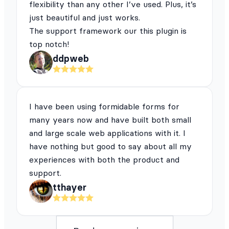
flexibility than any other I’ve used. Plus, it’s
just beautiful and just works.
The support framework our this plugin is
top notch!
ddpweb
I have been using formidable forms for
many years now and have built both small
and large scale web applications with it. I
have nothing but good to say about all my
experiences with both the product and
support.
tthayer