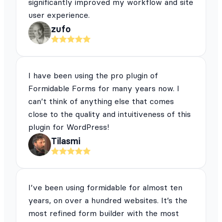
significantly improved my workflow and site
user experience.
zufo
I have been using the pro plugin of
Formidable Forms for many years now. I
can’t think of anything else that comes
close to the quality and intuitiveness of this
plugin for WordPress!
Tilasmi
I’ve been using formidable for almost ten
years, on over a hundred websites. It’s the
most refined form builder with the most