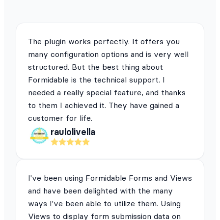
The plugin works perfectly. It offers you
many configuration options and is very well
structured. But the best thing about
Formidable is the technical support. I
needed a really special feature, and thanks
to them I achieved it. They have gained a
customer for life.
raulolivella
I've been using Formidable Forms and Views
and have been delighted with the many
ways I've been able to utilize them. Using
Views to display form submission data on