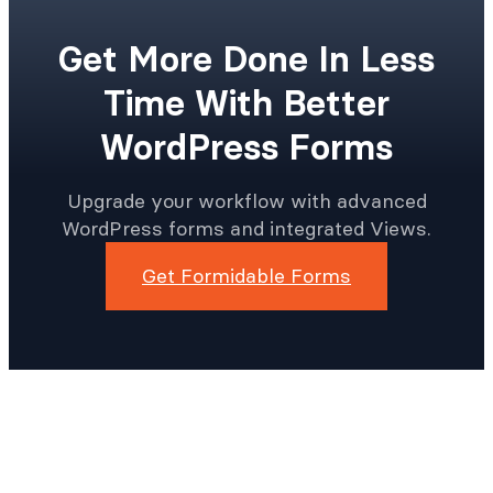
Get More Done In Less
Time With Better
WordPress Forms
Upgrade your workflow with advanced
WordPress forms and integrated Views.
Get Formidable Forms