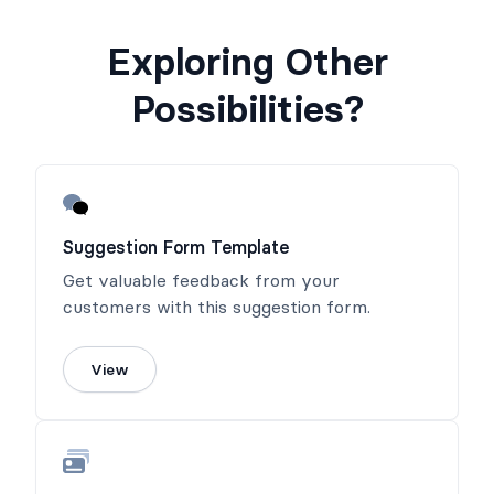
Exploring Other
Possibilities?
Suggestion Form Template
Get valuable feedback from your
customers with this suggestion form.
View