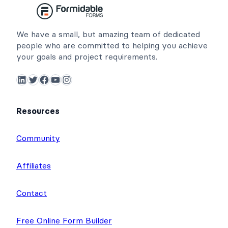
We have a small, but amazing team of dedicated
people who are committed to helping you achieve
your goals and project requirements.
LinkedIn
Twitter
Facebook
YouTube
Instagram
Resources
Community
Affiliates
Contact
Free Online Form Builder