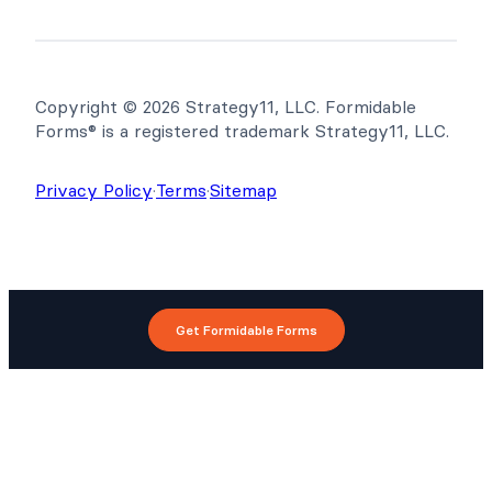
Copyright © 2026 Strategy11, LLC. Formidable
Forms® is a registered trademark Strategy11, LLC.
Privacy Policy
·
Terms
·
Sitemap
Get Formidable Forms