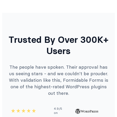
Trusted By Over 300K+
Users
The people have spoken. Their approval has
us seeing stars - and we couldn't be prouder.
With validation like this, Formidable Forms is
one of the highest-rated WordPress plugins
out there.
4.9/5
on