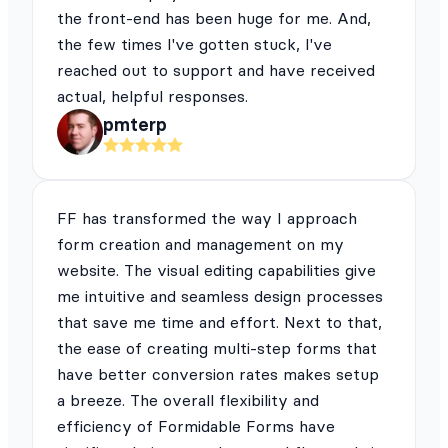
the front-end has been huge for me. And,
the few times I've gotten stuck, I've
reached out to support and have received
actual, helpful responses.
pmterp
FF has transformed the way I approach
form creation and management on my
website. The visual editing capabilities give
me intuitive and seamless design processes
that save me time and effort. Next to that,
the ease of creating multi-step forms that
have better conversion rates makes setup
a breeze. The overall flexibility and
efficiency of Formidable Forms have