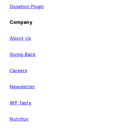
Donation Plugin
Company
About Us
Giving Back
Careers
Newsletter
WP Tasty
Nutrifox