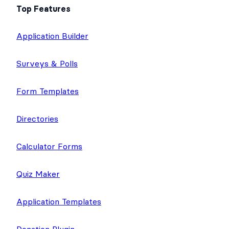
Top Features
Application Builder
Surveys & Polls
Form Templates
Directories
Calculator Forms
Quiz Maker
Application Templates