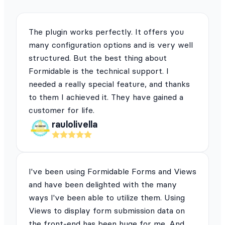
The plugin works perfectly. It offers you
many configuration options and is very well
structured. But the best thing about
Formidable is the technical support. I
needed a really special feature, and thanks
to them I achieved it. They have gained a
customer for life.
raulolivella
I've been using Formidable Forms and Views
and have been delighted with the many
ways I've been able to utilize them. Using
Views to display form submission data on
the front-end has been huge for me. And,