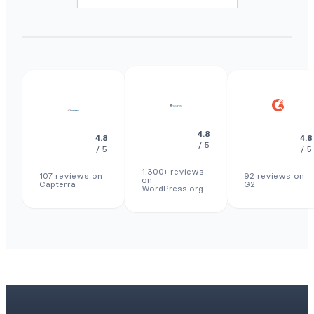
4.8
4.8
4.8
/ 5
/ 5
/ 5
1.300+ reviews
107 reviews on
92 reviews on
on
Capterra
G2
WordPress.org