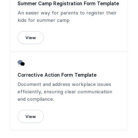
Summer Camp Registration Form Template
An easier way for parents to register their
kids for summer camp
View
Corrective Action Form Template
Document and address workplace issues
efficiently, ensuring clear communication
and compliance.
View