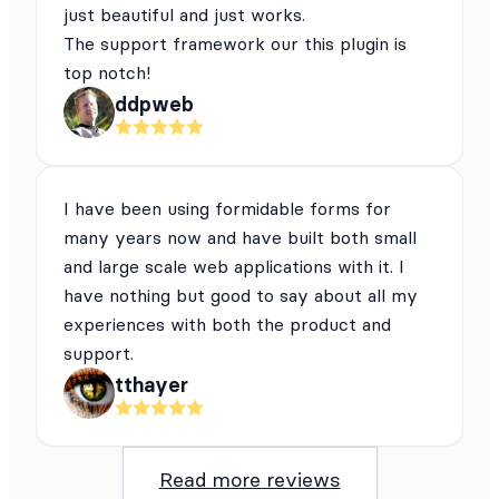
just beautiful and just works.
The support framework our this plugin is
top notch!
ddpweb
I have been using formidable forms for
many years now and have built both small
and large scale web applications with it. I
have nothing but good to say about all my
experiences with both the product and
support.
tthayer
Read more reviews