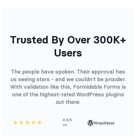
Trusted By Over 300K+
Users
The people have spoken. Their approval has
us seeing stars - and we couldn't be prouder.
With validation like this, Formidable Forms is
one of the highest-rated WordPress plugins
out there.
4.9/5
on