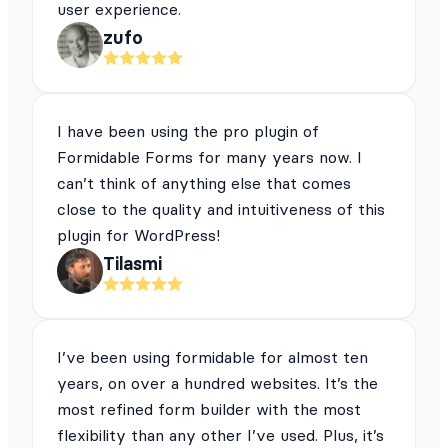
user experience.
zufo
I have been using the pro plugin of
Formidable Forms for many years now. I
can’t think of anything else that comes
close to the quality and intuitiveness of this
plugin for WordPress!
Tilasmi
I’ve been using formidable for almost ten
years, on over a hundred websites. It’s the
most refined form builder with the most
flexibility than any other I’ve used. Plus, it’s