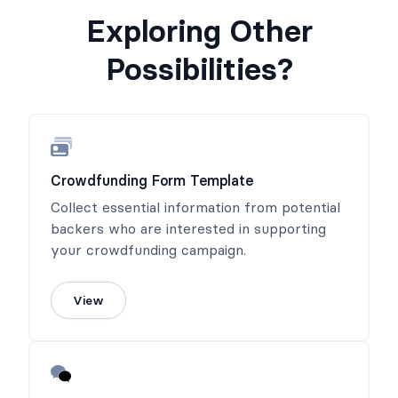
Exploring Other
Possibilities?
Crowdfunding Form Template
Collect essential information from potential
backers who are interested in supporting
your crowdfunding campaign.
View