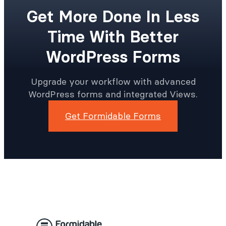
Get More Done In Less
Time With Better
WordPress Forms
Upgrade your workflow with advanced
WordPress forms and integrated Views.
Get Formidable Forms