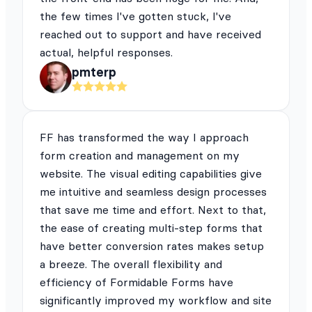
the few times I've gotten stuck, I've
reached out to support and have received
actual, helpful responses.
pmterp
FF has transformed the way I approach
form creation and management on my
website. The visual editing capabilities give
me intuitive and seamless design processes
that save me time and effort. Next to that,
the ease of creating multi-step forms that
have better conversion rates makes setup
a breeze. The overall flexibility and
efficiency of Formidable Forms have
significantly improved my workflow and site