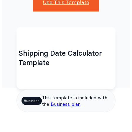
Use This Template
Shipping Date Calculator
Template
This template is included with
Business
the
Business plan
.