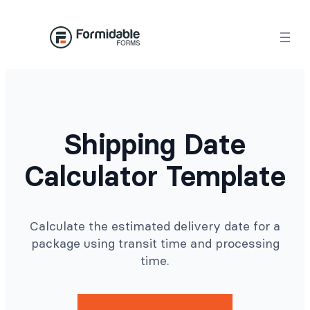
Skip
to
content
Shipping Date
Calculator Template
Calculate the estimated delivery date for a
package using transit time and processing
time.