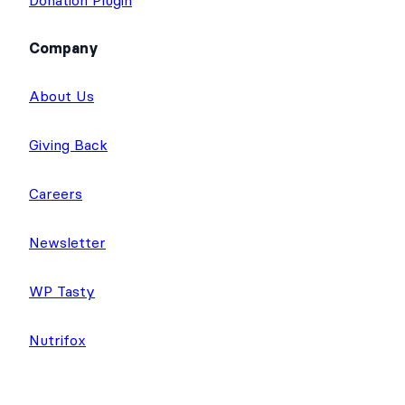
Donation Plugin
Company
About Us
Giving Back
Careers
Newsletter
WP Tasty
Nutrifox