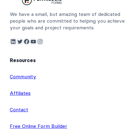
We have a small, but amazing team of dedicated
people who are committed to helping you achieve
your goals and project requirements.
LinkedIn
Twitter
Facebook
YouTube
Instagram
Resources
Community
Affiliates
Contact
Free Online Form Builder