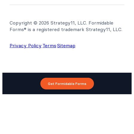
Copyright © 2026 Strategy11, LLC. Formidable
Forms® is a registered trademark Strategy11, LLC.
Privacy Policy
·
Terms
·
Sitemap
Get Formidable Forms