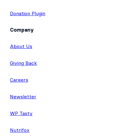
Donation Plugin
Company
About Us
Giving Back
Careers
Newsletter
WP Tasty
Nutrifox