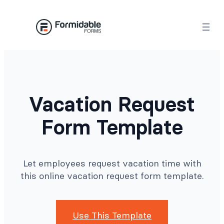
Skip
to
content
Vacation Request
Form Template
Let employees request vacation time with
this online vacation request form template.
Use This Template