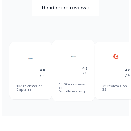
Read more reviews
4.8
4.8
4.8
/ 5
/ 5
/ 5
1.300+ reviews
107 reviews on
92 reviews on
on
Capterra
G2
WordPress.org