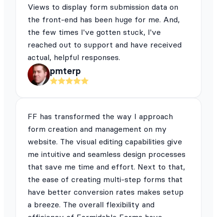
Views to display form submission data on
the front-end has been huge for me. And,
the few times I've gotten stuck, I've
reached out to support and have received
actual, helpful responses.
pmterp
FF has transformed the way I approach
form creation and management on my
website. The visual editing capabilities give
me intuitive and seamless design processes
that save me time and effort. Next to that,
the ease of creating multi-step forms that
have better conversion rates makes setup
a breeze. The overall flexibility and