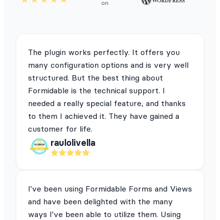
on
The plugin works perfectly. It offers you
many configuration options and is very well
structured. But the best thing about
Formidable is the technical support. I
needed a really special feature, and thanks
to them I achieved it. They have gained a
customer for life.
raulolivella
I've been using Formidable Forms and Views
and have been delighted with the many
ways I've been able to utilize them. Using