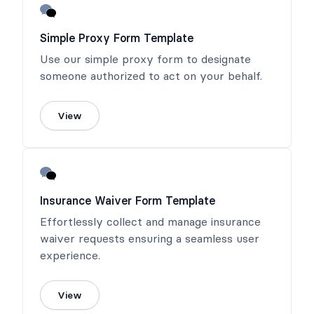
Simple Proxy Form Template
Use our simple proxy form to designate
someone authorized to act on your behalf.
View
Insurance Waiver Form Template
Effortlessly collect and manage insurance
waiver requests ensuring a seamless user
experience.
View