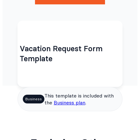
Vacation Request Form
Template
This template is included with
Business
the
Business plan
.