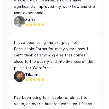
efficiency of Formidable Forms have
significantly improved my workflow and site
user experience.
zufo
I have been using the pro plugin of
Formidable Forms for many years now. I
can’t think of anything else that comes
close to the quality and intuitiveness of this
plugin for WordPress!
Tilasmi
I’ve been using formidable for almost ten
years, on over a hundred websites. It’s the