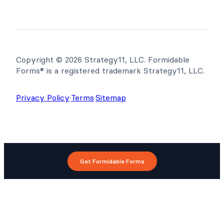
Copyright © 2026 Strategy11, LLC. Formidable
Forms® is a registered trademark Strategy11, LLC.
Privacy Policy
·
Terms
·
Sitemap
Get Formidable Forms