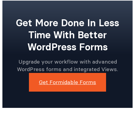
Get More Done In Less
Time With Better
WordPress Forms
Upgrade your workflow with advanced
WordPress forms and integrated Views.
Get Formidable Forms