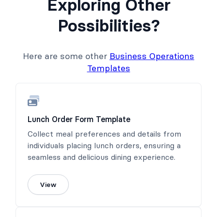
Exploring Other
Possibilities?
Here are some other
Business Operations
Templates
Lunch Order Form Template
Collect meal preferences and details from
individuals placing lunch orders, ensuring a
seamless and delicious dining experience.
View