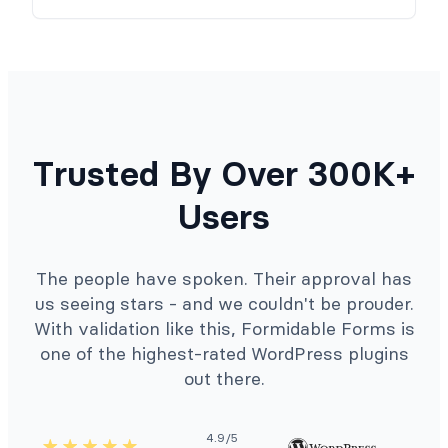
Trusted By Over 300K+
Users
The people have spoken. Their approval has
us seeing stars - and we couldn't be prouder.
With validation like this, Formidable Forms is
one of the highest-rated WordPress plugins
out there.
4.9/5