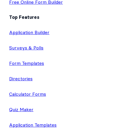
Free Online Form Builder
Top Features
Application Builder
Surveys & Polls
Form Templates
Directories
Calculator Forms
Quiz Maker
Application Templates