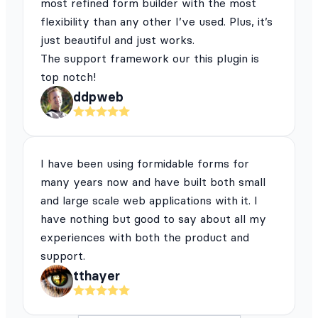
most refined form builder with the most
flexibility than any other I’ve used. Plus, it’s
just beautiful and just works.
The support framework our this plugin is
top notch!
ddpweb
I have been using formidable forms for
many years now and have built both small
and large scale web applications with it. I
have nothing but good to say about all my
experiences with both the product and
support.
tthayer