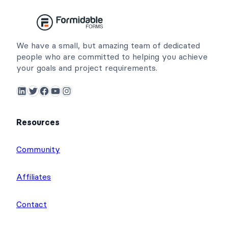
We have a small, but amazing team of dedicated
people who are committed to helping you achieve
your goals and project requirements.
LinkedIn
Twitter
Facebook
YouTube
Instagram
Resources
Community
Affiliates
Contact