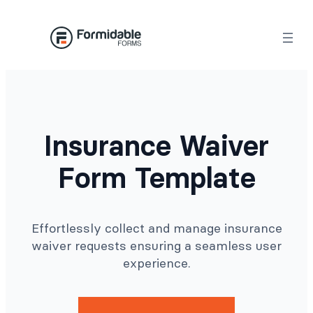
Skip
to
content
Insurance Waiver
Form Template
Effortlessly collect and manage insurance
waiver requests ensuring a seamless user
experience.