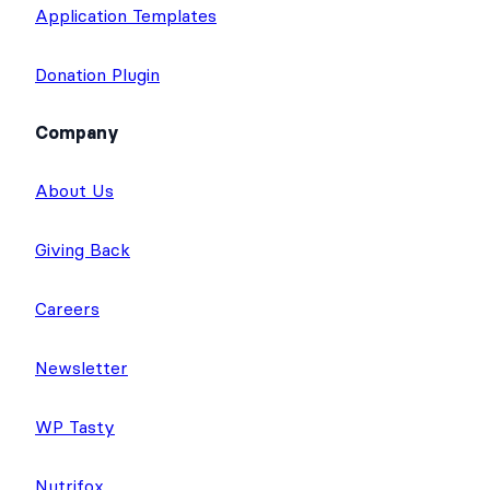
Application Templates
Donation Plugin
Company
About Us
Giving Back
Careers
Newsletter
WP Tasty
Nutrifox