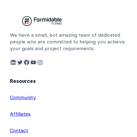
We have a small, but amazing team of dedicated
people who are committed to helping you achieve
your goals and project requirements.
LinkedIn
Twitter
Facebook
YouTube
Instagram
Resources
Community
Affiliates
Contact