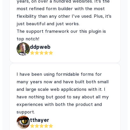
years, on over a hundred websites. It’s the
most refined form builder with the most
flexibility than any other I’ve used. Plus, it’s
just beautiful and just works.
The support framework our this plugin is
top notch!
ddpweb
I have been using formidable forms for
many years now and have built both small
and large scale web applications with it. I
have nothing but good to say about all my
experiences with both the product and
support.
tthayer