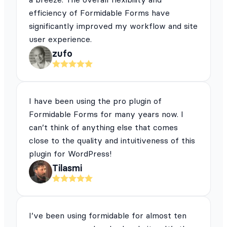
efficiency of Formidable Forms have
significantly improved my workflow and site
user experience.
zufo
I have been using the pro plugin of
Formidable Forms for many years now. I
can’t think of anything else that comes
close to the quality and intuitiveness of this
plugin for WordPress!
Tilasmi
I’ve been using formidable for almost ten