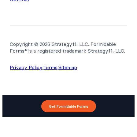
Copyright © 2026 Strategy11, LLC. Formidable
Forms® is a registered trademark Strategy11, LLC.
Privacy Policy
·
Terms
·
Sitemap
Get Formidable Forms