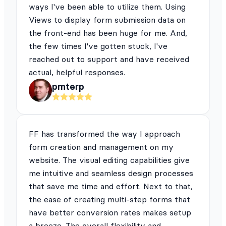
ways I've been able to utilize them. Using
Views to display form submission data on
the front-end has been huge for me. And,
the few times I've gotten stuck, I've
reached out to support and have received
actual, helpful responses.
pmterp
FF has transformed the way I approach
form creation and management on my
website. The visual editing capabilities give
me intuitive and seamless design processes
that save me time and effort. Next to that,
the ease of creating multi-step forms that
have better conversion rates makes setup
a breeze. The overall flexibility and