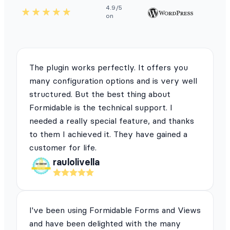
4.9/5
on
The plugin works perfectly. It offers you
many configuration options and is very well
structured. But the best thing about
Formidable is the technical support. I
needed a really special feature, and thanks
to them I achieved it. They have gained a
customer for life.
raulolivella
I've been using Formidable Forms and Views
and have been delighted with the many