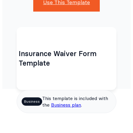
Use This Template
Insurance Waiver Form
Template
This template is included with
Business
the
Business plan
.