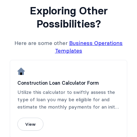
Exploring Other
Possibilities?
Here are some other
Business Operations
Templates
Construction Loan Calculator Form
Utilize this calculator to swiftly assess the
type of loan you may be eligible for and
estimate the monthly payments for an initial
interest-only loan.
View