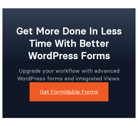
Get More Done In Less
Time With Better
WordPress Forms
Upgrade your workflow with advanced
WordPress forms and integrated Views.
Get Formidable Forms