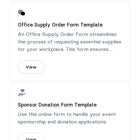
Office Supply Order Form Template
An Office Supply Order Form streamlines
the process of requesting essential supplies
for your workplace. This form ensures
timely fulfillment and helps maintain an
efficient and productive office environment.
View
Sponsor Donation Form Template
Use this online form to handle your event
sponsorship and donation applications.
View