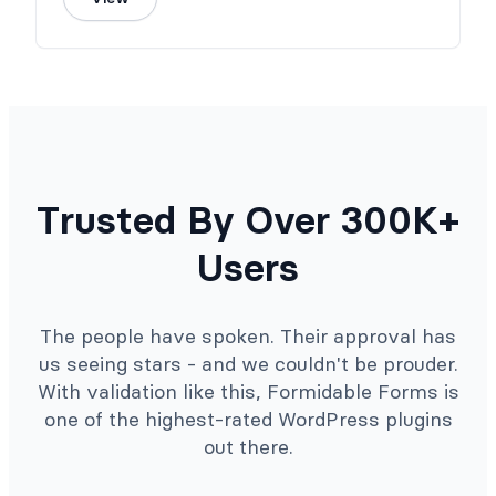
Trusted By Over 300K+
Users
The people have spoken. Their approval has
us seeing stars - and we couldn't be prouder.
With validation like this, Formidable Forms is
one of the highest-rated WordPress plugins
out there.