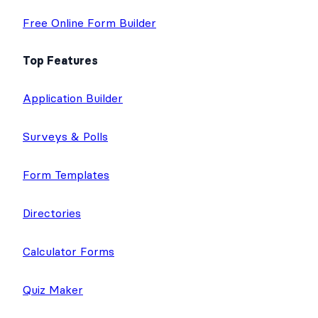
Free Online Form Builder
Top Features
Application Builder
Surveys & Polls
Form Templates
Directories
Calculator Forms
Quiz Maker