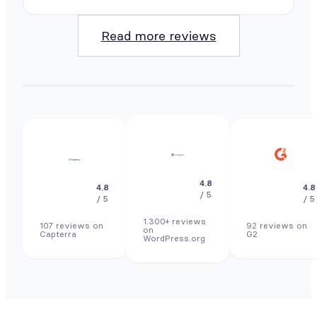
Read more reviews
4.8
4.8
4.8
/ 5
/ 5
/ 5
1.300+ reviews
107 reviews on
92 reviews on
on
Capterra
G2
WordPress.org