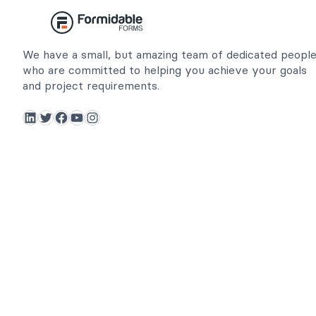
We have a small, but amazing team of dedicated peopl
who are committed to helping you achieve your goals
and project requirements.
LinkedIn
Twitter
Facebook
YouTube
Instagram