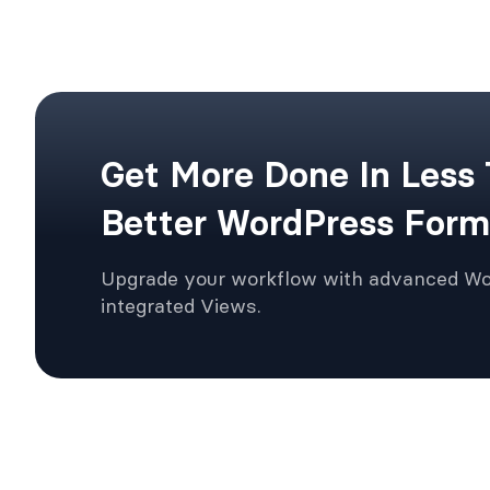
Get More Done In Less
Better WordPress Form
Upgrade your workflow with advanced W
integrated Views.