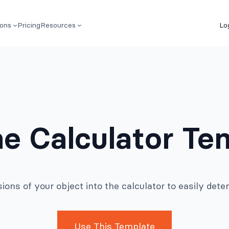
ions
Pricing
Resources
Lo
e Calculator Te
ions of your object into the calculator to easily dete
Use This Template