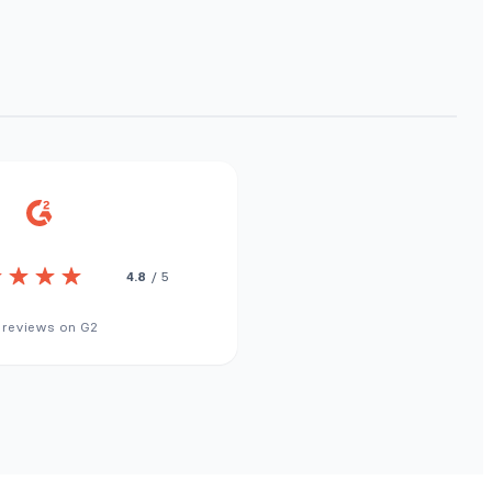
4.8
/ 5
 reviews on G2