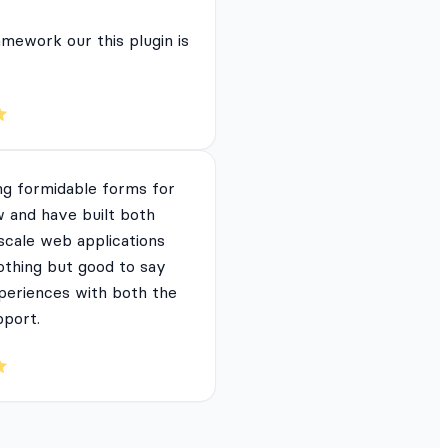
mework our this plugin is
ng formidable forms for
 and have built both
 scale web applications
nothing but good to say
periences with both the
pport.