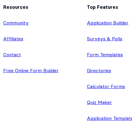
Resources
Top Features
e
Community
Application Builder
Affiliates
Surveys & Polls
Contact
Form Templates
Free Online Form Builder
Directories
Calculator Forms
Quiz Maker
Application Templat