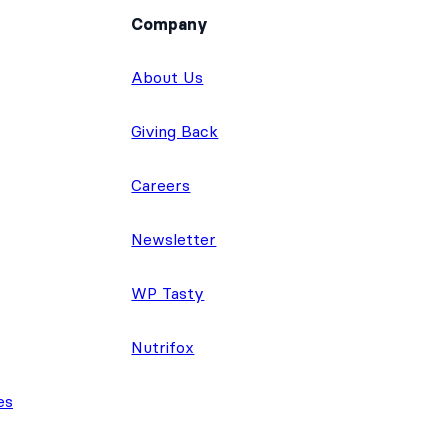
Company
About Us
Giving Back
Careers
Newsletter
WP Tasty
Nutrifox
es