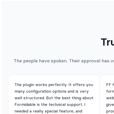
Tr
The people have spoken. Their approval has us 
The plugin works perfectly. It offers you
FF 
many configuration options and is very
for
well structured. But the best thing about
webs
Formidable is the technical support. I
give
needed a really special feature, and
pro