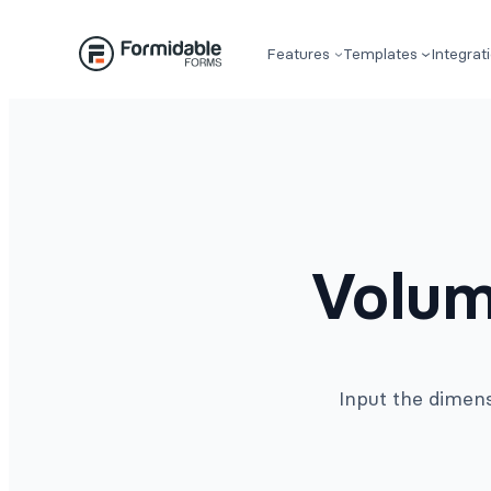
Skip
to
Features
Templates
Integrat
content
Volum
Input the dimens