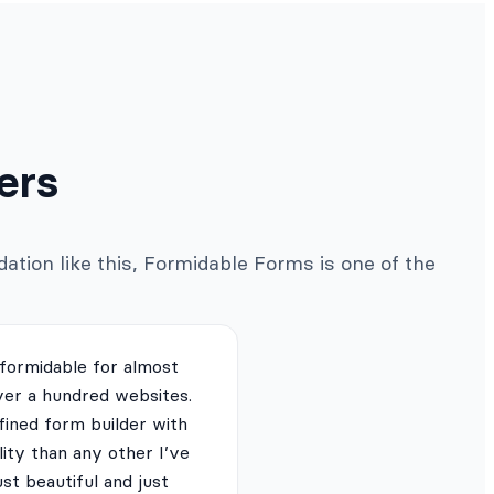
ers
ation like this, Formidable Forms is one of the
 formidable for almost
ver a hundred websites.
fined form builder with
lity than any other I’ve
just beautiful and just