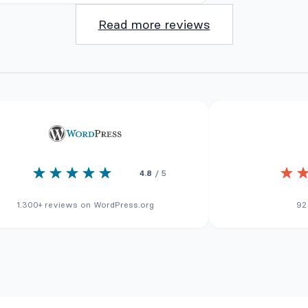
Read more reviews
4.8
/ 5
1.300+ reviews on WordPress.org
92