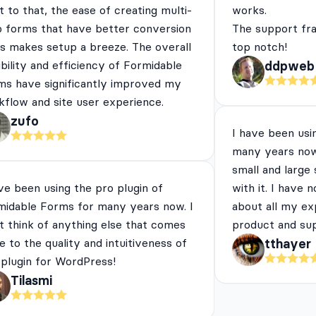
 to that, the ease of creating multi-
works.
p forms that have better conversion
The support fra
es makes setup a breeze. The overall
top notch!
ibility and efficiency of Formidable
ddpweb
ms have significantly improved my
flow and site user experience.
zufo
I have been usi
many years now
small and large
ve been using the pro plugin of
with it. I have 
midable Forms for many years now. I
about all my ex
t think of anything else that comes
product and su
e to the quality and intuitiveness of
tthayer
 plugin for WordPress!
Tilasmi