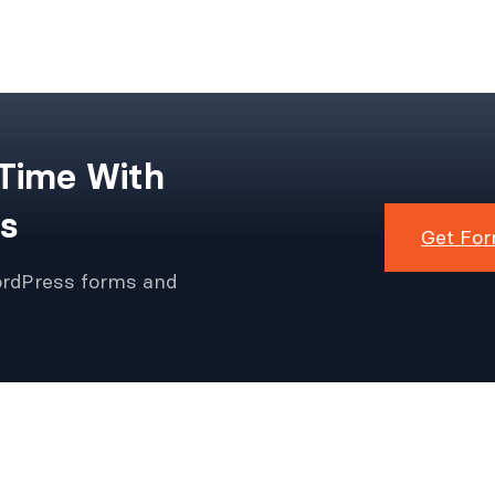
 Time With
s
Get For
ordPress forms and