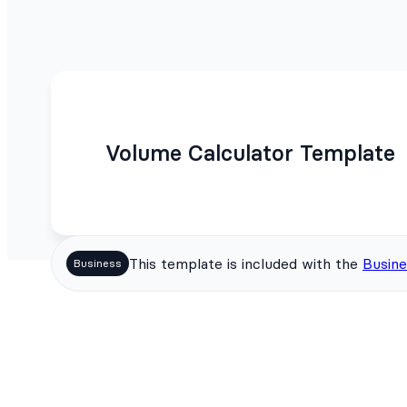
Volume Calculator Template
This template is included with the
Busine
Business