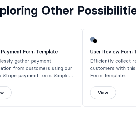
ploring Other Possibiliti
e Payment Form Template
User Review Form 
tlessly gather payment
Efficiently collect 
mation from customers using our
customers with thi
e Stripe payment form. Simplify
Form Template.
ayment process and ensure a
ss transaction experience.
ew
View