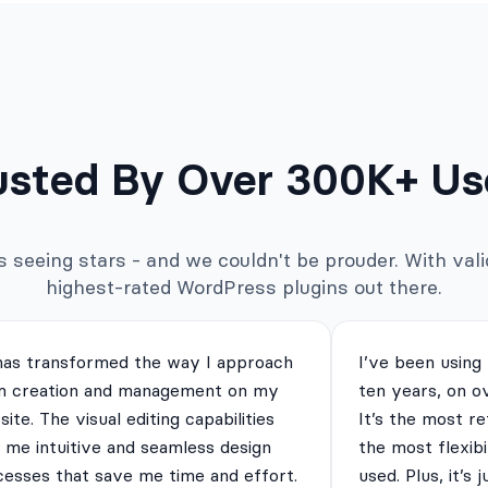
usted By Over 300K+ Us
seeing stars - and we couldn't be prouder. With valid
highest-rated WordPress plugins out there.
has transformed the way I approach
I’ve been using
m creation and management on my
ten years, on o
ite. The visual editing capabilities
It’s the most re
 me intuitive and seamless design
the most flexibi
cesses that save me time and effort.
used. Plus, it’s 