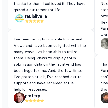
thanks to them I achieved it. They have
Next
gained a customer for life.
ste
rat
raulolivella
flex
For
work
I've been using Formidable Forms and
Views and have been delighted with the
many ways I've been able to utilize
them. Using Views to display form
submission data on the front-end has
I ha
been huge for me. And, the few times
For
I've gotten stuck, I've reached out to
can’
support and have received actual,
clos
helpful responses.
this
pmterp