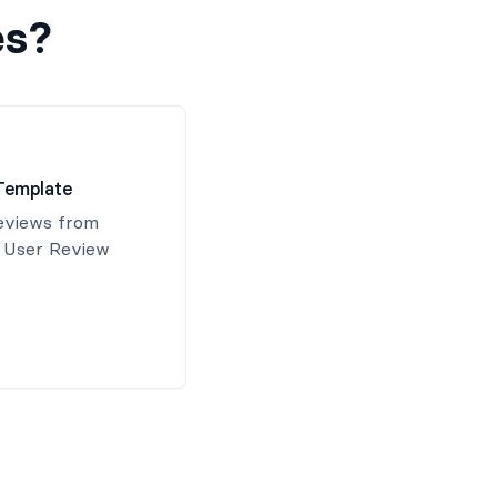
es?
Template
reviews from
s User Review