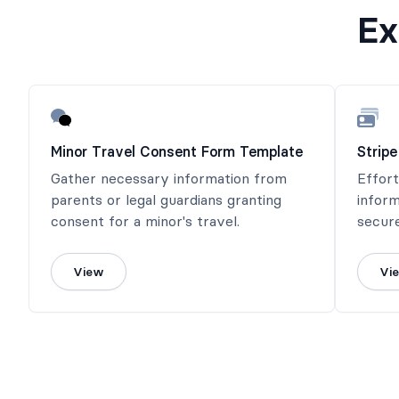
Ex
Minor Travel Consent Form Template
Strip
Gather necessary information from
Effor
parents or legal guardians granting
infor
consent for a minor's travel.
secur
the p
seamle
View
Vi