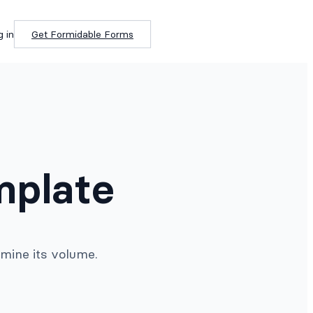
g in
Get Formidable Forms
mplate
rmine its volume.