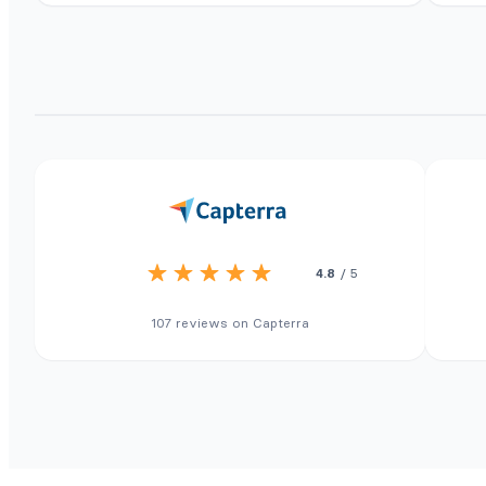
4.8
/ 5
107 reviews on Capterra