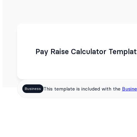
Pay Raise Calculator Templa
This template is included with the
Busine
Business