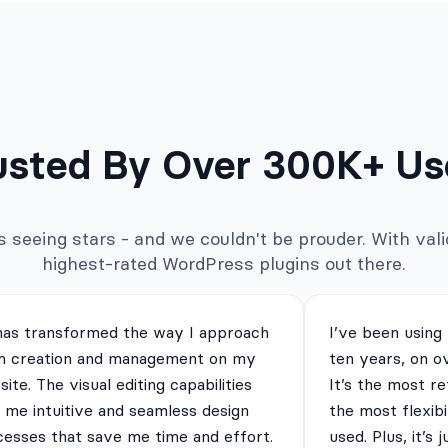
usted By Over 300K+ Us
seeing stars - and we couldn't be prouder. With valid
highest-rated WordPress plugins out there.
has transformed the way I approach
I’ve been using
m creation and management on my
ten years, on o
ite. The visual editing capabilities
It’s the most re
 me intuitive and seamless design
the most flexibi
cesses that save me time and effort.
used. Plus, it’s 