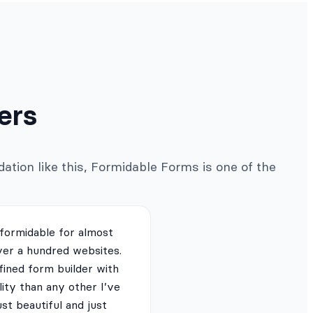
ers
ation like this, Formidable Forms is one of the
 formidable for almost
ver a hundred websites.
fined form builder with
lity than any other I’ve
just beautiful and just