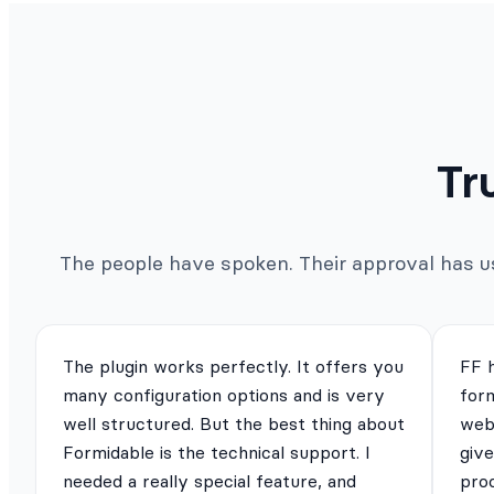
Tr
The people have spoken. Their approval has us 
The plugin works perfectly. It offers you
FF 
many configuration options and is very
for
well structured. But the best thing about
webs
Formidable is the technical support. I
give
needed a really special feature, and
pro