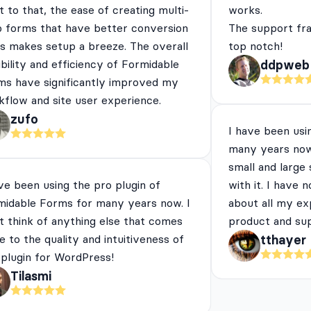
 to that, the ease of creating multi-
works.
p forms that have better conversion
The support fra
es makes setup a breeze. The overall
top notch!
ibility and efficiency of Formidable
ddpweb
ms have significantly improved my
flow and site user experience.
zufo
I have been usi
many years now
small and large
ve been using the pro plugin of
with it. I have 
midable Forms for many years now. I
about all my ex
t think of anything else that comes
product and su
e to the quality and intuitiveness of
tthayer
 plugin for WordPress!
Tilasmi