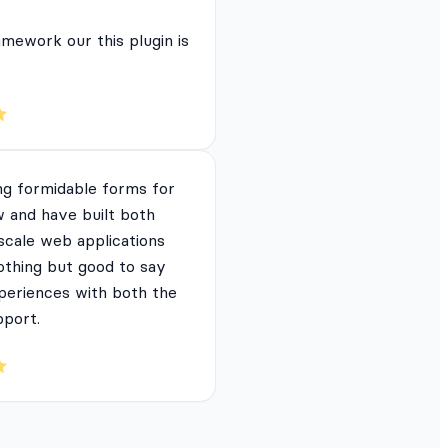
mework our this plugin is
ng formidable forms for
 and have built both
 scale web applications
nothing but good to say
periences with both the
pport.