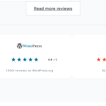
Read more reviews
4.8
/ 5
1.300+ reviews on WordPress.org
92