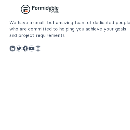
We have a small, but amazing team of dedicated peopl
who are committed to helping you achieve your goals
and project requirements.
LinkedIn
Twitter
Facebook
YouTube
Instagram