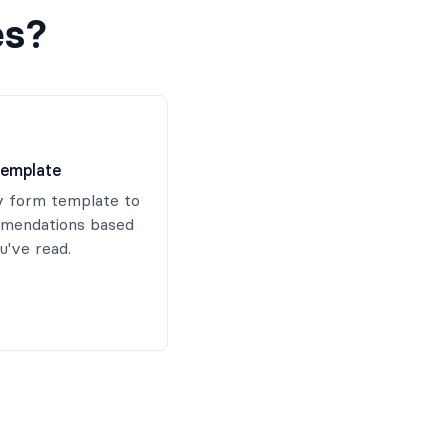
es?
emplate
 form template to
mendations based
've read.