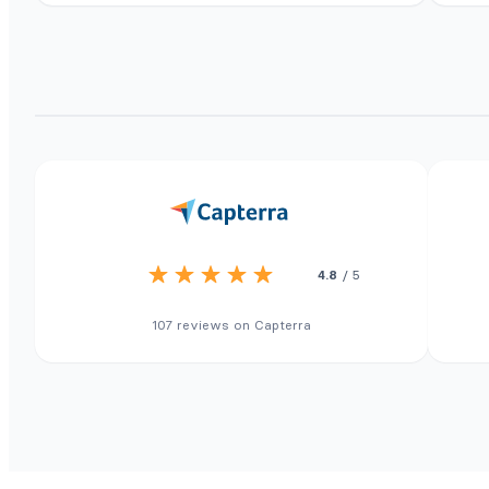
4.8
/ 5
107 reviews on Capterra