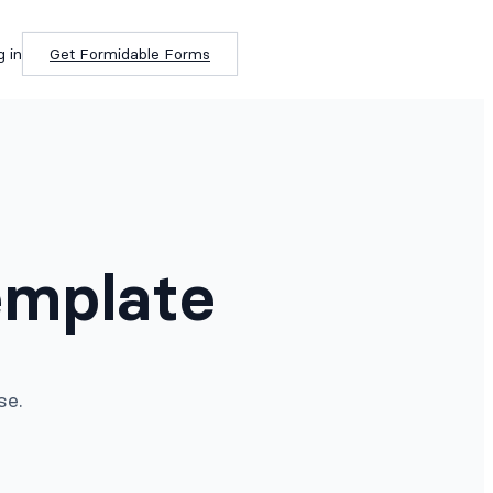
g in
Get Formidable Forms
emplate
se.