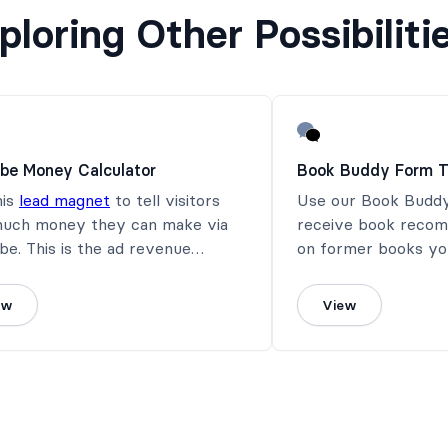
ploring Other Possibiliti
be Money Calculator
Book Buddy Form T
his
lead magnet
to tell visitors
Use our Book Buddy
uch money they can make via
receive book recom
e. This is the ad revenue
on former books you
ator for you.
ew
View