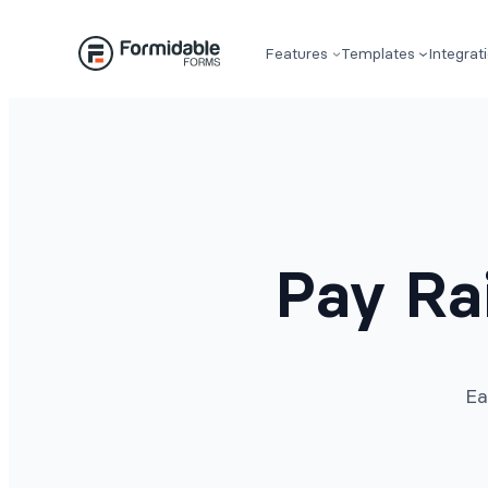
Skip
to
Features
Templates
Integrat
content
Pay Ra
Ea