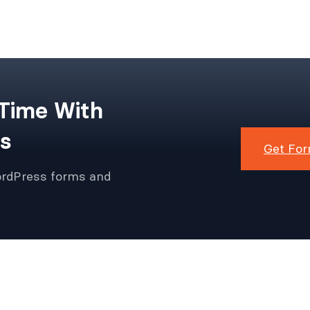
 Time With
s
Get For
ordPress forms and