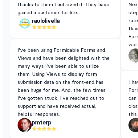
thanks to them I achieved it. They have
Next
gained a customer for life.
ste
rat
raulolivella
flex
For
work
I've been using Formidable Forms and
Views and have been delighted with the
many ways I've been able to utilize
them. Using Views to display form
submission data on the front-end has
I ha
been huge for me. And, the few times
For
I've gotten stuck, I've reached out to
can’
support and have received actual,
clos
helpful responses.
this
pmterp