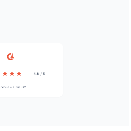
4.8
/ 5
 reviews on G2