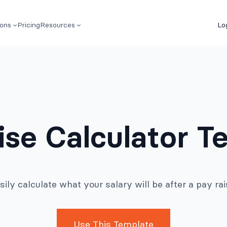
ions
Pricing
Resources
Lo
ise Calculator T
sily calculate what your salary will be after a pay rai
Use This Template