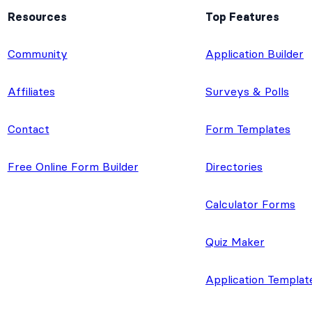
Resources
Top Features
e
Community
Application Builder
Affiliates
Surveys & Polls
Contact
Form Templates
Free Online Form Builder
Directories
Calculator Forms
Quiz Maker
Application Templat