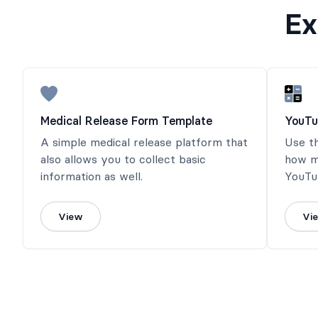
Ex
Medical Release Form Template
YouTu
A simple medical release platform that
Use t
also allows you to collect basic
how m
information as well.
YouTub
calcul
View
Vi