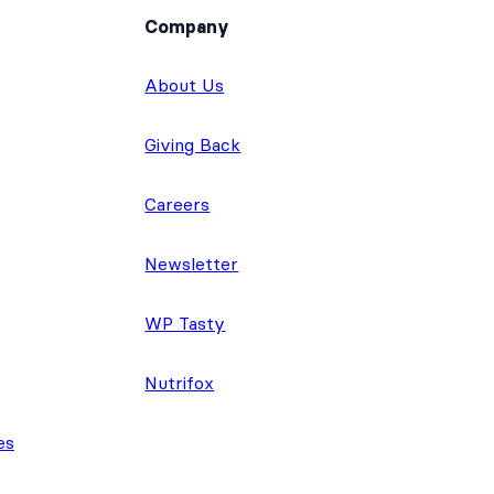
Company
About Us
Giving Back
Careers
Newsletter
WP Tasty
Nutrifox
es