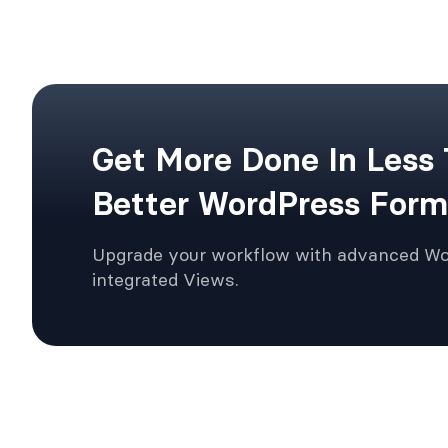
Get More Done In Less
Better WordPress Form
Upgrade your workflow with advanced W
integrated Views.