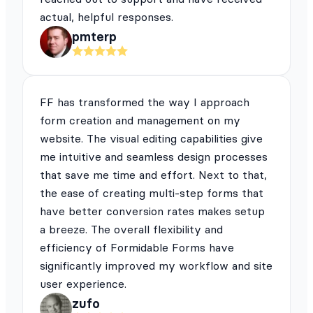
actual, helpful responses.
pmterp
FF has transformed the way I approach
form creation and management on my
website. The visual editing capabilities give
me intuitive and seamless design processes
that save me time and effort. Next to that,
the ease of creating multi-step forms that
have better conversion rates makes setup
a breeze. The overall flexibility and
efficiency of Formidable Forms have
significantly improved my workflow and site
user experience.
zufo