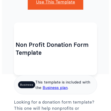
Use This Template
Non Profit Donation Form
Template
This template is included with
Business
the
Business plan
.
Looking for a donation form template?
This one will help nonprofits or