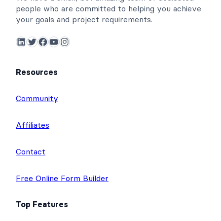
people who are committed to helping you achieve
your goals and project requirements.
LinkedIn
Twitter
Facebook
YouTube
Instagram
Resources
Community
Affiliates
Contact
Free Online Form Builder
Top Features