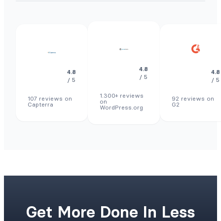
4.8
4.8
4.8
/ 5
/ 5
/ 5
1.300+ reviews
107 reviews on
92 reviews on
on
Capterra
G2
WordPress.org
Get More Done In Less