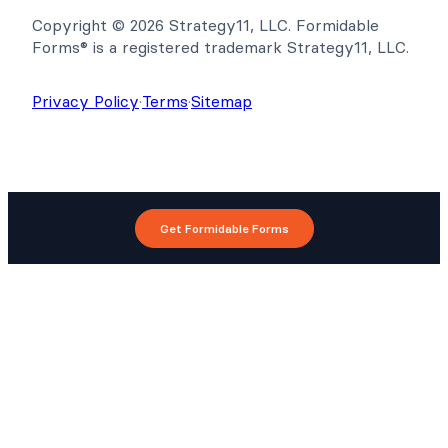
Copyright © 2026 Strategy11, LLC. Formidable
Forms® is a registered trademark Strategy11, LLC.
Privacy Policy
·
Terms
·
Sitemap
Get Formidable Forms