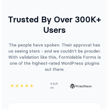
Trusted By Over 300K+
Users
The people have spoken. Their approval has
us seeing stars - and we couldn't be prouder.
With validation like this, Formidable Forms is
one of the highest-rated WordPress plugins
out there.
4.9/5
on