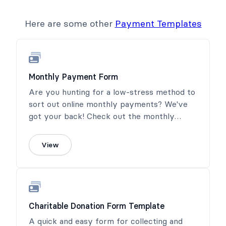
Here are some other
Payment Templates
Monthly Payment Form
Are you hunting for a low-stress method to
sort out online monthly payments? We've
got your back! Check out the monthly
payment form template from Formidable
Forms. The beauty of this thing? It hands
View
the power over to the customers or donors
to choose a monthly payment amount.
Charitable Donation Form Template
A quick and easy form for collecting and