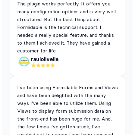
The plugin works perfectly. It offers you
many configuration options and is very well
structured. But the best thing about
Formidable is the technical support. I
needed a really special feature, and thanks
to them I achieved it. They have gained a
customer for life.
raulolivella
I've been using Formidable Forms and Views
and have been delighted with the many
ways I've been able to utilize them. Using
Views to display form submission data on
the front-end has been huge for me. And,
the few times I've gotten stuck, I've
reached out to support and have received