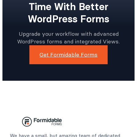
Time With Better
WordPress Forms
Upgrade your workflow with advanced
WordPress forms and integrated Views.
Get Formidable Forms
We have a small, but amazing team of dedicated