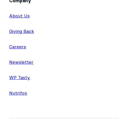
Company
About Us
Giving Back
Careers
Newsletter
WP Tasty
Nutrifox