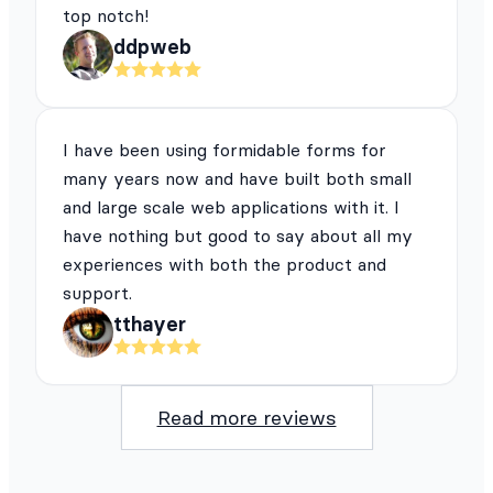
top notch!
ddpweb
I have been using formidable forms for
many years now and have built both small
and large scale web applications with it. I
have nothing but good to say about all my
experiences with both the product and
support.
tthayer
Read more reviews