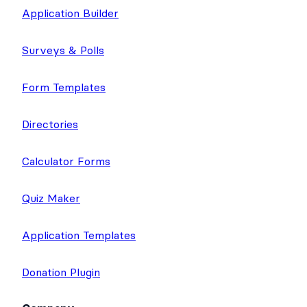
Application Builder
Surveys & Polls
Form Templates
Directories
Calculator Forms
Quiz Maker
Application Templates
Donation Plugin