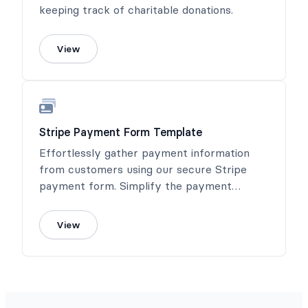
keeping track of charitable donations.
View
Stripe Payment Form Template
Effortlessly gather payment information
from customers using our secure Stripe
payment form. Simplify the payment
process and ensure a seamless transaction
experience.
View