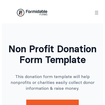
Skip
to
content
Non Profit Donation
Form Template
This donation form template will help
nonprofits or charities easily collect donor
information & raise money.