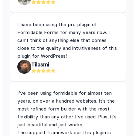
I have been using the pro plugin of
Formidable Forms for many years now. I
can’t think of anything else that comes
close to the quality and intuitiveness of this
plugin for WordPress!
Tilasmi
I’ve been using formidable for almost ten
years, on over a hundred websites. It’s the
most refined form builder with the most
flexibility than any other I’ve used. Plus, it’s
just beautiful and just works.
The support framework our this plugin is