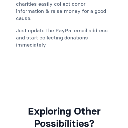
charities easily collect donor
information & raise money for a good
cause.
Just update the PayPal email address
and start collecting donations
immediately.
Exploring Other
Possibilities?