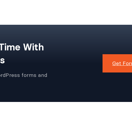
 Time With
s
Get For
ordPress forms and