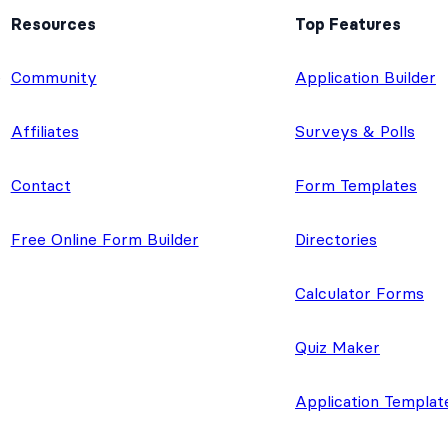
Resources
Top Features
e
Community
Application Builder
Affiliates
Surveys & Polls
Contact
Form Templates
Free Online Form Builder
Directories
Calculator Forms
Quiz Maker
Application Templat