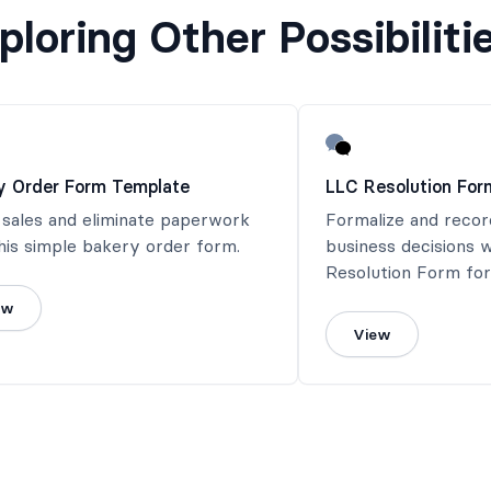
ploring Other Possibiliti
y Order Form Template
LLC Resolution For
 sales and eliminate paperwork
Formalize and recor
his simple bakery order form.
business decisions w
Resolution Form for
documentation.
ew
View