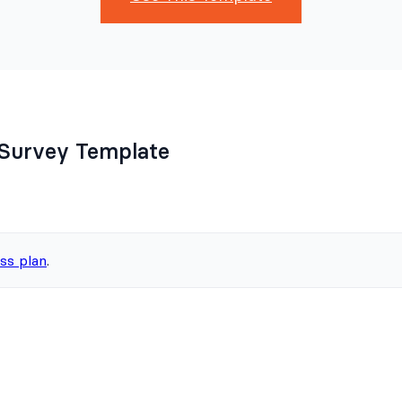
Survey Template
ss plan
.