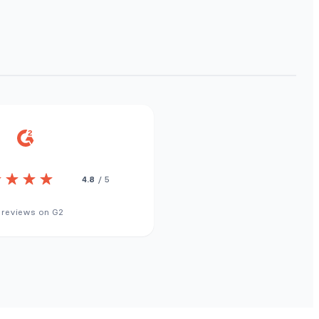
4.8
/ 5
 reviews on G2