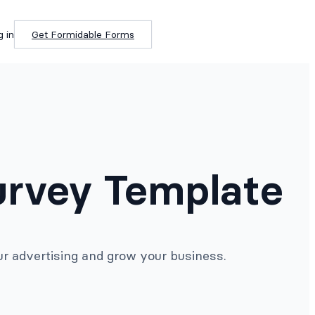
g in
Get Formidable Forms
urvey Template
r advertising and grow your business.