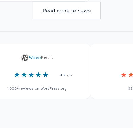
Read more reviews
4.8
/ 5
1.300+ reviews on WordPress.org
92