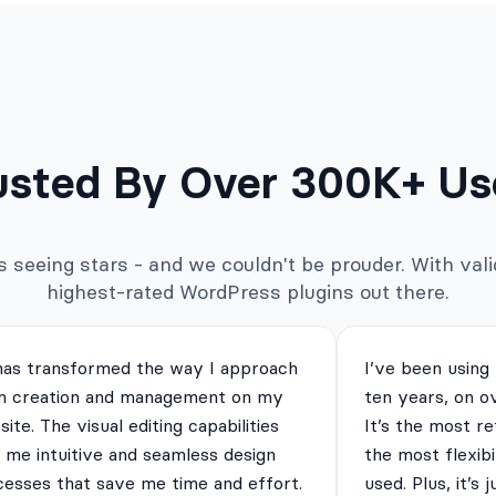
usted By Over 300K+ Us
seeing stars - and we couldn't be prouder. With valid
highest-rated WordPress plugins out there.
has transformed the way I approach
I’ve been using
m creation and management on my
ten years, on o
ite. The visual editing capabilities
It’s the most re
 me intuitive and seamless design
the most flexibi
cesses that save me time and effort.
used. Plus, it’s 