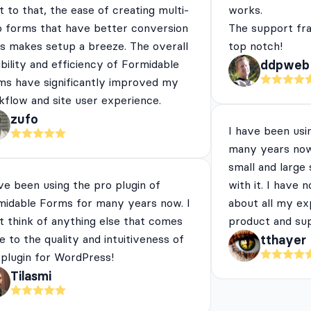
 to that, the ease of creating multi-
works.
p forms that have better conversion
The support fra
es makes setup a breeze. The overall
top notch!
ibility and efficiency of Formidable
ddpweb
ms have significantly improved my
flow and site user experience.
zufo
I have been usi
many years now
small and large
ve been using the pro plugin of
with it. I have 
midable Forms for many years now. I
about all my ex
t think of anything else that comes
product and su
e to the quality and intuitiveness of
tthayer
 plugin for WordPress!
Tilasmi