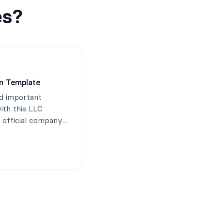
es?
m Template
d important
ith this LLC
 official company