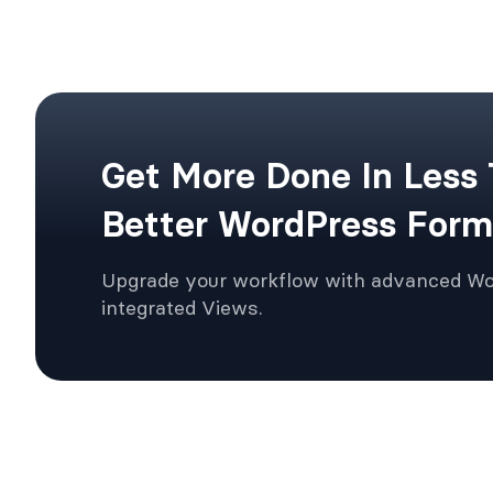
Get More Done In Less
Better WordPress Form
Upgrade your workflow with advanced W
integrated Views.