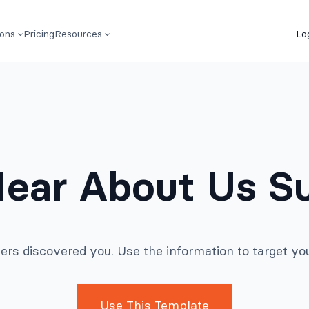
ions
Pricing
Resources
Lo
ear About Us S
rs discovered you. Use the information to target you
Use This Template