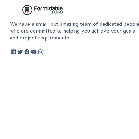
We have a small, but amazing team of dedicated peopl
who are committed to helping you achieve your goals
and project requirements.
LinkedIn
Twitter
Facebook
YouTube
Instagram