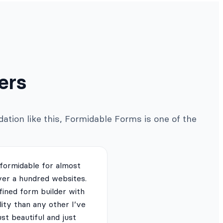
ers
ation like this, Formidable Forms is one of the
 formidable for almost
ver a hundred websites.
fined form builder with
lity than any other I’ve
just beautiful and just