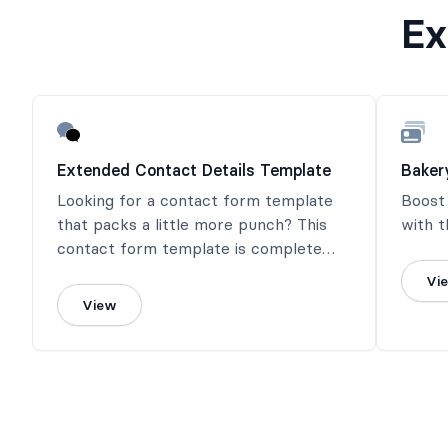
Ex
Extended Contact Details Template
Baker
Looking for a contact form template
Boost
that packs a little more punch? This
with t
contact form template is complete
with social media contact info.
Vi
View