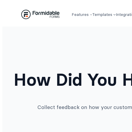
Skip
to
Features
Templates
Integrat
content
How Did You H
Collect feedback on how your custome