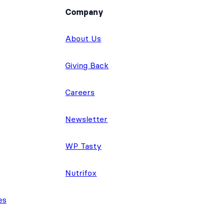
Company
About Us
Giving Back
Careers
Newsletter
WP Tasty
Nutrifox
es