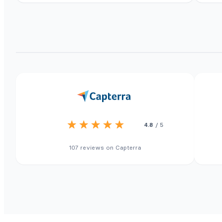
4.8
/ 5
107 reviews on Capterra