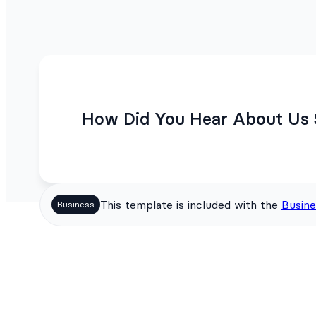
How Did You Hear About Us 
This template is included with the
Busine
Business