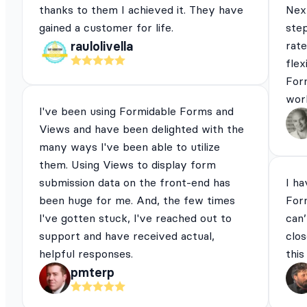
thanks to them I achieved it. They have
Next
gained a customer for life.
ste
rat
raulolivella
flex
For
work
I've been using Formidable Forms and
Views and have been delighted with the
many ways I've been able to utilize
them. Using Views to display form
submission data on the front-end has
I ha
been huge for me. And, the few times
For
I've gotten stuck, I've reached out to
can’
support and have received actual,
clos
helpful responses.
this
pmterp