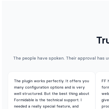
Tr
The people have spoken. Their approval has us 
The plugin works perfectly. It offers you
FF 
many configuration options and is very
for
well structured. But the best thing about
webs
Formidable is the technical support. I
give
needed a really special feature, and
pro