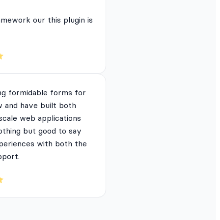
mework our this plugin is
ng formidable forms for
 and have built both
 scale web applications
nothing but good to say
periences with both the
pport.