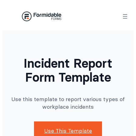
Skip
to
content
Incident Report
Form Template
Use this template to report various types of
workplace incidents
Use This Template