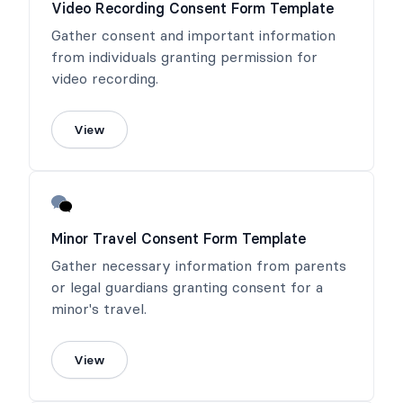
Video Recording Consent Form Template
Gather consent and important information
from individuals granting permission for
video recording.
View
Minor Travel Consent Form Template
Gather necessary information from parents
or legal guardians granting consent for a
minor's travel.
View