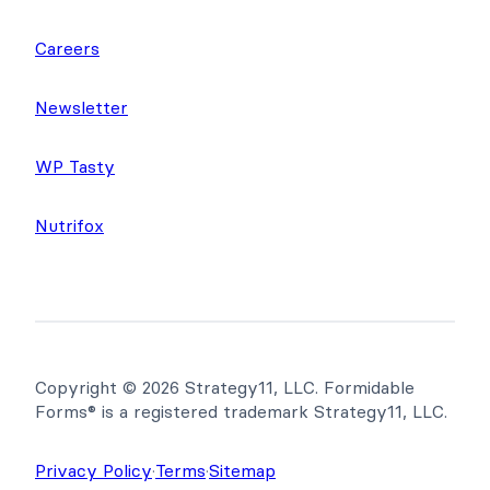
Careers
Newsletter
WP Tasty
Nutrifox
Copyright © 2026 Strategy11, LLC. Formidable
Forms® is a registered trademark Strategy11, LLC.
Privacy Policy
·
Terms
·
Sitemap