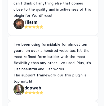
can’t think of anything else that comes
close to the quality and intuitiveness of this
plugin for WordPress!
Tilasmi
I’ve been using formidable for almost ten
years, on over a hundred websites. It’s the
most refined form builder with the most
flexibility than any other I’ve used. Plus, it’s
just beautiful and just works.
The support framework our this plugin is
top notch!
ddpweb