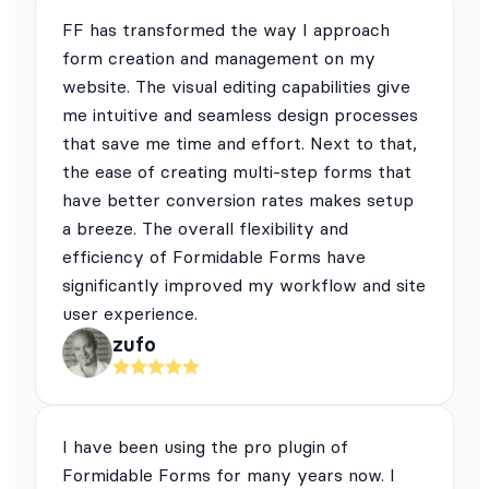
FF has transformed the way I approach
form creation and management on my
website. The visual editing capabilities give
me intuitive and seamless design processes
that save me time and effort. Next to that,
the ease of creating multi-step forms that
have better conversion rates makes setup
a breeze. The overall flexibility and
efficiency of Formidable Forms have
significantly improved my workflow and site
user experience.
zufo
I have been using the pro plugin of
Formidable Forms for many years now. I