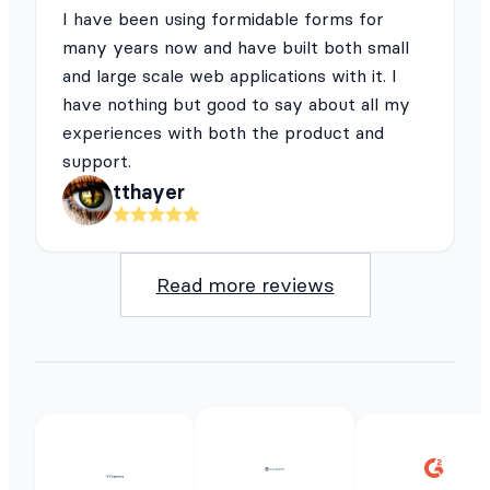
I have been using formidable forms for
many years now and have built both small
and large scale web applications with it. I
have nothing but good to say about all my
experiences with both the product and
support.
tthayer
Read more reviews