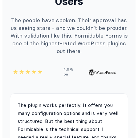
Users
The people have spoken. Their approval has
us seeing stars - and we couldn't be prouder.
With validation like this, Formidable Forms is
one of the highest-rated WordPress plugins
out there.
4.9/5
on
The plugin works perfectly. It offers you
many configuration options and is very well
structured. But the best thing about
Formidable is the technical support. I
needed a really special feature, and thanks