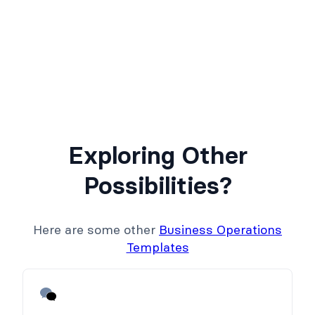
Exploring Other
Possibilities?
Here are some other
Business Operations
Templates