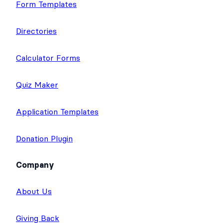
Form Templates
Directories
Calculator Forms
Quiz Maker
Application Templates
Donation Plugin
Company
About Us
Giving Back