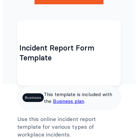
Incident Report Form
Template
This template is included with
Business
the
Business plan
.
Use this online incident report
template for various types of
workplace incidents.