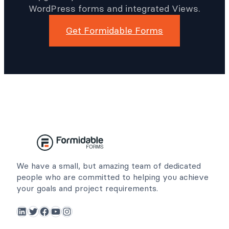
WordPress forms and integrated Views.
Get Formidable Forms
We have a small, but amazing team of dedicated
people who are committed to helping you achieve
your goals and project requirements.
LinkedIn
Twitter
Facebook
YouTube
Instagram