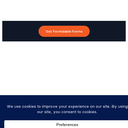
Get Formidable Forms