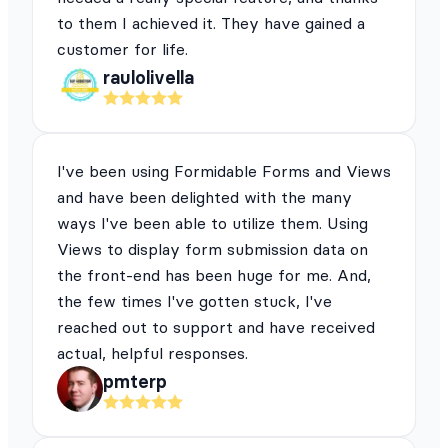
to them I achieved it. They have gained a
customer for life.
raulolivella
I've been using Formidable Forms and Views
and have been delighted with the many
ways I've been able to utilize them. Using
Views to display form submission data on
the front-end has been huge for me. And,
the few times I've gotten stuck, I've
reached out to support and have received
actual, helpful responses.
pmterp