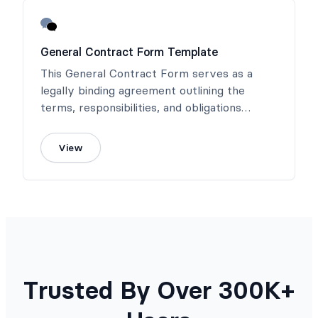
General Contract Form Template
This General Contract Form serves as a
legally binding agreement outlining the
terms, responsibilities, and obligations
between all parties involved.
View
Trusted By Over 300K+