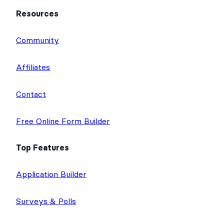
Resources
Community
Affiliates
Contact
Free Online Form Builder
Top Features
Application Builder
Surveys & Polls