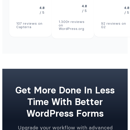
4.8
4.8
4.8
/ 5
/ 5
/ 5
1.300+ reviews
107 reviews on
92 reviews on
on
Capterra
G2
WordPress.org
Get More Done In Less
Time With Better
WordPress Forms
Upgrade your workflow with advanced