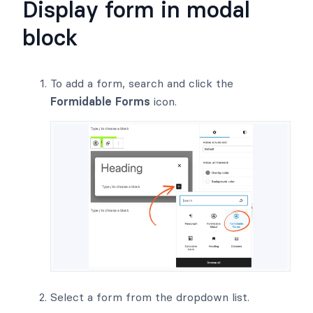
Display form in modal
block
To add a form, search and click the
Formidable Forms
icon.
Select a form from the dropdown list.