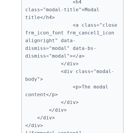
                <h4 
class="modal-title">Modal 
title</h4>

                <a class="close 
frm_icon_font frm_cancel1_icon 
alignright" data-
dismiss="modal" data-bs-
dismiss="modal"></a>

            </div>

            <div class="modal-
body">

                <p>The modal 
content</p>

            </div>

        </div>

    </div>

</div>
