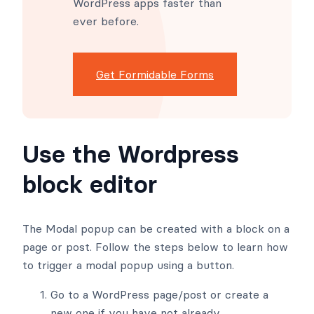
WordPress apps faster than
ever before.
Get Formidable Forms
Use the Wordpress
block editor
The Modal popup can be created with a block on a
page or post. Follow the steps below to learn how
to trigger a modal popup using a button.
Go to a WordPress page/post or create a
new one if you have not already.