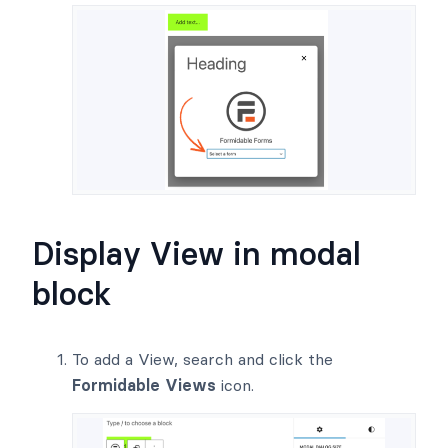
Display View in modal
block
To add a View, search and click the
Formidable Views
icon.