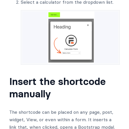
Select a calculator from the dropdown list.
Insert the shortcode
manually
The shortcode can be placed on any page, post,
widget, View, or even within a form. It inserts a
link that, when clicked, opens a Bootstrap modal.