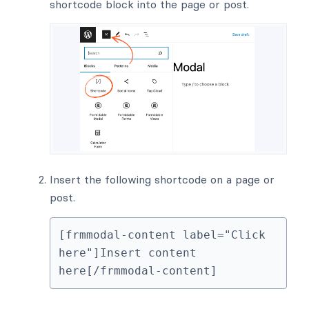
shortcode block into the page or post.
Insert the following shortcode on a page or
post.
[frmmodal-content label="Click 
here"]Insert content 
here[/frmmodal-content]