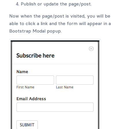
Publish or update the page/post.
Now when the page/post is visited, you will be
able to click a link and the form will appear in a
Bootstrap Modal popup.