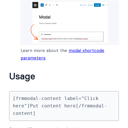
Learn more about the
modal shortcode
parameters
.
Usage
[frmmodal-content label="Click 
here"]Put content here[/frmmodal-
content]