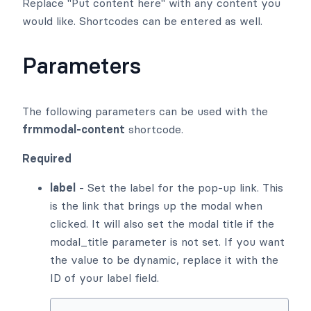
Replace "Put content here" with any content you
would like. Shortcodes can be entered as well.
Parameters
The following parameters can be used with the
frmmodal-content
shortcode.
Required
label
- Set the label for the pop-up link. This
is the link that brings up the modal when
clicked. It will also set the modal title if the
modal_title parameter is not set. If you want
the value to be dynamic, replace it with the
ID of your label field.