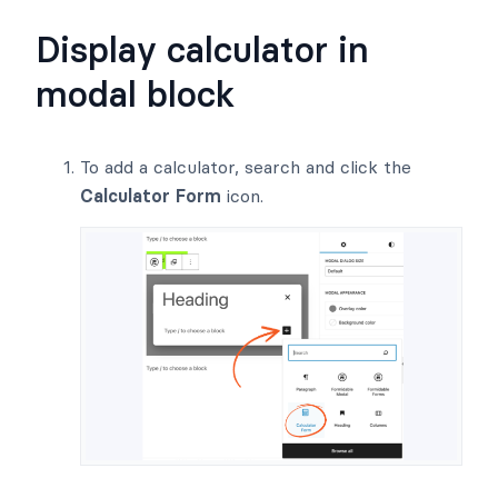
Display calculator in
modal block
To add a calculator, search and click the
Calculator Form
icon.