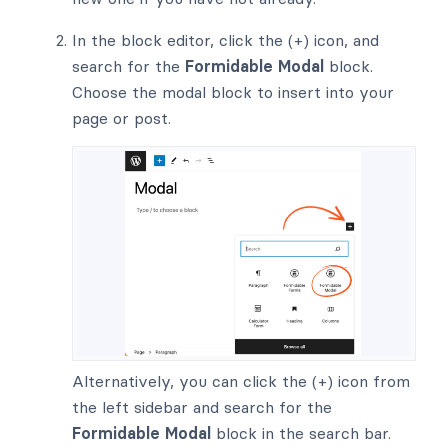
In the block editor, click the (+) icon, and
search for the
Formidable Modal
block.
Choose the modal block to insert into your
page or post.
Alternatively, you can click the (+) icon from
the left sidebar and search for the
Formidable Modal
block in the search bar.