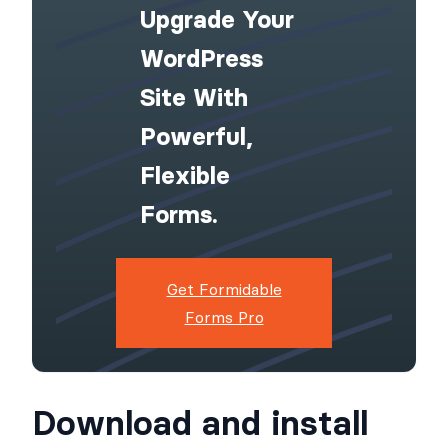
Upgrade Your
WordPress
Site With
Powerful,
Flexible
Forms.
Get Formidable
Forms Pro
Download and install