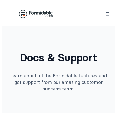
Docs & Support
Learn about all the Formidable features and
get support from our amazing customer
success team.