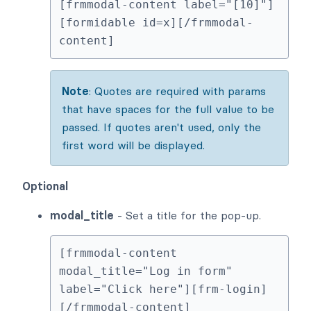
[frmmodal-content label="[10]"]
[formidable id=x][/frmmodal-
content]
Note
: Quotes are required with params
that have spaces for the full value to be
passed. If quotes aren't used, only the
first word will be displayed.
Optional
modal_title
- Set a title for the pop-up.
[frmmodal-content 
modal_title="Log in form" 
label="Click here"][frm-login]
[/frmmodal-content]