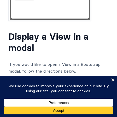
Display a View in a
modal
If you would like to open a View in a Bootstrap
modal, follow the directions below.
Create a View
if you have not done so
already.
Add this shortcode to a WordPress page or
post: