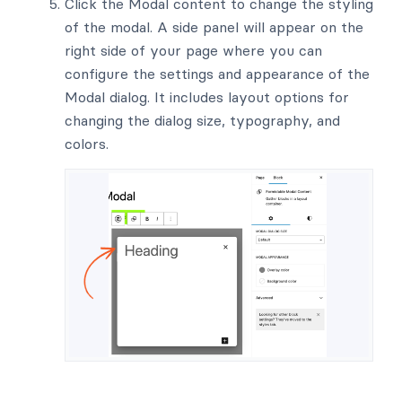
Click the Modal content to change the styling
of the modal. A side panel will appear on the
right side of your page where you can
configure the settings and appearance of the
Modal dialog. It includes layout options for
changing the dialog size, typography, and
colors.