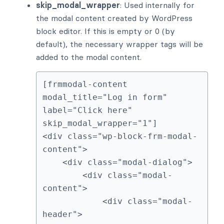
skip_modal_wrapper
: Used internally for
the modal content created by WordPress
block editor. If this is empty or 0 (by
default), the necessary wrapper tags will be
added to the modal content.
[frmmodal-content 
modal_title="Log in form" 
label="Click here" 
skip_modal_wrapper="1"]

<div class="wp-block-frm-modal-
content">

    <div class="modal-dialog">

        <div class="modal-
content">

            <div class="modal-
header">
