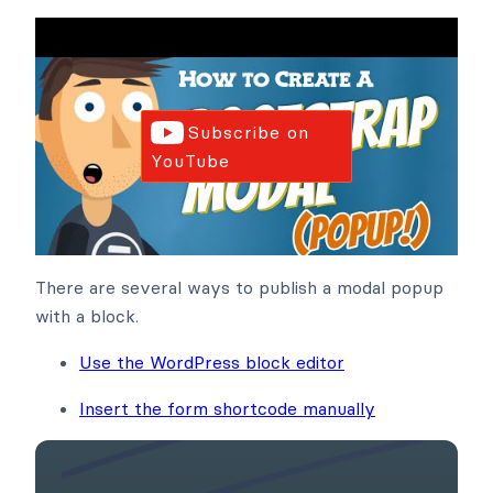
Subscribe on
YouTube
There are several ways to publish a modal popup
with a block.
Use the WordPress block editor
Insert the form shortcode manually