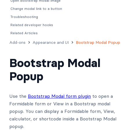
Open Bootstrap modal image
Change modal link to a button
Troubleshooting
Related developer hooks
Related Articles
Add-ons
Appearance and UI
Bootstrap Modal Popup
Bootstrap Modal
Popup
Use the
Bootstrap Modal form plugin
to open a
Formidable form or View in a Bootstrap modal
popup. You can display a Formidable form, View,
calculator, or shortcode inside a Bootstrap Modal
popup.