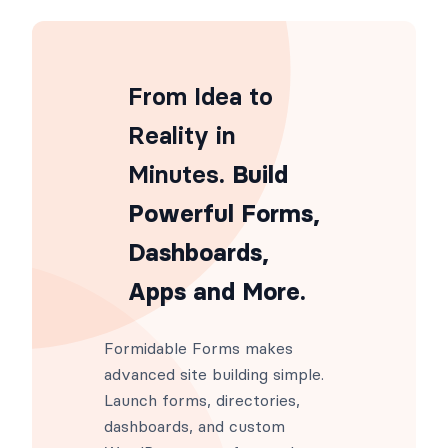
From Idea to
Reality in
Minutes
. Build
Powerful Forms,
Dashboards,
Apps and More.
Formidable Forms makes
advanced site building simple.
Launch forms, directories,
dashboards, and custom