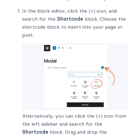
In the block editor, click the (+) icon, and
search for the
Shortcode
block. Choose the
shortcode block to insert into your page or
post.
Alternatively, you can click the (+) icon from
the left sidebar and search for the
Shortcode
block. Drag and drop the