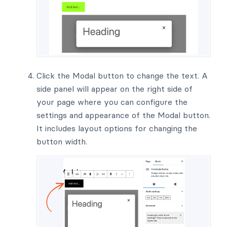
Click the Modal button to change the text. A
side panel will appear on the right side of
your page where you can configure the
settings and appearance of the Modal button.
It includes layout options for changing the
button width.