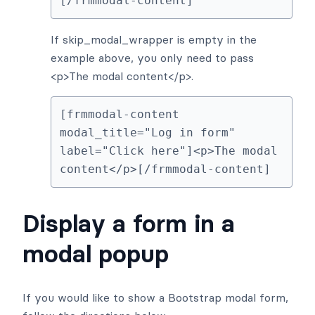
[/frmmodal-content]
If skip_modal_wrapper is empty in the
example above, you only need to pass
<p>The modal content</p>.
[frmmodal-content 
modal_title="Log in form" 
label="Click here"]<p>The modal 
content</p>[/frmmodal-content]
Display a form in a
modal popup
If you would like to show a Bootstrap modal form,