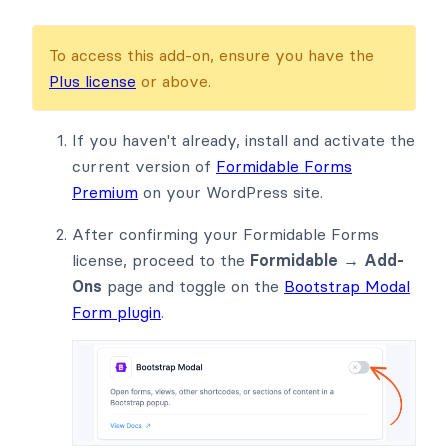
To access this add-on, ensure you have the
Plus license
or above.
If you haven't already, install and activate the
current version of
Formidable Forms
Premium
on your WordPress site.
After confirming your Formidable Forms
license, proceed to the
Formidable → Add-
Ons
page and toggle on the
Bootstrap Modal
Form plugin
.