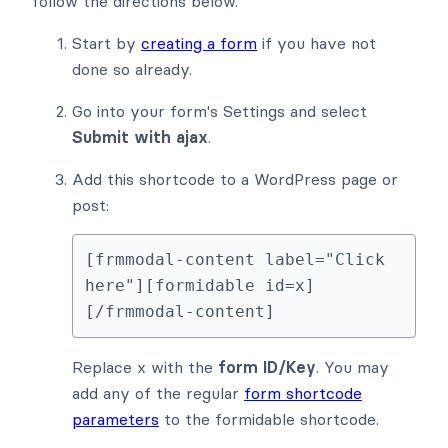
follow the directions below.
Start by
creating a form
if you have not
done so already.
Go into your form's Settings and select
Submit with ajax
.
Add this shortcode to a WordPress page or
post:
[frmmodal-content label="Click 
here"][formidable id=x]
[/frmmodal-content]
Replace x with the
form ID/Key
. You may
add any of the regular
form shortcode
parameters
to the formidable shortcode.