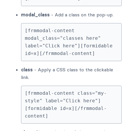
modal_class
- Add a class on the pop-up.
[frmmodal-content 
modal_class="classes here" 
label="Click here"][formidable 
id=x][/frmmodal-content]
class
- Apply a CSS class to the clickable
link.
[frmmodal-content class="my-
style" label="Click here"]
[formidable id=x][/frmmodal-
content]