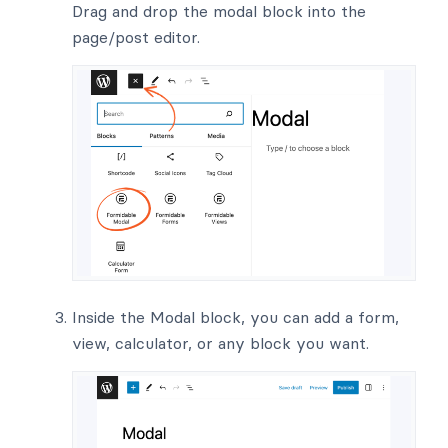
Drag and drop the modal block into the
page/post editor.
Inside the Modal block, you can add a form,
view, calculator, or any block you want.