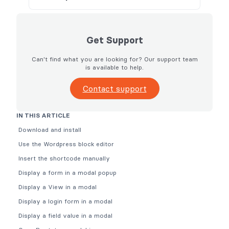
Get Support
Can't find what you are looking for? Our support team
is available to help.
Contact support
IN THIS ARTICLE
Download and install
Use the Wordpress block editor
Insert the shortcode manually
Display a form in a modal popup
Display a View in a modal
Display a login form in a modal
Display a field value in a modal