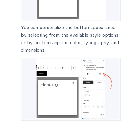
You can personalize the button appearance
by selecting from the available style options
or by customizing the color, typography, and
dimensions.