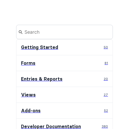
Getting Started
50
Forms
81
Entries & Reports
20
Views
27
Add-ons
52
Developer Documentation
380