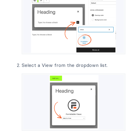
Select a View from the dropdown list.