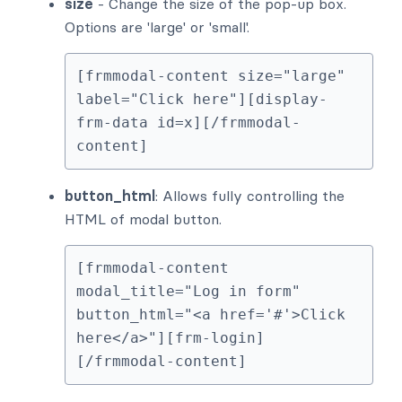
size
- Change the size of the pop-up box.
Options are 'large' or 'small'.
[frmmodal-content size="large" 
label="Click here"][display-
frm-data id=x][/frmmodal-
content]
button_html
: Allows fully controlling the
HTML of modal button.
[frmmodal-content 
modal_title="Log in form" 
button_html="<a href='#'>Click 
here</a>"][frm-login]
[/frmmodal-content]