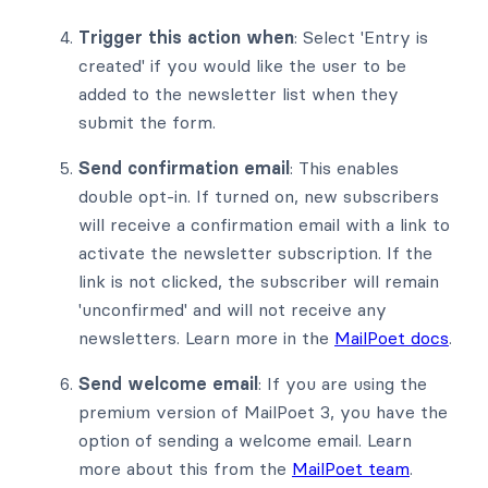
Trigger this action when
: Select 'Entry is
created' if you would like the user to be
added to the newsletter list when they
submit the form.
Send confirmation email
: This enables
double opt-in. If turned on, new subscribers
will receive a confirmation email with a link to
activate the newsletter subscription. If the
link is not clicked, the subscriber will remain
'unconfirmed' and will not receive any
newsletters. Learn more in the
MailPoet docs
.
Send welcome email
: If you are using the
premium version of MailPoet 3, you have the
option of sending a welcome email. Learn
more about this from the
MailPoet team
.