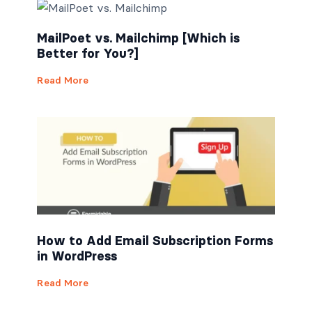
MailPoet vs. Mailchimp [Which is
Better for You?]
Read More
How to Add Email Subscription Forms
in WordPress
Read More