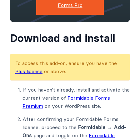
Forms Pro
Download and install
To access this add-on, ensure you have the
Plus license
or above.
If you haven't already, install and activate the
current version of
Formidable Forms
Premium
on your WordPress site.
After confirming your Formidable Forms
license, proceed to the
Formidable → Add-
Ons
page and toggle on the
Formidable