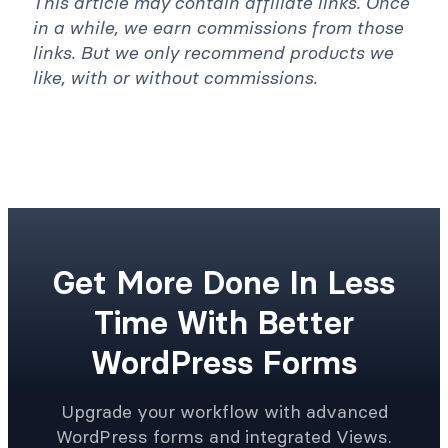
This article may contain affiliate links. Once
in a while, we earn commissions from those
links. But we only recommend products we
like, with or without commissions.
Get More Done In Less
Time With Better
WordPress Forms
Upgrade your workflow with advanced
WordPress forms and integrated Views.