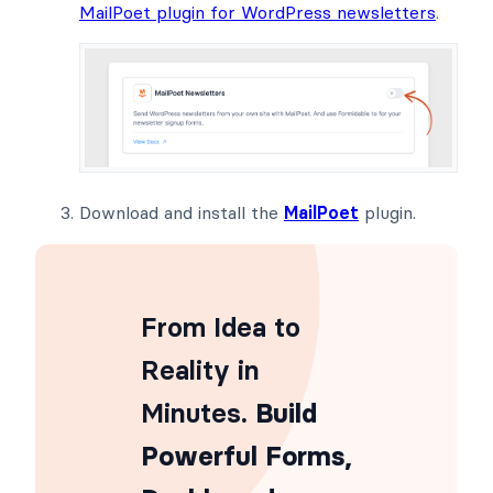
MailPoet plugin for WordPress newsletters
.
Download and install the
MailPoet
plugin.
From Idea to
Reality in
Minutes
. Build
Powerful Forms,