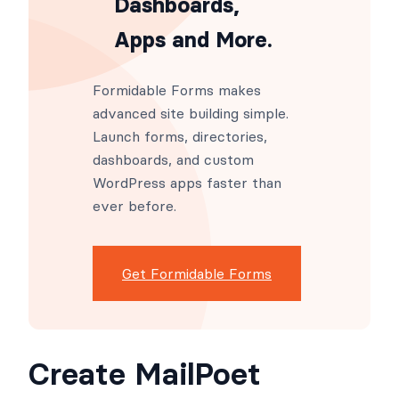
Dashboards,
Apps and More.
Formidable Forms makes
advanced site building simple.
Launch forms, directories,
dashboards, and custom
WordPress apps faster than
ever before.
Get Formidable Forms
Create MailPoet