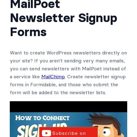
MailPoet
Newsletter Signup
Forms
Want to create WordPress newsletters directly on
your site? If you aren't sending very many emails,
you can send newsletters with MailPoet instead of
a service like
MailChimp
. Create newsletter signup
forms in Formidable, and those who submit the
form will be added to the newsletter lists.
Subscribe on