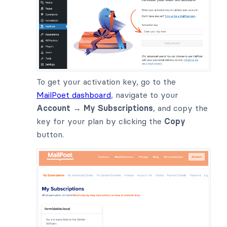
To get your activation key, go to the
MailPoet dashboard
, navigate to your
Account → My Subscriptions
, and copy the
key for your plan by clicking the
Copy
button.