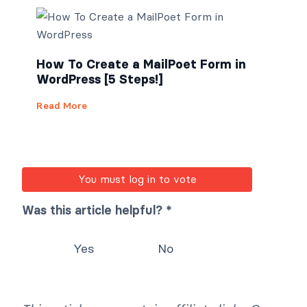
How To Create a MailPoet Form in
WordPress [5 Steps!]
Read More
You must log in to vote
Was this article helpful? *
Yes
No