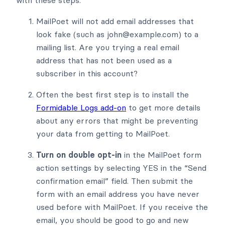
with these steps.
MailPoet will not add email addresses that
look fake (such as john@example.com) to a
mailing list. Are you trying a real email
address that has not been used as a
subscriber in this account?
Often the best first step is to install the
Formidable Logs add-on
to get more details
about any errors that might be preventing
your data from getting to MailPoet.
Turn on double opt-in
in the MailPoet form
action settings by selecting YES in the “Send
confirmation email” field. Then submit the
form with an email address you have never
used before with MailPoet. If you receive the
email, you should be good to go and new