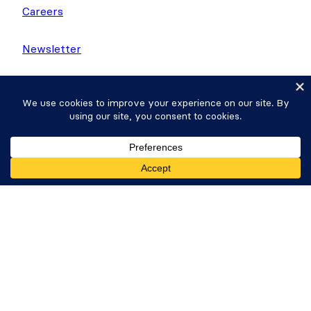
Careers
Newsletter
WP Tasty
Nutrifox
Get Formidable Forms
Copyright © 2026 Strategy11, LLC. Formidable
Forms® is a registered trademark Strategy11, LLC.
Privacy Policy
·
Terms
·
Sitemap