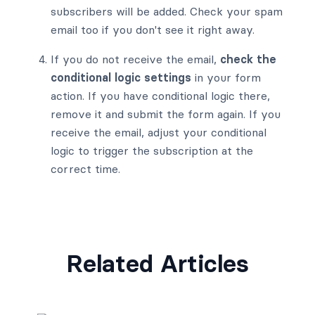
subscribers will be added. Check your spam
email too if you don't see it right away.
If you do not receive the email,
check the
conditional logic settings
in your form
action. If you have conditional logic there,
remove it and submit the form again. If you
receive the email, adjust your conditional
logic to trigger the subscription at the
correct time.
Related Articles