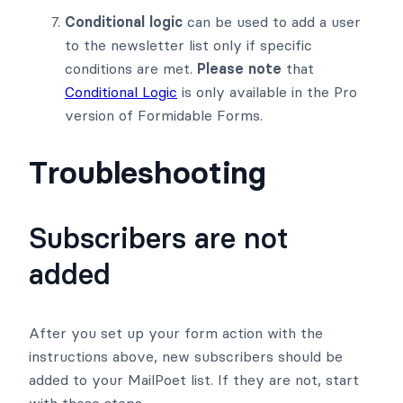
Conditional logic
can be used to add a user
to the newsletter list only if specific
conditions are met.
Please note
that
Conditional Logic
is only available in the Pro
version of Formidable Forms.
Troubleshooting
Subscribers are not
added
After you set up your form action with the
instructions above, new subscribers should be
added to your MailPoet list. If they are not, start