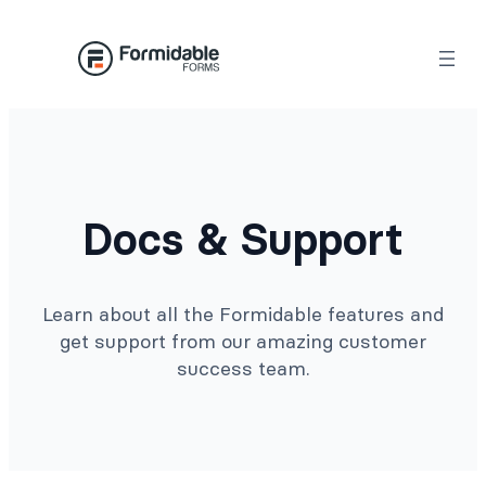
Docs & Support
Learn about all the Formidable features and
get support from our amazing customer
success team.