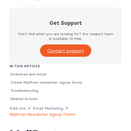
Get Support
Can't find what you are looking for? Our support team
is available to help.
Contact support
IN THIS ARTICLE
Download and install
Create MailPoet newsletter signup forms
Troubleshooting
Related Articles
Add-ons
Email Marketing
MailPoet Newsletter Signup Forms