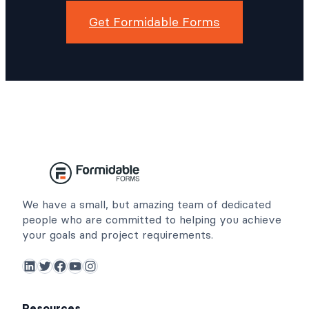
Get Formidable Forms
We have a small, but amazing team of dedicated
people who are committed to helping you achieve
your goals and project requirements.
LinkedIn
Twitter
Facebook
YouTube
Instagram
Resources