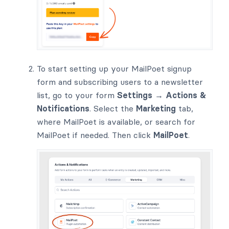
To start setting up your MailPoet signup
form and subscribing users to a newsletter
list, go to your form
Settings → Actions &
Notifications
. Select the
Marketing
tab,
where MailPoet is available, or search for
MailPoet if needed. Then click
MailPoet
.