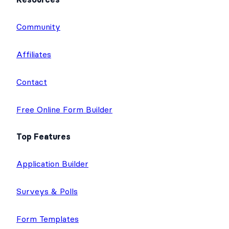
Community
Affiliates
Contact
Free Online Form Builder
Top Features
Application Builder
Surveys & Polls
Form Templates