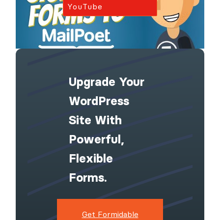
YouTube
Upgrade Your
WordPress
Site With
Powerful,
Flexible
Forms.
Get Formidable