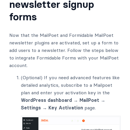
newsletter signup
forms
Now that the MailPoet and Formidable MailPoet
newsletter plugins are activated, set up a form to
add users to a newsletter. Follow the steps below
to integrate Formidable Forms with your MailPoet
account.
(Optional) If you need advanced features like
detailed analytics, subscribe to a Mailpoet
plan and enter your activation key in the
WordPress dashboard → MailPoet →
Settings → Key Activation
page.