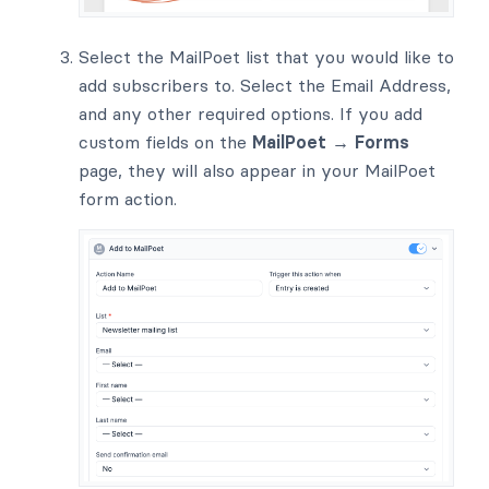
Select the MailPoet list that you would like to
add subscribers to. Select the Email Address,
and any other required options. If you add
custom fields on the
MailPoet → Forms
page, they will also appear in your MailPoet
form action.