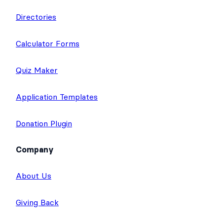
Directories
Calculator Forms
Quiz Maker
Application Templates
Donation Plugin
Company
About Us
Giving Back