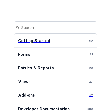
Getting Started
50
Forms
81
Entries & Reports
20
Views
27
Add-ons
52
Developer Documentation
380