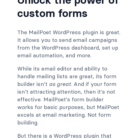
custom forms
The MailPoet WordPress plugin is great.
It allows you to send email campaigns
from the WordPress dashboard, set up
email automation, and more.
While its email editor and ability to
handle mailing lists are great, its form
builder isn't
as
great
. And if your form
isn't attracting attention, then it's not
effective. MailPoet's form builder
works for basic purposes, but MailPoet
excels at email marketing. Not form
building.
But there is a WordPress plugin that