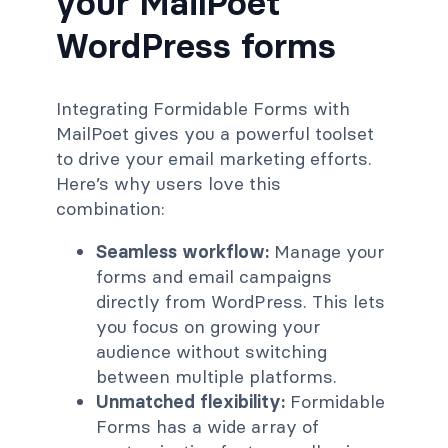
your MailPoet
WordPress forms
Integrating Formidable Forms with
MailPoet gives you a powerful toolset
to drive your email marketing efforts.
Here’s why users love this
combination:
Seamless workflow:
Manage your
forms and email campaigns
directly from WordPress. This lets
you focus on growing your
audience without switching
between multiple platforms.
Unmatched flexibility:
Formidable
Forms has a wide array of