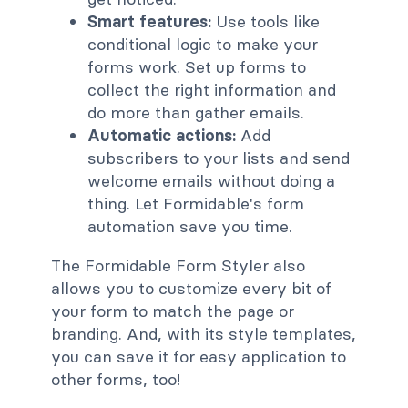
Smart features:
Use tools like
conditional logic to make your
forms work. Set up forms to
collect the right information and
do more than gather emails.
Automatic actions:
Add
subscribers to your lists and send
welcome emails without doing a
thing. Let Formidable's form
automation save you time.
The Formidable Form Styler also
allows you to customize every bit of
your form to match the page or
branding. And, with its style templates,
you can save it for easy application to
other forms, too!