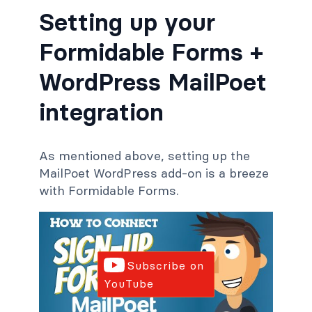
Setting up your
Formidable Forms +
WordPress MailPoet
integration
As mentioned above, setting up the
MailPoet WordPress add-on is a breeze
with Formidable Forms.
Subscribe on
YouTube