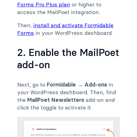
Forms Pro Plus plan
or higher to
access the MailPoet integration.
Then,
install and activate Formidable
Forms
in your WordPress dashboard.
2. Enable the MailPoet
add-on
Next, go to
Formidable → Add-ons
in
your WordPress dashboard. Then, find
the
MailPoet Newsletters
add-on and
click the toggle to activate it.