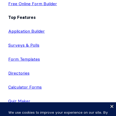
Free Online Form Builder
Top Features
Application Builder
Surveys & Polls
Form Templates
Directories
Calculator Forms
Quiz Maker
Application Templates