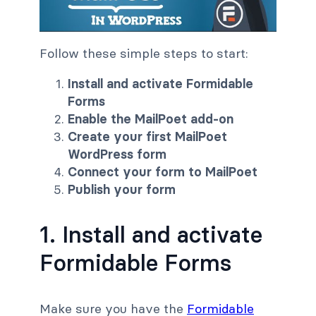
Follow these simple steps to start:
Install and activate Formidable
Forms
Enable the MailPoet add-on
Create your first MailPoet
WordPress form
Connect your form to MailPoet
Publish your form
1. Install and activate
Formidable Forms
Make sure you have the
Formidable