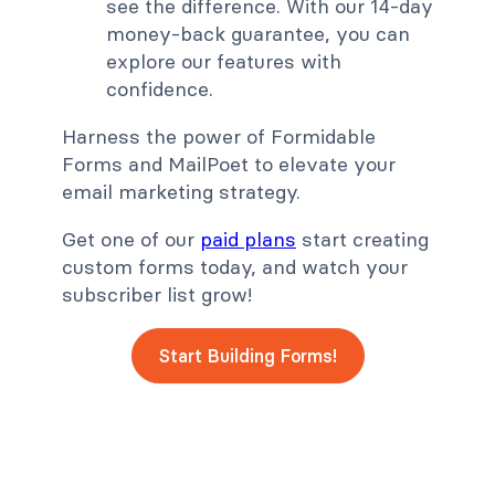
see the difference. With our 14-day
money-back guarantee, you can
explore our features with
confidence.
Harness the power of Formidable
Forms and MailPoet to elevate your
email marketing strategy.
Get one of our
paid plans
start creating
custom forms today, and watch your
subscriber list grow!
Start Building Forms!