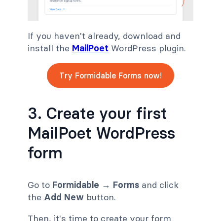
If you haven't already, download and
install the
MailPoet
WordPress plugin.
Try Formidable Forms now!
3. Create your first
MailPoet WordPress
form
Go to
Formidable
→
Forms
and click
the
Add New
button.
Then, it's time to create your form