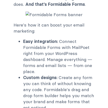
does.
And that's
Formidable Forms
.
Here's how it can boost your email
marketing:
Easy integration:
Connect
Formidable Forms with MailPoet
right from your WordPress
dashboard. Manage everything —
forms and email lists — from one
place.
Custom designs:
Create any form
you can think of without knowing
any code. Formidable's drag and
drop form builder helps you match
your brand and make forms that
get noticed.