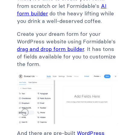
from scratch or let Formidable's
AI
form builder
do the heavy lifting while
you drink a well-deserved coffee.
Create your dream form for your
WordPress website using Formidable's
drag and drop form builder
. It has tons
of fields available for you to customize
the form.
And there are pre-built
WordPress