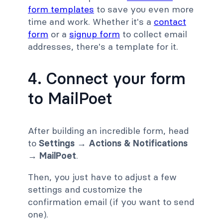
form templates
to save you even more
time and work. Whether it's a
contact
form
or a
signup form
to collect email
addresses, there's a template for it.
4. Connect your form
to MailPoet
After building an incredible form, head
to
Settings → Actions & Notifications
→ MailPoet
.
Then, you just have to adjust a few
settings and customize the
confirmation email (if you want to send
one).