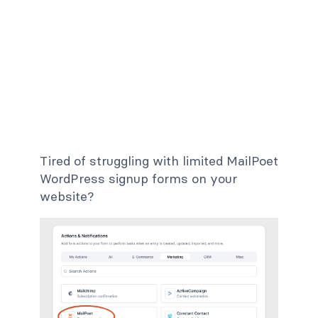
Tired of struggling with limited MailPoet
WordPress signup forms on your
website?