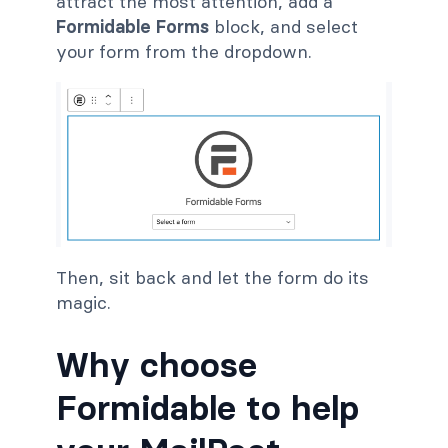
attract the most attention, add a
Formidable Forms
block, and select
your form from the dropdown.
Then, sit back and let the form do its
magic.
Why choose
Formidable to help