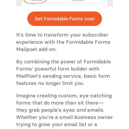
Get Formidable Forms now!
It's time to transform your subscriber
experience with the Formidable Forms
Mailpoet add-on.
By combining the power of Formidable
Forms' powerful form builder with
MailPoet's sending service, basic form
features no longer limit you.
Imagine creating custom, eye-catching
forms that do more than sit there
—
they grab people's eyes
and
emails.
Whether you're a small business owner
trying to grow your email list or a