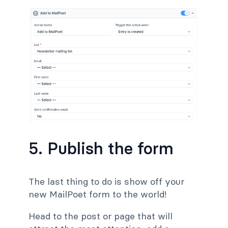
5. Publish the form
The last thing to do is show off your
new MailPoet form to the world!
Head to the post or page
that will