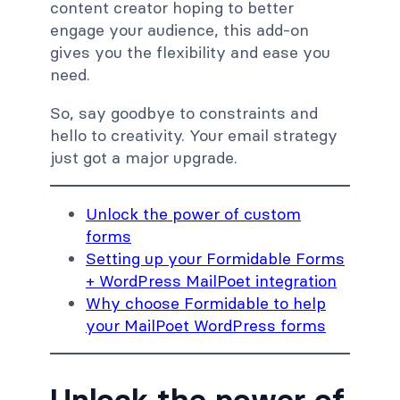
content creator hoping to better
engage your audience
, this add-on
gives you the flexibility and ease you
need.
So, say goodbye to constraints and
hello to creativity. Your email strategy
just got a major upgrade.
Unlock the power of custom
forms
Setting up your Formidable Forms
+ WordPress MailPoet integration
Why choose Formidable to help
your MailPoet WordPress forms
Unlock the power of