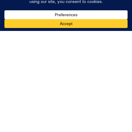
Donation Plugin
Get Formidable Forms
Company
About Us
Giving Back
Careers
Newsletter
WP Tasty
Nutrifox