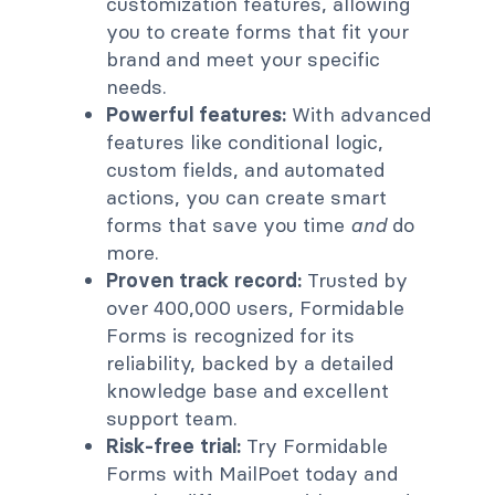
customization features, allowing
you to create forms that fit your
brand and meet your specific
needs.
Powerful features:
With advanced
features like conditional logic,
custom fields, and automated
actions, you can create smart
forms that save you time
and
do
more.
Proven track record:
Trusted by
over 400,000 users, Formidable
Forms is recognized for its
reliability, backed by a detailed
knowledge base and excellent
support team.
Risk-free trial:
Try Formidable
Forms with MailPoet today and