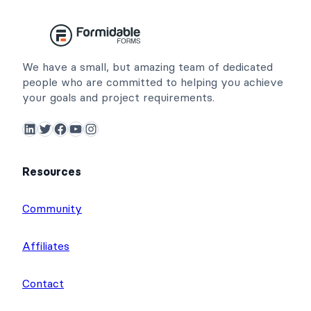
We have a small, but amazing team of dedicated
people who are committed to helping you achieve
your goals and project requirements.
LinkedIn
Twitter
Facebook
YouTube
Instagram
Resources
Community
Affiliates
Contact