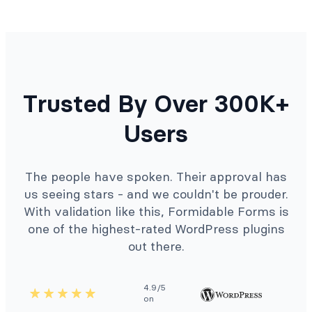
Trusted By Over 300K+
Users
The people have spoken. Their approval has
us seeing stars - and we couldn't be prouder.
With validation like this, Formidable Forms is
one of the highest-rated WordPress plugins
out there.
4.9/5
on