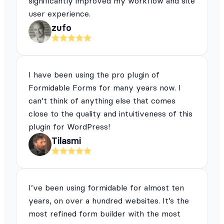
significantly improved my workflow and site
user experience.
zufo
I have been using the pro plugin of
Formidable Forms for many years now. I
can’t think of anything else that comes
close to the quality and intuitiveness of this
plugin for WordPress!
Tilasmi
I’ve been using formidable for almost ten
years, on over a hundred websites. It’s the
most refined form builder with the most