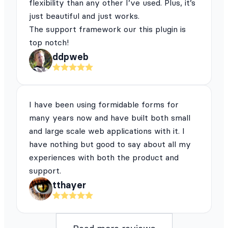
flexibility than any other I’ve used. Plus, it’s
just beautiful and just works.
The support framework our this plugin is
top notch!
ddpweb
I have been using formidable forms for
many years now and have built both small
and large scale web applications with it. I
have nothing but good to say about all my
experiences with both the product and
support.
tthayer