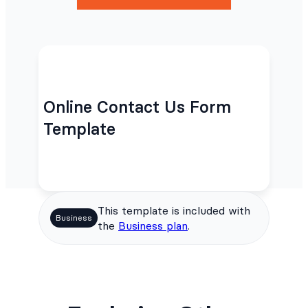
Online Contact Us Form
Template
This template is included with
Business
the
Business plan
.