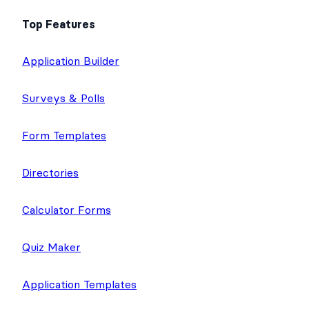
Top Features
Application Builder
Surveys & Polls
Form Templates
Directories
Calculator Forms
Quiz Maker
Application Templates