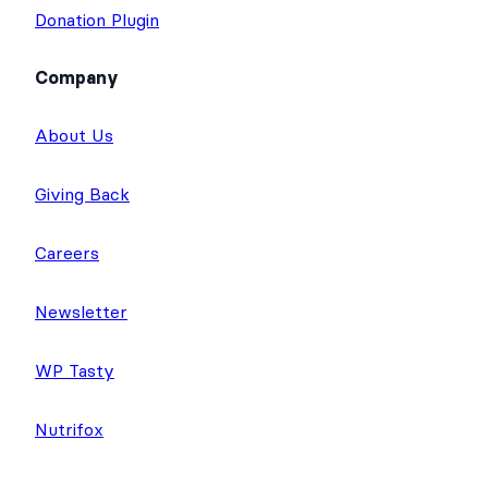
Donation Plugin
Company
About Us
Giving Back
Careers
Newsletter
WP Tasty
Nutrifox