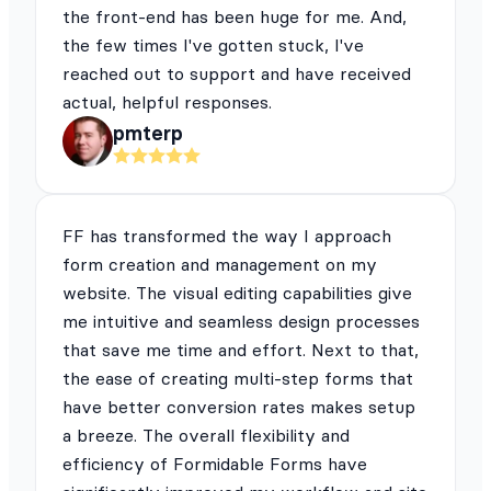
the front-end has been huge for me. And,
the few times I've gotten stuck, I've
reached out to support and have received
actual, helpful responses.
pmterp
FF has transformed the way I approach
form creation and management on my
website. The visual editing capabilities give
me intuitive and seamless design processes
that save me time and effort. Next to that,
the ease of creating multi-step forms that
have better conversion rates makes setup
a breeze. The overall flexibility and
efficiency of Formidable Forms have