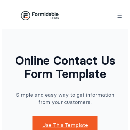
Skip
to
content
Online Contact Us
Form Template
Simple and easy way to get information
from your customers.
Use This Template