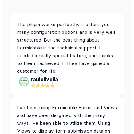
The plugin works perfectly. It offers you
many configuration options and is very well
structured. But the best thing about
Formidable is the technical support. I
needed a really special feature, and thanks
to them I achieved it. They have gained a
customer for life.
raulolivella
I've been using Formidable Forms and Views
and have been delighted with the many
ways I've been able to utilize them. Using
Views to display form submission data on