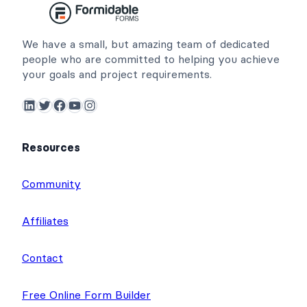
We have a small, but amazing team of dedicated
people who are committed to helping you achieve
your goals and project requirements.
LinkedIn
Twitter
Facebook
YouTube
Instagram
Resources
Community
Affiliates
Contact
Free Online Form Builder