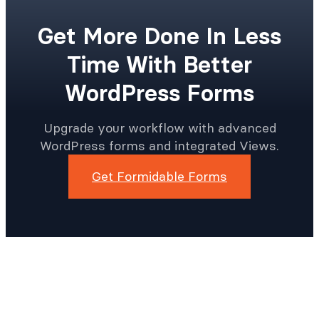
Get More Done In Less
Time With Better
WordPress Forms
Upgrade your workflow with advanced
WordPress forms and integrated Views.
Get Formidable Forms