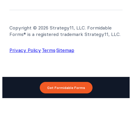
Copyright © 2026 Strategy11, LLC. Formidable
Forms® is a registered trademark Strategy11, LLC.
Privacy Policy
·
Terms
·
Sitemap
Get Formidable Forms