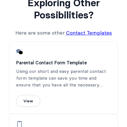
Exploring Other
Possibilities?
Here are some other
Contact Templates
Parental Contact Form Template
Using our short and easy parental contact
form template can save you time and
ensure that you have all the necessary
information in one place. Our template is
designed to be straightforward and user-
View
friendly, allowing parents and guardians to
provide the essential information needed to
care for their child without any confusion or
hassle.