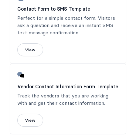
Contact Form to SMS Template
Perfect for a simple contact form. Visitors
ask a question and receive an instant SMS
text message confirmation.
View
Vendor Contact Information Form Template
Track the vendors that you are working
with and get their contact information.
View