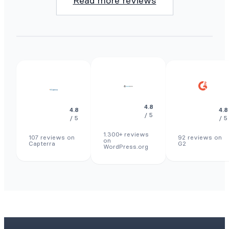
Read more reviews
4.8
4.8
4.8
/ 5
/ 5
/ 5
1.300+ reviews
107 reviews on
92 reviews on
on
Capterra
G2
WordPress.org