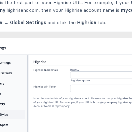
s the first part of your Highrise URL. For example, if your 
ny
.highrisehq.com, then your Highrise account name is
myc
e → Global Settings
and click the
Highrise
tab.