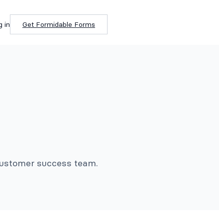
g in
Get Formidable Forms
 customer success team.