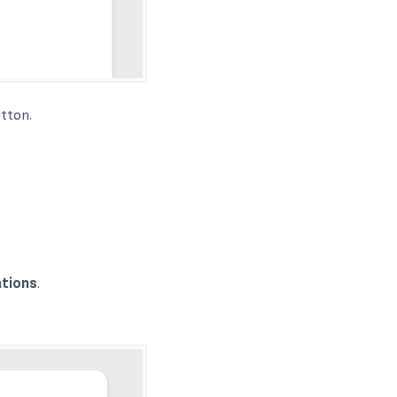
tton.
ations
.