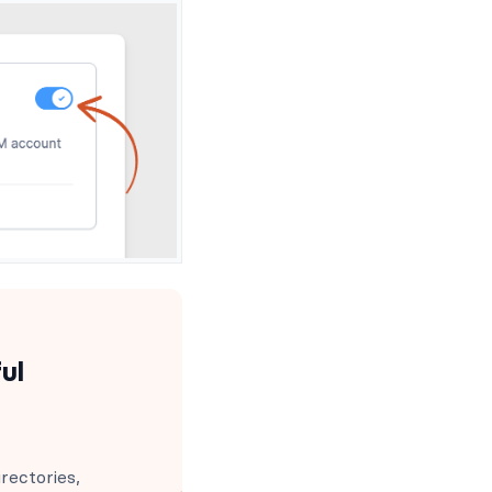
ul
rectories,