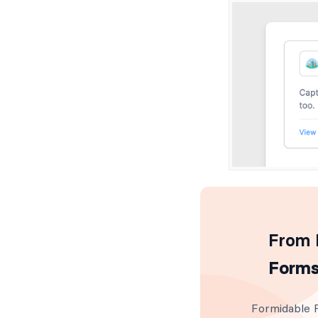
From I
Forms
Formidable F