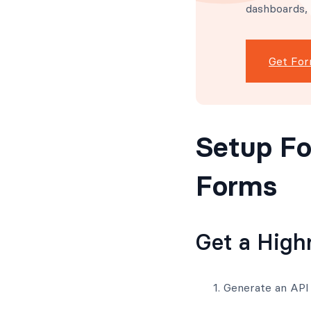
dashboards,
Get For
Setup Fo
Forms
Get a High
Generate an API