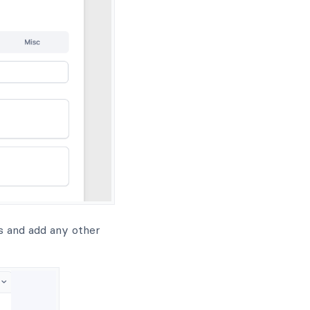
ds and add any other