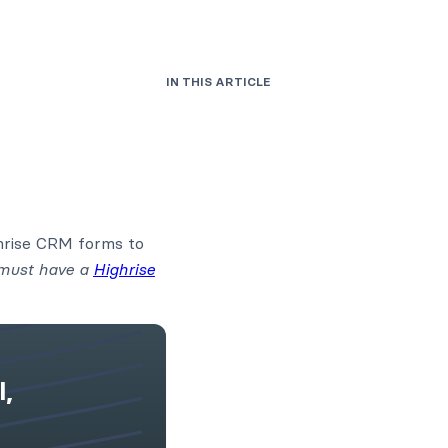
IN THIS ARTICLE
ghrise CRM forms to
 must have a
Highrise
l,