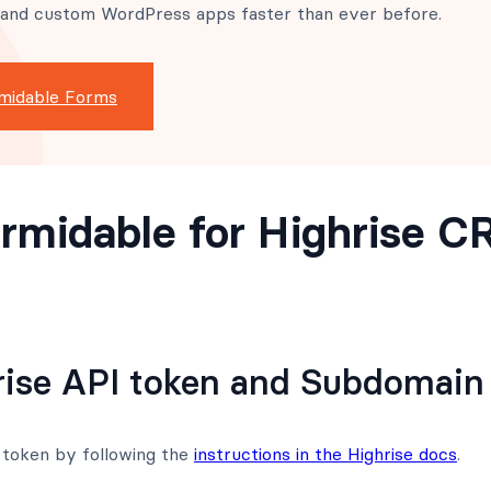
 and custom WordPress apps faster than ever before.
midable Forms
rmidable for Highrise 
rise API token and Subdomain
 token by following the
instructions in the Highrise docs
.