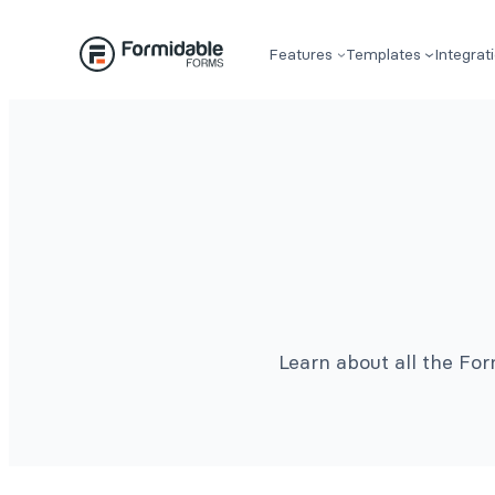
Features
Templates
Integrat
Learn about all the Fo