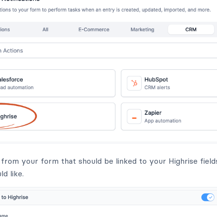
s from your form that should be linked to your Highrise fiel
d like.