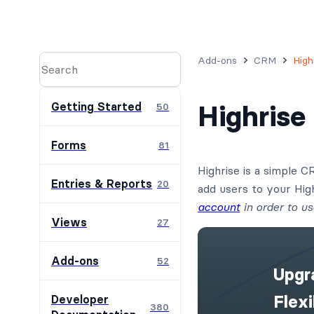
Add-ons
CRM
High
Highris
Getting Started
50
Forms
81
Highrise is a simple 
Entries & Reports
20
add users to your Hi
account
in order to us
Views
27
Add-ons
52
Upgr
Flex
Developer
380