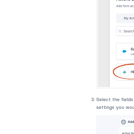
Select the field
settings you woul