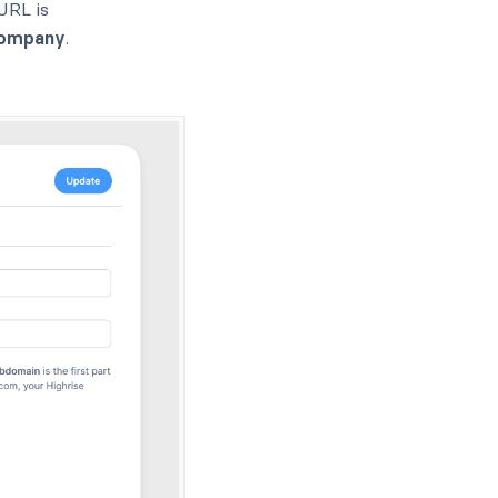
URL is
ompany
.