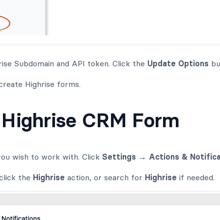
rise Subdomain and API token. Click the
Update Options
bu
 create Highrise forms.
 Highrise CRM Form
ou wish to work with. Click
Settings → Actions & Notific
click the
Highrise
action, or search for
Highrise
if needed.