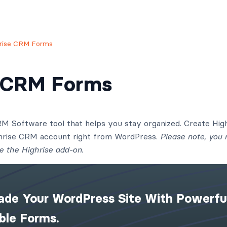
rise CRM Forms
e CRM Forms
CRM Software tool that helps you stay organized. Create Hi
ghrise CRM account right from WordPress.
Please note, you
e the Highrise add-on.
ade Your WordPress Site With Powerfu
ible Forms.