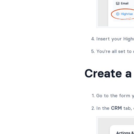
Insert your High
You're all set to
Create a
Go to the form y
In the
CRM
tab, 