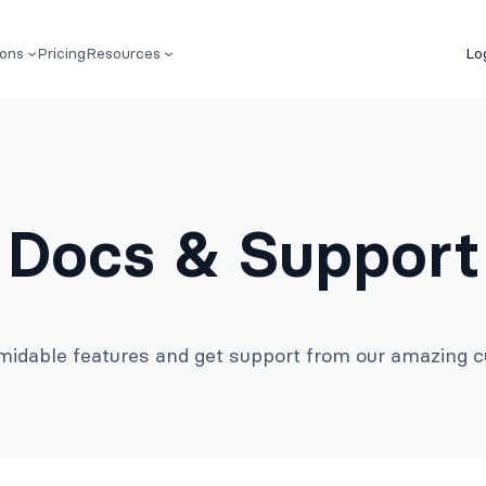
ions
Pricing
Resources
Lo
Docs & Support
rmidable features and get support from our amazing