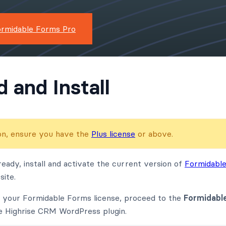
ormidable Forms Pro
 and Install
-on, ensure you have the
Plus license
or above.
ready, install and activate the current version of
Formidabl
ite.
g your Formidable Forms license, proceed to the
Formidabl
e Highrise CRM WordPress plugin.