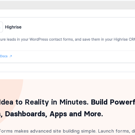
dea to Reality in Minutes
. Build Powerf
, Dashboards, Apps and More.
orms makes advanced site building simple. Launch forms, di