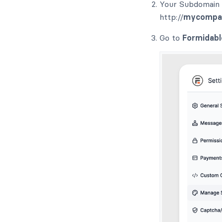
Your Subdomain i
http://
mycompa
Go to
Formidabl