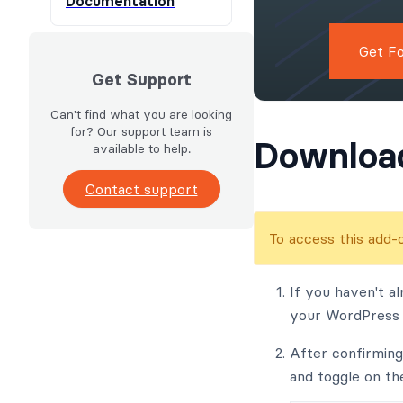
Documentation
Get F
Get Support
Can't find what you are looking
for? Our support team is
Download
available to help.
Contact support
To access this add
If you haven't al
your WordPress s
After confirmin
and toggle on th