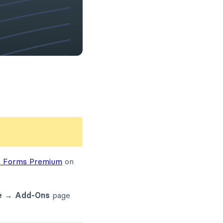
e Forms Premium
on
e → Add-Ons
page