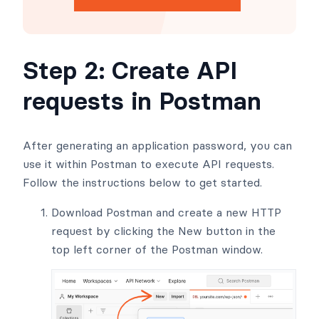
Step 2: Create API
requests in Postman
After generating an application password, you can
use it within Postman to execute API requests.
Follow the instructions below to get started.
Download Postman and create a new HTTP
request by clicking the New button in the
top left corner of the Postman window.