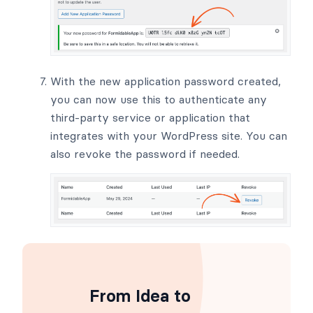
With the new application password created,
you can now use this to authenticate any
third-party service or application that
integrates with your WordPress site. You can
also revoke the password if needed.
From Idea to