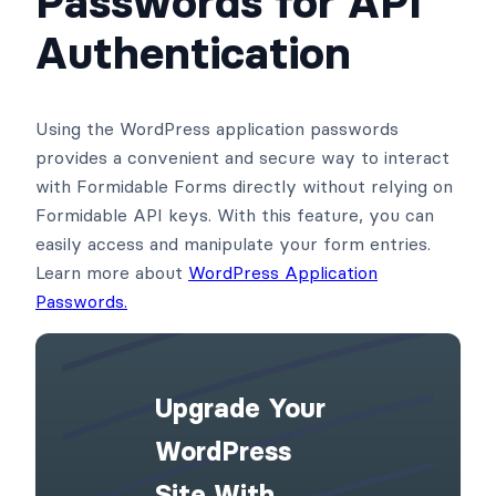
Passwords for API
Authentication
Using the WordPress application passwords
provides a convenient and secure way to interact
with Formidable Forms directly without relying on
Formidable API keys. With this feature, you can
easily access and manipulate your form entries.
Learn more about
WordPress Application
Passwords.
Upgrade Your
WordPress
Site With