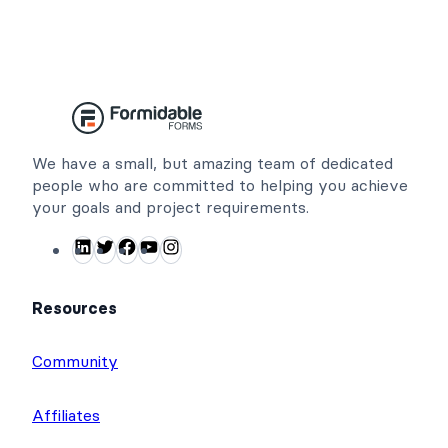
We have a small, but amazing team of dedicated
people who are committed to helping you achieve
your goals and project requirements.
L
T
F
Y
I
i
w
a
o
n
n
i
c
u
s
Resources
k
t
e
T
t
e
t
b
u
a
Community
d
e
o
b
g
I
r
o
e
r
Affiliates
n
k
a