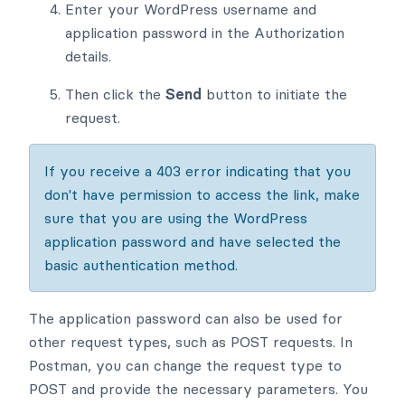
Enter your WordPress username and
application password in the Authorization
details.
Then click the
Send
button to initiate the
request.
If you receive a 403 error indicating that you
don't have permission to access the link, make
sure that you are using the WordPress
application password and have selected the
basic authentication method.
The application password can also be used for
other request types, such as POST requests. In
Postman, you can change the request type to
POST and provide the necessary parameters. You