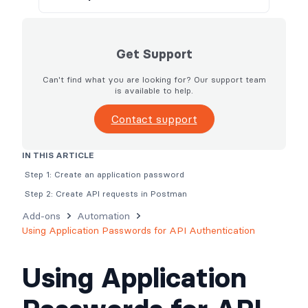
Get Support
Can't find what you are looking for? Our support team
is available to help.
Contact support
IN THIS ARTICLE
Step 1: Create an application password
Step 2: Create API requests in Postman
Add-ons
Automation
Using Application Passwords for API Authentication
Using Application