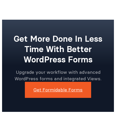
Get More Done In Less
Time With Better
WordPress Forms
Upgrade your workflow with advanced
WordPress forms and integrated Views.
Get Formidable Forms