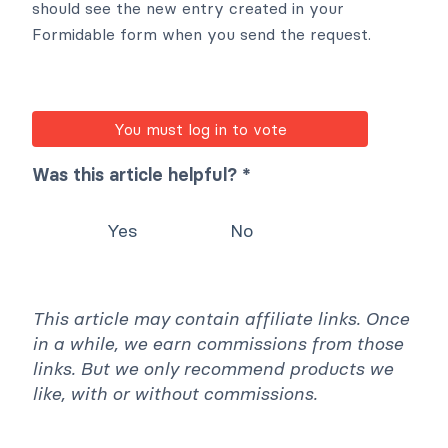
should see the new entry created in your
Formidable form when you send the request.
You must log in to vote
Was this article helpful? *
Yes
No
This article may contain affiliate links. Once
in a while, we earn commissions from those
links. But we only recommend products we
like, with or without commissions.