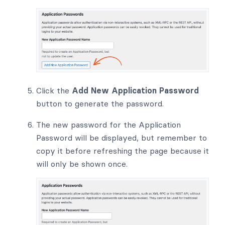
Click the
Add New Application Password
button to generate the password.
The new password for the Application
Password will be displayed, but remember to
copy it before refreshing the page because it
will only be shown once.