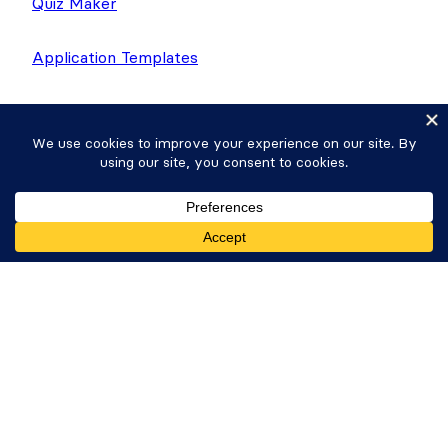
Quiz Maker
Application Templates
Donation Plugin
Company
About Us
Giving Back
Get Formidable Forms
Careers
Newsletter
WP Tasty