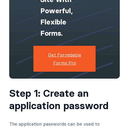
Powerful,
Flexible
Forms.
Get Formidable
Forms Pro
Step 1: Create an
application password
The application passwords can be used to