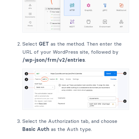
Select
GET
as the method. Then enter the
URL of your WordPress site, followed by
/wp-json/frm/v2/entries
.
Select the Authorization tab, and choose
Basic Auth
as the Auth type.