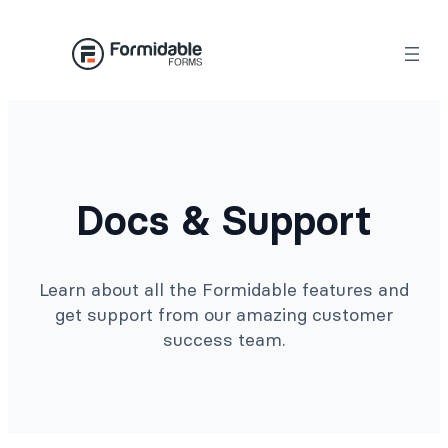
Docs & Support
Learn about all the Formidable features and
get support from our amazing customer
success team.