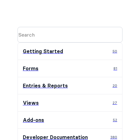
Getting Started
50
Forms
81
Entries & Reports
20
Views
27
Add-ons
52
Developer Documentation
380