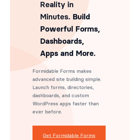
Reality in
Minutes
. Build
Powerful Forms,
Dashboards,
Apps and More.
Formidable Forms makes
advanced site building simple.
Launch forms, directories,
dashboards, and custom
WordPress apps faster than
ever before.
Get Formidable Forms