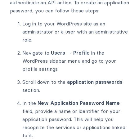
authenticate an API action. To create an application
password, you can follow these steps:
Log in to your WordPress site as an
administrator or a user with an administrative
role.
Navigate to
Users → Profile
in the
WordPress sidebar menu and go to your
profile settings.
Scroll down to the
application passwords
section.
In the
New Application Password Name
field, provide a name or identifier for your
application password. This will help you
recognize the services or applications linked
to it.