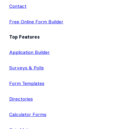
m
Contact
Free Online Form Builder
Top Features
Application Builder
Surveys & Polls
Form Templates
Directories
Calculator Forms