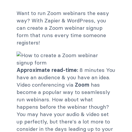
Want to run Zoom webinars the easy
way? With Zapier & WordPress, you
can create a Zoom webinar signup
form that runs every time someone
registers!
Approximate read-time:
8 minutes You
have an audience & you have an idea.
Video conferencing via
Zoom
has
become a popular way to seamlessly
run webinars. How about what
happens before the webinar though?
You may have your audio & video set
up perfectly, but there's a lot more to
consider in the days leading up to your