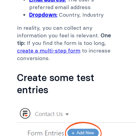
preferred email address
Dropdown:
Country, Industry
In reality, you can collect any
information you feel is relevant.
One
tip:
If you find the form is too long,
create a multi-step form
to increase
conversions.
Create some test
entries