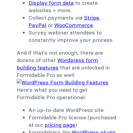
Display form data
to create
websites + more.
Collect payments via
Stripe
,
PayPal
or
WooCommerce
.
Survey webinar attendees to
constantly improve your process.
And if that's not enough, there are
dozens of other
Wordpress form
building features
that are unlocked in
Formidable Pro as well.
Here's what you need to get
Formidable Pro operational:
An up-to-date WordPress site
Formidable Pro license (purchased
at our
pricing page
)
Formidable's lite
WordPress plugin