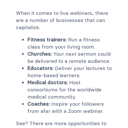
When it comes to live webinars, there
are a number of businesses that can
capitalize.
Fitness trainers:
Run a fitness
class from your living room.
Churches:
Your next sermon could
be delivered to a remote audience.
Educators:
Deliver your lectures to
home-based learners.
Medical doctors:
Host
consortiums for the worldwide
medical community.
Coaches:
Inspire your followers
from afar with a Zoom webinar.
See? There are more opportunities to