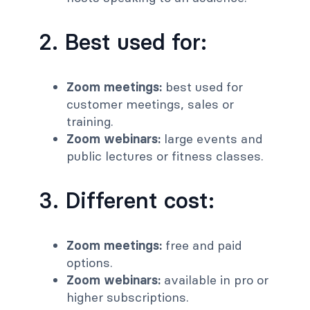
2. Best used for:
Zoom meetings:
best used for
customer meetings, sales or
training.
Zoom webinars:
large events and
public lectures or fitness classes.
3. Different cost:
Zoom meetings:
free and paid
options.
Zoom webinars:
available in pro or
higher subscriptions.