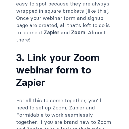
easy to spot because they are always
wrapped in square brackets [like this].
Once your webinar form and signup
page are created, all that's left to do is
to connect
Zapier
and
Zoom
. Almost
there!
3. Link your Zoom
webinar form to
Zapier
For all this to come together, you'll
need to set up Zoom, Zapier and
Formidable to work seamlessly
together. If you are brand new to Zoom