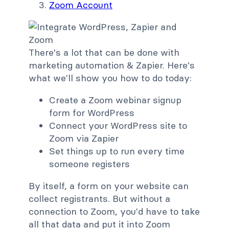
Zoom Account
There's a lot that can be done with
marketing automation & Zapier. Here's
what we'll show you how to do today:
Create a Zoom webinar signup
form for WordPress
Connect your WordPress site to
Zoom via Zapier
Set things up to run every time
someone registers
By itself, a form on your website can
collect registrants. But without a
connection to Zoom, you'd have to take
all that data and put it into Zoom