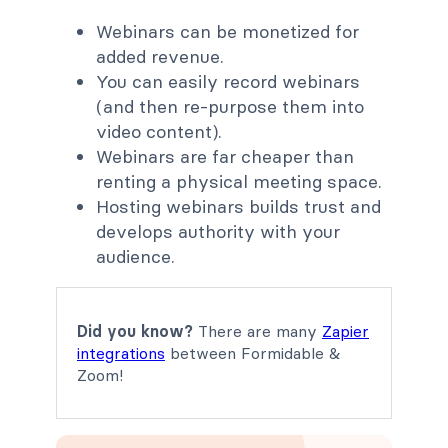
Webinars can be monetized for
added revenue.
You can easily record webinars
(and then re-purpose them into
video content).
Webinars are far cheaper than
renting a physical meeting space.
Hosting webinars builds trust and
develops authority with your
audience.
Did you know?
There are many
Zapier
integrations
between Formidable &
Zoom!