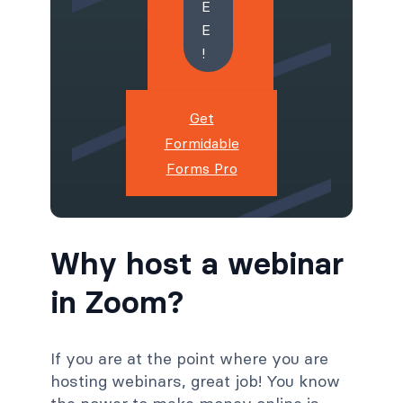
E
E
!
Get
Formidable
Forms Pro
Why host a webinar
in Zoom?
If you are at the point where you are
hosting webinars, great job! You know