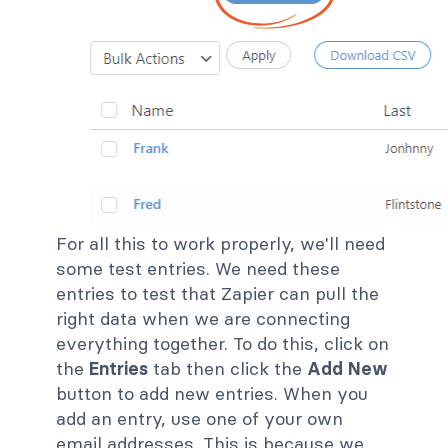
For all this to work properly, we'll need
some test entries. We need these
entries to test that Zapier can pull the
right data when we are connecting
everything together. To do this, click on
the
Entries
tab then click the
Add New
button to add new entries. When you
add an entry, use one of your own
email addresses. This is because we