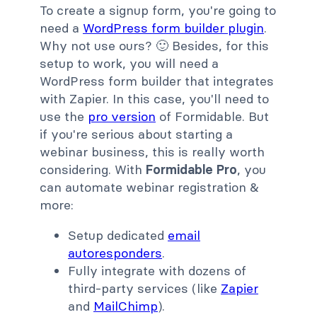
To create a signup form, you're going to
need a
WordPress form builder plugin
.
Why not use ours? 🙂 Besides, for this
setup to work, you will need a
WordPress form builder that integrates
with Zapier. In this case, you'll need to
use the
pro version
of Formidable. But
if you're serious about starting a
webinar business, this is really worth
considering. With
Formidable Pro
, you
can automate webinar registration &
more:
Setup dedicated
email
autoresponders
.
Fully integrate with dozens of
third-party services (like
Zapier
and
MailChimp
).