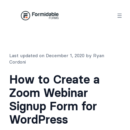
Skip
to
content
Last updated on December 1, 2020 by Ryan
Cordoni
How to Create a
Zoom Webinar
Signup Form for
WordPress