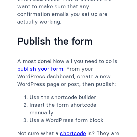
want to make sure that any
confirmation emails you set up are
actually working.
Publish the form
Almost done! Now all you need to do is
publish your form
. From your
WordPress dashboard, create a new
WordPress page or post, then publish:
Use the shortcode builder
Insert the form shortcode
manually
Use a WordPress form block
Not sure what a
shortcode
is? They are