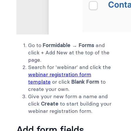
Go to
Formidable → Forms
and
click + Add New at the top of the
page.
Search for 'webinar' and click the
webinar registration form
template
or click
Blank Form
to
create your own.
Give your new form a name and
click
Create
to start building your
webinar registration form.
Add form fields