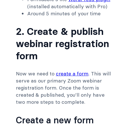
(installed automatically with Pro)
Around 5 minutes of your time
2. Create & publish
webinar registration
form
Now we need to
create a form
. This will
serve as our primary Zoom webinar
registration form. Once the form is
created & published, you'll only have
two more steps to complete.
Create a new form