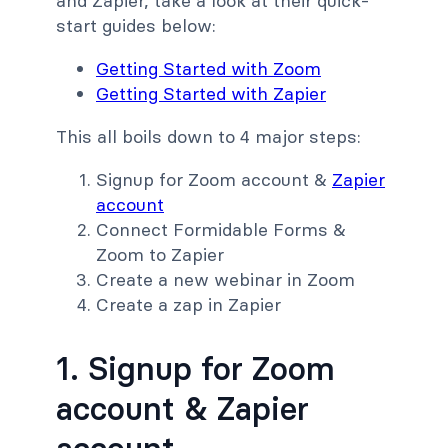
and Zapier, take a look at their quick-
start guides below:
Getting Started with Zoom
Getting Started with Zapier
This all boils down to 4 major steps:
Signup for Zoom account &
Zapier
account
Connect Formidable Forms &
Zoom to Zapier
Create a new webinar in Zoom
Create a zap in Zapier
1. Signup for Zoom
account & Zapier