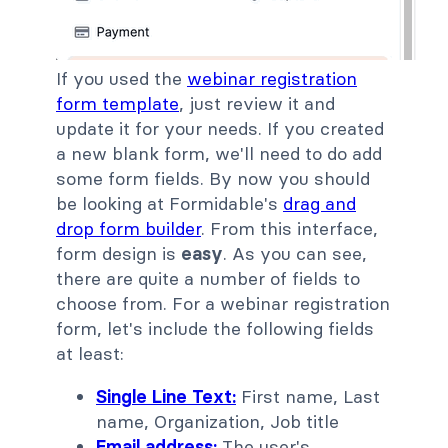
If you used the
webinar registration
form template
, just review it and
update it for your needs. If you created
a new blank form, we'll need to do add
some form fields. By now you should
be looking at Formidable's
drag and
drop form builder
. From this interface,
form design is
easy
. As you can see,
there are quite a number of fields to
choose from. For a webinar registration
form, let's include the following fields
at least:
Single Line Text:
First name, Last
name, Organization, Job title
Email address:
The user's