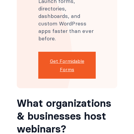
Launch forms,
directories,
dashboards, and
custom WordPress
apps faster than ever
before.
Get Formidable
Forms
What organizations
& businesses host
webinars?