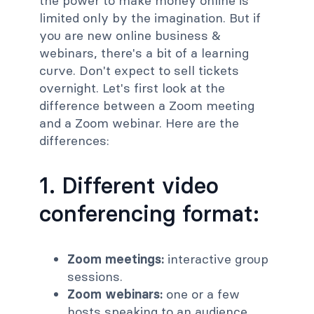
the power to make money online is
limited only by the imagination. But if
you are new online business &
webinars, there's a bit of a learning
curve. Don't expect to sell tickets
overnight. Let's first look at the
difference between a Zoom meeting
and a Zoom webinar. Here are the
differences:
1. Different video
conferencing format:
Zoom meetings:
interactive group
sessions.
Zoom webinars:
one or a few
hosts speaking to an audience.