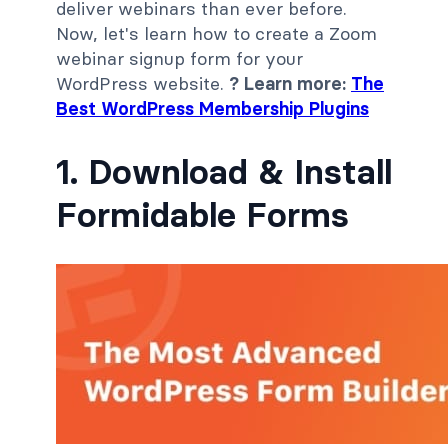
deliver webinars than ever before.
Now, let's learn how to create a Zoom
webinar signup form for your
WordPress website.
? Learn more:
The
Best WordPress Membership Plugins
1. Download & Install
Formidable Forms