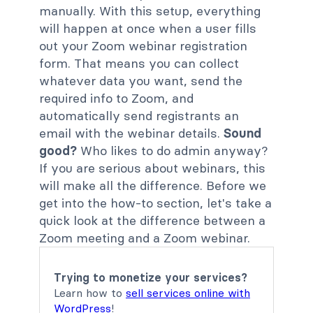
manually. With this setup, everything
will happen at once when a user fills
out your Zoom webinar registration
form. That means you can collect
whatever data you want, send the
required info to Zoom, and
automatically send registrants an
email with the webinar details.
Sound
good?
Who likes to do admin anyway?
If you are serious about webinars, this
will make all the difference. Before we
get into the how-to section, let's take a
quick look at the difference between a
Zoom meeting and a Zoom webinar.
Trying to monetize your services?
Learn how to
sell services online with
WordPress
!