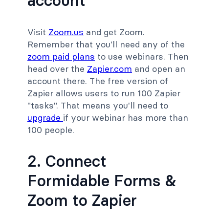
account
Visit
Zoom.us
and get Zoom.
Remember that you'll need any of the
zoom paid plans
to use webinars. Then
head over the
Zapier.com
and open an
account there. The free version of
Zapier allows users to run 100 Zapier
"tasks". That means you'll need to
upgrade
if your webinar has more than
100 people.
2. Connect
Formidable Forms &
Zoom to Zapier