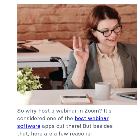
So why host a webinar in Zoom? It's
considered one of the
best webinar
software
apps out there! But besides
that, here are a few reasons: