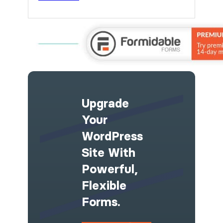
Upgrade
Your
WordPress
Site With
Powerful,
Flexible
Forms.