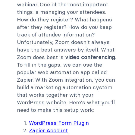
webinar. One of the most important
things is managing your attendees.
How do they register? What happens
after they register? How do you keep
track of attendee information?
Unfortunately, Zoom doesn't always
have the best answers by itself. What
Zoom does best is
video conferencing
.
To fill in the gaps, we can use the
popular web automation app called
Zapier. With Zoom integration, you can
build a marketing automation system
that works together with your
WordPress website. Here's what you'll
need to make this setup work:
WordPress Form Plugin
Zapier Account