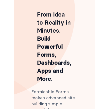
From Idea
to Reality in
Minutes
.
Build
Powerful
Forms,
Dashboards,
Apps and
More.
Formidable Forms
makes advanced site
building simple.