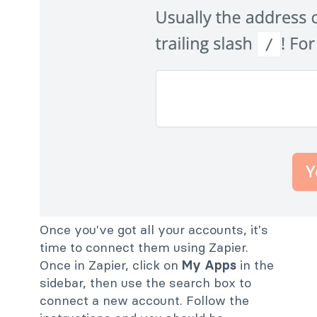
Once you've got all your accounts, it's
time to connect them using Zapier.
Once in Zapier, click on
My Apps
in the
sidebar, then use the search box to
connect a new account. Follow the