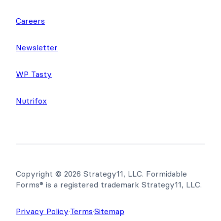
Careers
Newsletter
WP Tasty
Nutrifox
Copyright © 2026 Strategy11, LLC. Formidable
Forms® is a registered trademark Strategy11, LLC.
Privacy Policy
·
Terms
·
Sitemap