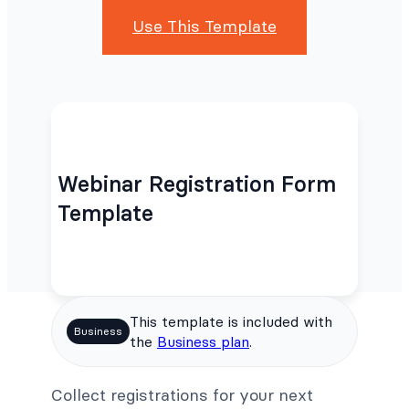
Use This Template
Webinar Registration Form
Template
This template is included with
Business
the
Business plan
.
Collect registrations for your next