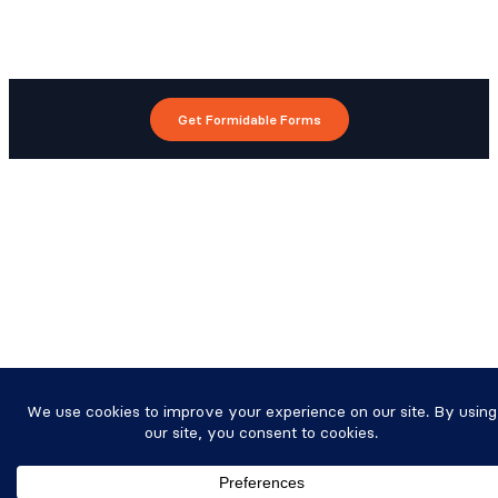
Get Formidable Forms