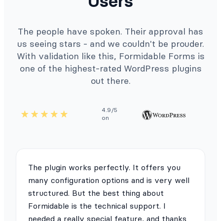
Users
The people have spoken. Their approval has
us seeing stars - and we couldn't be prouder.
With validation like this, Formidable Forms is
one of the highest-rated WordPress plugins
out there.
4.9/5
on
The plugin works perfectly. It offers you
many configuration options and is very well
structured. But the best thing about
Formidable is the technical support. I
needed a really special feature, and thanks