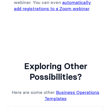
webinar. You can even
automatically
add registrations to a Zoom webinar
.
Exploring Other
Possibilities?
Here are some other
Business Operations
Templates