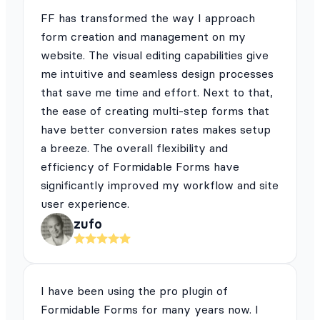
FF has transformed the way I approach
form creation and management on my
website. The visual editing capabilities give
me intuitive and seamless design processes
that save me time and effort. Next to that,
the ease of creating multi-step forms that
have better conversion rates makes setup
a breeze. The overall flexibility and
efficiency of Formidable Forms have
significantly improved my workflow and site
user experience.
zufo
I have been using the pro plugin of
Formidable Forms for many years now. I