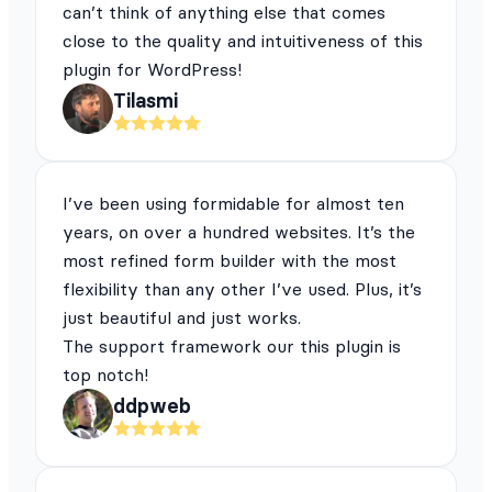
can’t think of anything else that comes
close to the quality and intuitiveness of this
plugin for WordPress!
Tilasmi
I’ve been using formidable for almost ten
years, on over a hundred websites. It’s the
most refined form builder with the most
flexibility than any other I’ve used. Plus, it’s
just beautiful and just works.
The support framework our this plugin is
top notch!
ddpweb