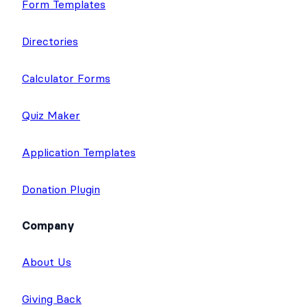
Form Templates
Directories
Calculator Forms
Quiz Maker
Application Templates
Donation Plugin
Company
About Us
Giving Back