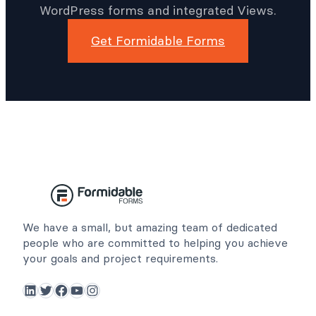
WordPress forms and integrated Views.
Get Formidable Forms
We have a small, but amazing team of dedicated
people who are committed to helping you achieve
your goals and project requirements.
LinkedIn
Twitter
Facebook
YouTube
Instagram