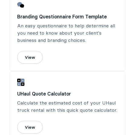
Branding Questionnaire Form Template
An easy questionnaire to help determine all
you need to know about your client's
business and branding choices.
View
UHaul Quote Calculator
Calculate the estimated cost of your UHaul
truck rental with this quick quote calculator.
View