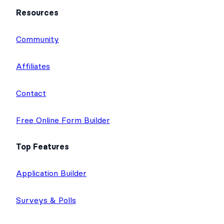
Resources
Community
Affiliates
Contact
Free Online Form Builder
Top Features
Application Builder
Surveys & Polls