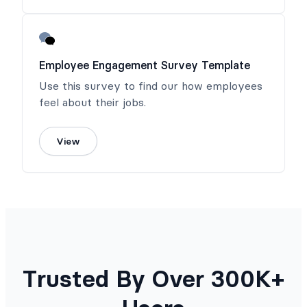
Employee Engagement Survey Template
Use this survey to find our how employees
feel about their jobs.
View
Trusted By Over 300K+