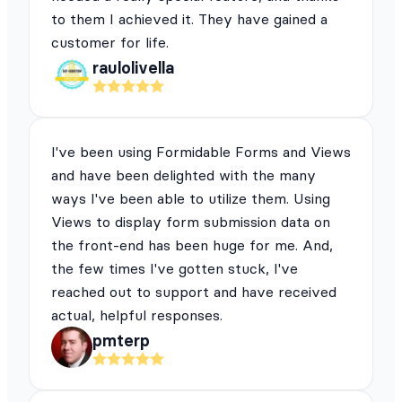
to them I achieved it. They have gained a
customer for life.
raulolivella
I've been using Formidable Forms and Views
and have been delighted with the many
ways I've been able to utilize them. Using
Views to display form submission data on
the front-end has been huge for me. And,
the few times I've gotten stuck, I've
reached out to support and have received
actual, helpful responses.
pmterp