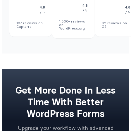
4.8
4.8
4.8
/ 5
/ 5
/ 5
1.300+ reviews
107 reviews on
92 reviews on
on
Capterra
G2
WordPress.org
Get More Done In Less
Time With Better
WordPress Forms
Upgrade your workflow with advanced