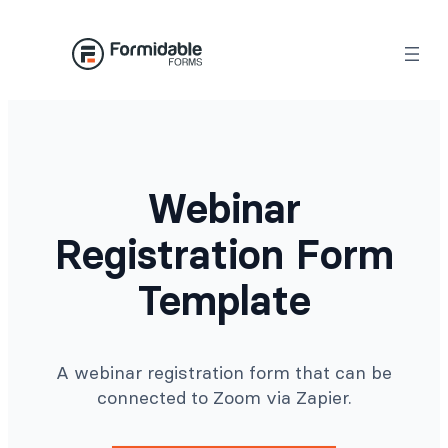
Skip
to
content
Webinar
Registration Form
Template
A webinar registration form that can be
connected to Zoom via Zapier.