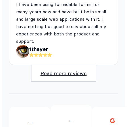
I have been using formidable forms for
many years now and have built both small
and large scale web applications with it. I
have nothing but good to say about all my
experiences with both the product and
support.
tthayer
Read more reviews