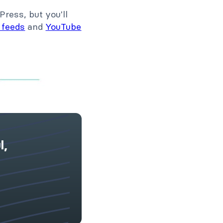
Press, but you'll
 feeds
and
YouTube
l,