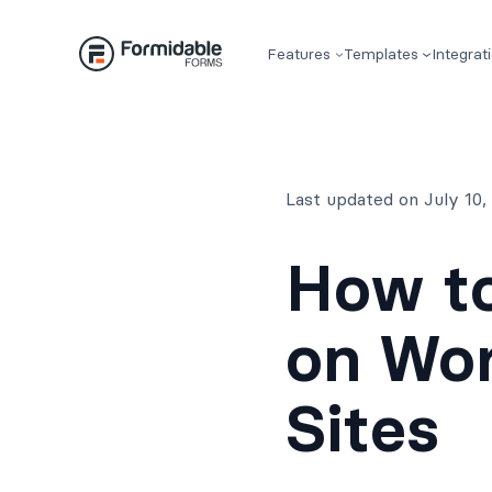
Skip
to
Features
Templates
Integrat
content
Last updated on July 10
How to
on Wo
Sites