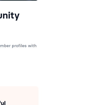
unity
ember profiles with
ful