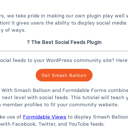
s, we take pride in making our own plugin play well 
ion! It gives users the ability to display social media
ty of ways.
? The Best Social Feeds Plugin
ocial feeds to your WordPress community site? Here
Get Smash Balloon
n! With Smash Balloon and Formidable Forms combined
 next level with social feeds. This tutorial will teac
in member profiles to fit your community website.
ake use of
Formidable Views
to display Smash Balloon
with Facebook, Twitter, and YouTube feeds.