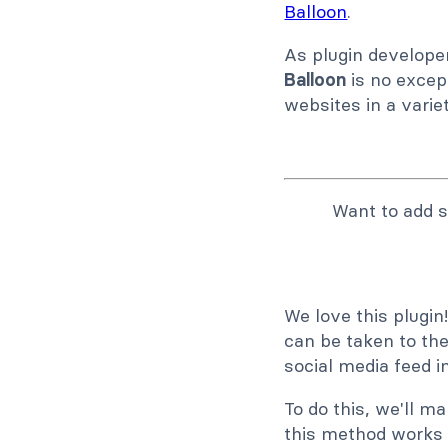
Balloon
.
As plugin developer
Balloon
is no except
websites in a varie
Want to add s
We love this plugi
can be taken to the
social media feed 
To do this, we'll m
this method works 