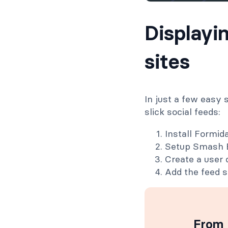
Displayi
sites
In just a few easy
slick social feeds:
Install Formi
Setup Smash B
Create a user d
Add the feed s
From 