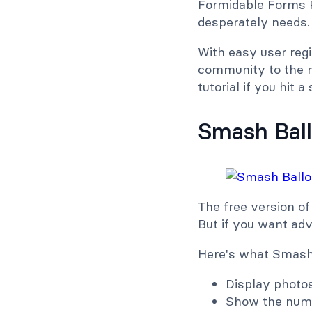
Formidable Forms P
desperately needs.
With easy user reg
community to the ne
tutorial if you hit a
Smash Bal
The free version of
But if you want ad
Here's what Smash 
Display photo
Show the numb