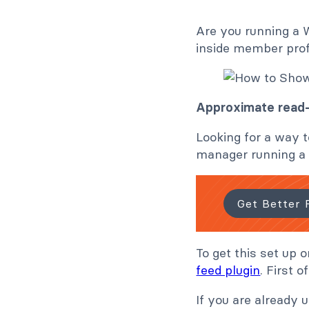
Are you running a 
inside member prof
Approximate read-
Looking for a way t
manager running a W
Get Better 
To get this set up 
feed plugin
. First 
If you are already 