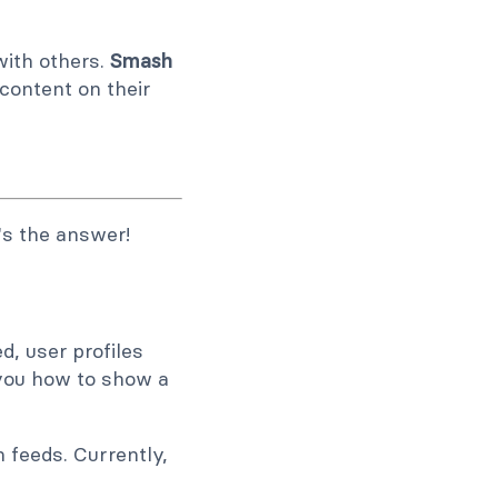
with others.
Smash
 content on their
's the answer!
, user profiles
h you how to show a
 feeds. Currently,