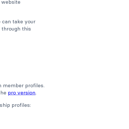
 website
e can take your
 through this
on member profiles.
 the
pro version
.
hip profiles: