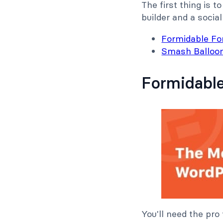
The first thing is t
builder and a social
Formidable F
Smash Balloo
Formidabl
You'll need the pro