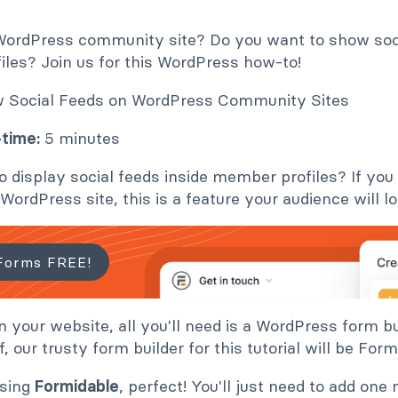
WordPress community site? Do you want to show soc
iles? Join us for this WordPress how-to!
time:
5 minutes
o display social feeds inside member profiles? If yo
ordPress site, this is a feature your audience will lo
Forms FREE!
on your website, all you'll need is a WordPress form b
off, our trusty form builder for this tutorial will be Fo
using
Formidable
, perfect! You'll just need to add one