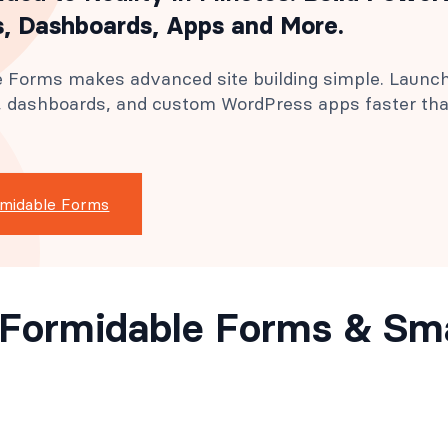
, Dashboards, Apps and More.
 Forms makes advanced site building simple. Launc
s, dashboards, and custom WordPress apps faster th
rmidable Forms
ll Formidable Forms & S