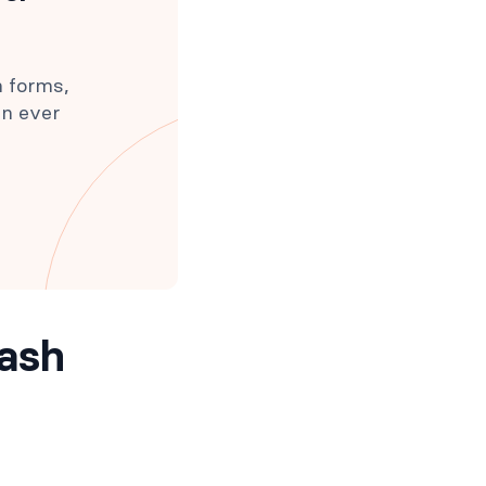
h forms,
an ever
mash