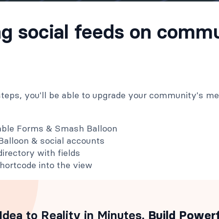
ng social feeds on comm
 steps, you'll be able to upgrade your community's m
dable Forms & Smash Balloon
alloon & social accounts
irectory with fields
hortcode into the view
Idea to Reality in Minutes
. Build Power