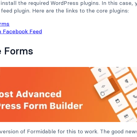
o install the required WordPress plugins. In this case
 feed plugin. Here are the links to the core plugins:
orms
n Facebook Feed
e Forms
 version of Formidable for this to work. The good news