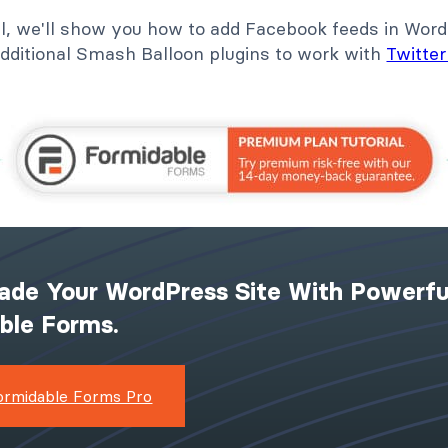
ial, we'll show you how to add Facebook feeds in Word
dditional Smash Balloon plugins to work with
Twitter
ade Your WordPress Site With Powerfu
ible Forms.
ormidable Forms Pro