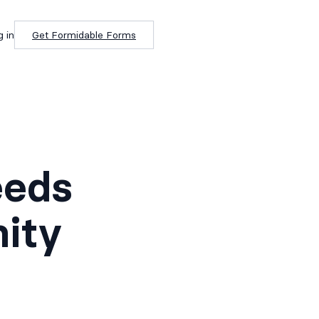
g in
Get Formidable Forms
eeds
ity