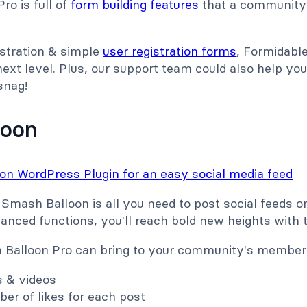
ro is full of
form building features
that a community
istration & simple
user registration forms
, Formidabl
xt level. Plus, our support team could also help you
 snag!
loon
 Smash Balloon is all you need to post social feeds 
vanced functions, you'll reach bold new heights with
Balloon Pro can bring to your community's members
s & videos
er of likes for each post