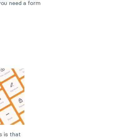
, you need a form
 is that