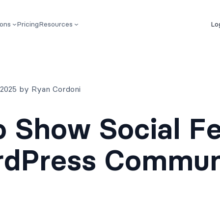
ions
Pricing
Resources
Lo
, 2025 by Ryan Cordoni
 Show Social F
rdPress Commun