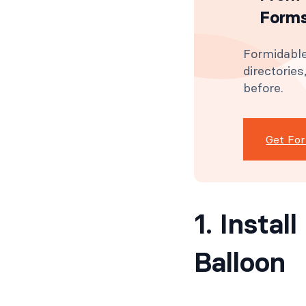
Forms
Formidable
directorie
before.
Get Fo
1. Insta
Balloon