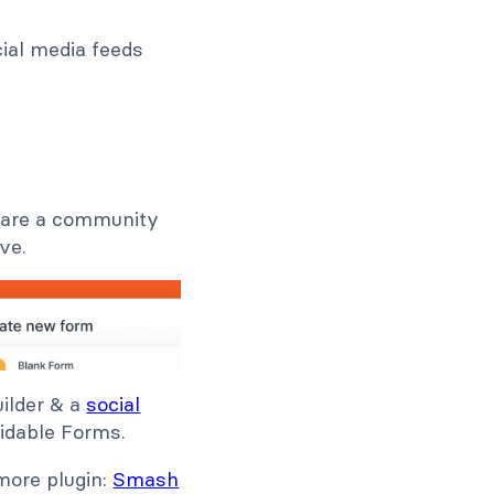
ial media feeds
u are a community
ve.
uilder & a
social
rmidable Forms.
 more plugin:
Smash