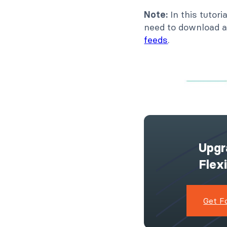
Note:
In this tutor
need to download a
feeds
.
Upgr
Flex
Get F