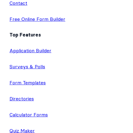
Contact
Free Online Form Builder
Top Features
Application Builder
Surveys & Polls
Form Templates
Directories
Calculator Forms
Quiz Maker