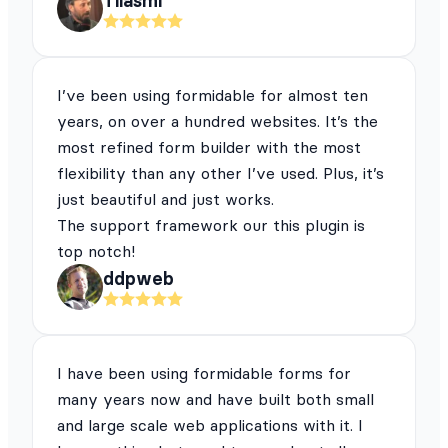
Tilasmi
I’ve been using formidable for almost ten
years, on over a hundred websites. It’s the
most refined form builder with the most
flexibility than any other I’ve used. Plus, it’s
just beautiful and just works.
The support framework our this plugin is
top notch!
ddpweb
I have been using formidable forms for
many years now and have built both small
and large scale web applications with it. I