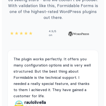
With validation like this, Formidable Forms is
one of the highest-rated WordPress plugins
out there.
4.9/5
on
The plugin works perfectly. It offers you
many configuration options and is very well
structured. But the best thing about
Formidable is the technical support. I
needed a really special feature, and thanks
to them I achieved it. They have gained a
customer for life.
raulolivella