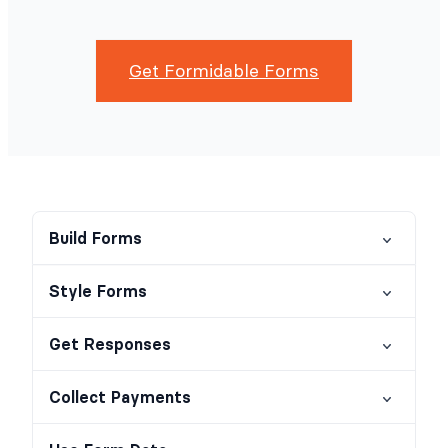
Get Formidable Forms
Build Forms
Style Forms
Get Responses
Collect Payments