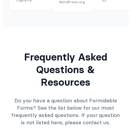
Capterra
G2
WordPress.org
Frequently Asked
Questions &
Resources
Do you have a question about Formidable
Forms? See the list below for our most
frequently asked questions. If your question
is not listed here, please contact us.