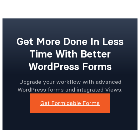
Get More Done In Less
Time With Better
WordPress Forms
Upgrade your workflow with advanced
WordPress forms and integrated Views.
Get Formidable Forms