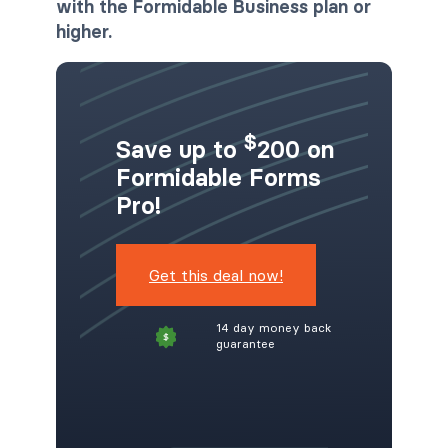
with the Formidable Business plan or
higher.
$
Save up to
200 on
Formidable Forms
Pro!
Get this deal now!
14 day money back
guarantee