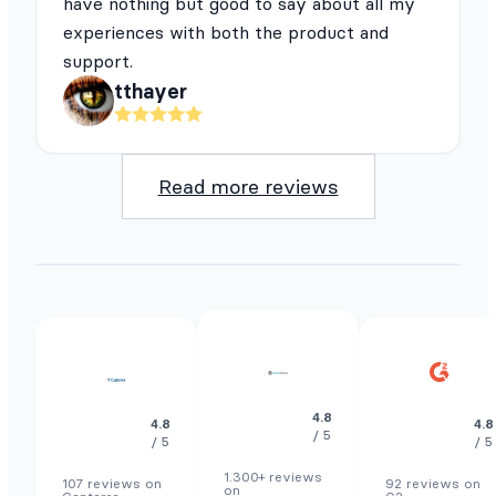
have nothing but good to say about all my
experiences with both the product and
support.
tthayer
Read more reviews
4.8
4.8
4.8
/ 5
/ 5
/ 5
1.300+ reviews
107 reviews on
92 reviews on
on