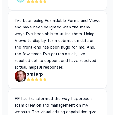
I've been using Formidable Forms and Views
and have been delighted with the many
ways I've been able to utilize them. Using
Views to display form submission data on
the front-end has been huge for me. And,
the few times I've gotten stuck, I've
reached out to support and have received
actual, helpful responses.
pmterp
FF has transformed the way I approach
form creation and management on my
website. The visual editing capabilities give