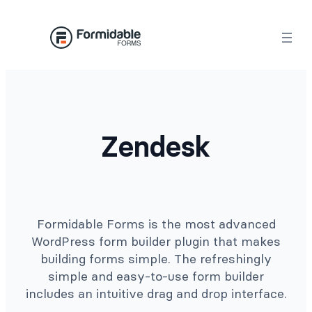
Skip
to
content
Zendesk
Formidable Forms is the most advanced
WordPress form builder plugin that makes
building forms simple. The refreshingly
simple and easy-to-use form builder
includes an intuitive drag and drop interface.