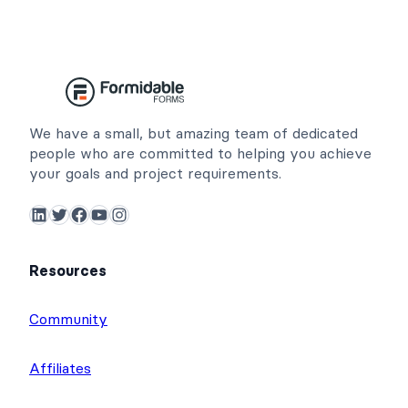
We have a small, but amazing team of dedicated
people who are committed to helping you achieve
your goals and project requirements.
LinkedIn
Twitter
Facebook
YouTube
Instagram
Resources
Community
Affiliates