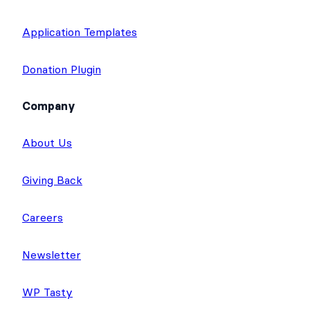
Application Templates
Donation Plugin
Company
About Us
Giving Back
Careers
Newsletter
WP Tasty