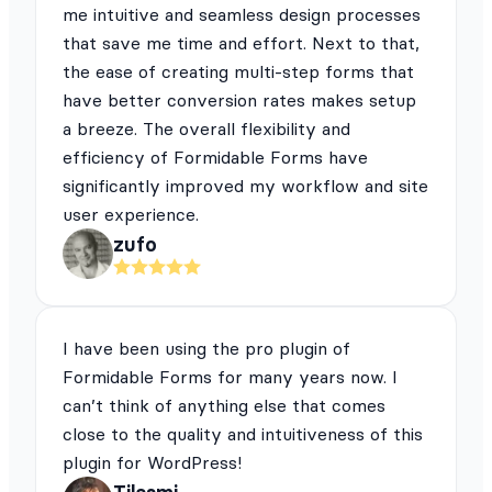
me intuitive and seamless design processes
that save me time and effort. Next to that,
the ease of creating multi-step forms that
have better conversion rates makes setup
a breeze. The overall flexibility and
efficiency of Formidable Forms have
significantly improved my workflow and site
user experience.
zufo
I have been using the pro plugin of
Formidable Forms for many years now. I
can’t think of anything else that comes
close to the quality and intuitiveness of this
plugin for WordPress!