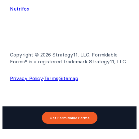
Nutrifox
Copyright © 2026 Strategy11, LLC. Formidable
Forms® is a registered trademark Strategy11, LLC.
Privacy Policy
·
Terms
·
Sitemap
Get Formidable Forms