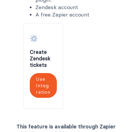
Zendesk account
A free Zapier account
Create
Zendesk
tickets
Use
Integ
ration
This feature is available through Zapier