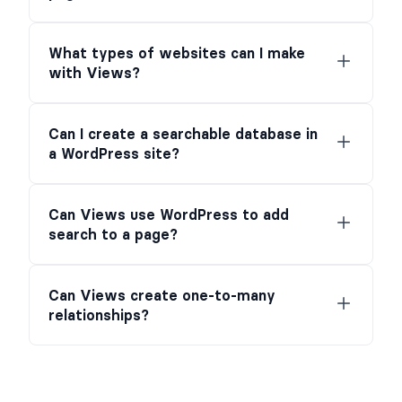
What types of websites can I make
with Views?
Can I create a searchable database in
a WordPress site?
Can Views use WordPress to add
search to a page?
Can Views create one-to-many
relationships?