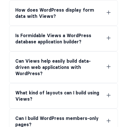
How does WordPress display form
data with Views?
Is Formidable Views a WordPress
database application builder?
Can Views help easily build data-
driven web applications with
WordPress?
What kind of layouts can I build using
Views?
Can I build WordPress members-only
pages?