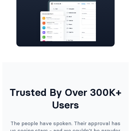
Trusted By Over 300K+
Users
The people have spoken. Their approval has
us seeing stars - and we couldn't be prouder.