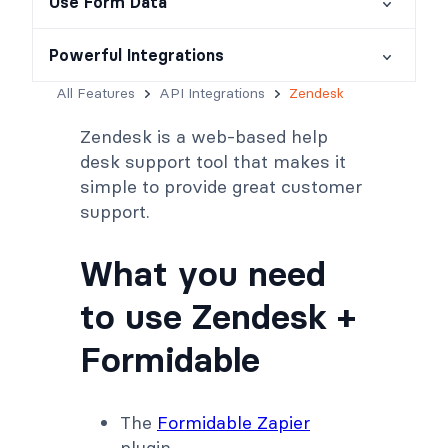
Use Form Data
Powerful Integrations
All Features
API Integrations
Zendesk
Zendesk is a web-based help
desk support tool that makes it
simple to provide great customer
support.
What you need
to use Zendesk +
Formidable
The
Formidable Zapier
plugin.