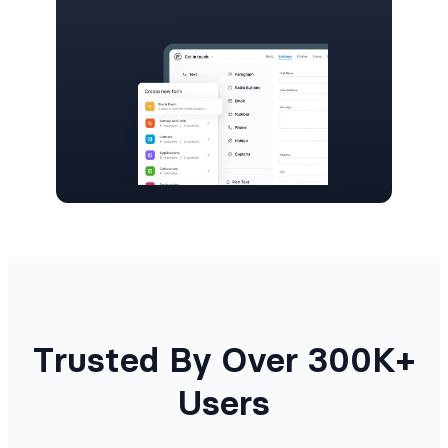
Trusted By Over 300K+
Users