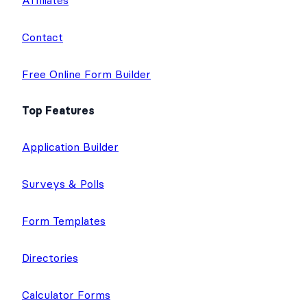
Affiliates
Contact
Free Online Form Builder
Top Features
Application Builder
Surveys & Polls
Form Templates
Directories
Calculator Forms