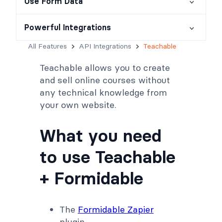
Use Form Data
Powerful Integrations
All Features
API Integrations
Teachable
Teachable allows you to create
and sell online courses without
any technical knowledge from
your own website.
What you need
to use Teachable
+ Formidable
The
Formidable Zapier
plugin.