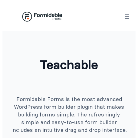
Skip
to
content
Teachable
Formidable Forms is the most advanced
WordPress form builder plugin that makes
building forms simple. The refreshingly
simple and easy-to-use form builder
includes an intuitive drag and drop interface.