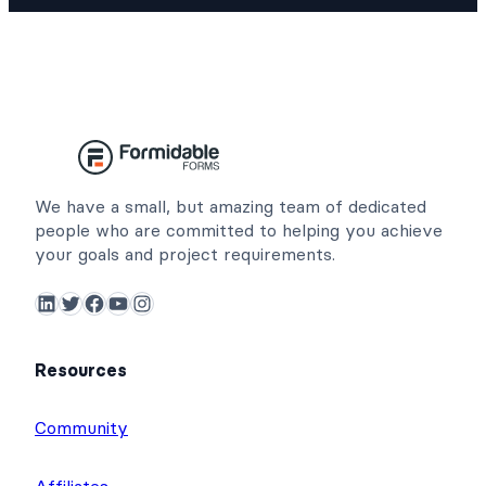
We have a small, but amazing team of dedicated
people who are committed to helping you achieve
your goals and project requirements.
LinkedIn
Twitter
Facebook
YouTube
Instagram
Resources
Community