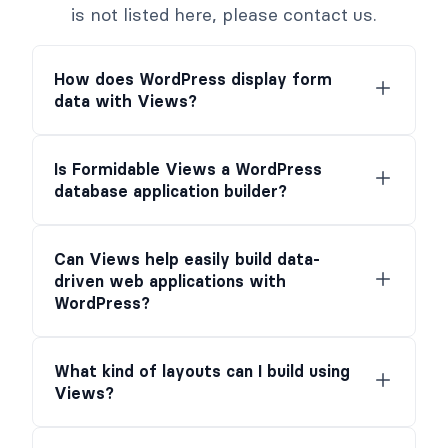
is not listed here, please contact us.
How does WordPress display form
data with Views?
Is Formidable Views a WordPress
database application builder?
Can Views help easily build data-
driven web applications with
WordPress?
What kind of layouts can I build using
Views?