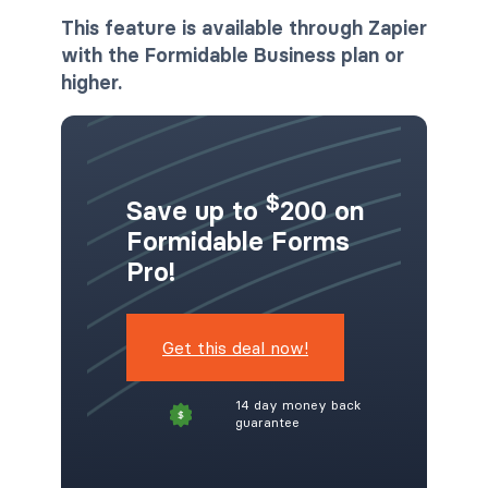
This feature is available through Zapier
with the Formidable Business plan or
higher.
$
Save up to
200 on
Formidable Forms
Pro!
Get this deal now!
14 day money back
guarantee