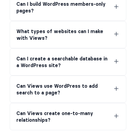
Can I build WordPress members-only
pages?
What types of websites can I make
with Views?
Can I create a searchable database in
a WordPress site?
Can Views use WordPress to add
search to a page?
Can Views create one-to-many
relationships?