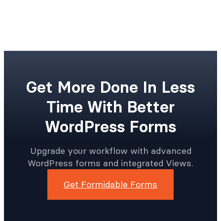
Get More Done In Less
Time With Better
WordPress Forms
Upgrade your workflow with advanced
WordPress forms and integrated Views.
Get Formidable Forms