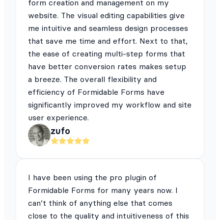
form creation and management on my
website. The visual editing capabilities give
me intuitive and seamless design processes
that save me time and effort. Next to that,
the ease of creating multi-step forms that
have better conversion rates makes setup
a breeze. The overall flexibility and
efficiency of Formidable Forms have
significantly improved my workflow and site
user experience.
zufo
I have been using the pro plugin of
Formidable Forms for many years now. I
can’t think of anything else that comes
close to the quality and intuitiveness of this