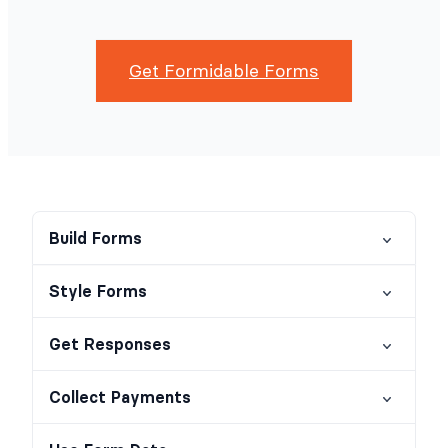
Get Formidable Forms
Build Forms
Style Forms
Get Responses
Collect Payments