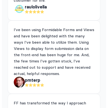
customer for life.
raulolivella
I've been using Formidable Forms and Views
and have been delighted with the many
ways I've been able to utilize them. Using
Views to display form submission data on
the front-end has been huge for me. And,
the few times I've gotten stuck, I've
reached out to support and have received
actual, helpful responses.
pmterp
FF has transformed the way I approach