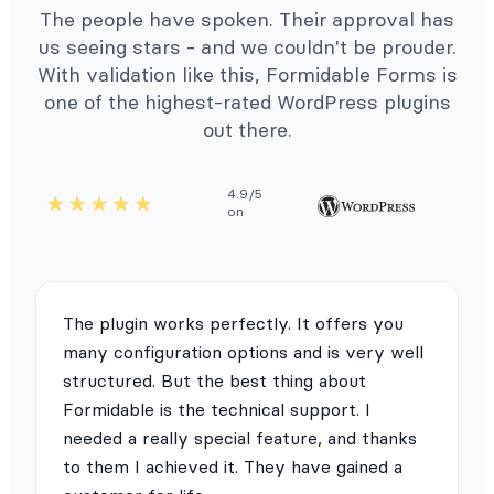
The people have spoken. Their approval has
us seeing stars - and we couldn't be prouder.
With validation like this, Formidable Forms is
one of the highest-rated WordPress plugins
out there.
4.9/5
on
The plugin works perfectly. It offers you
many configuration options and is very well
structured. But the best thing about
Formidable is the technical support. I
needed a really special feature, and thanks
to them I achieved it. They have gained a