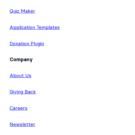
Quiz Maker
Application Templates
Donation Plugin
Company
About Us
Giving Back
Careers
Newsletter