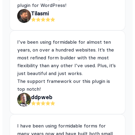
plugin for WordPress!
Tilasmi
I’ve been using formidable for almost ten
years, on over a hundred websites. It’s the
most refined form builder with the most
flexibility than any other I’ve used. Plus, it’s
just beautiful and just works.
The support framework our this plugin is
top notch!
ddpweb
I have been using formidable forms for
many years now and have built both small