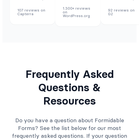
1.300+ reviews
107 reviews on
92 reviews on
on
Capterra
G2
WordPress.org
Frequently Asked
Questions &
Resources
Do you have a question about Formidable
Forms? See the list below for our most
frequently asked questions. If your question