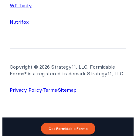
WP Tasty
Nutrifox
Copyright © 2026 Strategy11, LLC. Formidable
Forms® is a registered trademark Strategy11, LLC.
Privacy Policy
·
Terms
·
Sitemap
Get Formidable Forms