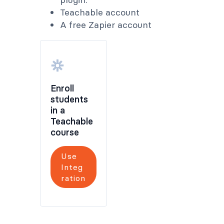
Teachable account
A free Zapier account
Enroll
students
in a
Teachable
course
Use
Integ
ration