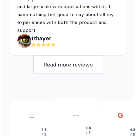
and large scale web applications with it. I
have nothing but good to say about all my
experiences with both the product and
support.
tthayer
Read more reviews
4.8
4.8
4.8
/ 5
/ 5
/ 5