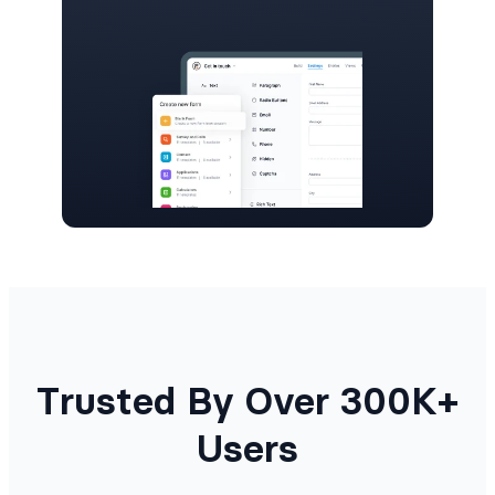
Trusted By Over 300K+
Users