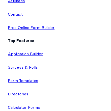
Affiliates
Contact
Free Online Form Builder
Top Features
Application Builder
Surveys & Polls
Form Templates
Directories
Calculator Forms