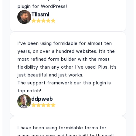
plugin for WordPress!
Tilasmi
I’ve been using formidable for almost ten
years, on over a hundred websites. It’s the
most refined form builder with the most
flexibility than any other I’ve used. Plus, it’s
just beautiful and just works.
The support framework our this plugin is
top notch!
ddpweb
I have been using formidable forms for
many years now and have built both small