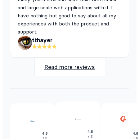
and large scale web applications with it. I
have nothing but good to say about all my
experiences with both the product and
support.
tthayer
Read more reviews
4.8
4.8
4.8
/ 5
/ 5
/ 5