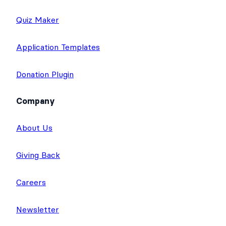
Quiz Maker
Application Templates
Donation Plugin
Company
About Us
Giving Back
Careers
Newsletter