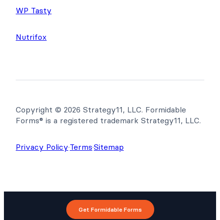
WP Tasty
Nutrifox
Copyright © 2026 Strategy11, LLC. Formidable
Forms® is a registered trademark Strategy11, LLC.
Privacy Policy
·
Terms
·
Sitemap
Get Formidable Forms