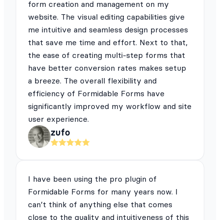
form creation and management on my
website. The visual editing capabilities give
me intuitive and seamless design processes
that save me time and effort. Next to that,
the ease of creating multi-step forms that
have better conversion rates makes setup
a breeze. The overall flexibility and
efficiency of Formidable Forms have
significantly improved my workflow and site
user experience.
zufo
I have been using the pro plugin of
Formidable Forms for many years now. I
can’t think of anything else that comes
close to the quality and intuitiveness of this