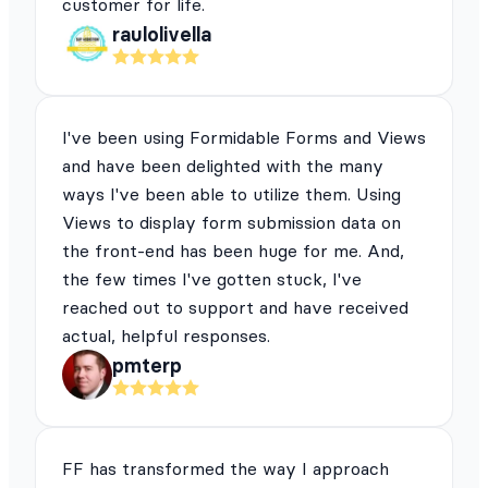
customer for life.
raulolivella
I've been using Formidable Forms and Views
and have been delighted with the many
ways I've been able to utilize them. Using
Views to display form submission data on
the front-end has been huge for me. And,
the few times I've gotten stuck, I've
reached out to support and have received
actual, helpful responses.
pmterp
FF has transformed the way I approach