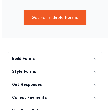
Get Formidable Forms
Build Forms
Style Forms
Get Responses
Collect Payments