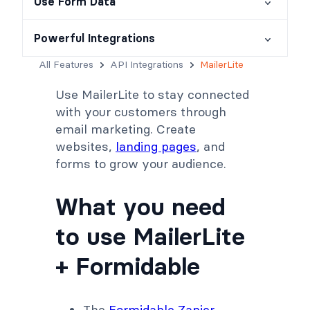
Use Form Data
Powerful Integrations
All Features
API Integrations
MailerLite
Use MailerLite to stay connected
with your customers through
email marketing. Create
websites,
landing pages
, and
forms to grow your audience.
What you need
to use MailerLite
+ Formidable
The
Formidable Zapier