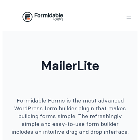
Skip
to
content
MailerLite
Formidable Forms is the most advanced
WordPress form builder plugin that makes
building forms simple. The refreshingly
simple and easy-to-use form builder
includes an intuitive drag and drop interface.