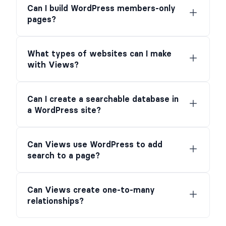
Can I build WordPress members-only
pages?
What types of websites can I make
with Views?
Can I create a searchable database in
a WordPress site?
Can Views use WordPress to add
search to a page?
Can Views create one-to-many
relationships?