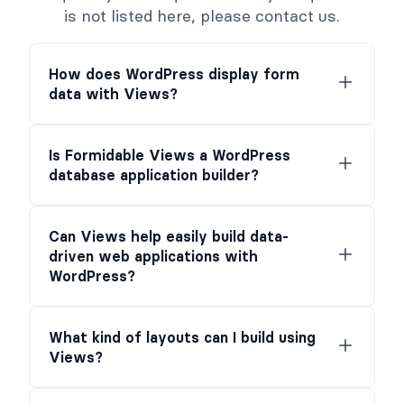
is not listed here, please contact us.
How does WordPress display form
data with Views?
Is Formidable Views a WordPress
database application builder?
Can Views help easily build data-
driven web applications with
WordPress?
What kind of layouts can I build using
Views?