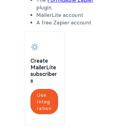
plugin.
MailerLite account
A free Zapier account
Create
MailerLite
subscriber
s
Use
Integ
ration