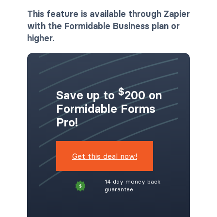
This feature is available through Zapier
with the Formidable Business plan or
higher.
$
Save up to
200 on
Formidable Forms
Pro!
Get this deal now!
14 day money back
guarantee