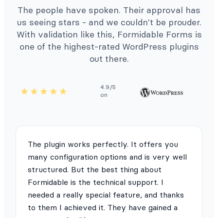
The people have spoken. Their approval has
us seeing stars - and we couldn't be prouder.
With validation like this, Formidable Forms is
one of the highest-rated WordPress plugins
out there.
4.9/5
on
The plugin works perfectly. It offers you
many configuration options and is very well
structured. But the best thing about
Formidable is the technical support. I
needed a really special feature, and thanks
to them I achieved it. They have gained a