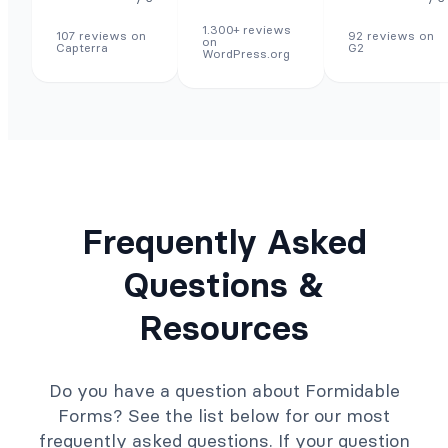
1.300+ reviews
107 reviews on
92 reviews on
on
Capterra
G2
WordPress.org
Frequently Asked
Questions &
Resources
Do you have a question about Formidable
Forms? See the list below for our most
frequently asked questions. If your question