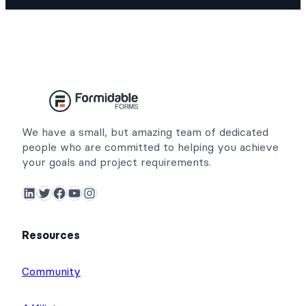
We have a small, but amazing team of dedicated
people who are committed to helping you achieve
your goals and project requirements.
LinkedIn
Twitter
Facebook
YouTube
Instagram
Resources
Community