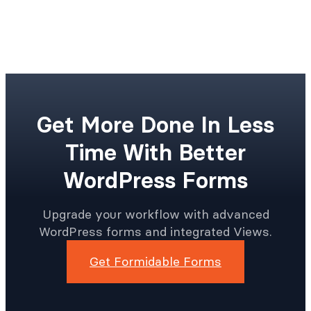
Get More Done In Less
Time With Better
WordPress Forms
Upgrade your workflow with advanced
WordPress forms and integrated Views.
Get Formidable Forms