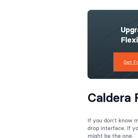
Upgr
Flex
Formidable For
WPForms [Wh
Get F
the Best F
Builder?
Read Mor
Caldera 
If you don't know 
drop interface. If 
might be the one.