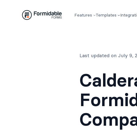
Skip
to
Features
Templates
Integrat
content
Last updated on July 9,
Calder
Formid
Compa