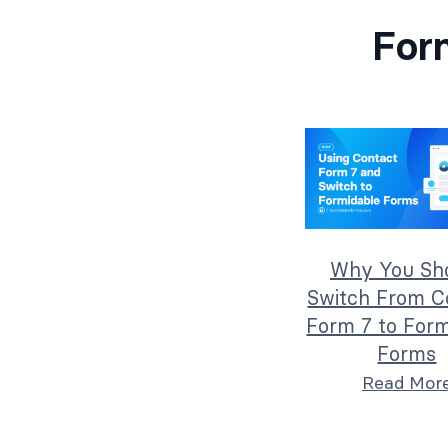
For
Why You Sh
Switch From C
Form 7 to Form
Forms
Read Mor