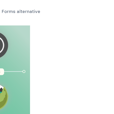
a Forms alternative