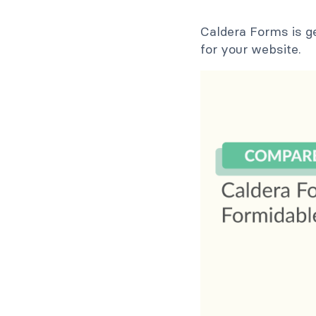
Caldera Forms is g
for your website.