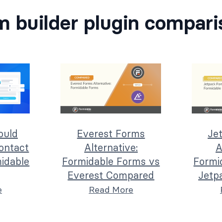
m builder plugin compari
ould
Everest Forms
Je
ontact
Alternative:
A
idable
Formidable Forms vs
Formi
Everest Compared
Jetp
e
Read More