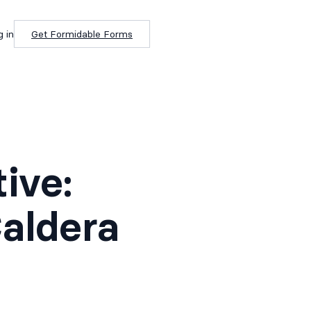
g in
Get Formidable Forms
ive:
aldera