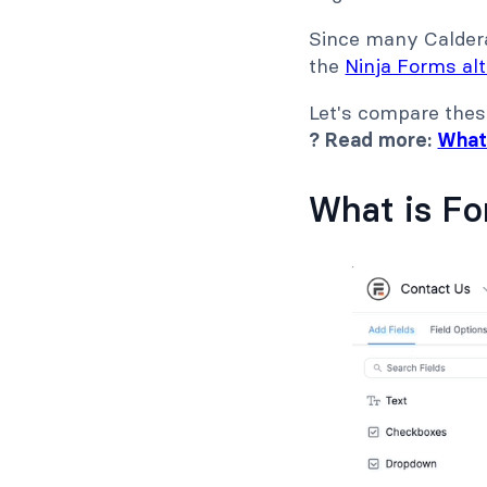
Since many Caldera
the
Ninja Forms al
Let's compare these
? Read more:
What
What is F