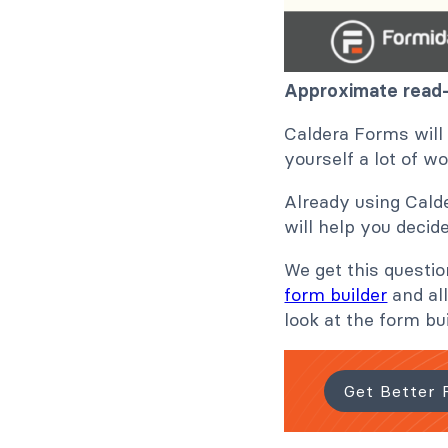
Approximate read-
Caldera Forms will
yourself a lot of w
Already using Calde
will help you decid
We get this questi
form builder
and all
look at the form bu
Get Better 