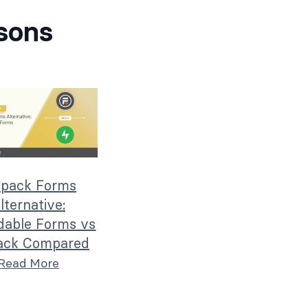
sons
tpack Forms
lternative:
dable Forms vs
ack Compared
Read More