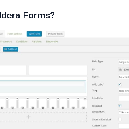
ldera Forms?