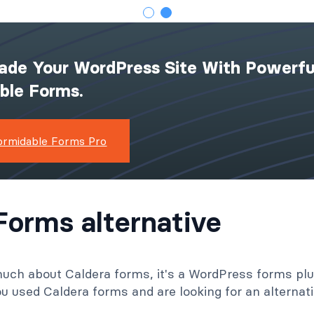
ade Your WordPress Site With Powerfu
ible Forms.
ms vs.
Ninja Forms
Formi
at's
Alternative:
Gravi
ormidable Forms Pro
orm
Formidable Forms vs
By-Si
]
Ninja Forms
e
Read More
Forms alternative
much about Caldera forms, it's a WordPress forms plu
you used Caldera forms and are looking for an alternat