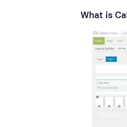
What is Ca