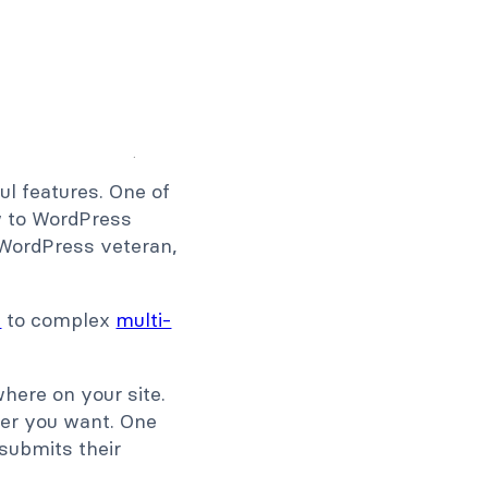
ul features. One of
ew to WordPress
a WordPress veteran,
s
to complex
multi-
ere on your site.
ver you want. One
 submits their