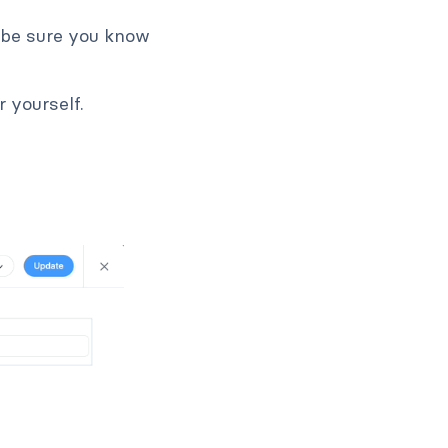
 be sure you know
 yourself.