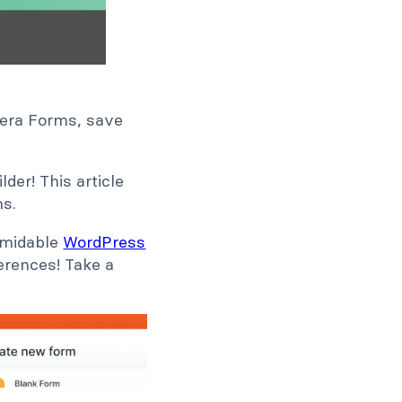
ldera Forms, save
der! This article
ms.
ormidable
WordPress
ferences! Take a