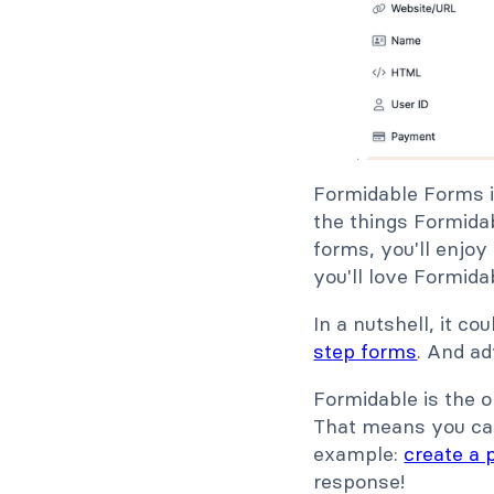
Formidable Forms i
the things Formidab
forms, you'll enjoy
you'll love Formida
In a nutshell, it c
step forms
. And a
Formidable is the o
That means you can
example:
create a p
response!