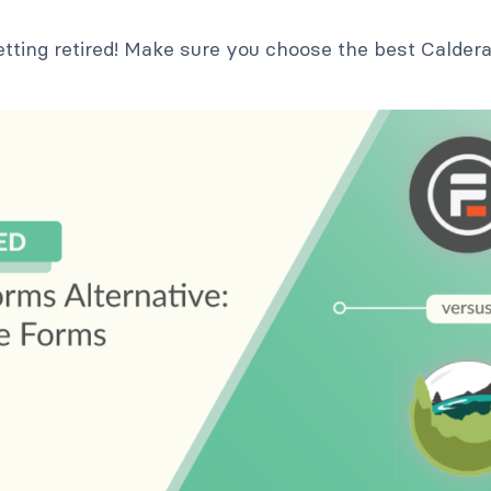
etting retired! Make sure you choose the best Calder