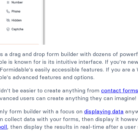
s a drag and drop form builder with dozens of powerf
le is known for is its intuitive interface. If you're n
 Formidable's easily accessible features. If you are 
ble's advanced features and options.
ouldn't be easier to create anything from
contact form
dvanced users can create anything they can imagine!
nly form builder with a focus on
displaying data
anywh
 collect data with your forms, then display it howe
oll
, then display the results in real-time after a user