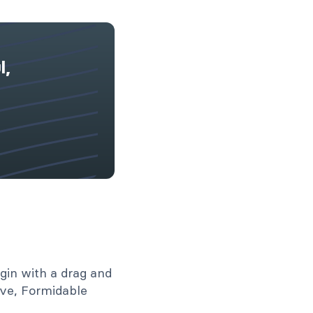
l,
dable Forms vs.
ty Forms [Side-
de Comparison]
Read More
gin with a drag and
ive, Formidable