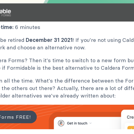
time:
6 minutes
 be retired
December 31 2021
! If you're not using Ca
ork and choose an alternative now.
ra Forms? Then it's time to switch to a new form buil
e if Formidable is the best alternative to Caldera For
on all the time. What's the difference between the F
 the others out there? Actually, there are a lot of dif
ilder alternatives we've already written about:
Forms FREE!