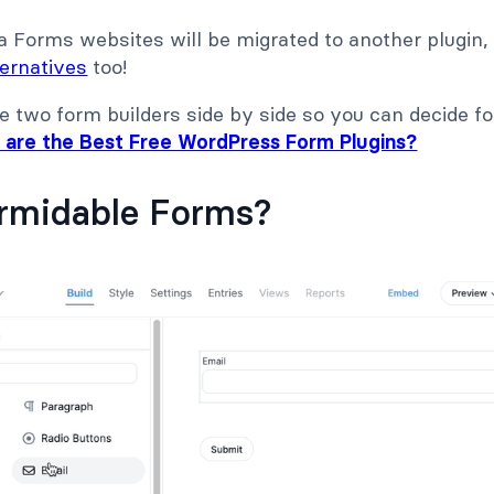
 Forms websites will be migrated to another plugin,
ternatives
too!
 two form builders side by side so you can decide for
 are the Best Free WordPress Form Plugins?
ormidable Forms?