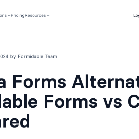
ions
Pricing
Resources
Lo
 2024 by Formidable Team
a Forms Alternat
able Forms vs C
red