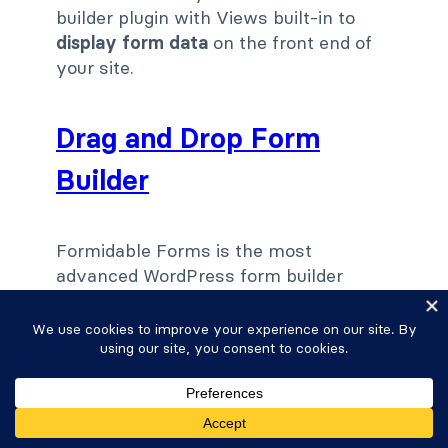
builder plugin with Views built-in to
display form data
on the front end of
your site.
Drag and Drop Form
Builder
Formidable Forms is the most
advanced WordPress form builder
plugin that makes building forms
simple. The refreshingly simple and
easy to use form builder includes an
intuitive drag and drop interface. The
best part is that there's no coding
required.