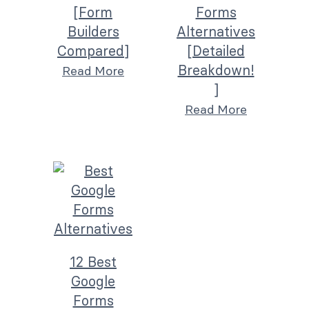
[Form
Forms
Builders
Alternatives
Compared]
[Detailed
Breakdown!
Read More
]
Read More
12 Best
Google
Forms