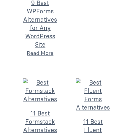
9 Best
WPForms
Alternatives
for Any
WordPress
Site
Read More
11 Best
Formstack
11 Best
Alternatives
Fluent