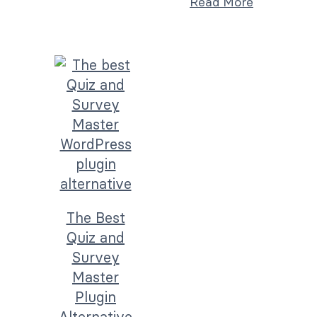
Read More
The Best
Quiz and
Survey
Master
Plugin
Alternative