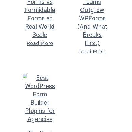
Forms vs
Teams
Formidable
Outgrow
Forms at
WPForms
Real World
(And What
Scale
Breaks
First)
Read More
Read More