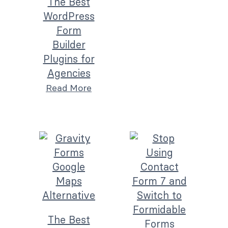
The Best
WordPress
Form
Builder
Plugins for
Agencies
Read More
The Best