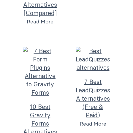
Alternatives
[Compared]
Read More
7 Best
LeadQuizzes
Alternatives
10 Best
(Free &
Gravity
Paid)
Forms
Read More
Alternatives