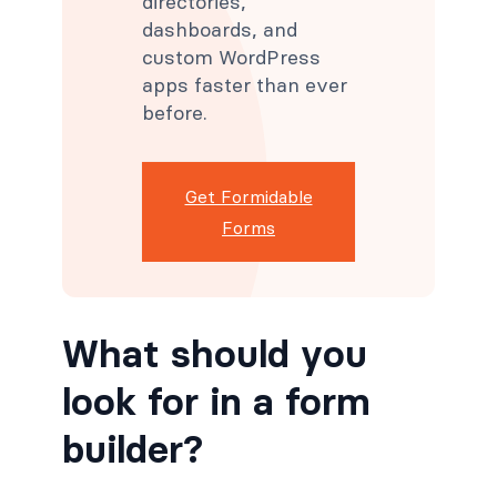
directories,
dashboards, and
custom WordPress
apps faster than ever
before.
Get Formidable
Forms
What should you
look for in a form
builder?