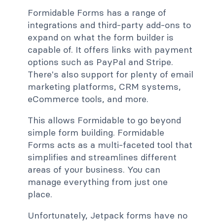
Formidable Forms has a range of
integrations and third-party add-ons to
expand on what the form builder is
capable of. It offers links with payment
options such as PayPal and Stripe.
There's also support for plenty of email
marketing platforms, CRM systems,
eCommerce tools, and more.
This allows Formidable to go beyond
simple form building. Formidable
Forms acts as a multi-faceted tool that
simplifies and streamlines different
areas of your business. You can
manage everything from just one
place.
Unfortunately, Jetpack forms have no