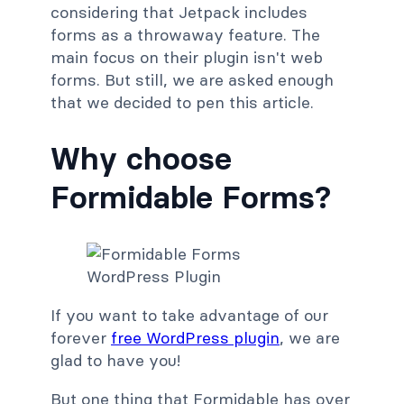
considering that Jetpack includes
forms as a throwaway feature. The
main focus on their plugin isn't web
forms. But still, we are asked enough
that we decided to pen this article.
Why choose
Formidable Forms?
If you want to take advantage of our
forever
free WordPress plugin
, we are
glad to have you!
But one thing that Formidable has over