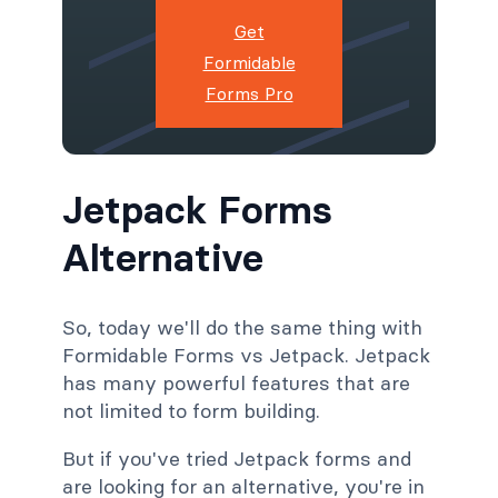
Get
Formidable
Forms Pro
Jetpack Forms
Alternative
So, today we'll do the same thing with
Formidable Forms vs Jetpack. Jetpack
has many powerful features that are
not limited to form building.
But if you've tried Jetpack forms and
are looking for an alternative, you're in