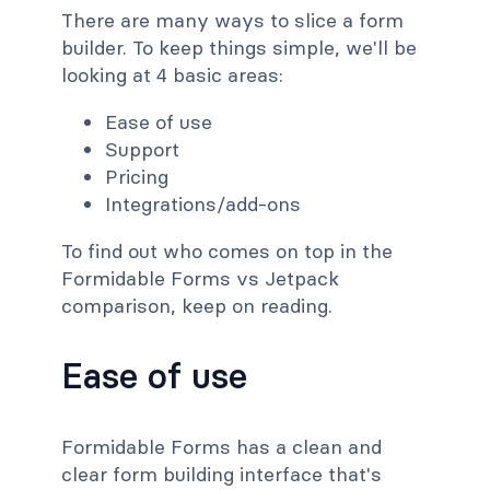
There are many ways to slice a form
builder. To keep things simple, we'll be
looking at 4 basic areas:
Ease of use
Support
Pricing
Integrations/add-ons
To find out who comes on top in the
Formidable Forms vs Jetpack
comparison, keep on reading.
Ease of use
Formidable Forms has a clean and
clear form building interface that's