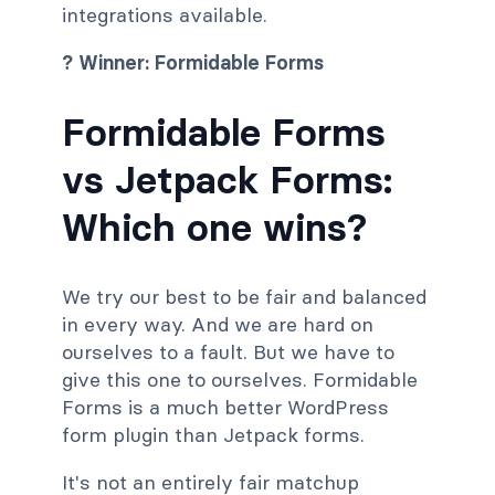
integrations available.
? Winner: Formidable Forms
Formidable Forms
vs Jetpack Forms:
Which one wins?
We try our best to be fair and balanced
in every way. And we are hard on
ourselves to a fault. But we have to
give this one to ourselves. Formidable
Forms is a much better WordPress
form plugin than Jetpack forms.
It's not an entirely fair matchup