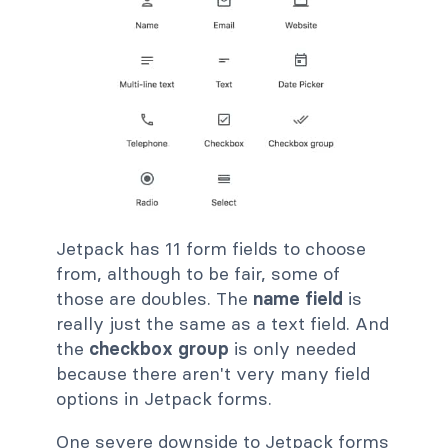
Jetpack has 11 form fields to choose
from, although to be fair, some of
those are doubles. The
name field
is
really just the same as a text field. And
the
checkbox group
is only needed
because there aren't very many field
options in Jetpack forms.
One severe downside to Jetpack forms