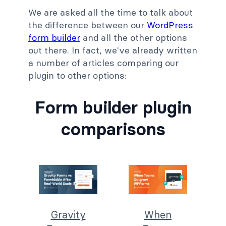
We are asked all the time to talk about
the difference between our
WordPress
form builder
and all the other options
out there. In fact, we've already written
a number of articles comparing our
plugin to other options:
Form builder plugin
comparisons
Gravity
When