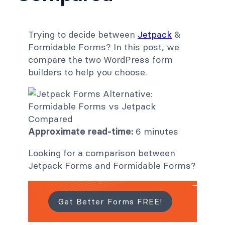
Trying to decide between
Jetpack
&
Formidable Forms? In this post, we
compare the two WordPress form
builders to help you choose.
Approximate read-time:
6 minutes
Looking for a comparison between
Jetpack Forms and Formidable Forms?
Get Better Forms FREE!