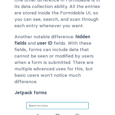
its data collection ability. All the entries
are stored inside the Formidable UI, so
you can see, search, and scan through
each entry whenever you want.
Another notable difference:
hidden
fields
and
user ID
fields. With these
fields, forms can include data that
cannot be seen or modified by users
when a form is submitted. There are
multiple advanced uses for this, but
basic users won't notice much
difference.
Jetpack forms