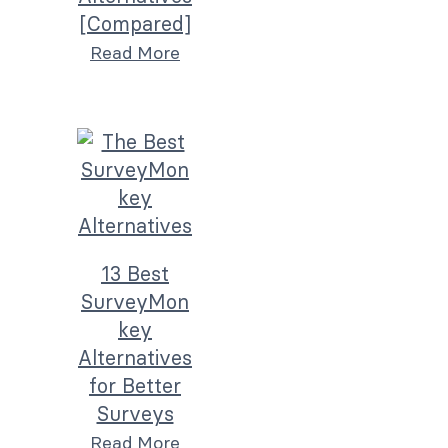
[Compared]
Read More
13 Best
SurveyMon
key
Alternatives
for Better
Surveys
Read More