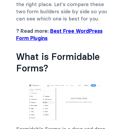
the right place. Let's compare these
two form builders side by side so you
can see which one is best for you.
? Read more:
Best Free WordPress
Form Plugins
What is Formidable
Forms?
Formidable Forms is a drag and drop