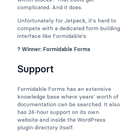
complicated. And it does.
Unfortunately for Jetpack, it's hard to
compete with a dedicated form building
interface like Formidable's.
? Winner: Formidable Forms
Support
Formidable Forms has an extensive
knowledge base where years' worth of
documentation can be searched. It also
has 24-hour support on its own
website and inside the WordPress
plugin directory itself.