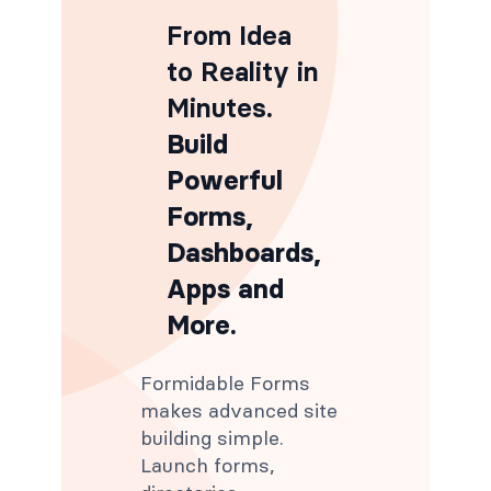
From Idea
to Reality in
Minutes
.
Build
Powerful
Forms,
Dashboards,
Apps and
More.
Formidable Forms
makes advanced site
building simple.
Launch forms,