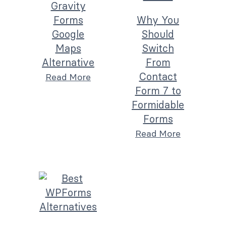
Gravity
Forms
Why You
Google
Should
Maps
Switch
Alternative
From
Contact
Read More
Form 7 to
Formidable
Forms
Read More