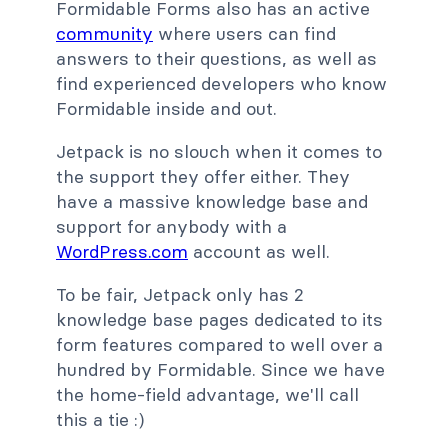
Formidable Forms also has an active
community
where users can find
answers to their questions, as well as
find experienced developers who know
Formidable inside and out.
Jetpack is no slouch when it comes to
the support they offer either. They
have a massive knowledge base and
support for anybody with a
WordPress.com
account as well.
To be fair, Jetpack only has 2
knowledge base pages dedicated to its
form features compared to well over a
hundred by Formidable. Since we have
the home-field advantage, we'll call
this a tie :)