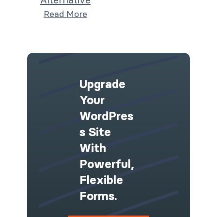
Read More
Upgrade
Your
WordPres
S Site
With
Powerful,
Flexible
Forms.