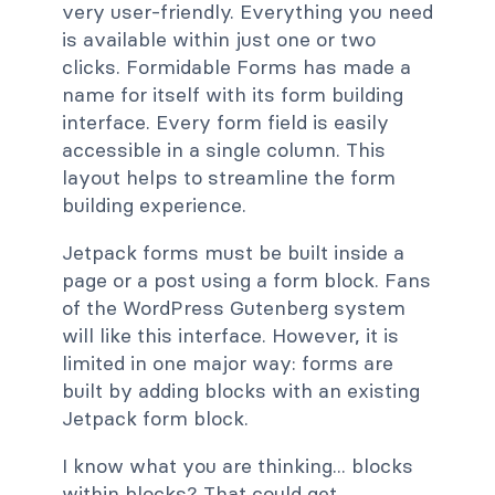
very user-friendly. Everything you need
is available within just one or two
clicks. Formidable Forms has made a
name for itself with its form building
interface. Every form field is easily
accessible in a single column. This
layout helps to streamline the form
building experience.
Jetpack forms must be built inside a
page or a post using a form block. Fans
of the WordPress Gutenberg system
will like this interface. However, it is
limited in one major way: forms are
built by adding blocks with an existing
Jetpack form block.
I know what you are thinking... blocks
within blocks? That could get