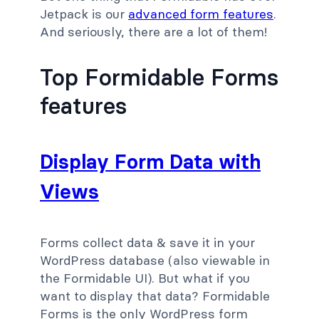
Jetpack is our
advanced form features
.
And seriously, there are a lot of them!
Top Formidable Forms
features
Display Form Data with
Views
Forms collect data & save it in your
WordPress database (also viewable in
the Formidable UI). But what if you
want to display that data? Formidable
Forms is the only WordPress form