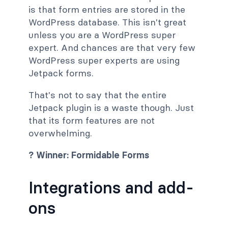
is that form entries are stored in the
WordPress database. This isn't great
unless you are a WordPress super
expert. And chances are that very few
WordPress super experts are using
Jetpack forms.
That's not to say that the entire
Jetpack plugin is a waste though. Just
that its form features are not
overwhelming.
? Winner: Formidable Forms
Integrations and add-
ons