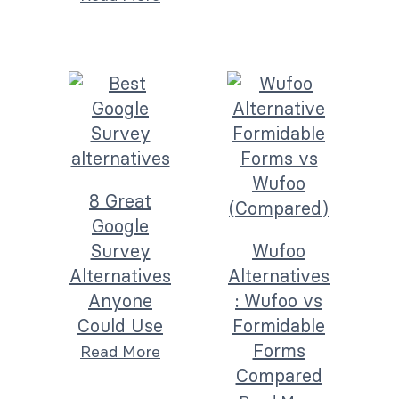
8 Great
Google
Survey
Wufoo
Alternatives
Alternatives
Anyone
: Wufoo vs
Could Use
Formidable
Forms
Read More
Compared