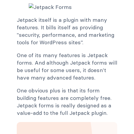
Jetpack itself is a plugin with many
features. It bills itself as providing
"security, performance, and marketing
tools for WordPress sites".
One of its many features is Jetpack
forms. And although Jetpack forms will
be useful for some users, it doesn't
have many advanced features.
One obvious plus is that its form
building features are completely free.
Jetpack forms is really designed as a
value-add to the full Jetpack plugin.