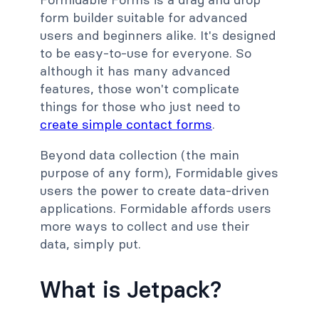
form builder suitable for advanced
users and beginners alike. It's designed
to be easy-to-use for everyone. So
although it has many advanced
features, those won't complicate
things for those who just need to
create simple contact forms
.
Beyond data collection (the main
purpose of any form), Formidable gives
users the power to create data-driven
applications. Formidable affords users
more ways to collect and use their
data, simply put.
What is Jetpack?