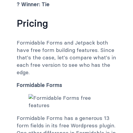
? Winner: Tie
Pricing
Formidable Forms and Jetpack both
have free form building features. Since
that's the case, let's compare what's in
each free version to see who has the
edge.
Formidable Forms
Formidable Forms has a generous 13
form fields in its free Wordpress plugin.
One other difference in Formidable is in