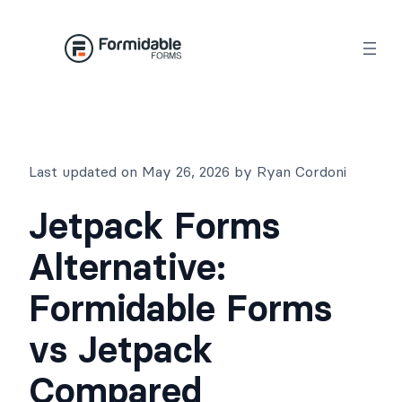
Skip
to
content
Last updated on May 26, 2026 by Ryan Cordoni
Jetpack Forms
Alternative:
Formidable Forms
vs Jetpack
Compared