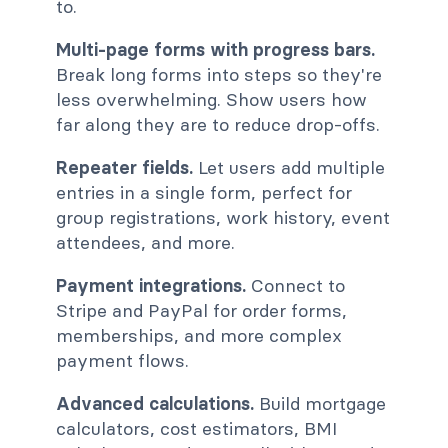
to.
Multi-page forms with progress bars.
Break long forms into steps so they're
less overwhelming. Show users how
far along they are to reduce drop-offs.
Repeater fields.
Let users add multiple
entries in a single form, perfect for
group registrations, work history, event
attendees, and more.
Payment integrations.
Connect to
Stripe and PayPal for order forms,
memberships, and more complex
payment flows.
Advanced calculations.
Build mortgage
calculators, cost estimators, BMI