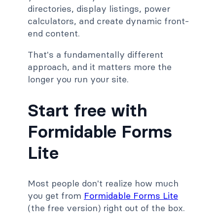
directories, display listings, power
calculators, and create dynamic front-
end content.
That's a fundamentally different
approach, and it matters more the
longer you run your site.
Start free with
Formidable Forms
Lite
Most people don't realize how much
you get from
Formidable Forms Lite
(the free version) right out of the box.