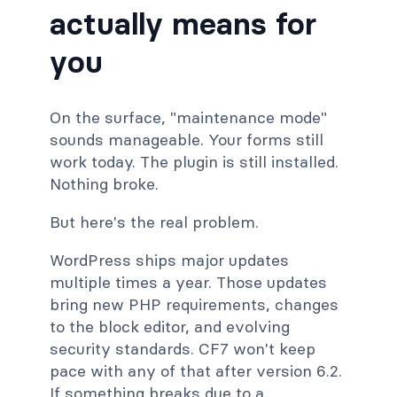
actually means for
you
On the surface, "maintenance mode"
sounds manageable. Your forms still
work today. The plugin is still installed.
Nothing broke.
But here's the real problem.
WordPress ships major updates
multiple times a year. Those updates
bring new PHP requirements, changes
to the block editor, and evolving
security standards. CF7 won't keep
pace with any of that after version 6.2.
If something breaks due to a