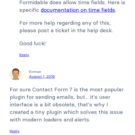
Formidable does allow time fields. Here is
specific
documentation on time fields
.
For more help regarding any of this,
please post a ticket in the help desk.
Good luck!
Reply
Roman
August 1, 2019
For sure Contact Form 7 is the most popular
plugin for sending emails, but... it's user
interface is a bit obsolete, that's why I
created a tiny plugin which solves this issue
with modern loaders and alerts.
Reply