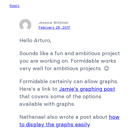
Reply
Jessica Wittmier
February 28, 2017
Hello Arturo,
Sounds like a fun and ambitious project
you are working on. Formidable works
very well for ambitious projects. 😉
Formidable certainly can allow graphs.
Here's a link to
Jamie's graphing post
that covers some of the options
available with graphs.
Nathanael also wrote a post about
how
to display the graphs easily
.