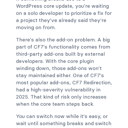
WordPress core update, you're waiting
on a solo developer to prioritize a fix for
a project they've already said they're
moving on from.
There's also the add-on problem. A big
part of CF7's functionality comes from
third-party add-ons built by external
developers. With the core plugin
winding down, those add-ons won't
stay maintained either. One of CF7's
most popular add-ons, CF7 Redirection,
had a high-severity vulnerability in
2025. That kind of risk only increases
when the core team steps back.
You can switch now while it's easy, or
wait until something breaks and switch