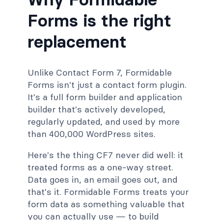
Forms is the right
replacement
Unlike Contact Form 7, Formidable
Forms isn't just a contact form plugin.
It's a full form builder and application
builder that's actively developed,
regularly updated, and used by more
than 400,000 WordPress sites.
Here's the thing CF7 never did well: it
treated forms as a one-way street.
Data goes in, an email goes out, and
that's it. Formidable Forms treats your
form data as something valuable that
you can actually use — to build