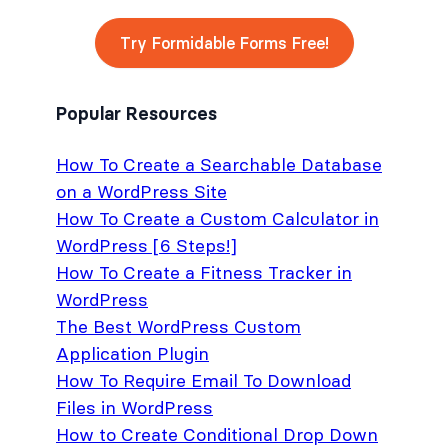
Try Formidable Forms Free!
Popular Resources
How To Create a Searchable Database
on a WordPress Site
How To Create a Custom Calculator in
WordPress [6 Steps!]
How To Create a Fitness Tracker in
WordPress
The Best WordPress Custom
Application Plugin
How To Require Email To Download
Files in WordPress
How to Create Conditional Drop Down