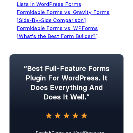
Lists in WordPress Forms
Formidable Forms vs. Gravity Forms
[Side-By-Side Comparison]
Formidable Forms vs. WPForms
[What's the Best Form Builder?]
“Best Full-Feature Forms
Plugin For WordPress. It
Does Everything And
Does It Well.”
— PatrickRiepe
on WordPress.org