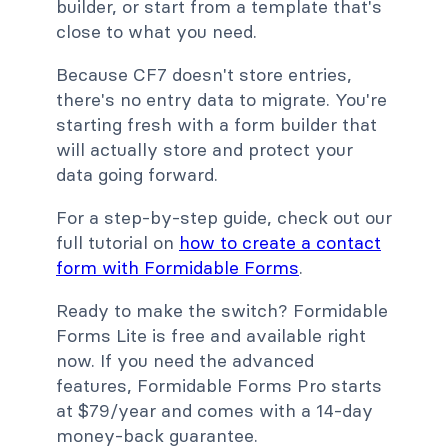
builder, or start from a template that's
close to what you need.
Because CF7 doesn't store entries,
there's no entry data to migrate. You're
starting fresh with a form builder that
will actually store and protect your
data going forward.
For a step-by-step guide, check out our
full tutorial on
how to create a contact
form with Formidable Forms
.
Ready to make the switch? Formidable
Forms Lite is free and available right
now. If you need the advanced
features, Formidable Forms Pro starts
at $79/year and comes with a 14-day
money-back guarantee.