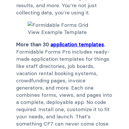
results, and more. You're not just
collecting data, you're using it.
More than 30
application templates
.
Formidable Forms Pro includes ready-
made application templates for things
like staff directories, job boards,
vacation rental booking systems,
crowdfunding pages, invoice
generators, and more. Each one
combines forms, views, and pages into
a complete, deployable app. No code
required. Install one, customize it to fit
your needs, and launch. That's
something CF7 can never come close