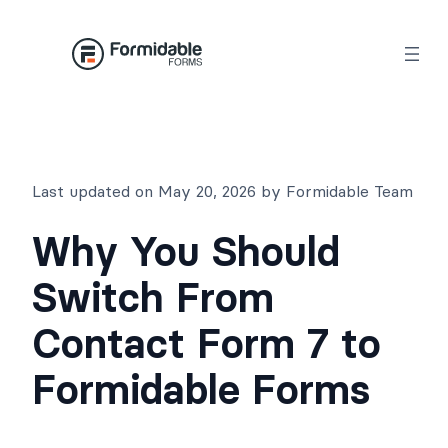
Skip
to
content
Last updated on May 20, 2026 by Formidable Team
Why You Should
Switch From
Contact Form 7 to
Formidable Forms