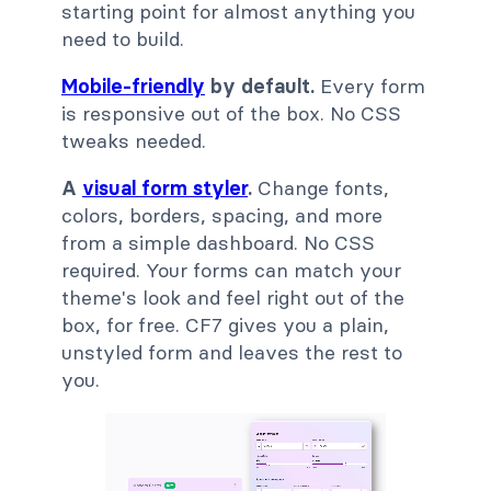
starting point for almost anything you
need to build.
Mobile-friendly
by default.
Every form
is responsive out of the box. No CSS
tweaks needed.
A
visual form styler
.
Change fonts,
colors, borders, spacing, and more
from a simple dashboard. No CSS
required. Your forms can match your
theme's look and feel right out of the
box, for free. CF7 gives you a plain,
unstyled form and leaves the rest to
you.