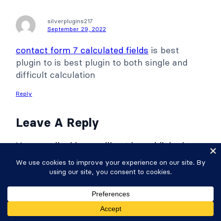
silverplugins217
September 29, 2022
contact form 7 calculated fields
is best
plugin to is best plugin to both single and
difficult calculation
Reply
Leave A Reply
Your email address will not be published.
Required fields are marked
*
Comment
*