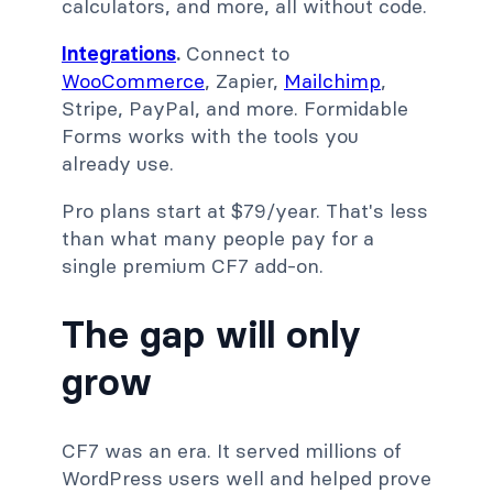
calculators, and more, all without code.
Integrations
.
Connect to
WooCommerce
, Zapier,
Mailchimp
,
Stripe, PayPal, and more. Formidable
Forms works with the tools you
already use.
Pro plans start at $79/year. That's less
than what many people pay for a
single premium CF7 add-on.
The gap will only
grow
CF7 was an era. It served millions of
WordPress users well and helped prove