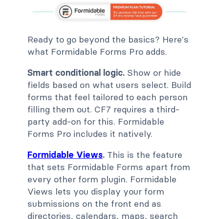
Ready to go beyond the basics? Here's
what Formidable Forms Pro adds.
Smart conditional logic.
Show or hide
fields based on what users select. Build
forms that feel tailored to each person
filling them out. CF7 requires a third-
party add-on for this. Formidable
Forms Pro includes it natively.
Formidable Views
.
This is the feature
that sets Formidable Forms apart from
every other form plugin. Formidable
Views lets you display your form
submissions on the front end as
directories, calendars, maps, search