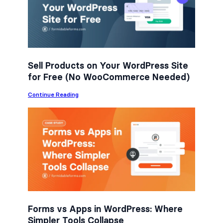
o
e
d
o
r
I
k
n
Sell Products on Your WordPress Site
for Free (No WooCommerce Needed)
:
Continue Reading
S
e
l
l
P
r
o
d
u
c
t
s
o
n
Forms vs Apps in WordPress: Where
Y
Simpler Tools Collapse
o