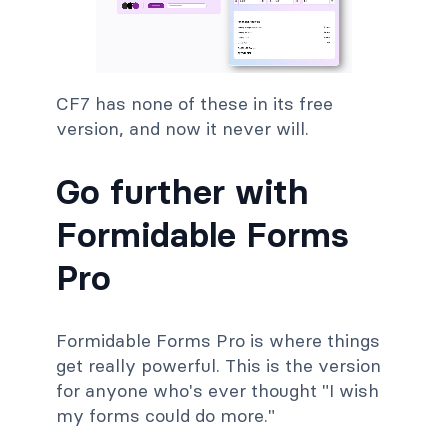
CF7 has none of these in its free
version, and now it never will.
Go further with
Formidable Forms
Pro
Formidable Forms Pro is where things
get really powerful. This is the version
for anyone who's ever thought "I wish
my forms could do more."