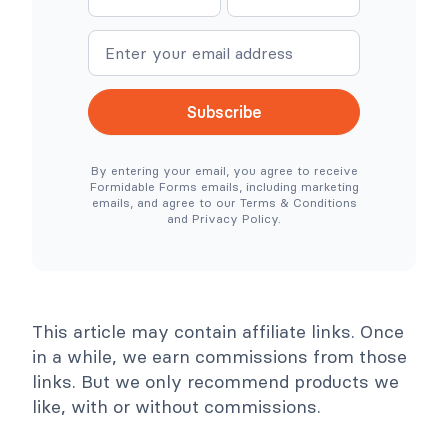
a
a
C
r
o
e
m
m
m
S
e
e
m
i
e
m
r
p
c
l
Subscribe
e
e
N
r
e
T
By entering your email, you agree to receive
e
o
Formidable Forms emails, including marketing
d
o
emails, and agree to our Terms & Conditions
e
l
and Privacy Policy.
d
s
)
C
o
l
l
a
p
This article may contain affiliate links. Once
s
e
in a while, we earn commissions from those
links. But we only recommend products we
like, with or without commissions.