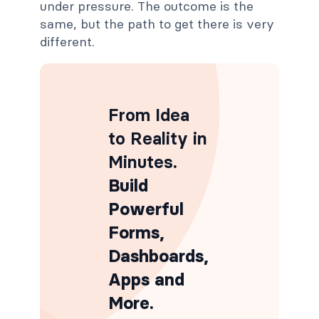
under pressure. The outcome is the
same, but the path to get there is very
different.
From Idea
to Reality in
Minutes
.
Build
Powerful
Forms,
Dashboards,
Apps and
More.