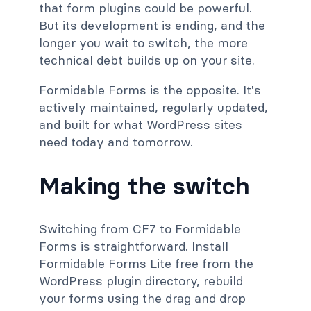
that form plugins could be powerful.
But its development is ending, and the
longer you wait to switch, the more
technical debt builds up on your site.
Formidable Forms is the opposite. It's
actively maintained, regularly updated,
and built for what WordPress sites
need today and tomorrow.
Making the switch
Switching from CF7 to Formidable
Forms is straightforward. Install
Formidable Forms Lite free from the
WordPress plugin directory, rebuild
your forms using the drag and drop