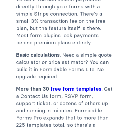
directly through your forms with a
simple Stripe connection. There's a
small 3% transaction fee on the free
plan, but the feature itself is there.
Most form plugins lock payments
behind premium plans entirely.
Basic calculations.
Need a simple quote
calculator or price estimator? You can
build it in Formidable Forms Lite. No
upgrade required.
More than 30
free form templates
.
Get
a Contact Us form, RSVP form,
support ticket, or dozens of others up
and running in minutes. Formidable
Forms Pro expands that to more than
225 templates total, so there's a