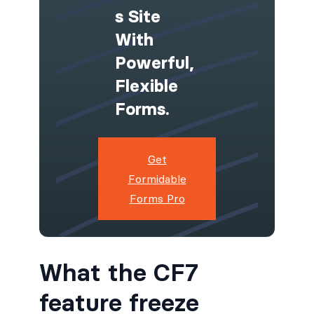
S Site
With
Powerful,
Flexible
Forms.
Get
Formidable
Forms Pro
What the CF7
feature freeze