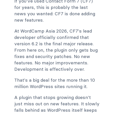
If you've used Contact Form 7 (CF7)
for years, this is probably the last
news you wanted: CF7 is done adding
new features.
At WordCamp Asia 2026, CF7's lead
developer officially confirmed that
version 6.2 is the final major release.
From here on, the plugin only gets bug
fixes and security patches. No new
features. No major improvements.
Development is effectively over.
That's a big deal for the more than 10
million WordPress sites running it.
A plugin that stops growing doesn't
just miss out on new features. It slowly
falls behind as WordPress itself keeps