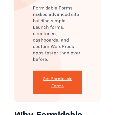
Formidable Forms
makes advanced site
building simple.
Launch forms,
directories,
dashboards, and
custom WordPress
apps faster than ever
before.
Get Formidable
Forms
Why Formidable