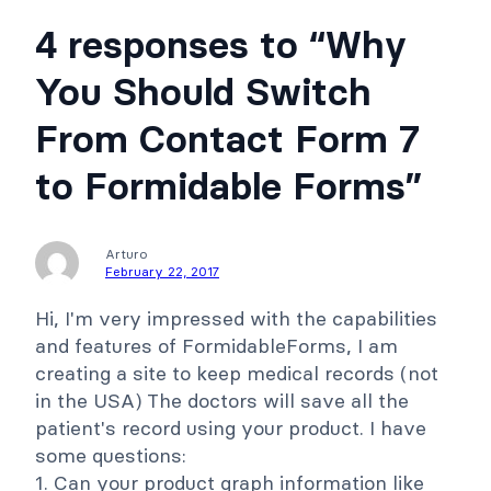
4 responses to “Why
You Should Switch
From Contact Form 7
to Formidable Forms”
Arturo
February 22, 2017
Hi, I'm very impressed with the capabilities
and features of FormidableForms, I am
creating a site to keep medical records (not
in the USA) The doctors will save all the
patient's record using your product. I have
some questions:
1. Can your product graph information like