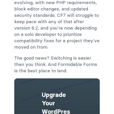
evolving, with new PHP requirements,
block editor changes, and updated
security standards. CF7 will struggle to
keep pace with any of that after
version 6.2, and you're now depending
on a solo developer to prioritize
compatibility fixes for a project they've
moved on from.
The good news? Switching is easier
than you think. And Formidable Forms
is the best place to land.
Upgrade
Your
WordPres