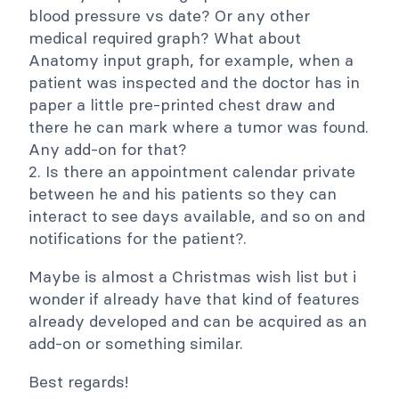
blood pressure vs date? Or any other
medical required graph? What about
Anatomy input graph, for example, when a
patient was inspected and the doctor has in
paper a little pre-printed chest draw and
there he can mark where a tumor was found.
Any add-on for that?
2. Is there an appointment calendar private
between he and his patients so they can
interact to see days available, and so on and
notifications for the patient?.
Maybe is almost a Christmas wish list but i
wonder if already have that kind of features
already developed and can be acquired as an
add-on or something similar.
Best regards!