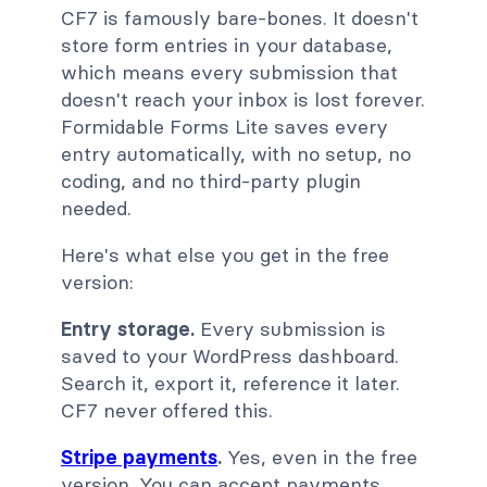
CF7 is famously bare-bones. It doesn't
store form entries in your database,
which means every submission that
doesn't reach your inbox is lost forever.
Formidable Forms Lite saves every
entry automatically, with no setup, no
coding, and no third-party plugin
needed.
Here's what else you get in the free
version:
Entry storage.
Every submission is
saved to your WordPress dashboard.
Search it, export it, reference it later.
CF7 never offered this.
Stripe payments
.
Yes, even in the free
version. You can accept payments