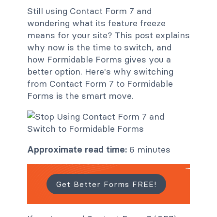
Still using Contact Form 7 and
wondering what its feature freeze
means for your site? This post explains
why now is the time to switch, and
how Formidable Forms gives you a
better option. Here's why switching
from Contact Form 7 to Formidable
Forms is the smart move.
Approximate read time:
6 minutes
Get Better Forms FREE!